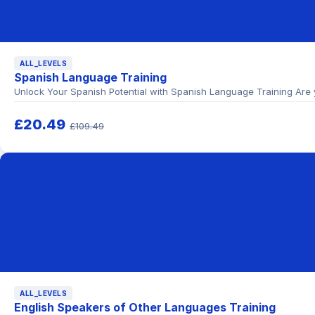
ALL_LEVELS
Spanish Language Training
Unlock Your Spanish Potential with Spanish Language Training Are 
£20.49
£109.49
ALL_LEVELS
English Speakers of Other Languages Training