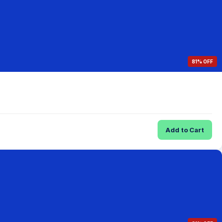
81% OFF
Add to Cart