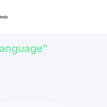
Deals
Language”