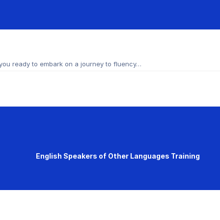
you ready to embark on a journey to fluency…
English Speakers of Other Languages Training