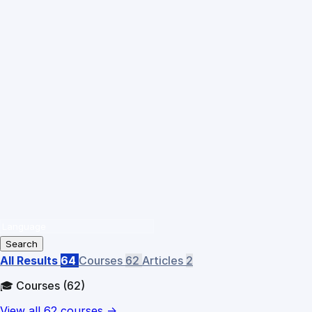
Search
All Results
64
Courses
62
Articles
2
🎓 Courses
(62)
View all 62 courses →