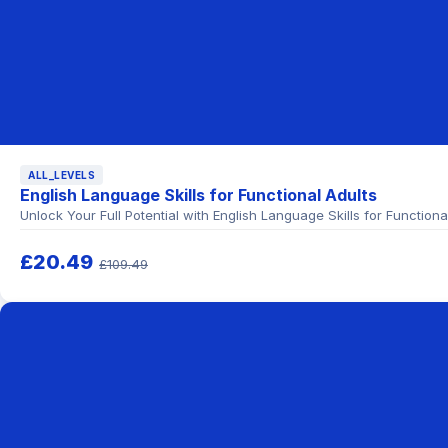
ALL_LEVELS
English Language Skills for Functional Adults
Unlock Your Full Potential with English Language Skills for Functio
£20.49
£109.49