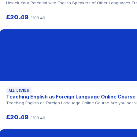
Unlock Your Potential with English Speakers of Other Languages Tra
£20.49
£109.49
ALL_LEVELS
Teaching English as Foreign Language Online Course
Teaching English as Foreign Language Online Course Are you passi
£20.49
£109.49