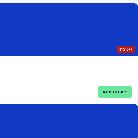
81% OFF
Add to Cart