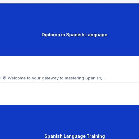
Diploma in Spanish Language
e! 🌟 Welcome to your gateway to mastering Spanish,…
Spanish Language Training