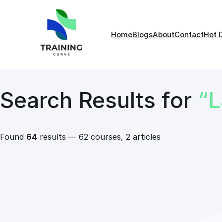
Home
Blogs
About
Contact
Hot 
Search Results for
“
Found
64
results — 62 courses, 2 articles