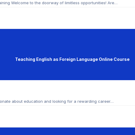
ining Welcome to the doorway of limitless opportunities! Are…
Teaching English as Foreign Language Online Course
onate about education and looking for a rewarding career…