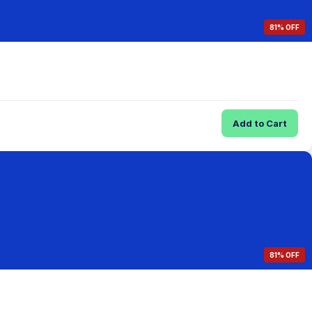
81% OFF
Add to Cart
81% OFF