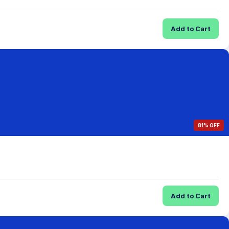
Add to Cart
81% OFF
Add to Cart