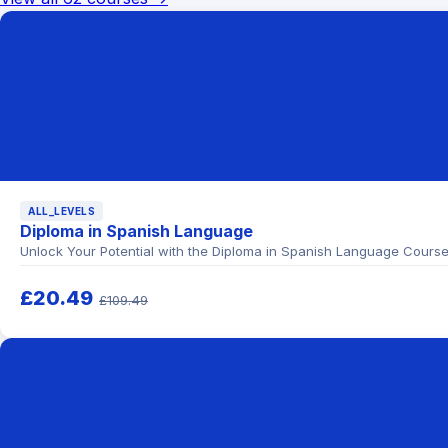
ALL_LEVELS
Diploma in Spanish Language
Unlock Your Potential with the Diploma in Spanish Language Cours
£20.49
£109.49