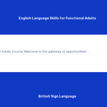
English Language Skills for Functional Adults
nal Adults Course Welcome to the gateway of opportunities!…
British Sign Language