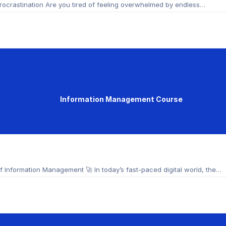
ocrastination Are you tired of feeling overwhelmed by endless…
Information Management Course
Information Management 🚀 In today’s fast-paced digital world, the…