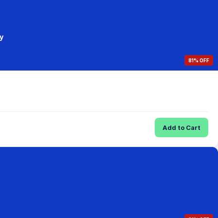
y
81% OFF
Add to Cart