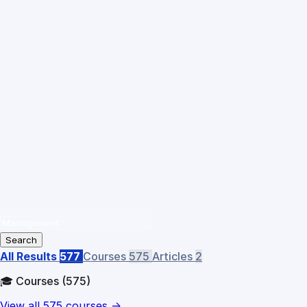
Search
All Results
577
Courses
575
Articles
2
🎓 Courses
(575)
View all 575 courses →