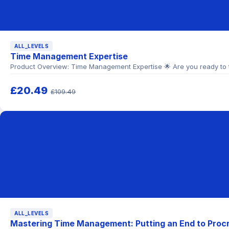
ALL_LEVELS
Time Management Expertise
Product Overview: Time Management Expertise 🌟 Are you ready to ta
£20.49
£109.49
ALL_LEVELS
Mastering Time Management: Putting an End to Procr