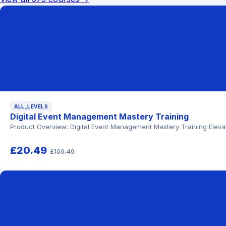
ALL_LEVELS
Digital Event Management Mastery Training
Product Overview: Digital Event Management Mastery Training Elevate
£20.49
£109.49