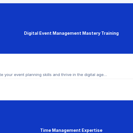
Digital Event Management Mastery Training
 your event planning skills and thrive in the digital age…
Time Management Expertise