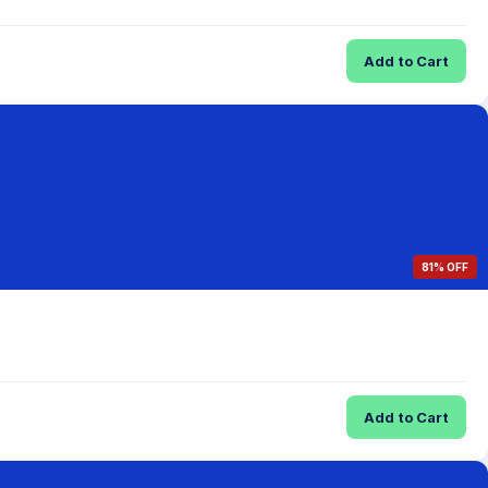
Add to Cart
81% OFF
Add to Cart