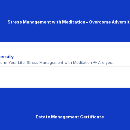
Stress Management with Meditation – Overcome Adversit
ersity
orm Your Life: Stress Management with Meditation 🌟 Are you…
Estate Management Certificate