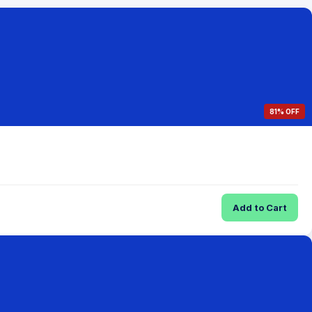
81% OFF
Add to Cart