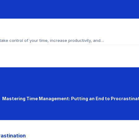
ke control of your time, increase productivity, and…
Mastering Time Management: Putting an End to Procrastina
astination