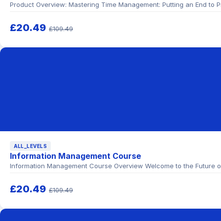
Product Overview: Mastering Time Management: Putting an End to Pr
£20.49
£109.49
ALL_LEVELS
Information Management Course
Information Management Course Overview Welcome to the Future of 
£20.49
£109.49