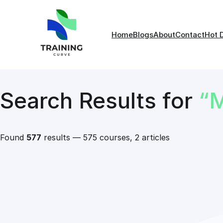
Home
Blogs
About
Contact
Hot 
Search Results for
“
Found
577
results — 575 courses, 2 articles