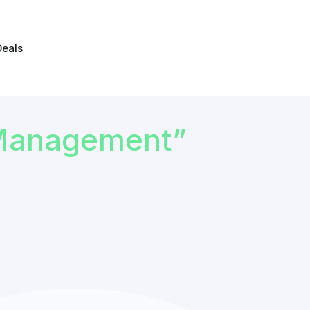
Deals
Management”