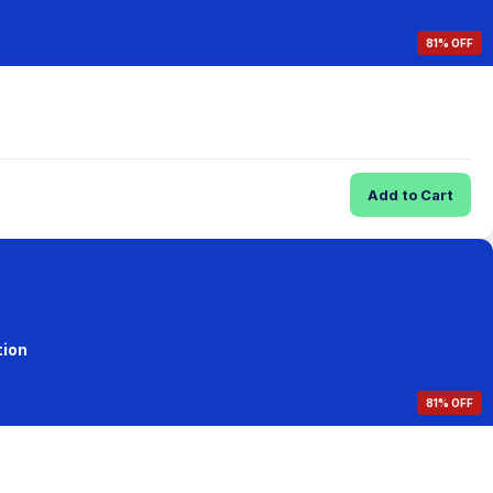
81% OFF
Add to Cart
tion
81% OFF