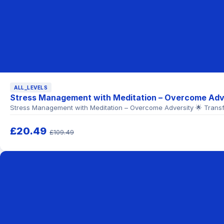
ALL_LEVELS
Stress Management with Meditation – Overcome Adv
Stress Management with Meditation – Overcome Adversity 🌟 Transf
£20.49
£109.49