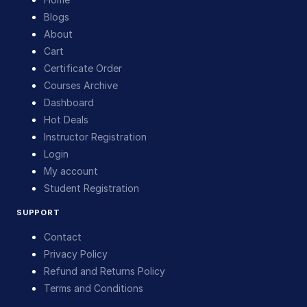
Blogs
About
Cart
Certificate Order
Courses Archive
Dashboard
Hot Deals
Instructor Registration
Login
My account
Student Registration
SUPPORT
Contact
Privacy Policy
Refund and Returns Policy
Terms and Conditions