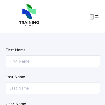
Skip
to
content
First Name
Last Name
User Name