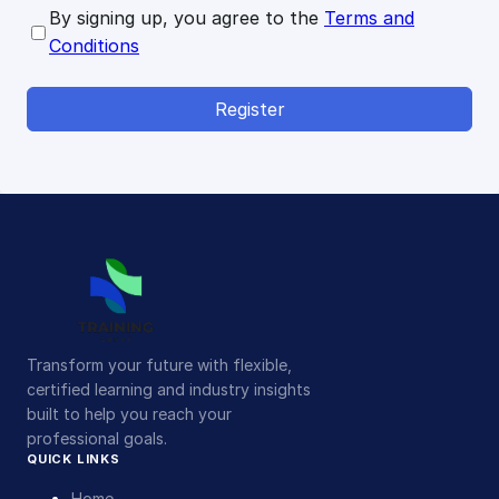
By signing up, you agree to the
Terms and
Conditions
Register
Transform your future with flexible,
certified learning and industry insights
built to help you reach your
professional goals.
QUICK LINKS
Home