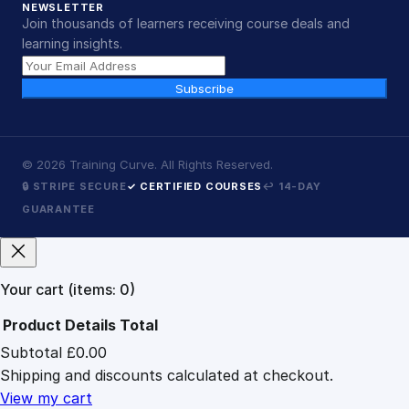
NEWSLETTER
Join thousands of learners receiving course deals and
learning insights.
Subscribe
©
2026
Training Curve. All Rights Reserved.
🔒 STRIPE SECURE
✓ CERTIFIED COURSES
↩ 14-DAY
GUARANTEE
Your cart
(items: 0)
Product
Details
Total
Subtotal
£0.00
Products
Shipping and discounts calculated at checkout.
in
cart
View my cart