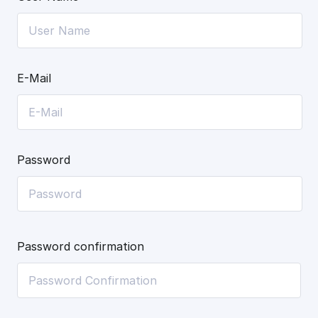
E-Mail
Password
Password confirmation