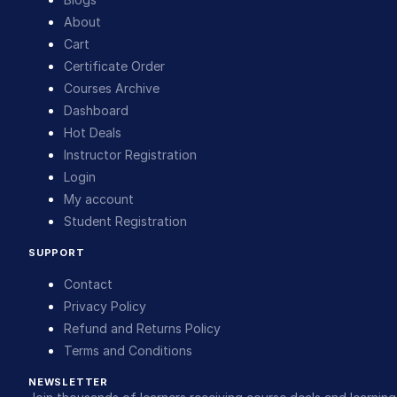
About
Cart
Certificate Order
Courses Archive
Dashboard
Hot Deals
Instructor Registration
Login
My account
Student Registration
SUPPORT
Contact
Privacy Policy
Refund and Returns Policy
Terms and Conditions
NEWSLETTER