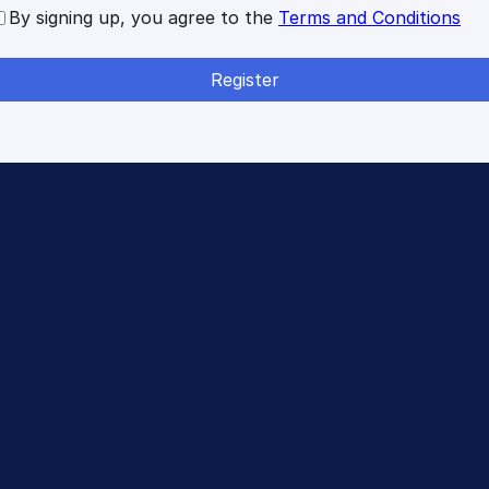
By signing up, you agree to the
Terms and Conditions
Register