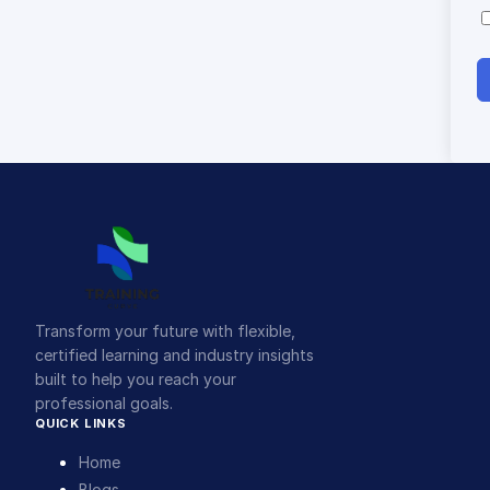
Transform your future with flexible,
certified learning and industry insights
built to help you reach your
professional goals.
QUICK LINKS
Home
Blogs