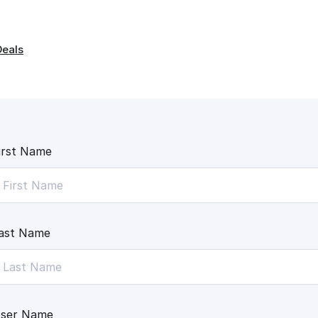
Deals
irst Name
ast Name
ser Name