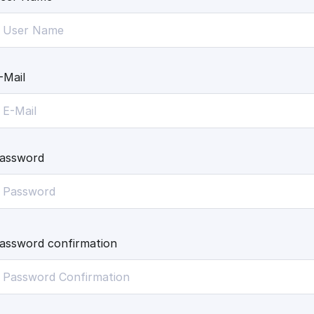
-Mail
assword
assword confirmation