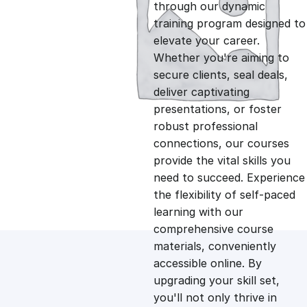
g
r
through our dynamic
training program designed to
i
e
elevate your career.
Whether you're aiming to
n
n
secure clients, seal deals,
deliver captivating
presentations, or foster
a
t
robust professional
connections, our courses
l
p
provide the vital skills you
need to succeed. Experience
p
r
the flexibility of self-paced
learning with our
comprehensive course
r
i
materials, conveniently
accessible online. By
i
c
upgrading your skill set,
you'll not only thrive in