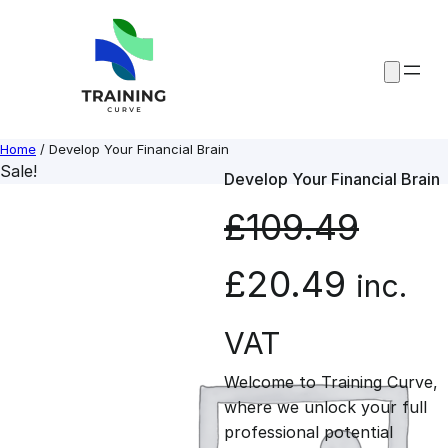
Skip
to
content
Home
/ Develop Your Financial Brain
Sale!
Develop Your Financial Brain
£
109.49
O
C
£
20.49
inc.
r
u
VAT
Welcome to Training Curve,
i
r
where we unlock your full
professional potential