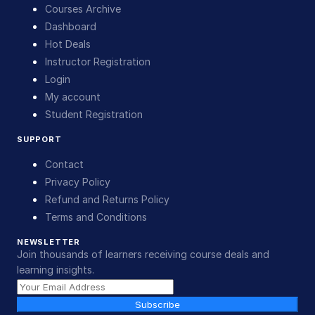
Courses Archive
Dashboard
Hot Deals
Instructor Registration
Login
My account
Student Registration
SUPPORT
Contact
Privacy Policy
Refund and Returns Policy
Terms and Conditions
NEWSLETTER
Join thousands of learners receiving course deals and
learning insights.
Subscribe