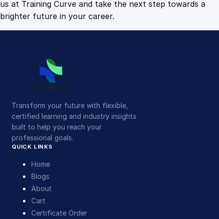
us at Training Curve and take the next step towards a
brighter future in your career.
Transform your future with flexible,
certified learning and industry insights
built to help you reach your
professional goals.
QUICK LINKS
Home
Blogs
About
Cart
Certificate Order