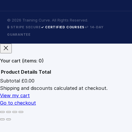
©
2026
Training Curve. All Rights Reserved.
🔒 STRIPE SECURE
✓ CERTIFIED COURSES
↩ 14-DAY
GUARANTEE
Your cart
(items: 0)
Product
Details
Total
Subtotal
£0.00
Products
Shipping and discounts calculated at checkout.
in
cart
View my cart
Go to checkout