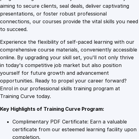
0
4
u
aiming to secure clients, seal deals, deliver captivating
r
presentations, or foster robust professional
F
9
9
connections, our courses provide the vital skills you need
i
to succeed.
n
.
.
Experience the flexibility of self-paced learning with our
a
comprehensive course materials, conveniently accessible
n
4
online. By upgrading your skill set, you'll not only thrive
c
in today's competitive job market but also position
i
yourself for future growth and advancement
a
9
opportunities. Ready to propel your career forward?
l
Enrol in our professional skills training program at
B
.
Training Curve today.
r
a
Key Highlights of Training Curve Program:
i
n
Complimentary PDF Certificate: Earn a valuable
q
certificate from our esteemed learning facility upon
u
completion.