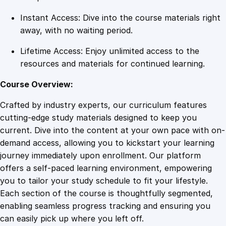
a
Instant Access: Dive into the course materials right
n
away, with no waiting period.
t
i
Lifetime Access: Enjoy unlimited access to the
t
resources and materials for continued learning.
y
Course Overview:
Crafted by industry experts, our curriculum features
cutting-edge study materials designed to keep you
current. Dive into the content at your own pace with on-
demand access, allowing you to kickstart your learning
journey immediately upon enrollment. Our platform
offers a self-paced learning environment, empowering
you to tailor your study schedule to fit your lifestyle.
Each section of the course is thoughtfully segmented,
enabling seamless progress tracking and ensuring you
can easily pick up where you left off.