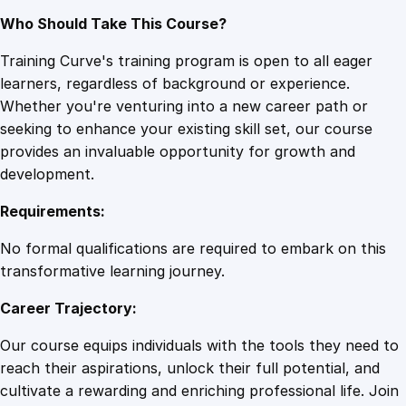
Who Should Take This Course?
Training Curve's training program is open to all eager
learners, regardless of background or experience.
Whether you're venturing into a new career path or
seeking to enhance your existing skill set, our course
provides an invaluable opportunity for growth and
development.
Requirements:
No formal qualifications are required to embark on this
transformative learning journey.
Career Trajectory:
Our course equips individuals with the tools they need to
reach their aspirations, unlock their full potential, and
cultivate a rewarding and enriching professional life. Join