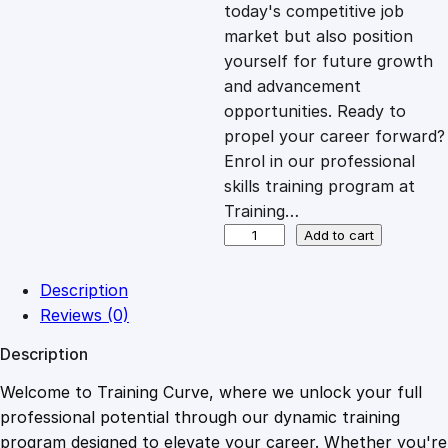
c
e
today's competitive job
market but also position
e
i
yourself for future growth
and advancement
opportunities. Ready to
w
s
propel your career forward?
Enrol in our professional
a
:
skills training program at
Training…
s
£
D
Add to cart
e
v
:
2
Description
e
Reviews (0)
l
£
0
Description
o
p
Welcome to Training Curve, where we unlock your full
1
.
Y
professional potential through our dynamic training
o
program designed to elevate your career. Whether you're