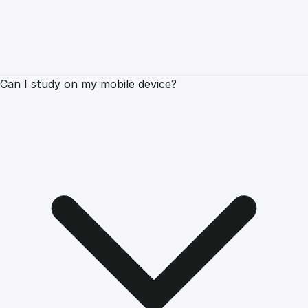
Can I study on my mobile device?