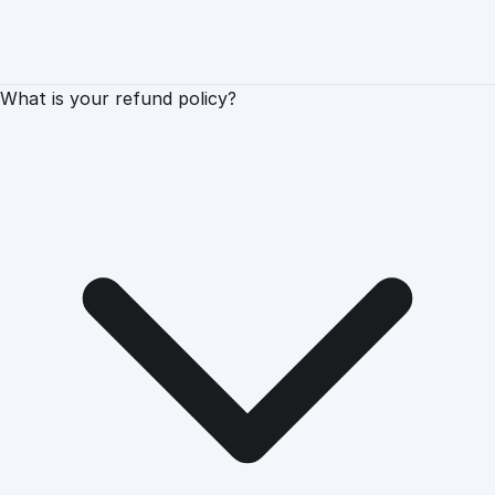
What is your refund policy?