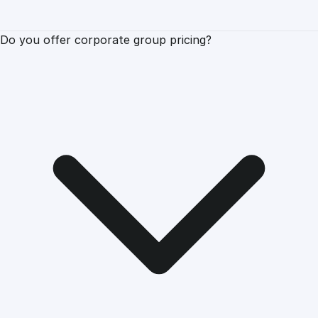
Do you offer corporate group pricing?