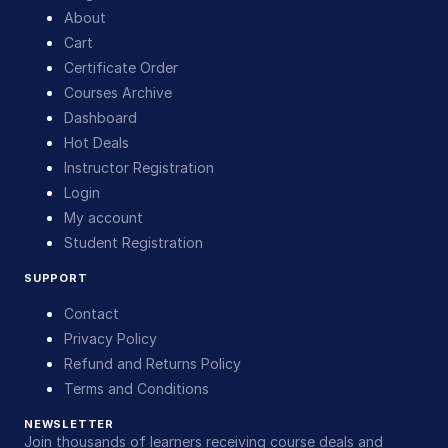
About
Cart
Certificate Order
Courses Archive
Dashboard
Hot Deals
Instructor Registration
Login
My account
Student Registration
SUPPORT
Contact
Privacy Policy
Refund and Returns Policy
Terms and Conditions
NEWSLETTER
Join thousands of learners receiving course deals and