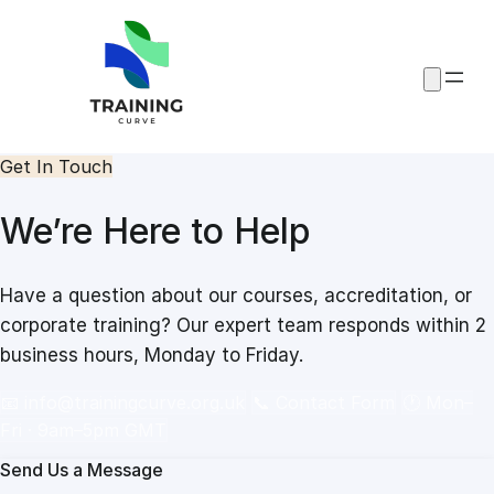
Skip
to
content
Get In Touch
We’re Here to Help
Have a question about our courses, accreditation, or
corporate training? Our expert team responds within 2
business hours, Monday to Friday.
📧
info@trainingcurve.org.uk
📞 Contact Form
🕐 Mon–
Fri · 9am–5pm GMT
Send Us a Message