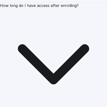
How long do I have access after enrolling?