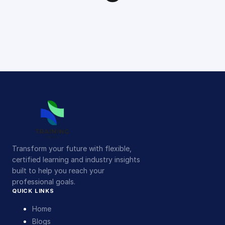
Transform your future with flexible,
certified learning and industry insights
built to help you reach your
professional goals.
QUICK LINKS
Home
Blogs