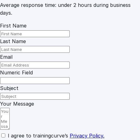
Average response time: under 2 hours during business
days.
First Name
Last Name
Email
Numeric Field
Subject
Your Message
I agree to trainingcurve’s
Privacy Policy.