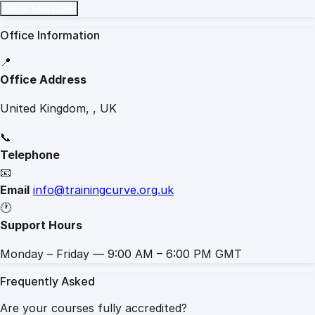
Send Message
Office Information
📍
Office Address
United Kingdom, , UK
📞
Telephone
📧
Email
info@trainingcurve.org.uk
🕐
Support Hours
Monday – Friday — 9:00 AM – 6:00 PM GMT
Frequently Asked
Are your courses fully accredited?