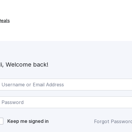
Deals
i, Welcome back!
Keep me signed in
Forgot Passwor