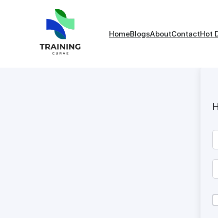
Home
Blogs
About
Contact
Hot 
H