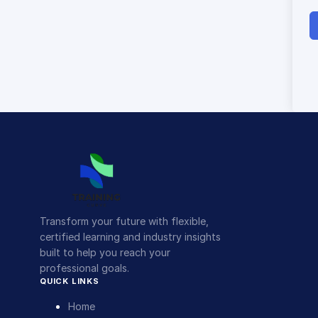
Transform your future with flexible,
certified learning and industry insights
built to help you reach your
professional goals.
QUICK LINKS
Home