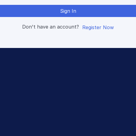
Sign In
Don't have an account?
Register Now