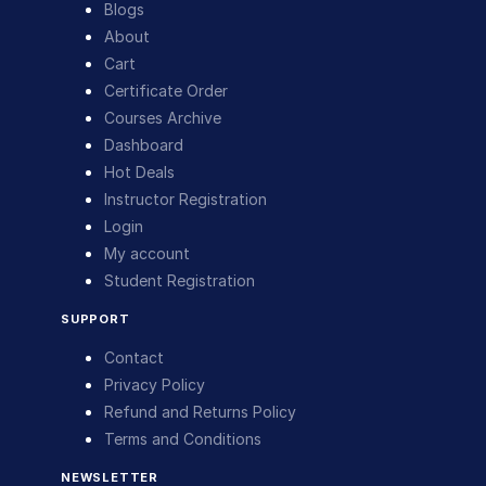
Blogs
About
Cart
Certificate Order
Courses Archive
Dashboard
Hot Deals
Instructor Registration
Login
My account
Student Registration
SUPPORT
Contact
Privacy Policy
Refund and Returns Policy
Terms and Conditions
NEWSLETTER