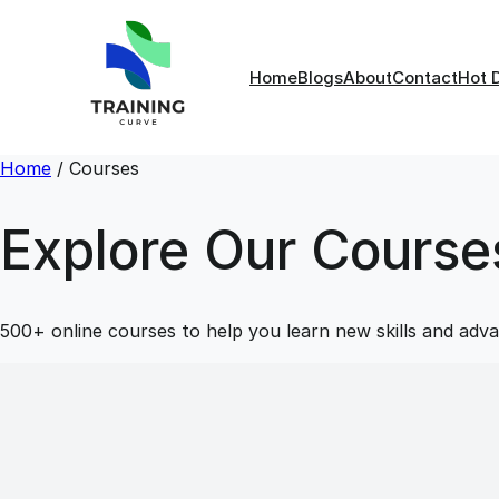
Home
Blogs
About
Contact
Hot 
Home
/
Courses
Explore Our Course
500+ online courses to help you learn new skills and adva