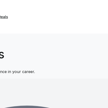
Deals
s
nce in your career.