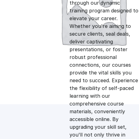
g
r
through our dynamic
training program designed to
i
e
elevate your career.
Whether you're aiming to
n
n
secure clients, seal deals,
deliver captivating
presentations, or foster
a
t
robust professional
connections, our courses
l
p
provide the vital skills you
need to succeed. Experience
p
r
the flexibility of self-paced
learning with our
comprehensive course
r
i
materials, conveniently
accessible online. By
i
c
upgrading your skill set,
you'll not only thrive in