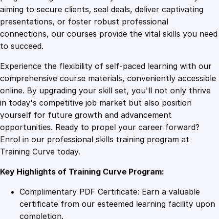
0
4
P
aiming to secure clients, seal deals, deliver captivating
e
presentations, or foster robust professional
r
9
9
connections, our courses provide the vital skills you need
s
to succeed.
o
.
.
Experience the flexibility of self-paced learning with our
n
comprehensive course materials, conveniently accessible
a
4
online. By upgrading your skill set, you'll not only thrive
l
in today's competitive job market but also position
H
yourself for future growth and advancement
y
9
opportunities. Ready to propel your career forward?
g
Enrol in our professional skills training program at
i
.
Training Curve today.
e
n
Key Highlights of Training Curve Program:
e
q
Complimentary PDF Certificate: Earn a valuable
u
certificate from our esteemed learning facility upon
a
completion.