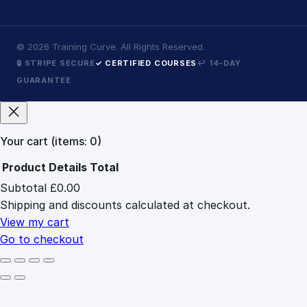
©
2026
Training Curve. All Rights Reserved.
🔒 STRIPE SECURE
✓ CERTIFIED COURSES
↩ 14-DAY
GUARANTEE
Your cart
(items: 0)
Product
Details
Total
Subtotal
£0.00
Products
Shipping and discounts calculated at checkout.
in
cart
View my cart
Go to checkout