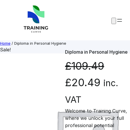
Skip
to
content
Home
/ Diploma in Personal Hygiene
Sale!
Diploma in Personal Hygiene
£
109.49
O
C
£
20.49
inc.
r
u
VAT
Welcome to Training Curve,
i
r
where we unlock your full
professional potential