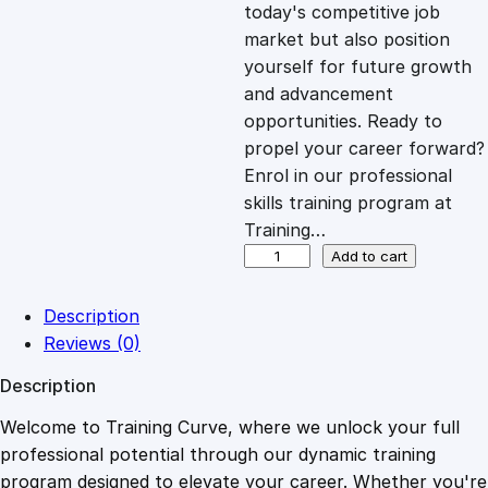
c
e
today's competitive job
market but also position
e
i
yourself for future growth
and advancement
opportunities. Ready to
w
s
propel your career forward?
Enrol in our professional
a
:
skills training program at
Training…
s
£
D
Add to cart
i
p
:
2
Description
l
Reviews (0)
o
£
0
Description
m
a
Welcome to Training Curve, where we unlock your full
1
.
i
professional potential through our dynamic training
n
program designed to elevate your career. Whether you're