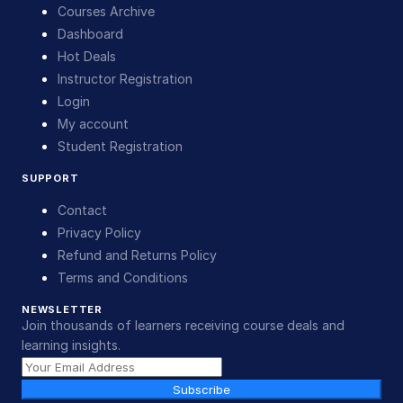
Courses Archive
Dashboard
Hot Deals
Instructor Registration
Login
My account
Student Registration
SUPPORT
Contact
Privacy Policy
Refund and Returns Policy
Terms and Conditions
NEWSLETTER
Join thousands of learners receiving course deals and
learning insights.
Subscribe