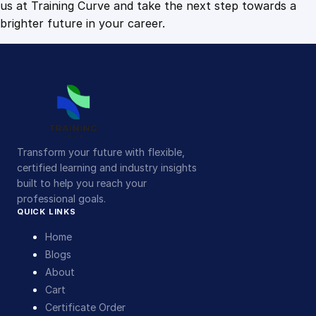
us at Training Curve and take the next step towards a
brighter future in your career.
Transform your future with flexible,
certified learning and industry insights
built to help you reach your
professional goals.
QUICK LINKS
Home
Blogs
About
Cart
Certificate Order