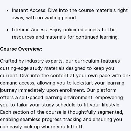
n
Instant Access: Dive into the course materials right
t
away, with no waiting period.
i
t
Lifetime Access: Enjoy unlimited access to the
y
resources and materials for continued learning.
Course Overview:
Crafted by industry experts, our curriculum features
cutting-edge study materials designed to keep you
current. Dive into the content at your own pace with on-
demand access, allowing you to kickstart your learning
journey immediately upon enrollment. Our platform
offers a self-paced learning environment, empowering
you to tailor your study schedule to fit your lifestyle.
Each section of the course is thoughtfully segmented,
enabling seamless progress tracking and ensuring you
can easily pick up where you left off.