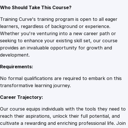
Who Should Take This Course?
Training Curve's training program is open to all eager
learners, regardless of background or experience.
Whether you're venturing into a new career path or
seeking to enhance your existing skill set, our course
provides an invaluable opportunity for growth and
development.
Requirements:
No formal qualifications are required to embark on this
transformative learning journey.
Career Trajectory:
Our course equips individuals with the tools they need to
reach their aspirations, unlock their full potential, and
cultivate a rewarding and enriching professional life. Join