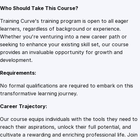
Who Should Take This Course?
Training Curve's training program is open to all eager
learners, regardless of background or experience.
Whether you're venturing into a new career path or
seeking to enhance your existing skill set, our course
provides an invaluable opportunity for growth and
development.
Requirements:
No formal qualifications are required to embark on this
transformative learning journey.
Career Trajectory:
Our course equips individuals with the tools they need to
reach their aspirations, unlock their full potential, and
cultivate a rewarding and enriching professional life. Join