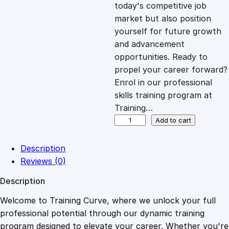
c
e
today's competitive job
market but also position
e
i
yourself for future growth
and advancement
opportunities. Ready to
w
s
propel your career forward?
Enrol in our professional
a
:
skills training program at
Training…
s
£
J
Add to cart
a
v
:
2
Description
a
Reviews (0)
S
£
0
Description
c
r
Welcome to Training Curve, where we unlock your full
1
.
i
professional potential through our dynamic training
p
program designed to elevate your career. Whether you're