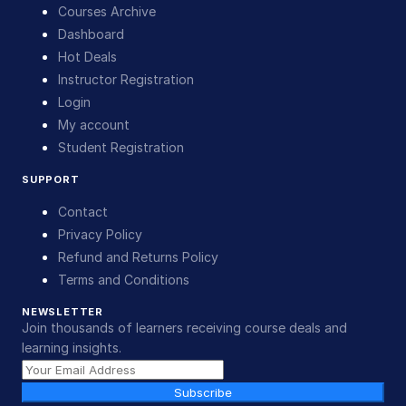
Courses Archive
Dashboard
Hot Deals
Instructor Registration
Login
My account
Student Registration
SUPPORT
Contact
Privacy Policy
Refund and Returns Policy
Terms and Conditions
NEWSLETTER
Join thousands of learners receiving course deals and
learning insights.
Subscribe