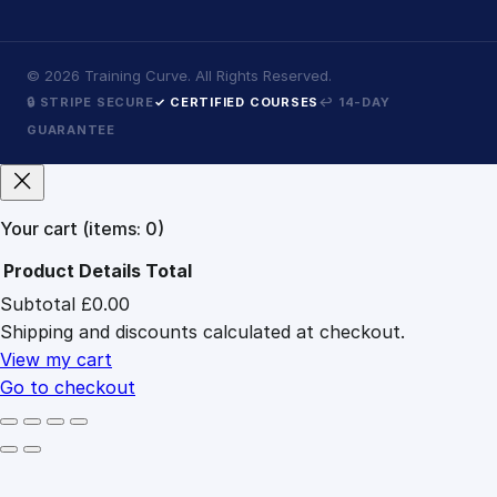
©
2026
Training Curve. All Rights Reserved.
🔒 STRIPE SECURE
✓ CERTIFIED COURSES
↩ 14-DAY
GUARANTEE
Your cart
(items: 0)
Product
Details
Total
Subtotal
£0.00
Products
Shipping and discounts calculated at checkout.
in
cart
View my cart
Go to checkout