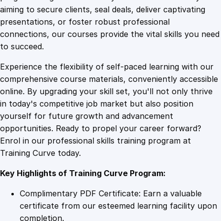
0
4
t
aiming to secure clients, seal deals, deliver captivating
F
presentations, or foster robust professional
u
9
9
connections, our courses provide the vital skills you need
n
to succeed.
d
.
.
Experience the flexibility of self-paced learning with our
a
comprehensive course materials, conveniently accessible
m
4
online. By upgrading your skill set, you'll not only thrive
e
in today's competitive job market but also position
n
yourself for future growth and advancement
t
9
opportunities. Ready to propel your career forward?
a
Enrol in our professional skills training program at
l
.
Training Curve today.
s
q
Key Highlights of Training Curve Program:
u
a
Complimentary PDF Certificate: Earn a valuable
n
certificate from our esteemed learning facility upon
t
completion.