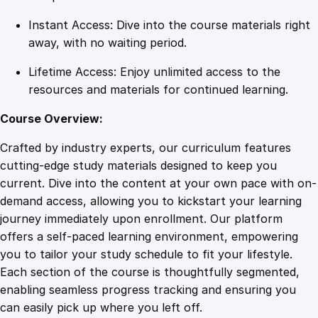
i
Instant Access: Dive into the course materials right
t
away, with no waiting period.
y
Lifetime Access: Enjoy unlimited access to the
resources and materials for continued learning.
Course Overview:
Crafted by industry experts, our curriculum features
cutting-edge study materials designed to keep you
current. Dive into the content at your own pace with on-
demand access, allowing you to kickstart your learning
journey immediately upon enrollment. Our platform
offers a self-paced learning environment, empowering
you to tailor your study schedule to fit your lifestyle.
Each section of the course is thoughtfully segmented,
enabling seamless progress tracking and ensuring you
can easily pick up where you left off.