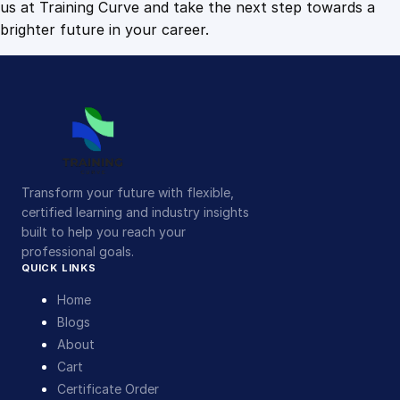
us at Training Curve and take the next step towards a
brighter future in your career.
Transform your future with flexible,
certified learning and industry insights
built to help you reach your
professional goals.
QUICK LINKS
Home
Blogs
About
Cart
Certificate Order