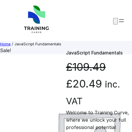
Skip
to
content
Home
/ JavaScript Fundamentals
Sale!
JavaScript Fundamentals
£
109.49
O
C
£
20.49
inc.
r
u
VAT
Welcome to Training Curve,
i
r
where we unlock your full
professional potential