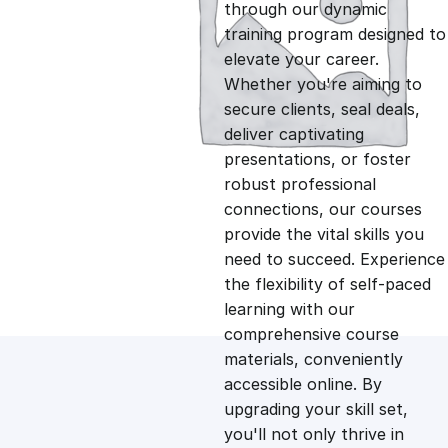
g
r
through our dynamic
training program designed to
i
e
elevate your career.
Whether you're aiming to
n
n
secure clients, seal deals,
deliver captivating
presentations, or foster
a
t
robust professional
connections, our courses
l
p
provide the vital skills you
need to succeed. Experience
p
r
the flexibility of self-paced
learning with our
comprehensive course
r
i
materials, conveniently
accessible online. By
i
c
upgrading your skill set,
you'll not only thrive in