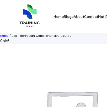
Skip
to
content
Home
Blogs
About
Contact
Hot 
Home
/ Lab Technician Comprehensive Course
Sale!