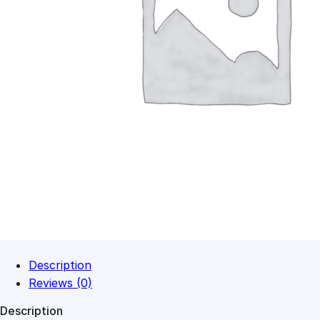
Description
Reviews (0)
Description