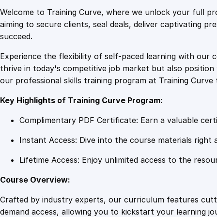
Welcome to Training Curve, where we unlock your full pro
aiming to secure clients, seal deals, deliver captivating p
succeed.
Experience the flexibility of self-paced learning with our 
thrive in today's competitive job market but also positi
our professional skills training program at Training Curve 
Key Highlights of Training Curve Program:
Complimentary PDF Certificate: Earn a valuable certi
Instant Access: Dive into the course materials right 
Lifetime Access: Enjoy unlimited access to the resou
Course Overview:
Crafted by industry experts, our curriculum features cut
demand access, allowing you to kickstart your learning j