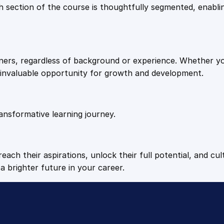
9
9
Each section of the course is thoughtfully segmented, enab
t
i
.
.
t
y
arners, regardless of background or experience. Whether y
4
n invaluable opportunity for growth and development.
9
ansformative learning journey.
.
each their aspirations, unlock their full potential, and cul
a brighter future in your career.