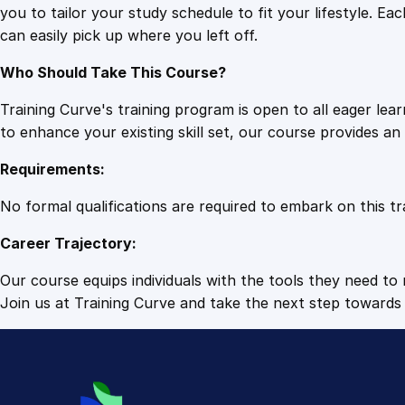
you to tailor your study schedule to fit your lifestyle. 
can easily pick up where you left off.
Who Should Take This Course?
Training Curve's training program is open to all eager le
to enhance your existing skill set, our course provides a
Requirements:
No formal qualifications are required to embark on this tr
Career Trajectory:
Our course equips individuals with the tools they need to r
Join us at Training Curve and take the next step towards 