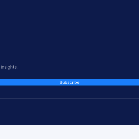
insights.
Subscribe