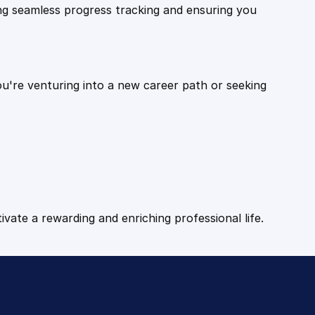
ling seamless progress tracking and ensuring you
ou're venturing into a new career path or seeking
tivate a rewarding and enriching professional life.