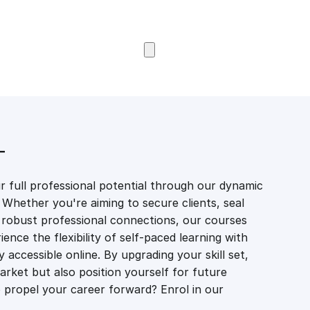
Browse Courses
T
 full professional potential through our dynamic
 Whether you're aiming to secure clients, seal
er robust professional connections, our courses
ience the flexibility of self-paced learning with
accessible online. By upgrading your skill set,
market but also position yourself for future
propel your career forward? Enrol in our