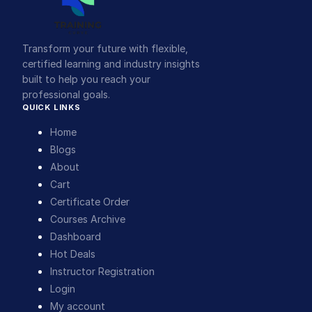
Transform your future with flexible,
certified learning and industry insights
built to help you reach your
professional goals.
QUICK LINKS
Home
Blogs
About
Cart
Certificate Order
Courses Archive
Dashboard
Hot Deals
Instructor Registration
Login
My account