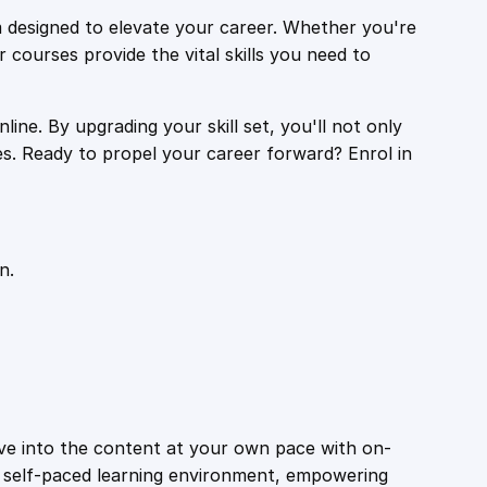
 designed to elevate your career. Whether you're
r courses provide the vital skills you need to
ine. By upgrading your skill set, you'll not only
es. Ready to propel your career forward? Enrol in
n.
ive into the content at your own pace with on-
a self-paced learning environment, empowering