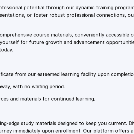
e
i
e
fessional potential through our dynamic training program
h
resentations, or foster robust professional connections, ou
w
s
e
n
comprehensive course materials, conveniently accessible onl
a
:
s
on yourself for future growth and advancement opportuniti
i
today.
v
s
£
e
C
:
2
o
ficate from our esteemed learning facility upon completio
u
£
0
away, with no waiting period.
r
s
rces and materials for continued learning.
1
.
e
q
u
0
4
ting-edge study materials designed to keep you current. D
a
ourney immediately upon enrollment. Our platform offers 
n