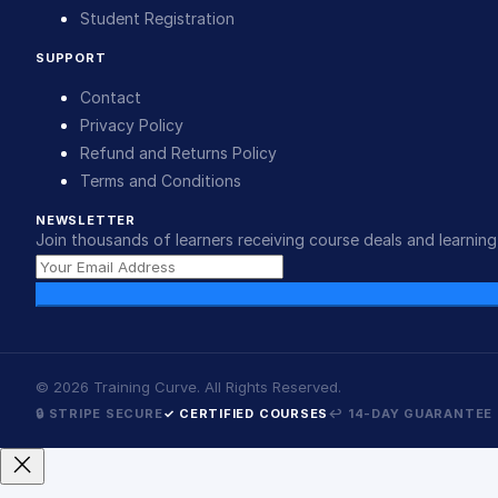
Student Registration
SUPPORT
Contact
Privacy Policy
Refund and Returns Policy
Terms and Conditions
NEWSLETTER
Join thousands of learners receiving course deals and learning 
©
2026
Training Curve. All Rights Reserved.
🔒 STRIPE SECURE
✓ CERTIFIED COURSES
↩ 14-DAY GUARANTEE