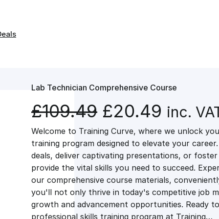
Deals
Lab Technician Comprehensive Course
O
C
£
109.49
£
20.49
inc. VA
Welcome to Training Curve, where we unlock your
r
u
training program designed to elevate your career.
deals, deliver captivating presentations, or fost
i
r
provide the vital skills you need to succeed. Exper
our comprehensive course materials, conveniently 
g
r
you'll not only thrive in today's competitive job 
growth and advancement opportunities. Ready to 
professional skills training program at Training…