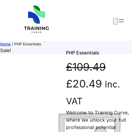
Skip
to
content
Home
/ PHP Essentials
Sale!
PHP Essentials
£
109.49
O
C
£
20.49
inc.
r
u
VAT
Welcome to Training Curve,
i
r
where we unlock your full
professional potential