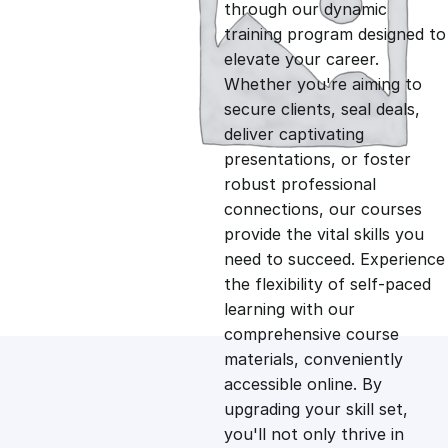
g
r
through our dynamic
training program designed to
i
e
elevate your career.
Whether you're aiming to
n
n
secure clients, seal deals,
deliver captivating
presentations, or foster
a
t
robust professional
connections, our courses
l
p
provide the vital skills you
need to succeed. Experience
p
r
the flexibility of self-paced
learning with our
comprehensive course
r
i
materials, conveniently
accessible online. By
i
c
upgrading your skill set,
you'll not only thrive in