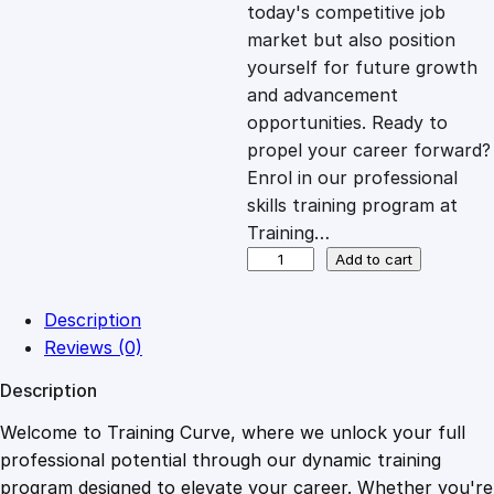
c
e
today's competitive job
market but also position
e
i
yourself for future growth
and advancement
opportunities. Ready to
w
s
propel your career forward?
Enrol in our professional
a
:
skills training program at
Training…
s
£
P
Add to cart
H
P
:
2
Description
E
Reviews (0)
s
£
0
Description
s
e
Welcome to Training Curve, where we unlock your full
1
.
n
professional potential through our dynamic training
t
program designed to elevate your career. Whether you're