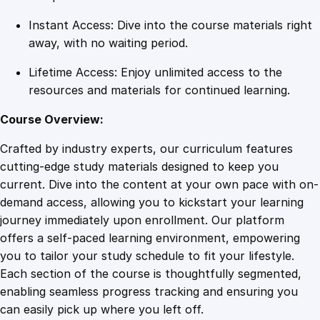
Instant Access: Dive into the course materials right
away, with no waiting period.
Lifetime Access: Enjoy unlimited access to the
resources and materials for continued learning.
Course Overview:
Crafted by industry experts, our curriculum features
cutting-edge study materials designed to keep you
current. Dive into the content at your own pace with on-
demand access, allowing you to kickstart your learning
journey immediately upon enrollment. Our platform
offers a self-paced learning environment, empowering
you to tailor your study schedule to fit your lifestyle.
Each section of the course is thoughtfully segmented,
enabling seamless progress tracking and ensuring you
can easily pick up where you left off.