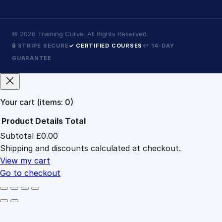
©
2026
Training Curve. All Rights Reserved.
🔒 STRIPE SECURE
✓ CERTIFIED COURSES
↩ 14-DAY
GUARANTEE
Your cart
(items: 0)
Product
Details
Total
Subtotal
£0.00
Products
Shipping and discounts calculated at checkout.
in
cart
View my cart
Go to checkout