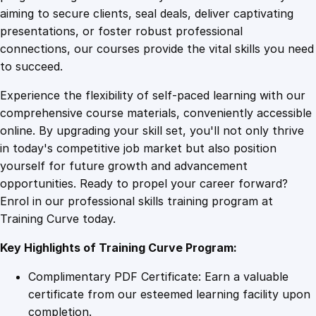
0
4
i
aiming to secure clients, seal deals, deliver captivating
a
presentations, or foster robust professional
l
9
9
connections, our courses provide the vital skills you need
s
to succeed.
q
.
.
Experience the flexibility of self-paced learning with our
u
comprehensive course materials, conveniently accessible
a
4
online. By upgrading your skill set, you'll not only thrive
n
in today's competitive job market but also position
t
yourself for future growth and advancement
i
9
opportunities. Ready to propel your career forward?
t
Enrol in our professional skills training program at
y
.
Training Curve today.
Key Highlights of Training Curve Program:
Complimentary PDF Certificate: Earn a valuable
certificate from our esteemed learning facility upon
completion.