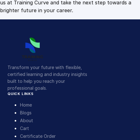
us at Training Curve and take the next step towards a
brighter future in your career.
Transform your future with flexible,
certified learning and industry insights
built to help you reach your
professional goals.
QUICK LINKS
Home
Blogs
About
Cart
Certificate Order