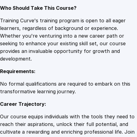
Who Should Take This Course?
Training Curve's training program is open to all eager
learners, regardless of background or experience.
Whether you're venturing into a new career path or
seeking to enhance your existing skill set, our course
provides an invaluable opportunity for growth and
development.
Requirements:
No formal qualifications are required to embark on this
transformative learning journey.
Career Trajectory:
Our course equips individuals with the tools they need to
reach their aspirations, unlock their full potential, and
cultivate a rewarding and enriching professional life. Join