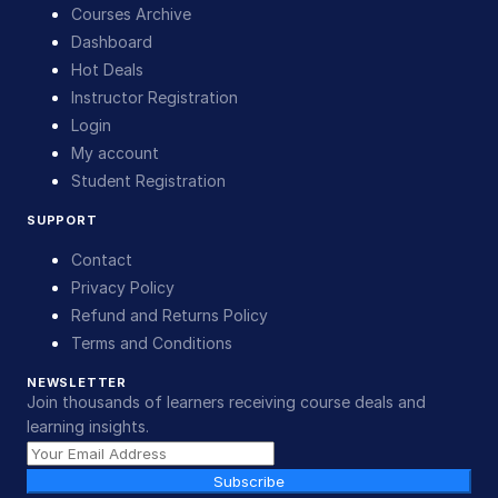
Courses Archive
Dashboard
Hot Deals
Instructor Registration
Login
My account
Student Registration
SUPPORT
Contact
Privacy Policy
Refund and Returns Policy
Terms and Conditions
NEWSLETTER
Join thousands of learners receiving course deals and
learning insights.
Subscribe