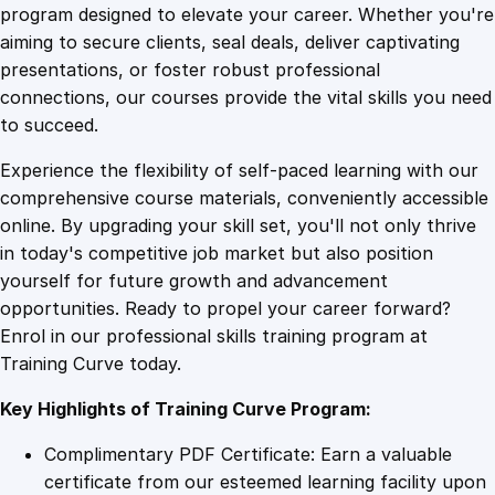
g
program designed to elevate your career. Whether you're
0
4
a
aiming to secure clients, seal deals, deliver captivating
n
presentations, or foster robust professional
d
9
9
connections, our courses provide the vital skills you need
B
to succeed.
r
.
.
Experience the flexibility of self-paced learning with our
o
comprehensive course materials, conveniently accessible
a
4
online. By upgrading your skill set, you'll not only thrive
d
in today's competitive job market but also position
c
yourself for future growth and advancement
a
9
opportunities. Ready to propel your career forward?
s
Enrol in our professional skills training program at
t
.
Training Curve today.
i
n
Key Highlights of Training Curve Program:
g
w
Complimentary PDF Certificate: Earn a valuable
i
certificate from our esteemed learning facility upon