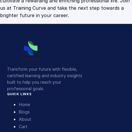
cultivate a rewarding and enriching professional life. Join
us at Training Curve and take the next step towards a
brighter future in your career.
Transform your future with flexible,
certified learning and industry insights
built to help you reach your
professional goals.
QUICK LINKS
Home
Blogs
About
Cart