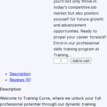
you'll not only thrive in
c
e
today's competitive job
market but also position
e
i
yourself for future growth
and advancement
opportunities. Ready to
w
s
propel your career forward?
Enrol in our professional
a
:
skills training program at
Training…
s
£
S
Add to cart
t
r
:
2
Description
e
Reviews (0)
a
£
0
Description
m
i
Welcome to Training Curve, where we unlock your full
1
.
n
professional potential through our dynamic training