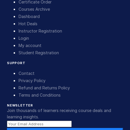
Certificate Order
Courses Archive
Dashboard
Hot Deals
Instructor Registration
Login
My account
Student Registration
SUPPORT
Contact
Privacy Policy
Refund and Returns Policy
Terms and Conditions
NEWSLETTER
Join thousands of learners receiving course deals and
learning insights.