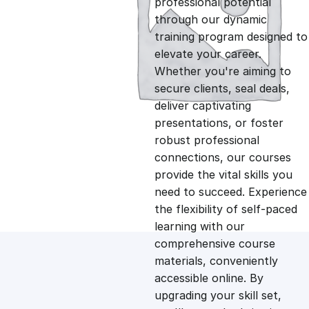
professional potential
g
r
through our dynamic
training program designed to
i
e
elevate your career.
Whether you're aiming to
n
n
secure clients, seal deals,
deliver captivating
presentations, or foster
a
t
robust professional
connections, our courses
l
p
provide the vital skills you
need to succeed. Experience
p
r
the flexibility of self-paced
learning with our
comprehensive course
r
i
materials, conveniently
accessible online. By
i
c
upgrading your skill set,