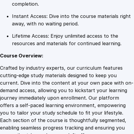
t
completion.
h
Instant Access: Dive into the course materials right
E
away, with no waiting period.
n
g
Lifetime Access: Enjoy unlimited access to the
a
resources and materials for continued learning.
g
e
Course Overview:
L
Crafted by industry experts, our curriculum features
i
cutting-edge study materials designed to keep you
v
current. Dive into the content at your own pace with on-
e
demand access, allowing you to kickstart your learning
q
journey immediately upon enrollment. Our platform
u
offers a self-paced learning environment, empowering
a
you to tailor your study schedule to fit your lifestyle.
n
Each section of the course is thoughtfully segmented,
t
enabling seamless progress tracking and ensuring you
i