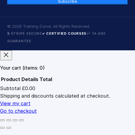
Subscribe
©
2026
Training Curve. All Rights Reserved.
🔒 STRIPE SECURE
✓ CERTIFIED COURSES
↩ 14-DAY
GUARANTEE
Your cart
(items: 0)
Product
Details
Total
Subtotal
£0.00
Products
Shipping and discounts calculated at checkout.
in
cart
View my cart
Go to checkout