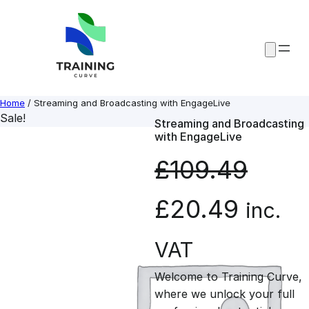
Skip
to
content
Home
/ Streaming and Broadcasting with EngageLive
Sale!
Streaming and Broadcasting
with EngageLive
£
109.49
O
C
£
20.49
inc.
r
u
VAT
Welcome to Training Curve,
i
r
where we unlock your full