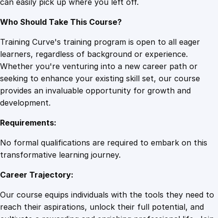
can easily pick up where you left off.
t
y
Who Should Take This Course?
Training Curve's training program is open to all eager
learners, regardless of background or experience.
Whether you're venturing into a new career path or
seeking to enhance your existing skill set, our course
provides an invaluable opportunity for growth and
development.
Requirements:
No formal qualifications are required to embark on this
transformative learning journey.
Career Trajectory:
Our course equips individuals with the tools they need to
reach their aspirations, unlock their full potential, and