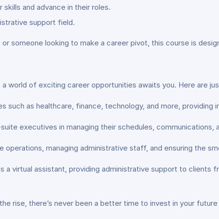
skills and advance in their roles.
strative support field.
 or someone looking to make a career pivot, this course is des
 a world of exciting career opportunities awaits you. Here are ju
ies such as healthcare, finance, technology, and more, providing
suite executives in managing their schedules, communications, a
e operations, managing administrative staff, and ensuring the smo
s a virtual assistant, providing administrative support to client
he rise, there’s never been a better time to invest in your future 