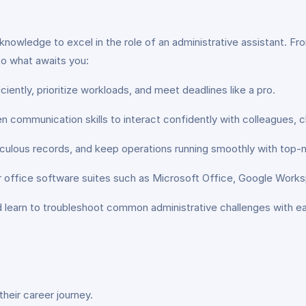
and knowledge to excel in the role of an administrative assistant
nto what awaits you:
ciently, prioritize workloads, and meet deadlines like a pro.
 communication skills to interact confidently with colleagues, c
ulous records, and keep operations running smoothly with top-not
r office software suites such as Microsoft Office, Google Work
and learn to troubleshoot common administrative challenges with e
their career journey.