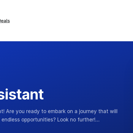
Deals
sistant
t! Are you ready to embark on a journey that will
 endless opportunities? Look no further!…