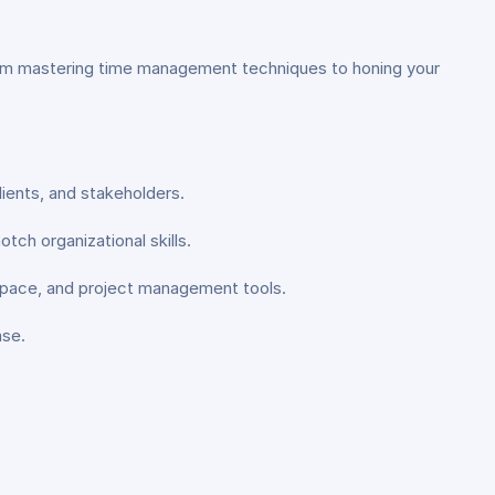
. From mastering time management techniques to honing your
lients, and stakeholders.
ch organizational skills.
space, and project management tools.
ase.