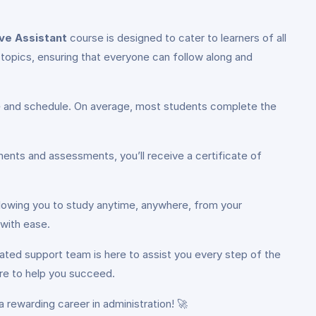
ve Assistant
course is designed to cater to learners of all
topics, ensuring that everyone can follow along and
ce and schedule. On average, most students complete the
ents and assessments, you’ll receive a certificate of
llowing you to study anytime, anywhere, from your
 with ease.
ated support team is here to assist you every step of the
ere to help you succeed.
 rewarding career in administration! 🚀