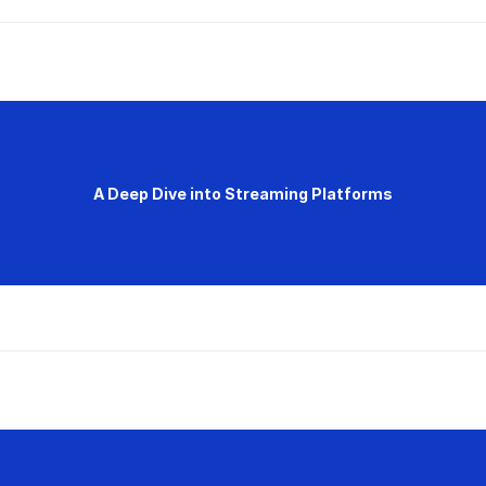
A Deep Dive into Streaming Platforms