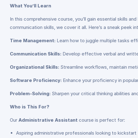
What You’ll Learn
In this comprehensive course, you’ll gain essential skills 
communication skills, we cover it all. Here’s a sneak peek i
Time Management:
Learn how to juggle multiple tasks effi
Communication Skills:
Develop effective verbal and written
Organizational Skills:
Streamline workflows, maintain metic
Software Proficiency:
Enhance your proficiency in popula
Problem-Solving:
Sharpen your critical thinking abilities 
Who is This For?
Our
Administrative Assistant
course is perfect for:
Aspiring administrative professionals looking to kickstart 