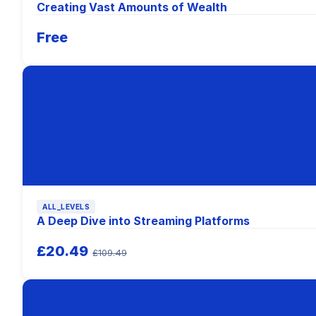
Creating Vast Amounts of Wealth
Free
ALL_LEVELS
A Deep Dive into Streaming Platforms
£20.49
£109.49