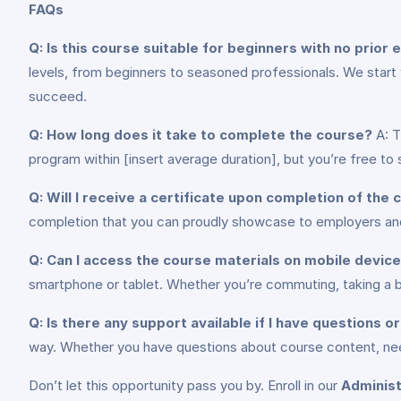
FAQs
Q: Is this course suitable for beginners with no prior
levels, from beginners to seasoned professionals. We start
succeed.
Q: How long does it take to complete the course?
A: T
program within [insert average duration], but you’re free t
Q: Will I receive a certificate upon completion of the
completion that you can proudly showcase to employers and 
Q: Can I access the course materials on mobile devic
smartphone or tablet. Whether you’re commuting, taking a br
Q: Is there any support available if I have questions 
way. Whether you have questions about course content, need
Don’t let this opportunity pass you by. Enroll in our
Administ