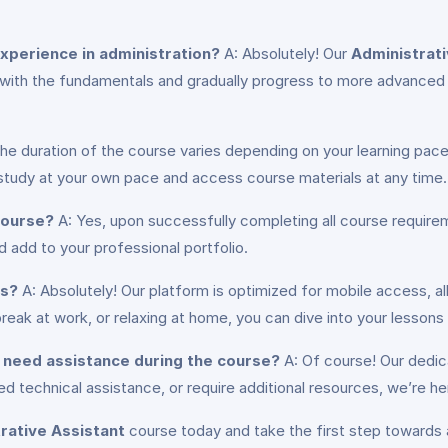
 experience in administration?
A: Absolutely! Our
Administrati
 with the fundamentals and gradually progress to more advanced 
he duration of the course varies depending on your learning pa
o study at your own pace and access course materials at any time.
 course?
A: Yes, upon successfully completing all course requirem
add to your professional portfolio.
es?
A: Absolutely! Our platform is optimized for mobile access, a
eak at work, or relaxing at home, you can dive into your lessons
or need assistance during the course?
A: Of course! Our dedic
 technical assistance, or require additional resources, we’re h
rative Assistant
course today and take the first step towards a