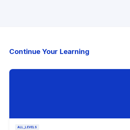
Continue Your Learning
ALL_LEVELS