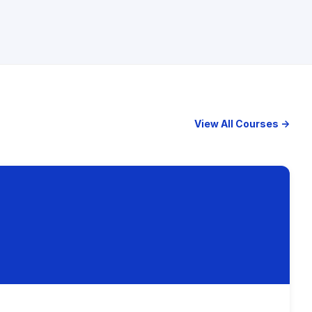
View All Courses →