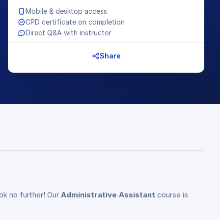
Mobile & desktop access
CPD certificate on completion
Direct Q&A with instructor
Share
ok no further! Our
Administrative Assistant
course is