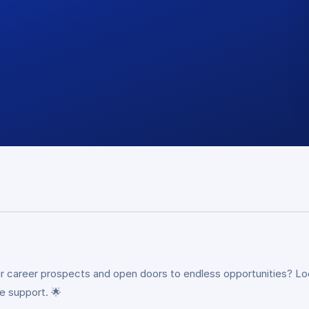
our career prospects and open doors to endless opportunities? Lo
e support. 🌟