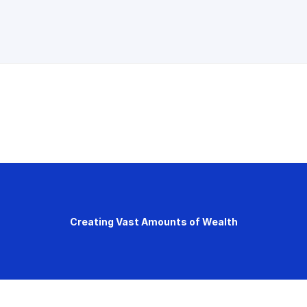
Creating Vast Amounts of Wealth