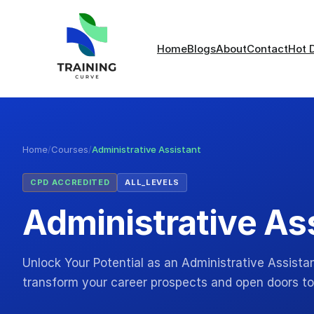
Home
Blogs
About
Contact
Hot 
Home
/
Courses
/
Administrative Assistant
CPD ACCREDITED
ALL_LEVELS
Administrative As
Unlock Your Potential as an Administrative Assistan
transform your career prospects and open doors to