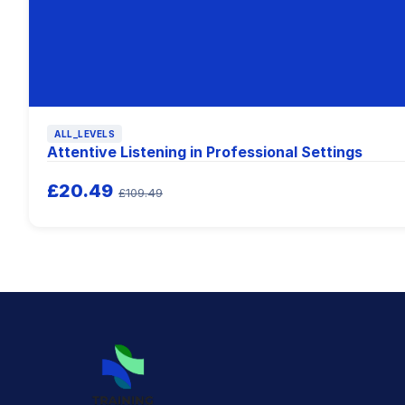
ALL_LEVELS
Attentive Listening in Professional Settings
£20.49
£109.49