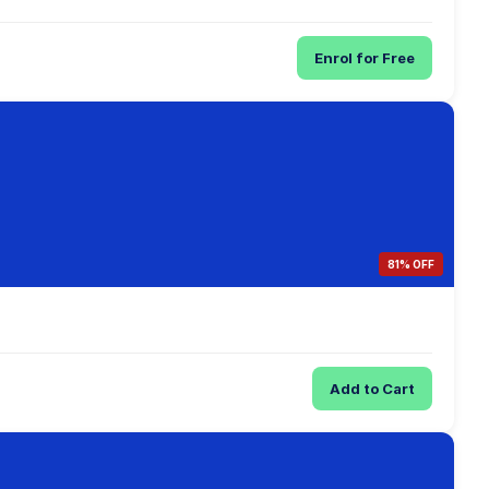
Enrol for Free
81% OFF
Add to Cart