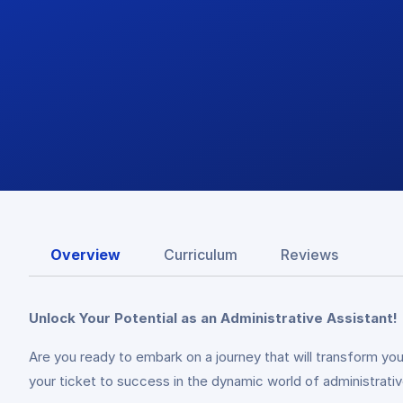
Overview
Curriculum
Reviews
Unlock Your Potential as an Administrative Assistant!
Are you ready to embark on a journey that will transform y
your ticket to success in the dynamic world of administrativ