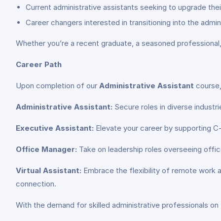
Current administrative assistants seeking to upgrade their 
Career changers interested in transitioning into the admini
Whether you’re a recent graduate, a seasoned professional,
Career Path
Upon completion of our
Administrative Assistant
course,
Administrative Assistant:
Secure roles in diverse industr
Executive Assistant:
Elevate your career by supporting C-
Office Manager:
Take on leadership roles overseeing offic
Virtual Assistant:
Embrace the flexibility of remote work a
connection.
With the demand for skilled administrative professionals on t