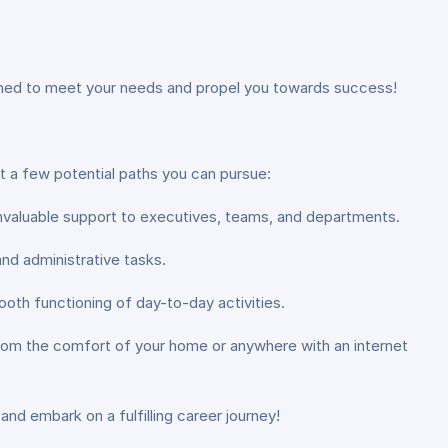
igned to meet your needs and propel you towards success!
st a few potential paths you can pursue:
 invaluable support to executives, teams, and departments.
nd administrative tasks.
oth functioning of day-to-day activities.
s from the comfort of your home or anywhere with an internet
and embark on a fulfilling career journey!