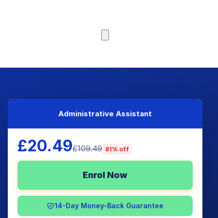
Browse Courses
Administrative Assistant
£20.49
£109.49
81% off
Enrol Now
14-Day Money-Back Guarantee