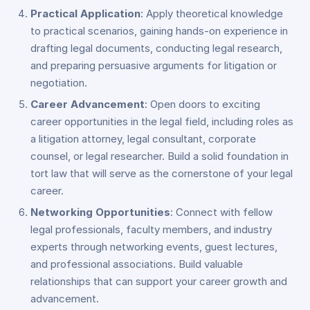
Practical Application
: Apply theoretical knowledge
to practical scenarios, gaining hands-on experience in
drafting legal documents, conducting legal research,
and preparing persuasive arguments for litigation or
negotiation.
Career Advancement
: Open doors to exciting
career opportunities in the legal field, including roles as
a litigation attorney, legal consultant, corporate
counsel, or legal researcher. Build a solid foundation in
tort law that will serve as the cornerstone of your legal
career.
Networking Opportunities
: Connect with fellow
legal professionals, faculty members, and industry
experts through networking events, guest lectures,
and professional associations. Build valuable
relationships that can support your career growth and
advancement.