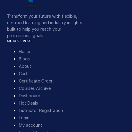
Transform your future with flexible,
certified learning and industry insights
built to help you reach your
professional goals.
QUICK LINKS
Home
Blogs
About
Cart
Certificate Order
Courses Archive
Dashboard
Hot Deals
Instructor Registration
Login
My account