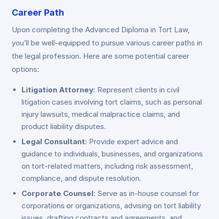
Career Path
Upon completing the Advanced Diploma in Tort Law,
you’ll be well-equipped to pursue various career paths in
the legal profession. Here are some potential career
options:
Litigation Attorney
: Represent clients in civil
litigation cases involving tort claims, such as personal
injury lawsuits, medical malpractice claims, and
product liability disputes.
Legal Consultant
: Provide expert advice and
guidance to individuals, businesses, and organizations
on tort-related matters, including risk assessment,
compliance, and dispute resolution.
Corporate Counsel
: Serve as in-house counsel for
corporations or organizations, advising on tort liability
issues, drafting contracts and agreements, and