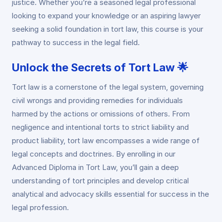
justice. Whether you’re a seasoned legal professional
looking to expand your knowledge or an aspiring lawyer
seeking a solid foundation in tort law, this course is your
pathway to success in the legal field.
Unlock the Secrets of Tort Law 🌟
Tort law is a cornerstone of the legal system, governing
civil wrongs and providing remedies for individuals
harmed by the actions or omissions of others. From
negligence and intentional torts to strict liability and
product liability, tort law encompasses a wide range of
legal concepts and doctrines. By enrolling in our
Advanced Diploma in Tort Law, you’ll gain a deep
understanding of tort principles and develop critical
analytical and advocacy skills essential for success in the
legal profession.