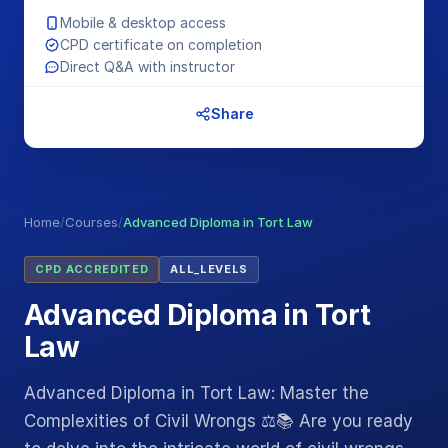
Mobile & desktop access
CPD certificate on completion
Direct Q&A with instructor
Share
Home
/
Courses
/
Advanced Diploma in Tort Law
CPD ACCREDITED
ALL_LEVELS
Advanced Diploma in Tort
Law
Advanced Diploma in Tort Law: Master the
Complexities of Civil Wrongs ⚖️📚 Are you ready