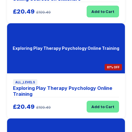
£20.49
Add to Cart
£109.49
Exploring Play Therapy Psychology Online Training
81% OFF
ALL_LEVELS
Exploring Play Therapy Psychology Online
Training
£20.49
Add to Cart
£109.49