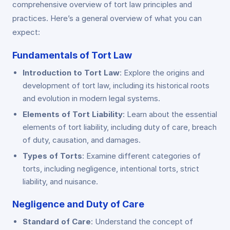
comprehensive overview of tort law principles and
practices. Here’s a general overview of what you can
expect:
Fundamentals of Tort Law
Introduction to Tort Law
: Explore the origins and
development of tort law, including its historical roots
and evolution in modern legal systems.
Elements of Tort Liability
: Learn about the essential
elements of tort liability, including duty of care, breach
of duty, causation, and damages.
Types of Torts
: Examine different categories of
torts, including negligence, intentional torts, strict
liability, and nuisance.
Negligence and Duty of Care
Standard of Care
: Understand the concept of