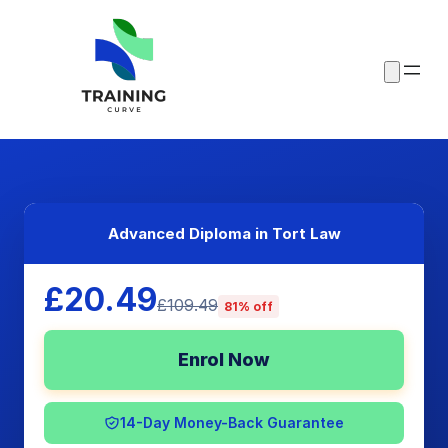
Advanced Diploma in Tort Law
£20.49
£109.49
81% off
Enrol Now
14-Day Money-Back Guarantee