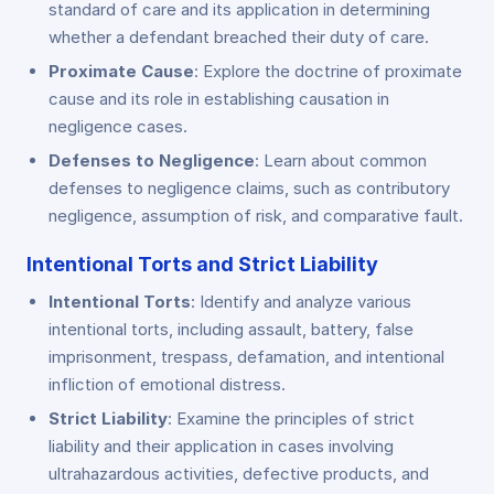
standard of care and its application in determining
whether a defendant breached their duty of care.
Proximate Cause
: Explore the doctrine of proximate
cause and its role in establishing causation in
negligence cases.
Defenses to Negligence
: Learn about common
defenses to negligence claims, such as contributory
negligence, assumption of risk, and comparative fault.
Intentional Torts and Strict Liability
Intentional Torts
: Identify and analyze various
intentional torts, including assault, battery, false
imprisonment, trespass, defamation, and intentional
infliction of emotional distress.
Strict Liability
: Examine the principles of strict
liability and their application in cases involving
ultrahazardous activities, defective products, and