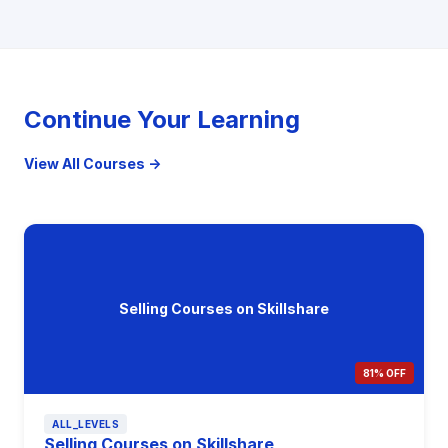
Continue Your Learning
View All Courses →
Selling Courses on Skillshare
81% OFF
ALL_LEVELS
Selling Courses on Skillshare