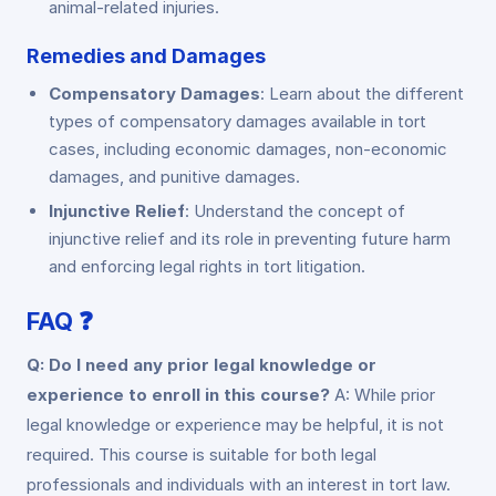
animal-related injuries.
Remedies and Damages
Compensatory Damages
: Learn about the different
types of compensatory damages available in tort
cases, including economic damages, non-economic
damages, and punitive damages.
Injunctive Relief
: Understand the concept of
injunctive relief and its role in preventing future harm
and enforcing legal rights in tort litigation.
FAQ ❓
Q: Do I need any prior legal knowledge or
experience to enroll in this course?
A: While prior
legal knowledge or experience may be helpful, it is not
required. This course is suitable for both legal
professionals and individuals with an interest in tort law.