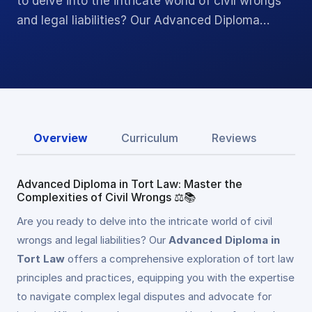
to delve into the intricate world of civil wrongs
and legal liabilities? Our Advanced Diploma…
Overview
Curriculum
Reviews
Advanced Diploma in Tort Law: Master the
Complexities of Civil Wrongs ⚖️📚
Are you ready to delve into the intricate world of civil
wrongs and legal liabilities? Our
Advanced Diploma in
Tort Law
offers a comprehensive exploration of tort law
principles and practices, equipping you with the expertise
to navigate complex legal disputes and advocate for