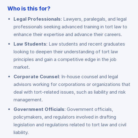
Who is this for?
Legal Professionals
: Lawyers, paralegals, and legal
professionals seeking advanced training in tort law to
enhance their expertise and advance their careers.
Law Students
: Law students and recent graduates
looking to deepen their understanding of tort law
principles and gain a competitive edge in the job
market.
Corporate Counsel
: In-house counsel and legal
advisors working for corporations or organizations that
deal with tort-related issues, such as liability and risk
management.
Government Officials
: Government officials,
policymakers, and regulators involved in drafting
legislation and regulations related to tort law and civil
liability.