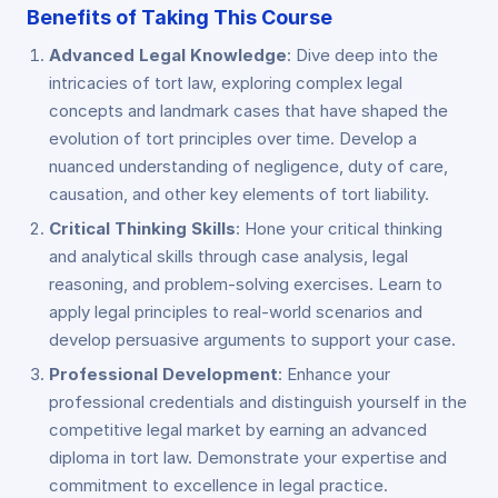
Benefits of Taking This Course
Advanced Legal Knowledge
: Dive deep into the
intricacies of tort law, exploring complex legal
concepts and landmark cases that have shaped the
evolution of tort principles over time. Develop a
nuanced understanding of negligence, duty of care,
causation, and other key elements of tort liability.
Critical Thinking Skills
: Hone your critical thinking
and analytical skills through case analysis, legal
reasoning, and problem-solving exercises. Learn to
apply legal principles to real-world scenarios and
develop persuasive arguments to support your case.
Professional Development
: Enhance your
professional credentials and distinguish yourself in the
competitive legal market by earning an advanced
diploma in tort law. Demonstrate your expertise and
commitment to excellence in legal practice.