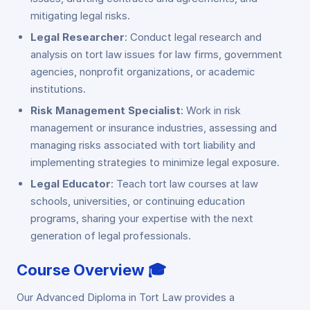
mitigating legal risks.
Legal Researcher
: Conduct legal research and
analysis on tort law issues for law firms, government
agencies, nonprofit organizations, or academic
institutions.
Risk Management Specialist
: Work in risk
management or insurance industries, assessing and
managing risks associated with tort liability and
implementing strategies to minimize legal exposure.
Legal Educator
: Teach tort law courses at law
schools, universities, or continuing education
programs, sharing your expertise with the next
generation of legal professionals.
Course Overview 🎓
Our Advanced Diploma in Tort Law provides a