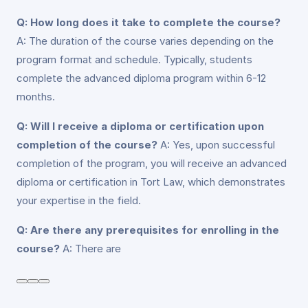
Q: How long does it take to complete the course?
A: The duration of the course varies depending on the
program format and schedule. Typically, students
complete the advanced diploma program within 6-12
months.
Q: Will I receive a diploma or certification upon
completion of the course?
A: Yes, upon successful
completion of the program, you will receive an advanced
diploma or certification in Tort Law, which demonstrates
your expertise in the field.
Q: Are there any prerequisites for enrolling in the
course?
A: There are