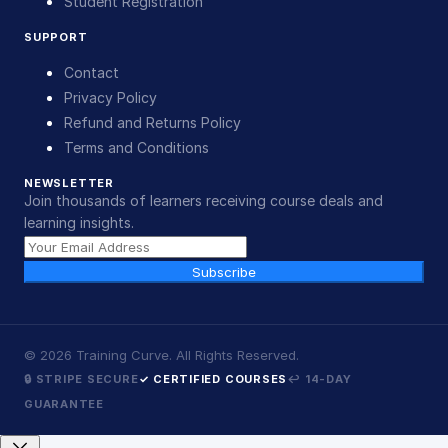
Student Registration
SUPPORT
Contact
Privacy Policy
Refund and Returns Policy
Terms and Conditions
NEWSLETTER
Join thousands of learners receiving course deals and
learning insights.
Subscribe
©
2026
Training Curve. All Rights Reserved.
🔒 STRIPE SECURE
✓ CERTIFIED COURSES
↩ 14-DAY
GUARANTEE