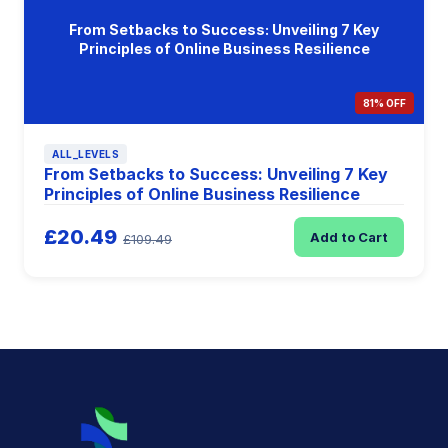
From Setbacks to Success: Unveiling 7 Key
Principles of Online Business Resilience
81% OFF
ALL_LEVELS
From Setbacks to Success: Unveiling 7 Key
Principles of Online Business Resilience
£20.49
Add to Cart
£109.49