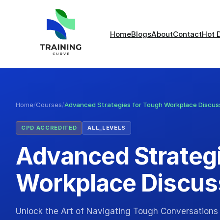
Home
Blogs
About
Contact
Hot 
Home
/
Courses
/
Advanced Strategies for Tough Workplace Discus
CPD ACCREDITED
ALL_LEVELS
Advanced Strategi
Workplace Discus
Unlock the Art of Navigating Tough Conversations