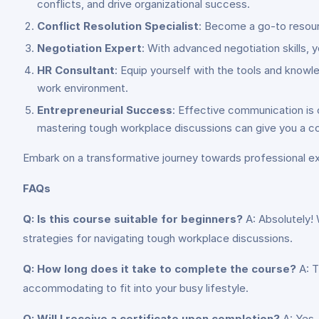
conflicts, and drive organizational success.
Conflict Resolution Specialist
: Become a go-to resourc
Negotiation Expert
: With advanced negotiation skills, 
HR Consultant
: Equip yourself with the tools and knowl
work environment.
Entrepreneurial Success
: Effective communication is c
mastering tough workplace discussions can give you a co
Embark on a transformative journey towards professional 
FAQs
Q: Is this course suitable for beginners?
A: Absolutely! 
strategies for navigating tough workplace discussions.
Q: How long does it take to complete the course?
A: T
accommodating to fit into your busy lifestyle.
Q: Will I receive a certificate upon completion?
A: Yes,