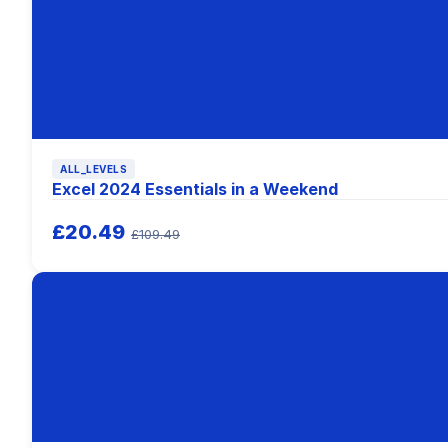
ALL_LEVELS
Excel 2024 Essentials in a Weekend
£20.49
£109.49