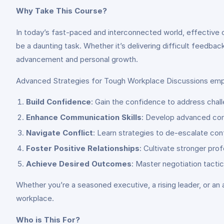
Why Take This Course?
In today’s fast-paced and interconnected world, effective 
be a daunting task. Whether it’s delivering difficult feedbac
advancement and personal growth.
Advanced Strategies for Tough Workplace Discussions emp
Build Confidence
: Gain the confidence to address chall
Enhance Communication Skills
: Develop advanced comm
Navigate Conflict
: Learn strategies to de-escalate conf
Foster Positive Relationships
: Cultivate stronger pro
Achieve Desired Outcomes
: Master negotiation tacti
Whether you’re a seasoned executive, a rising leader, or an a
workplace.
Who is This For?