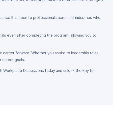
ourse. It is open to professionals across all industries who
ials even after completing the program, allowing you to
ur career forward. Whether you aspire to leadership roles,
r career goals.
ugh Workplace Discussions today and unlock the key to