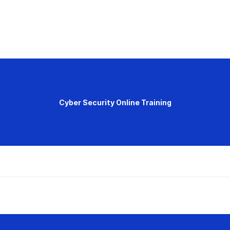
Cyber Security Online Training