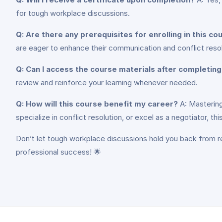
for tough workplace discussions.
Q: Are there any prerequisites for enrolling in this co
are eager to enhance their communication and conflict resolu
Q: Can I access the course materials after completin
review and reinforce your learning whenever needed.
Q: How will this course benefit my career?
A: Mastering
specialize in conflict resolution, or excel as a negotiator, 
Don’t let tough workplace discussions hold you back from re
professional success! 🌟