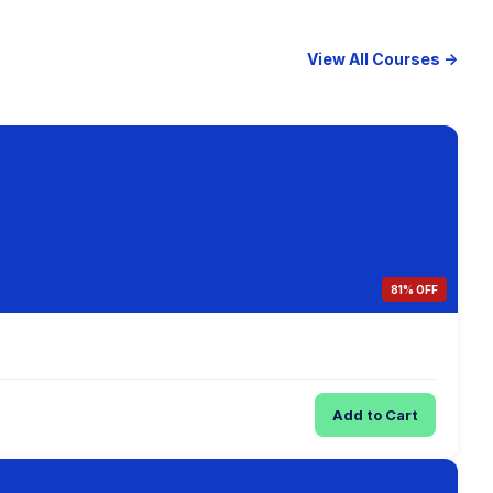
View All Courses →
81% OFF
Add to Cart