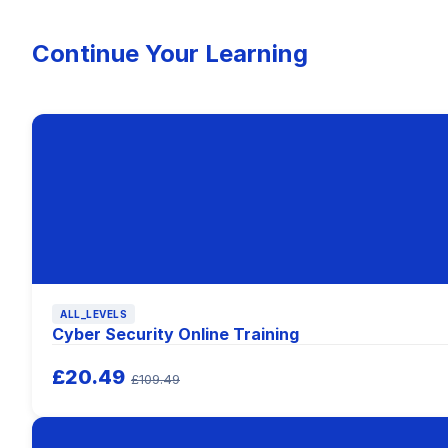
Continue Your Learning
ALL_LEVELS
Cyber Security Online Training
£20.49
£109.49