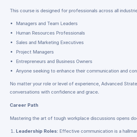
This course is designed for professionals across all industr
Managers and Team Leaders
Human Resources Professionals
Sales and Marketing Executives
Project Managers
Entrepreneurs and Business Owners
Anyone seeking to enhance their communication and confli
No matter your role or level of experience, Advanced Strate
conversations with confidence and grace.
Career Path
Mastering the art of tough workplace discussions opens do
Leadership Roles
: Effective communication is a hallmar