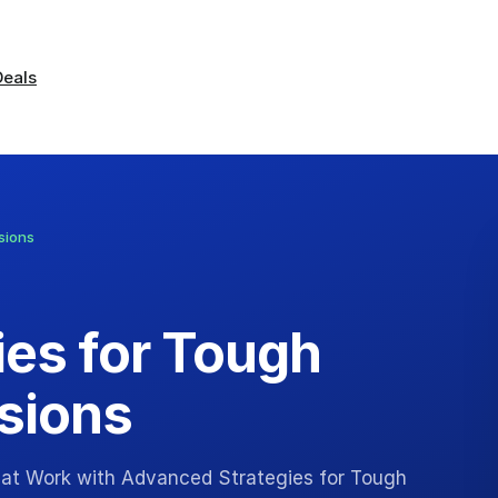
Deals
sions
es for Tough
sions
 at Work with Advanced Strategies for Tough