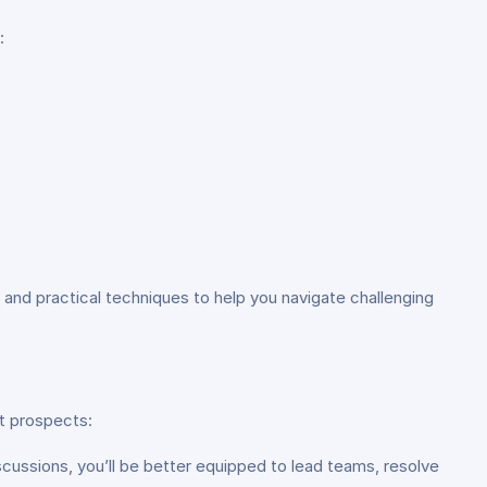
:
and practical techniques to help you navigate challenging
t prospects:
iscussions, you’ll be better equipped to lead teams, resolve