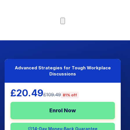
Browse Courses
Advanced Strategies for Tough Workplace
Discussions
£20.49
£109.49
81% off
Enrol Now
14-Day Money-Back Guarantee