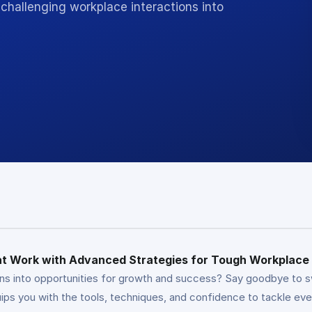
challenging workplace interactions into
 at Work with Advanced Strategies for Tough Workplace
ons into opportunities for growth and success? Say goodbye to s
s you with the tools, techniques, and confidence to tackle eve