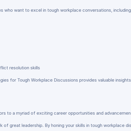
ies who want to excel in tough workplace conversations, including
ct resolution skills
gies for Tough Workplace Discussions provides valuable insights 
ors to a myriad of exciting career opportunities and advancemen
k of great leadership. By honing your skills in tough workplace d