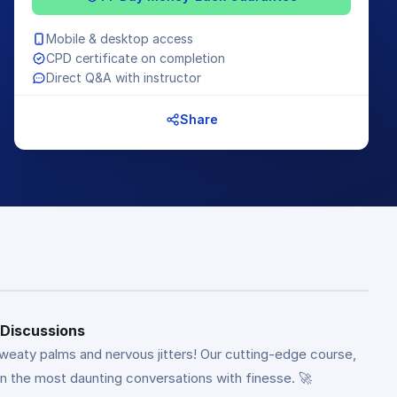
Mobile & desktop access
CPD certificate on completion
Direct Q&A with instructor
Share
 Discussions
weaty palms and nervous jitters! Our cutting-edge course,
n the most daunting conversations with finesse. 🚀