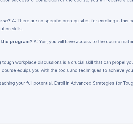
urse?
A: There are no specific prerequisites for enrolling in this c
tion skills.
g the program?
A: Yes, you will have access to the course mater
 tough workplace discussions is a crucial skill that can propel yo
this course equips you with the tools and techniques to achieve you
aching your full potential. Enroll in Advanced Strategies for To