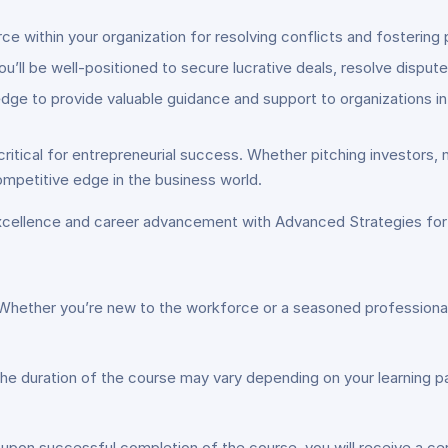
e within your organization for resolving conflicts and fosterin
you’ll be well-positioned to secure lucrative deals, resolve disput
edge to provide valuable guidance and support to organizations i
ritical for entrepreneurial success. Whether pitching investors, n
mpetitive edge in the business world.
excellence and career advancement with Advanced Strategies fo
Whether you’re new to the workforce or a seasoned professional, 
he duration of the course may vary depending on your learning pa
 upon successful completion of the course, you will receive a c