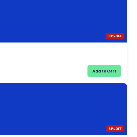
81% OFF
Add to Cart
81% OFF