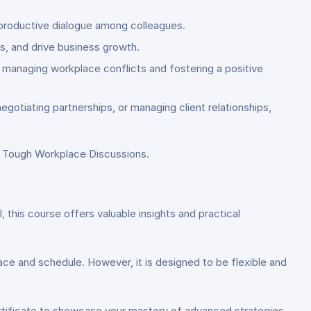
g productive dialogue among colleagues.
es, and drive business growth.
n managing workplace conflicts and fostering a positive
egotiating partnerships, or managing client relationships,
r Tough Workplace Discussions.
this course offers valuable insights and practical
ce and schedule. However, it is designed to be flexible and
ertificate to showcase your mastery of advanced strategies