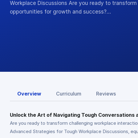
Workplace Discussions Are you ready to transform 
opportunities for growth and success?…
Overview
Curriculum
Reviews
Unlock the Art of Navigating Tough Conversations
Are you ready to transform challenging workplace interacti
Advanced Strategies for Tough Workplace Discussions, equip