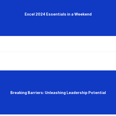
Excel 2024 Essentials in a Weekend
Breaking Barriers: Unleashing Leadership Potential