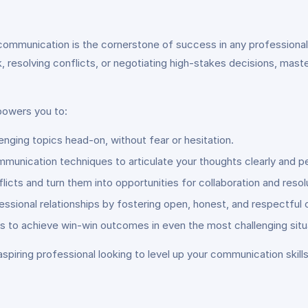
communication is the cornerstone of success in any professional
k, resolving conflicts, or negotiating high-stakes decisions, mast
owers you to:
enging topics head-on, without fear or hesitation.
unication techniques to articulate your thoughts clearly and pe
licts and turn them into opportunities for collaboration and resol
fessional relationships by fostering open, honest, and respectfu
cs to achieve win-win outcomes in even the most challenging situ
spiring professional looking to level up your communication skill