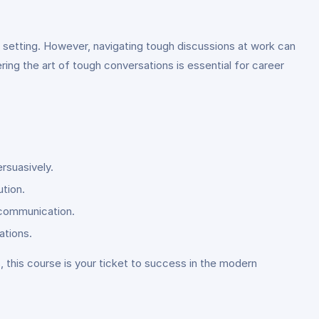
 setting. However, navigating tough discussions at work can
ering the art of tough conversations is essential for career
rsuasively.
ution.
l communication.
ations.
s, this course is your ticket to success in the modern