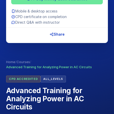
Mobile & desktop access
CPD certificate on completion
Direct Q&A with instructor
Share
Home
/
Courses
/
Advanced Training for Analyzing Power in AC Circuits
CPD ACCREDITED
ALL_LEVELS
Advanced Training for
Analyzing Power in AC
Circuits