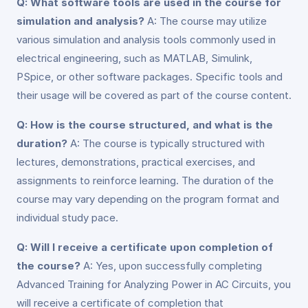
Q: What software tools are used in the course for
simulation and analysis?
A: The course may utilize
various simulation and analysis tools commonly used in
electrical engineering, such as MATLAB, Simulink,
PSpice, or other software packages. Specific tools and
their usage will be covered as part of the course content.
Q: How is the course structured, and what is the
duration?
A: The course is typically structured with
lectures, demonstrations, practical exercises, and
assignments to reinforce learning. The duration of the
course may vary depending on the program format and
individual study pace.
Q: Will I receive a certificate upon completion of
the course?
A: Yes, upon successfully completing
Advanced Training for Analyzing Power in AC Circuits, you
will receive a certificate of completion that