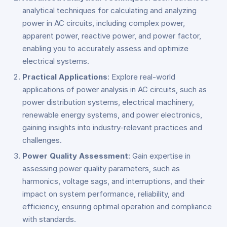
analytical techniques for calculating and analyzing
power in AC circuits, including complex power,
apparent power, reactive power, and power factor,
enabling you to accurately assess and optimize
electrical systems.
Practical Applications
: Explore real-world
applications of power analysis in AC circuits, such as
power distribution systems, electrical machinery,
renewable energy systems, and power electronics,
gaining insights into industry-relevant practices and
challenges.
Power Quality Assessment
: Gain expertise in
assessing power quality parameters, such as
harmonics, voltage sags, and interruptions, and their
impact on system performance, reliability, and
efficiency, ensuring optimal operation and compliance
with standards.