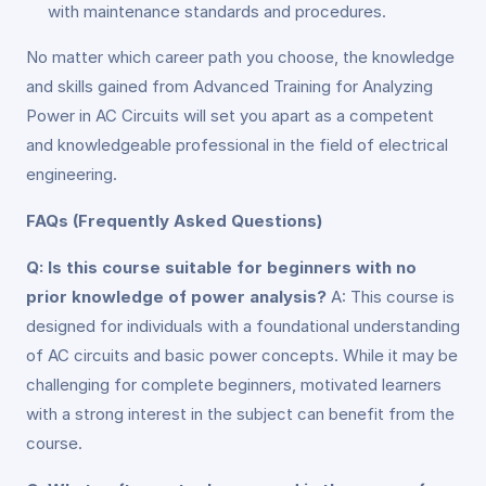
with maintenance standards and procedures.
No matter which career path you choose, the knowledge
and skills gained from Advanced Training for Analyzing
Power in AC Circuits will set you apart as a competent
and knowledgeable professional in the field of electrical
engineering.
FAQs (Frequently Asked Questions)
Q: Is this course suitable for beginners with no
prior knowledge of power analysis?
A: This course is
designed for individuals with a foundational understanding
of AC circuits and basic power concepts. While it may be
challenging for complete beginners, motivated learners
with a strong interest in the subject can benefit from the
course.