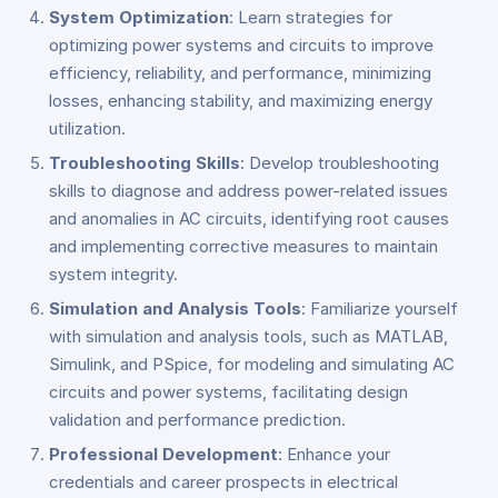
System Optimization
: Learn strategies for
optimizing power systems and circuits to improve
efficiency, reliability, and performance, minimizing
losses, enhancing stability, and maximizing energy
utilization.
Troubleshooting Skills
: Develop troubleshooting
skills to diagnose and address power-related issues
and anomalies in AC circuits, identifying root causes
and implementing corrective measures to maintain
system integrity.
Simulation and Analysis Tools
: Familiarize yourself
with simulation and analysis tools, such as MATLAB,
Simulink, and PSpice, for modeling and simulating AC
circuits and power systems, facilitating design
validation and performance prediction.
Professional Development
: Enhance your
credentials and career prospects in electrical