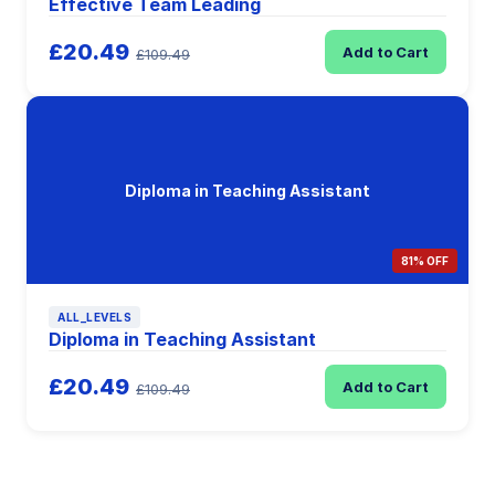
Effective Team Leading
£20.49
Add to Cart
£109.49
Diploma in Teaching Assistant
81% OFF
ALL_LEVELS
Diploma in Teaching Assistant
£20.49
Add to Cart
£109.49