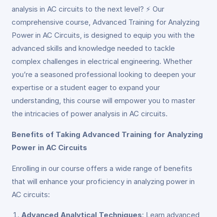
analysis in AC circuits to the next level? ⚡ Our
comprehensive course, Advanced Training for Analyzing
Power in AC Circuits, is designed to equip you with the
advanced skills and knowledge needed to tackle
complex challenges in electrical engineering. Whether
you’re a seasoned professional looking to deepen your
expertise or a student eager to expand your
understanding, this course will empower you to master
the intricacies of power analysis in AC circuits.
Benefits of Taking Advanced Training for Analyzing
Power in AC Circuits
Enrolling in our course offers a wide range of benefits
that will enhance your proficiency in analyzing power in
AC circuits:
Advanced Analytical Techniques
: Learn advanced