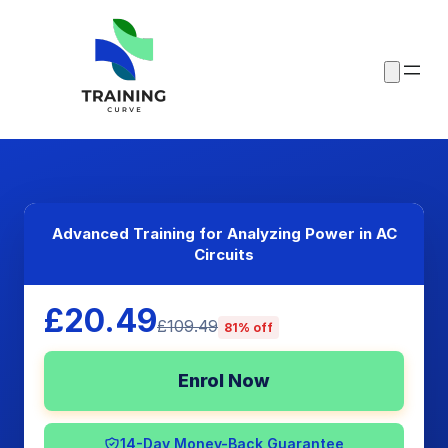
Advanced Training for Analyzing Power in AC
Circuits
£20.49
£109.49
81% off
Enrol Now
14-Day Money-Back Guarantee