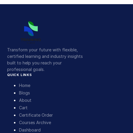
Transform your future with flexible,
certified learning and industry insights
built to help you reach your
professional goals.
QUICK LINKS
Home
Blogs
About
Cart
Certificate Order
Courses Archive
Dashboard