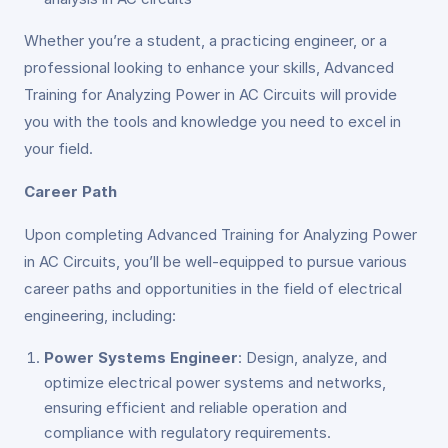
Whether you’re a student, a practicing engineer, or a
professional looking to enhance your skills, Advanced
Training for Analyzing Power in AC Circuits will provide
you with the tools and knowledge you need to excel in
your field.
Career Path
Upon completing Advanced Training for Analyzing Power
in AC Circuits, you’ll be well-equipped to pursue various
career paths and opportunities in the field of electrical
engineering, including:
Power Systems Engineer
: Design, analyze, and
optimize electrical power systems and networks,
ensuring efficient and reliable operation and
compliance with regulatory requirements.