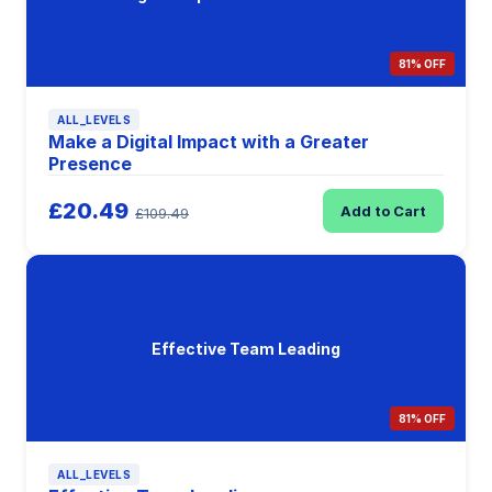
81% OFF
ALL_LEVELS
Make a Digital Impact with a Greater
Presence
£20.49
Add to Cart
£109.49
Effective Team Leading
81% OFF
ALL_LEVELS