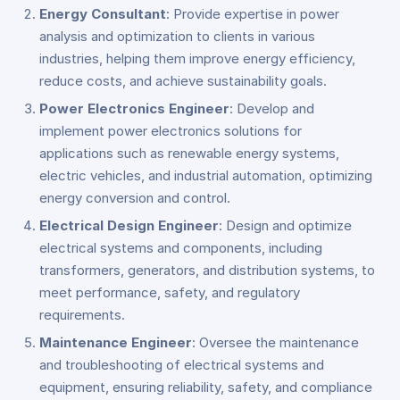
Energy Consultant
: Provide expertise in power
analysis and optimization to clients in various
industries, helping them improve energy efficiency,
reduce costs, and achieve sustainability goals.
Power Electronics Engineer
: Develop and
implement power electronics solutions for
applications such as renewable energy systems,
electric vehicles, and industrial automation, optimizing
energy conversion and control.
Electrical Design Engineer
: Design and optimize
electrical systems and components, including
transformers, generators, and distribution systems, to
meet performance, safety, and regulatory
requirements.
Maintenance Engineer
: Oversee the maintenance
and troubleshooting of electrical systems and
equipment, ensuring reliability, safety, and compliance