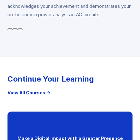
acknowledges your achievement and demonstrates your
proficiency in power analysis in AC circuits.
Continue Your Learning
View All Courses →
Make a Digital Impact with a Greater Presence