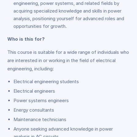
engineering, power systems, and related fields by
acquiring specialized knowledge and skills in power
analysis, positioning yourself for advanced roles and
opportunities for growth.
Who is this for?
This course is suitable for a wide range of individuals who
are interested in or working in the field of electrical
engineering, including:
Electrical engineering students
Electrical engineers
Power systems engineers
Energy consultants
Maintenance technicians
Anyone seeking advanced knowledge in power
analysis in AC circuits