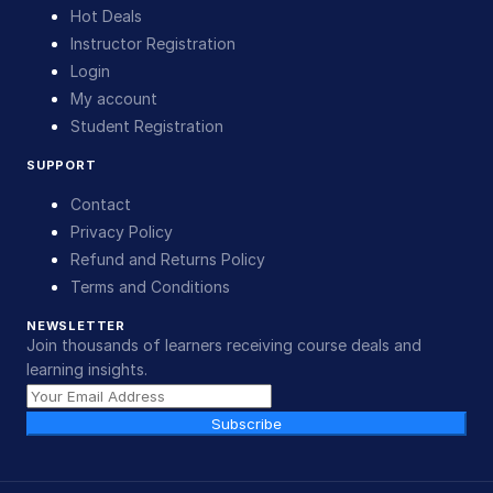
Hot Deals
Instructor Registration
Login
My account
Student Registration
SUPPORT
Contact
Privacy Policy
Refund and Returns Policy
Terms and Conditions
NEWSLETTER
Join thousands of learners receiving course deals and
learning insights.
Subscribe