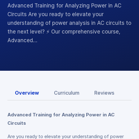
Advanced Training for Analyzing Power in AC
Circuits Are you ready to elevate your
understanding of power analysis in AC circuits to
the next level? ⚡ Our comprehensive course,
Advanced…
Overview
Curriculum
Reviews
Advanced Training for Analyzing Power in AC
Circuits
Are you ready to elevate your understanding of power