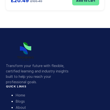
£20.49
Add to Cart
£109.49
Transform your future with flexible,
certified learning and industry insights
built to help you reach your
professional goals.
QUICK LINKS
Home
Blogs
About