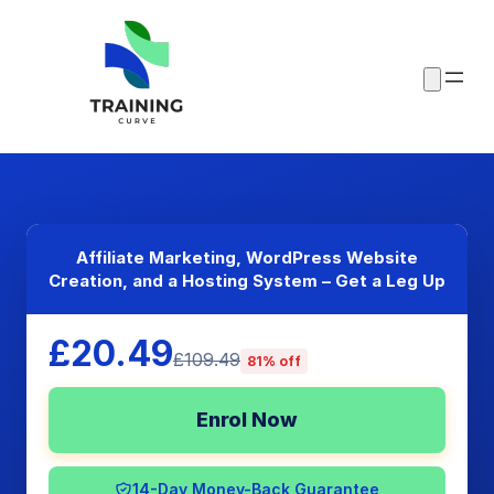
Affiliate Marketing, WordPress Website
Creation, and a Hosting System – Get a Leg Up
£20.49
£109.49
81% off
Enrol Now
14-Day Money-Back Guarantee