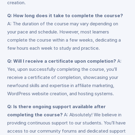
creation.
Q: How long does it take to complete the course?
A: The duration of the course may vary depending on
your pace and schedule. However, most learners
complete the course within a few weeks, dedicating a
few hours each week to study and practice.
Q: Will I receive a certificate upon completion?
A:
Yes, upon successfully completing the course, you’ll
receive a certificate of completion, showcasing your
newfound skills and expertise in affiliate marketing,
WordPress website creation, and hosting systems.
Q: Is there ongoing support available after
completing the course?
A: Absolutely! We believe in
providing continuous support to our students. You’ll have
access to our community forums and dedicated support