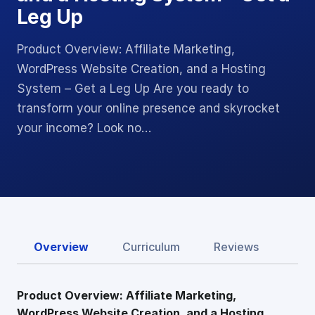
Leg Up
Product Overview: Affiliate Marketing,
WordPress Website Creation, and a Hosting
System – Get a Leg Up Are you ready to
transform your online presence and skyrocket
your income? Look no…
Overview
Curriculum
Reviews
Product Overview: Affiliate Marketing,
WordPress Website Creation, and a Hosting