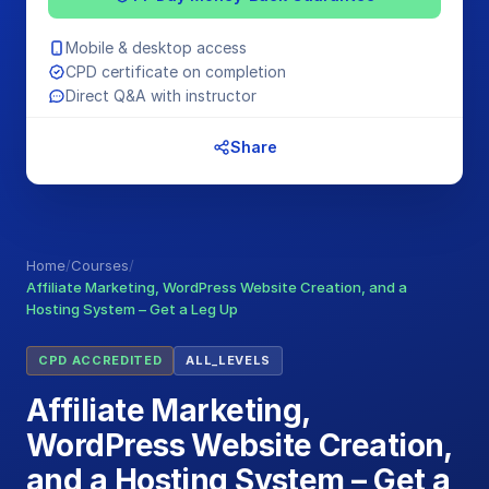
Mobile & desktop access
CPD certificate on completion
Direct Q&A with instructor
Share
Home
/
Courses
/
Affiliate Marketing, WordPress Website Creation, and a
Hosting System – Get a Leg Up
CPD ACCREDITED
ALL_LEVELS
Affiliate Marketing,
WordPress Website Creation,
and a Hosting System – Get a