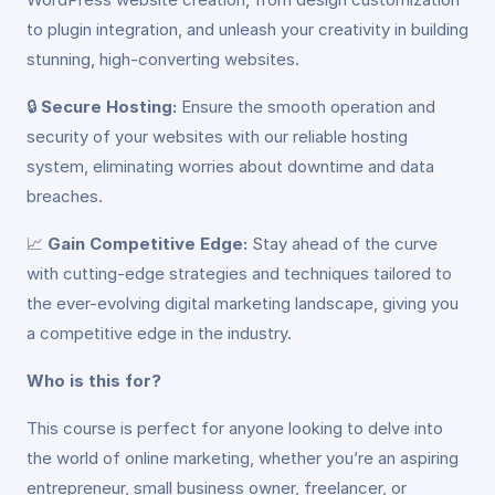
to plugin integration, and unleash your creativity in building
stunning, high-converting websites.
🔒
Secure Hosting:
Ensure the smooth operation and
security of your websites with our reliable hosting
system, eliminating worries about downtime and data
breaches.
📈
Gain Competitive Edge:
Stay ahead of the curve
with cutting-edge strategies and techniques tailored to
the ever-evolving digital marketing landscape, giving you
a competitive edge in the industry.
Who is this for?
This course is perfect for anyone looking to delve into
the world of online marketing, whether you’re an aspiring
entrepreneur, small business owner, freelancer, or