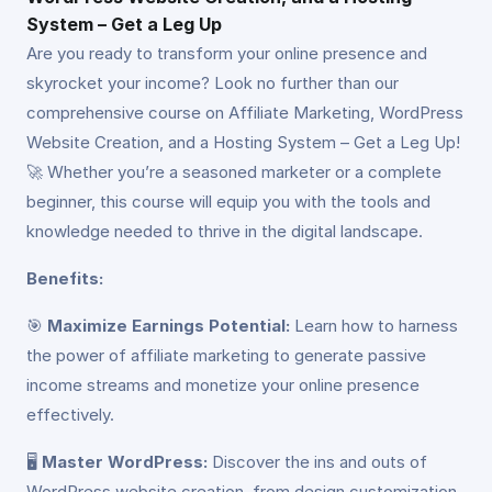
System – Get a Leg Up
Are you ready to transform your online presence and
skyrocket your income? Look no further than our
comprehensive course on Affiliate Marketing, WordPress
Website Creation, and a Hosting System – Get a Leg Up!
🚀 Whether you’re a seasoned marketer or a complete
beginner, this course will equip you with the tools and
knowledge needed to thrive in the digital landscape.
Benefits:
🎯
Maximize Earnings Potential:
Learn how to harness
the power of affiliate marketing to generate passive
income streams and monetize your online presence
effectively.
🖥️
Master WordPress:
Discover the ins and outs of
WordPress website creation, from design customization