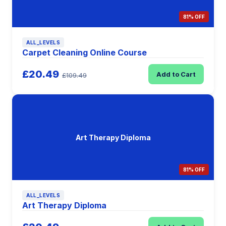
81% OFF
ALL_LEVELS
Carpet Cleaning Online Course
£20.49
Add to Cart
£109.49
Art Therapy Diploma
81% OFF
ALL_LEVELS
Art Therapy Diploma