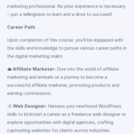
marketing professional. No prior experience is necessary
– just a willingness to learn and a drive to succeed!
Career Path
Upon completion of this course, you’ll be equipped with
the skills and knowledge to pursue various career paths in
the digital marketing realm:
💼
Affiliate Marketer:
Dive into the world of affiliate
marketing and embark on a journey to become a
successful affiliate marketer, promoting products and
earning commissions.
🎨
Web Designer:
Harness your newfound WordPress
skills to kickstart a career as a freelance web designer or
explore opportunities with digital agencies, crafting
captivating websites for clients across industries.