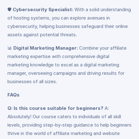
🛡️
Cybersecurity Specialist:
With a solid understanding
of hosting systems, you can explore avenues in
cybersecurity, helping businesses safeguard their online
assets against potential threats.
📊
Digital Marketing Manager:
Combine your affiliate
marketing expertise with comprehensive digital
marketing knowledge to excel as a digital marketing
manager, overseeing campaigns and driving results for
businesses of all sizes.
FAQs
Q: Is this course suitable for beginners?
A:
Absolutely! Our course caters to individuals of all skill
levels, providing step-by-step guidance to help beginners
thrive in the world of affiliate marketing and website