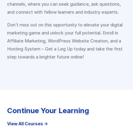
channels, where you can seek guidance, ask questions,
and connect with fellow learners and industry experts.
Don’t miss out on this opportunity to elevate your digital
marketing game and unlock your full potential. Enroll in
Affiliate Marketing, WordPress Website Creation, and a
Hosting System – Get a Leg Up today and take the first
step towards a brighter future online!
Continue Your Learning
View All Courses →