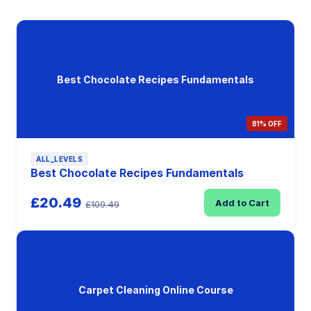
Best Chocolate Recipes Fundamentals
81% OFF
ALL_LEVELS
Best Chocolate Recipes Fundamentals
£20.49
Add to Cart
£109.49
Carpet Cleaning Online Course