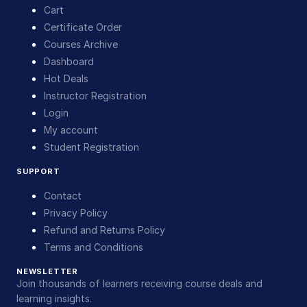
Cart
Certificate Order
Courses Archive
Dashboard
Hot Deals
Instructor Registration
Login
My account
Student Registration
SUPPORT
Contact
Privacy Policy
Refund and Returns Policy
Terms and Conditions
NEWSLETTER
Join thousands of learners receiving course deals and
learning insights.