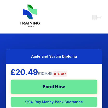
Agile and Scrum Diploma
£20.49
£109.49
81% off
Enrol Now
14-Day Money-Back Guarantee