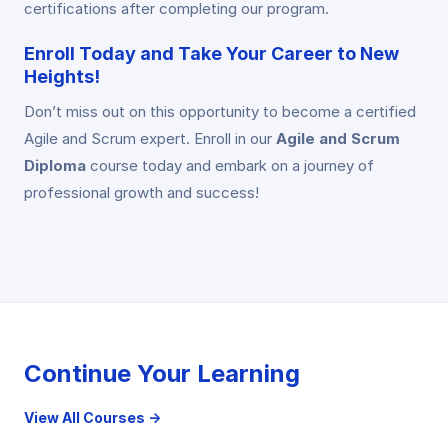
certifications after completing our program.
Enroll Today and Take Your Career to New
Heights!
Don’t miss out on this opportunity to become a certified
Agile and Scrum expert. Enroll in our
Agile and Scrum
Diploma
course today and embark on a journey of
professional growth and success!
Continue Your Learning
View All Courses →