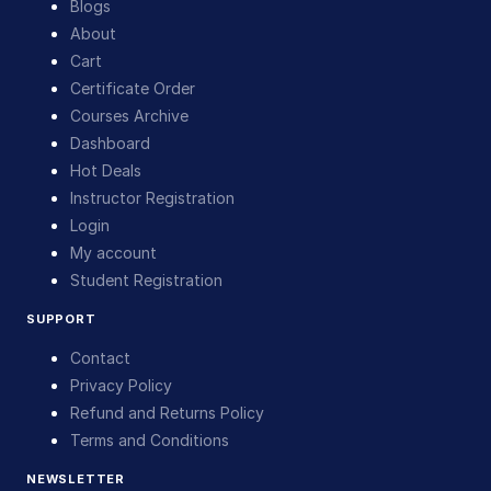
Blogs
About
Cart
Certificate Order
Courses Archive
Dashboard
Hot Deals
Instructor Registration
Login
My account
Student Registration
SUPPORT
Contact
Privacy Policy
Refund and Returns Policy
Terms and Conditions
NEWSLETTER