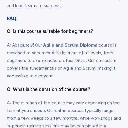
and lead teams to success.
FAQ
Q: Is this course suitable for beginners?
A: Absolutely! Our
Agile and Scrum Diploma
course is
designed to accommodate learners of all levels, from
beginners to experienced professionals. Our curriculum
covers the fundamentals of Agile and Scrum, making it
accessible to everyone.
Q: What is the duration of the course?
A: The duration of the course may vary depending on the
format you choose. Our online courses typically range
from a few weeks to a few months, while workshops and
in-person training sessions may be completed in a