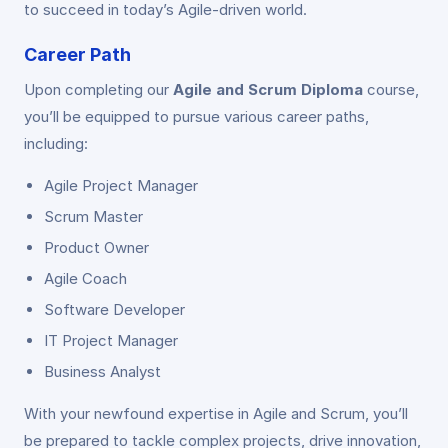
to succeed in today’s Agile-driven world.
Career Path
Upon completing our
Agile and Scrum Diploma
course,
you’ll be equipped to pursue various career paths,
including:
Agile Project Manager
Scrum Master
Product Owner
Agile Coach
Software Developer
IT Project Manager
Business Analyst
With your newfound expertise in Agile and Scrum, you’ll
be prepared to tackle complex projects, drive innovation,