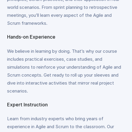
world scenarios. From sprint planning to retrospective
meetings, you’ll learn every aspect of the Agile and
Scrum frameworks.
Hands-on Experience
We believe in learning by doing. That’s why our course
includes practical exercises, case studies, and
simulations to reinforce your understanding of Agile and
Scrum concepts. Get ready to roll up your sleeves and
dive into interactive activities that mirror real project
scenarios.
Expert Instruction
Learn from industry experts who bring years of
experience in Agile and Scrum to the classroom. Our