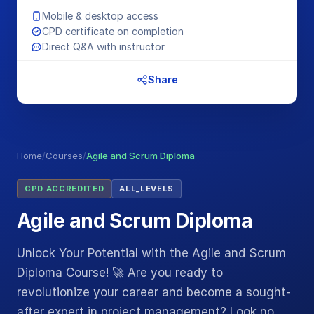
Mobile & desktop access
CPD certificate on completion
Direct Q&A with instructor
Share
Home
/
Courses
/
Agile and Scrum Diploma
CPD ACCREDITED
ALL_LEVELS
Agile and Scrum Diploma
Unlock Your Potential with the Agile and Scrum
Diploma Course! 🚀 Are you ready to
revolutionize your career and become a sought-
after expert in project management? Look no