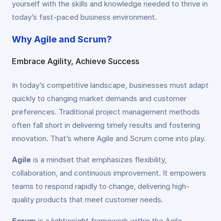
yourself with the skills and knowledge needed to thrive in
today’s fast-paced business environment.
Why Agile and Scrum?
Embrace Agility, Achieve Success
In today’s competitive landscape, businesses must adapt
quickly to changing market demands and customer
preferences. Traditional project management methods
often fall short in delivering timely results and fostering
innovation. That’s where Agile and Scrum come into play.
Agile
is a mindset that emphasizes flexibility,
collaboration, and continuous improvement. It empowers
teams to respond rapidly to change, delivering high-
quality products that meet customer needs.
Scrum
is a lightweight framework within the Agile