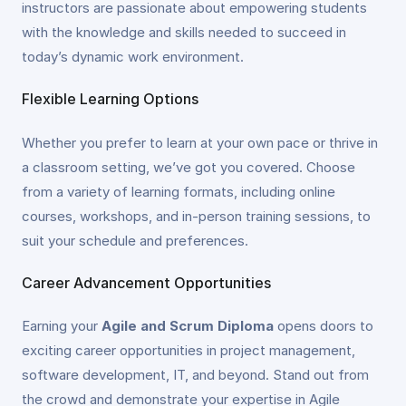
instructors are passionate about empowering students
with the knowledge and skills needed to succeed in
today’s dynamic work environment.
Flexible Learning Options
Whether you prefer to learn at your own pace or thrive in
a classroom setting, we’ve got you covered. Choose
from a variety of learning formats, including online
courses, workshops, and in-person training sessions, to
suit your schedule and preferences.
Career Advancement Opportunities
Earning your
Agile and Scrum Diploma
opens doors to
exciting career opportunities in project management,
software development, IT, and beyond. Stand out from
the crowd and demonstrate your expertise in Agile