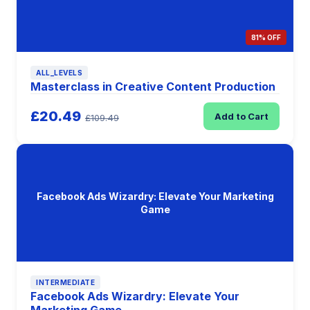
81% OFF
ALL_LEVELS
Masterclass in Creative Content Production
£20.49
Add to Cart
£109.49
Facebook Ads Wizardry: Elevate Your Marketing
Game
INTERMEDIATE
Facebook Ads Wizardry: Elevate Your