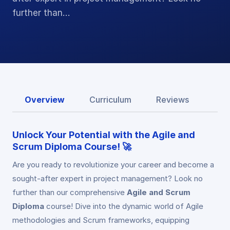
further than…
Overview
Curriculum
Reviews
Unlock Your Potential with the Agile and
Scrum Diploma Course! 🚀
Are you ready to revolutionize your career and become a
sought-after expert in project management? Look no
further than our comprehensive
Agile and Scrum
Diploma
course! Dive into the dynamic world of Agile
methodologies and Scrum frameworks, equipping