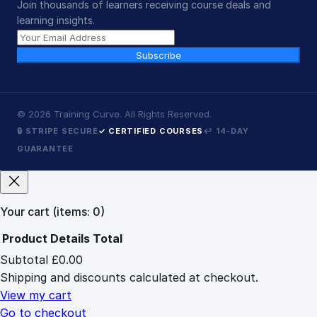
Join thousands of learners receiving course deals and
learning insights.
Subscribe
©
2026
Training Curve. All Rights Reserved.
🔒 STRIPE SECURE
✓ CERTIFIED COURSES
↩ 14-DAY
GUARANTEE
Your cart
(items: 0)
Product
Details
Total
Subtotal
£0.00
Products
Shipping and discounts calculated at checkout.
in
cart
View my cart
Go to checkout