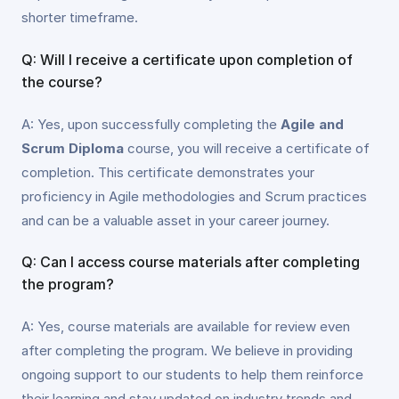
shorter timeframe.
Q: Will I receive a certificate upon completion of
the course?
A: Yes, upon successfully completing the
Agile and
Scrum Diploma
course, you will receive a certificate of
completion. This certificate demonstrates your
proficiency in Agile methodologies and Scrum practices
and can be a valuable asset in your career journey.
Q: Can I access course materials after completing
the program?
A: Yes, course materials are available for review even
after completing the program. We believe in providing
ongoing support to our students to help them reinforce
their learning and stay updated on industry trends and