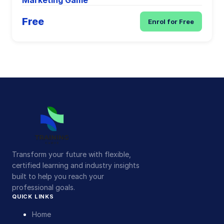
Marketing Game
Free
Enrol for Free
Transform your future with flexible,
certified learning and industry insights
built to help you reach your
professional goals.
QUICK LINKS
Home