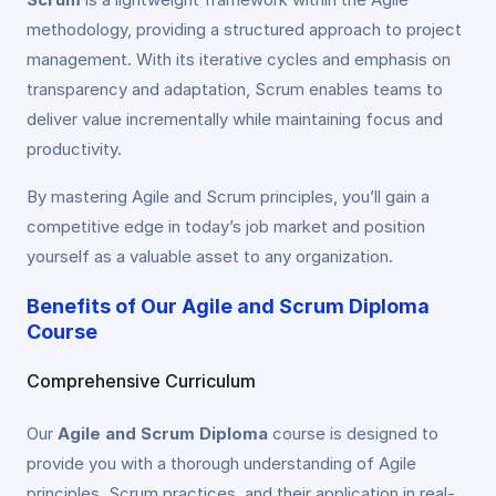
methodology, providing a structured approach to project
management. With its iterative cycles and emphasis on
transparency and adaptation, Scrum enables teams to
deliver value incrementally while maintaining focus and
productivity.
By mastering Agile and Scrum principles, you’ll gain a
competitive edge in today’s job market and position
yourself as a valuable asset to any organization.
Benefits of Our Agile and Scrum Diploma
Course
Comprehensive Curriculum
Our
Agile and Scrum Diploma
course is designed to
provide you with a thorough understanding of Agile
principles, Scrum practices, and their application in real-