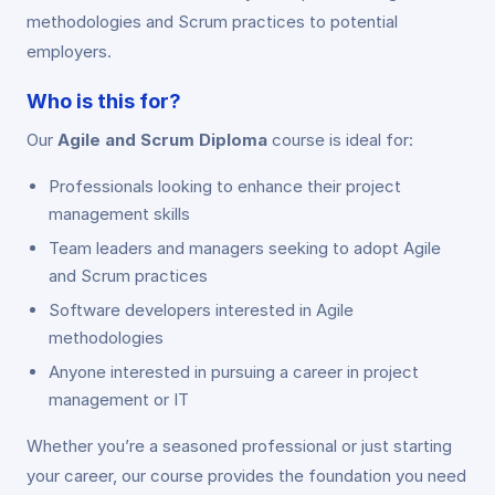
methodologies and Scrum practices to potential
employers.
Who is this for?
Our
Agile and Scrum Diploma
course is ideal for:
Professionals looking to enhance their project
management skills
Team leaders and managers seeking to adopt Agile
and Scrum practices
Software developers interested in Agile
methodologies
Anyone interested in pursuing a career in project
management or IT
Whether you’re a seasoned professional or just starting
your career, our course provides the foundation you need