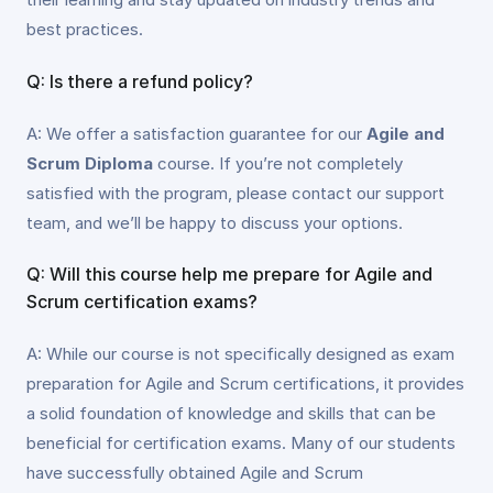
best practices.
Q: Is there a refund policy?
A: We offer a satisfaction guarantee for our
Agile and
Scrum Diploma
course. If you’re not completely
satisfied with the program, please contact our support
team, and we’ll be happy to discuss your options.
Q: Will this course help me prepare for Agile and
Scrum certification exams?
A: While our course is not specifically designed as exam
preparation for Agile and Scrum certifications, it provides
a solid foundation of knowledge and skills that can be
beneficial for certification exams. Many of our students
have successfully obtained Agile and Scrum