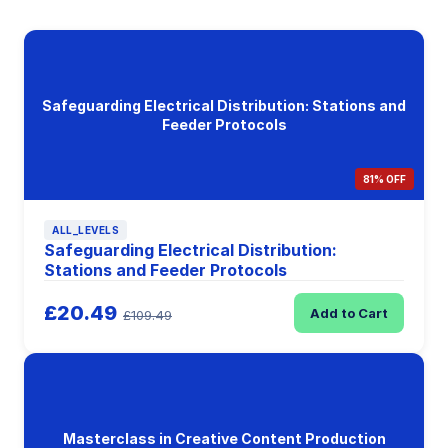
Safeguarding Electrical Distribution: Stations and
Feeder Protocols
81% OFF
ALL_LEVELS
Safeguarding Electrical Distribution:
Stations and Feeder Protocols
£20.49
Add to Cart
£109.49
Masterclass in Creative Content Production