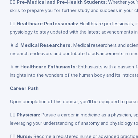
👩‍⚕️
Pre-Medical and Pre-Health Students:
Whether you’re
skills to prepare you for further study and success in your 
👨‍⚕️
Healthcare Professionals:
Healthcare professionals, i
physiology to stay updated with the latest advancements in 
👩‍🔬
Medical Researchers:
Medical researchers and scient
research endeavors and contribute to advancements in medi
👨‍🎓
Healthcare Enthusiasts:
Enthusiasts with a passion f
insights into the wonders of the human body and its intrica
Career Path
Upon completion of this course, you’ll be equipped to pursue
👩‍⚕️
Physician:
Pursue a career in medicine as a physician, spe
leveraging your understanding of anatomy and physiology to
👨‍⚕️
Nurse:
Become a registered nurse or advanced practice nu