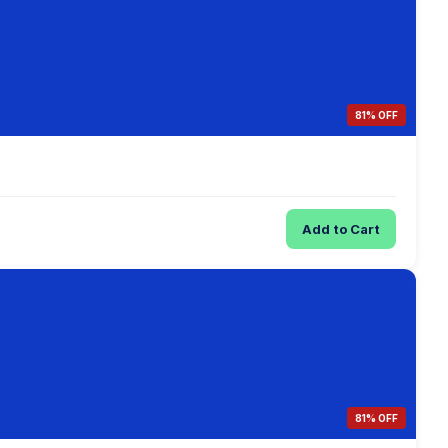
81% OFF
Add to Cart
81% OFF