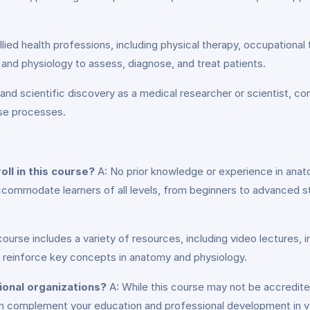
llied health professions, including physical therapy, occupationa
and physiology to assess, diagnose, and treat patients.
nd scientific discovery as a medical researcher or scientist, co
ase processes.
ll in this course?
A: No prior knowledge or experience in anato
accommodate learners of all levels, from beginners to advanced s
ourse includes a variety of resources, including video lectures, 
d reinforce key concepts in anatomy and physiology.
ional organizations?
A: While this course may not be accredite
n complement your education and professional development in var