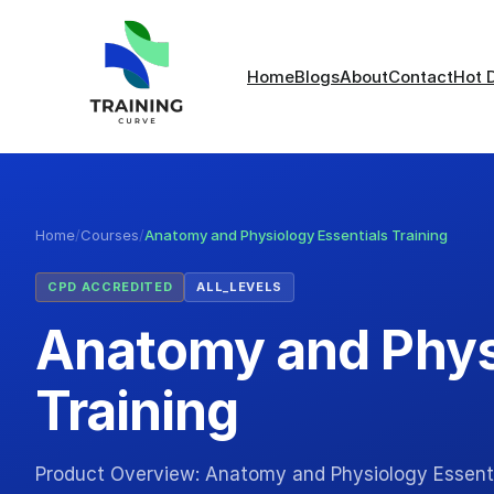
Home
Blogs
About
Contact
Hot 
Home
/
Courses
/
Anatomy and Physiology Essentials Training
CPD ACCREDITED
ALL_LEVELS
Anatomy and Phys
Training
Product Overview: Anatomy and Physiology Essenti