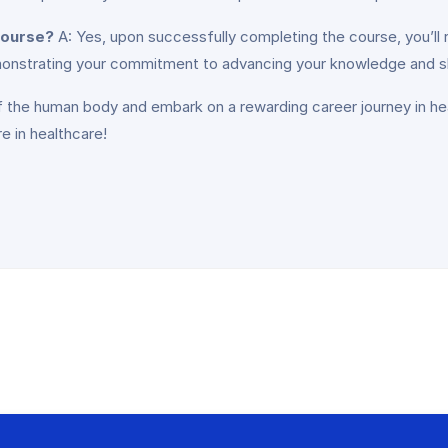
 course?
A: Yes, upon successfully completing the course, you’ll 
onstrating your commitment to advancing your knowledge and skil
f the human body and embark on a rewarding career journey in hea
e in healthcare!