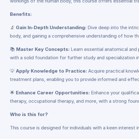
workings of the human body, this course offers essential trai
Benefits:
🔬
Gain In-Depth Understanding:
Dive deep into the intri
body, and gaining a comprehensive understanding of how the
📚
Master Key Concepts:
Learn essential anatomical and p
with a solid foundation for further study and specialization i
💡
Apply Knowledge to Practice:
Acquire practical knowle
treatment plans, enabling you to provide informed and effect
🌟
Enhance Career Opportunities:
Enhance your qualificat
therapy, occupational therapy, and more, with a strong foun
Who is this for?
This course is designed for individuals with a keen interest