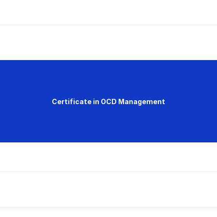
Certificate in OCD Management