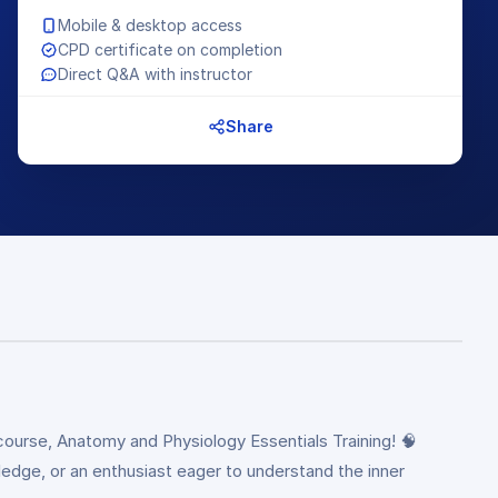
Mobile & desktop access
CPD certificate on completion
Direct Q&A with instructor
Share
ourse, Anatomy and Physiology Essentials Training! 🧠
ledge, or an enthusiast eager to understand the inner