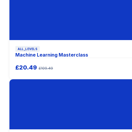
ALL_LEVELS
Machine Learning Masterclass
£20.49
£109.49