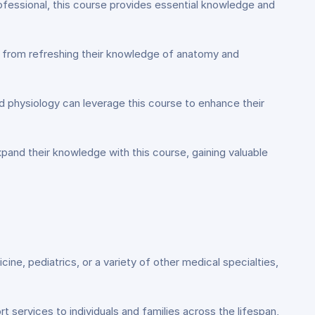
ofessional, this course provides essential knowledge and
it from refreshing their knowledge of anatomy and
 physiology can leverage this course to enhance their
xpand their knowledge with this course, gaining valuable
cine, pediatrics, or a variety of other medical specialties,
 services to individuals and families across the lifespan,