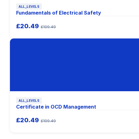
ALL_LEVELS
Fundamentals of Electrical Safety
£20.49
£109.49
ALL_LEVELS
Certificate in OCD Management
£20.49
£109.49