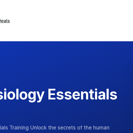
Deals
iology Essentials
als Training Unlock the secrets of the human