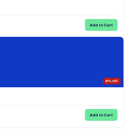
Add to Cart
81% OFF
Add to Cart