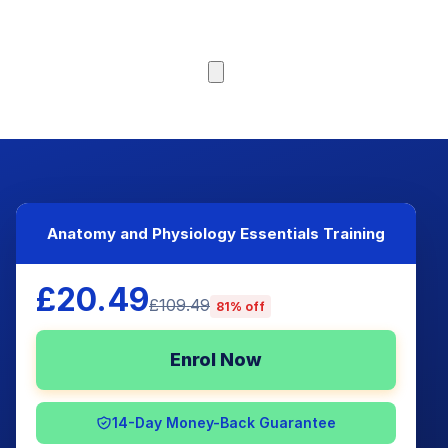
Browse Courses
Anatomy and Physiology Essentials Training
£20.49
£109.49
81% off
Enrol Now
14-Day Money-Back Guarantee