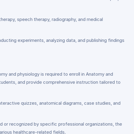
l therapy, speech therapy, radiography, and medical
nducting experiments, analyzing data, and publishing findings
my and physiology is required to enroll in Anatomy and
tudents, and provide comprehensive instruction tailored to
interactive quizzes, anatomical diagrams, case studies, and
d or recognized by specific professional organizations, the
ious healthcare-related fields.