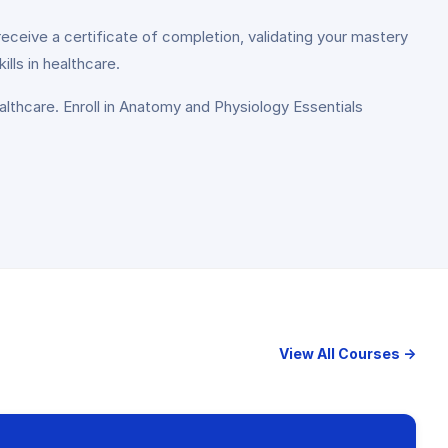
receive a certificate of completion, validating your mastery
ls in healthcare.
lthcare. Enroll in Anatomy and Physiology Essentials
View All Courses →