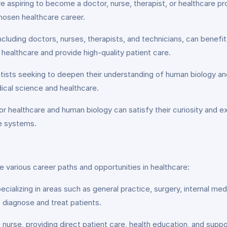
 aspiring to become a doctor, nurse, therapist, or healthcare pr
chosen healthcare career.
ncluding doctors, nurses, therapists, and technicians, can benef
healthcare and provide high-quality patient care.
ists seeking to deepen their understanding of human biology and
cal science and healthcare.
or healthcare and human biology can satisfy their curiosity and e
te systems.
 various career paths and opportunities in healthcare:
cializing in areas such as general practice, surgery, internal medi
 diagnose and treat patients.
rse, providing direct patient care, health education, and support