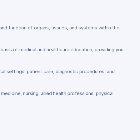
and function of organs, tissues, and systems within the
 basis of medical and healthcare education, providing you
ical settings, patient care, diagnostic procedures, and
medicine, nursing, allied health professions, physical