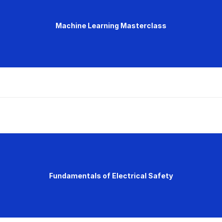
Machine Learning Masterclass
Fundamentals of Electrical Safety