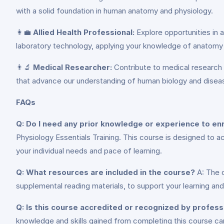
with a solid foundation in human anatomy and physiology.
👩‍💼
Allied Health Professional:
Explore opportunities in a
laboratory technology, applying your knowledge of anatomy 
👨‍🔬
Medical Researcher:
Contribute to medical research a
that advance our understanding of human biology and dise
FAQs
Q: Do I need any prior knowledge or experience to enro
Physiology Essentials Training. This course is designed to 
your individual needs and pace of learning.
Q: What resources are included in the course?
A: The c
supplemental reading materials, to support your learning an
Q: Is this course accredited or recognized by profess
knowledge and skills gained from completing this course ca