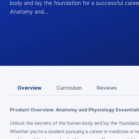
body and lay the foundation for a successful caree
Anatomy and…
Overview
Curriculum
Reviews
Product Overview: Anatomy and Physiology Essentials
Unlock the secrets of the human body and lay the foundatio
Whether you’re a student pursuing a career in medicine or h