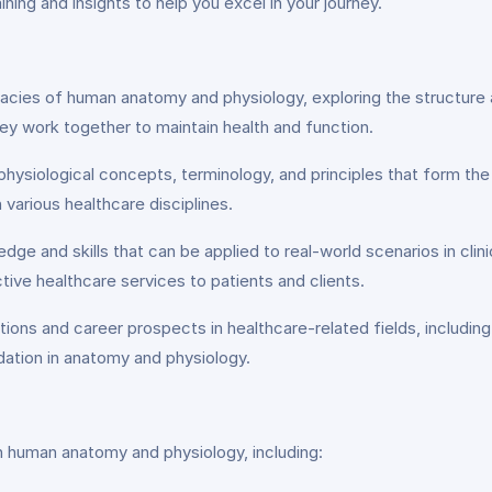
ning and insights to help you excel in your journey.
cacies of human anatomy and physiology, exploring the structure 
y work together to maintain health and function.
hysiological concepts, terminology, and principles that form the
n various healthcare disciplines.
dge and skills that can be applied to real-world scenarios in clin
ive healthcare services to patients and clients.
ions and career prospects in healthcare-related fields, including 
dation in anatomy and physiology.
 in human anatomy and physiology, including: