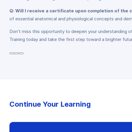
Q: Will I receive a certificate upon completion of the
of essential anatomical and physiological concepts and dem
Don’t miss this opportunity to deepen your understanding o
Training today and take the first step toward a brighter futur
Continue Your Learning