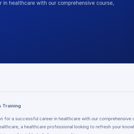
r in healthcare with our comprehensive course,
 Training
n for a successful career in healthcare with our comprehensive c
ealthcare, a healthcare professional looking to refresh your know