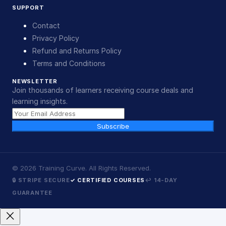
SUPPORT
Contact
Privacy Policy
Refund and Returns Policy
Terms and Conditions
NEWSLETTER
Join thousands of learners receiving course deals and
learning insights.
Subscribe
©
2026
Training Curve. All Rights Reserved.
🔒 STRIPE SECURE
✓ CERTIFIED COURSES
↩ 14-DAY
GUARANTEE