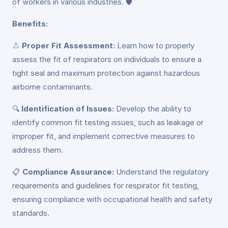
of workers in various industries. 🛡️
Benefits:
👃
Proper Fit Assessment:
Learn how to properly
assess the fit of respirators on individuals to ensure a
tight seal and maximum protection against hazardous
airborne contaminants.
🔍
Identification of Issues:
Develop the ability to
identify common fit testing issues, such as leakage or
improper fit, and implement corrective measures to
address them.
📋
Compliance Assurance:
Understand the regulatory
requirements and guidelines for respirator fit testing,
ensuring compliance with occupational health and safety
standards.