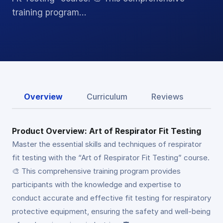
training program…
Overview
Curriculum
Reviews
Product Overview: Art of Respirator Fit Testing
Master the essential skills and techniques of respirator
fit testing with the “Art of Respirator Fit Testing” course.
🎨 This comprehensive training program provides
participants with the knowledge and expertise to
conduct accurate and effective fit testing for respiratory
protective equipment, ensuring the safety and well-being