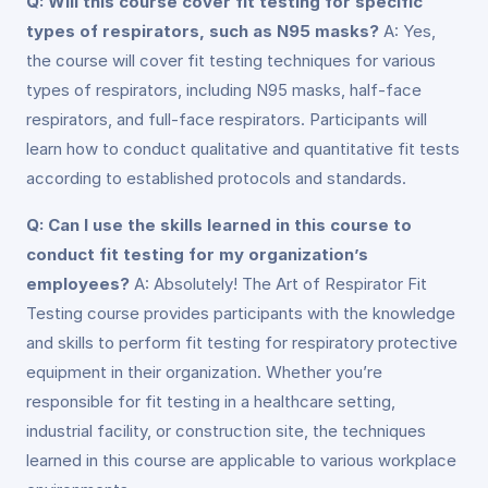
Q: Will this course cover fit testing for specific
types of respirators, such as N95 masks?
A: Yes,
the course will cover fit testing techniques for various
types of respirators, including N95 masks, half-face
respirators, and full-face respirators. Participants will
learn how to conduct qualitative and quantitative fit tests
according to established protocols and standards.
Q: Can I use the skills learned in this course to
conduct fit testing for my organization’s
employees?
A: Absolutely! The Art of Respirator Fit
Testing course provides participants with the knowledge
and skills to perform fit testing for respiratory protective
equipment in their organization. Whether you’re
responsible for fit testing in a healthcare setting,
industrial facility, or construction site, the techniques
learned in this course are applicable to various workplace