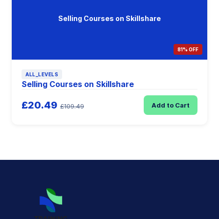
Selling Courses on Skillshare
81% OFF
ALL_LEVELS
Selling Courses on Skillshare
£20.49
Add to Cart
£109.49