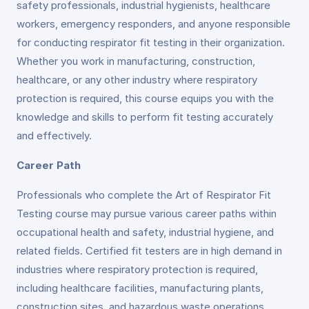
safety professionals, industrial hygienists, healthcare
workers, emergency responders, and anyone responsible
for conducting respirator fit testing in their organization.
Whether you work in manufacturing, construction,
healthcare, or any other industry where respiratory
protection is required, this course equips you with the
knowledge and skills to perform fit testing accurately
and effectively.
Career Path
Professionals who complete the Art of Respirator Fit
Testing course may pursue various career paths within
occupational health and safety, industrial hygiene, and
related fields. Certified fit testers are in high demand in
industries where respiratory protection is required,
including healthcare facilities, manufacturing plants,
construction sites, and hazardous waste operations.