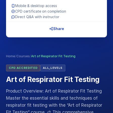
Mobile & desktop access
CPD certificate on completion
Direct Q&A with instructor
Share
Home
/
Courses
/
Art of Respirator Fit Testing
CPD ACCREDITED
ALL_LEVELS
Art of Respirator Fit Testing
Product Overview: Art of Respirator Fit Testing
Master the essential skills and techniques of
respirator fit testing with the “Art of Respirator
Fit Testing” course. 🎨 This comprehensive