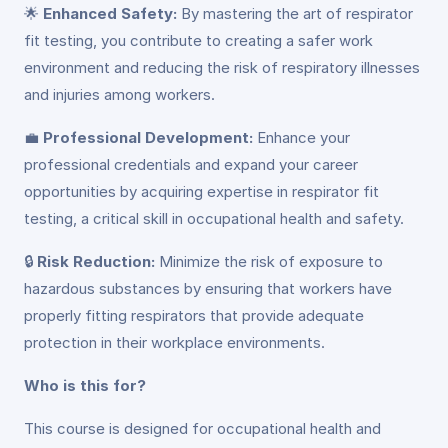
🌟
Enhanced Safety:
By mastering the art of respirator
fit testing, you contribute to creating a safer work
environment and reducing the risk of respiratory illnesses
and injuries among workers.
💼
Professional Development:
Enhance your
professional credentials and expand your career
opportunities by acquiring expertise in respirator fit
testing, a critical skill in occupational health and safety.
🔒
Risk Reduction:
Minimize the risk of exposure to
hazardous substances by ensuring that workers have
properly fitting respirators that provide adequate
protection in their workplace environments.
Who is this for?
This course is designed for occupational health and