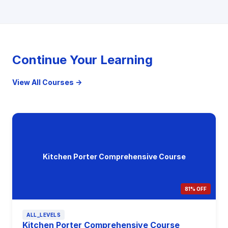
Continue Your Learning
View All Courses →
Kitchen Porter Comprehensive Course
81% OFF
ALL_LEVELS
Kitchen Porter Comprehensive Course