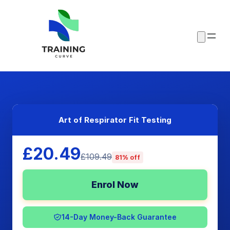
Art of Respirator Fit Testing
£20.49
£109.49
81% off
Enrol Now
14-Day Money-Back Guarantee