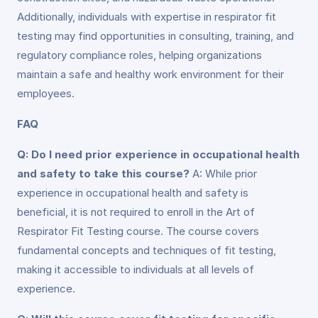
Additionally, individuals with expertise in respirator fit
testing may find opportunities in consulting, training, and
regulatory compliance roles, helping organizations
maintain a safe and healthy work environment for their
employees.
FAQ
Q: Do I need prior experience in occupational health
and safety to take this course?
A: While prior
experience in occupational health and safety is
beneficial, it is not required to enroll in the Art of
Respirator Fit Testing course. The course covers
fundamental concepts and techniques of fit testing,
making it accessible to individuals at all levels of
experience.