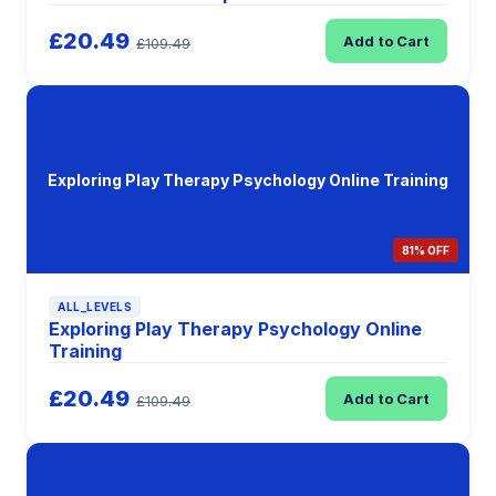
£20.49
Add to Cart
£109.49
Exploring Play Therapy Psychology Online Training
81% OFF
ALL_LEVELS
Exploring Play Therapy Psychology Online
Training
£20.49
Add to Cart
£109.49