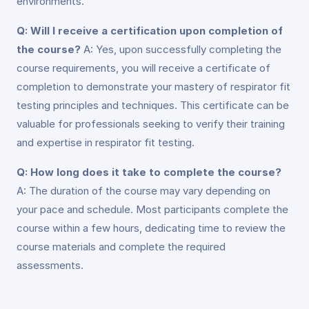
environments.
Q: Will I receive a certification upon completion of
the course?
A: Yes, upon successfully completing the
course requirements, you will receive a certificate of
completion to demonstrate your mastery of respirator fit
testing principles and techniques. This certificate can be
valuable for professionals seeking to verify their training
and expertise in respirator fit testing.
Q: How long does it take to complete the course?
A: The duration of the course may vary depending on
your pace and schedule. Most participants complete the
course within a few hours, dedicating time to review the
course materials and complete the required
assessments.