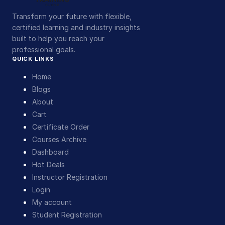
Transform your future with flexible,
certified learning and industry insights
built to help you reach your
professional goals.
QUICK LINKS
Home
Blogs
About
Cart
Certificate Order
Courses Archive
Dashboard
Hot Deals
Instructor Registration
Login
My account
Student Registration