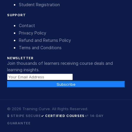
Student Registration
SUPPORT
Contact
Privacy Policy
Refund and Returns Policy
Terms and Conditions
NEWSLETTER
Join thousands of learners receiving course deals and
learning insights.
Subscribe
©
2026
Training Curve. All Rights Reserved.
🔒 STRIPE SECURE
✓ CERTIFIED COURSES
↩ 14-DAY
GUARANTEE