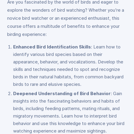
Are you fascinated by the world of birds and eager to
explore the wonders of bird watching? Whether you’re a
novice bird watcher or an experienced enthusiast, this
course offers a multitude of benefits to enhance your
birding experience:
Enhanced Bird Identification Skills
: Learn how to
identify various bird species based on their
appearance, behavior, and vocalizations. Develop the
skills and techniques needed to spot and recognize
birds in their natural habitats, from common backyard
birds to rare and elusive species.
Deepened Understanding of Bird Behavior
: Gain
insights into the fascinating behaviors and habits of
birds, including feeding patterns, mating rituals, and
migratory movements. Learn how to interpret bird
behavior and use this knowledge to enhance your bird
watching experience and maximize sightings.