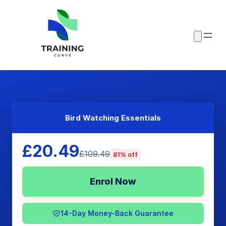
Bird Watching Essentials
£20.49
£109.49
81% off
Enrol Now
14-Day Money-Back Guarantee