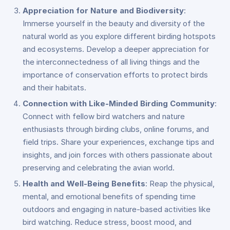
Appreciation for Nature and Biodiversity
:
Immerse yourself in the beauty and diversity of the
natural world as you explore different birding hotspots
and ecosystems. Develop a deeper appreciation for
the interconnectedness of all living things and the
importance of conservation efforts to protect birds
and their habitats.
Connection with Like-Minded Birding Community
:
Connect with fellow bird watchers and nature
enthusiasts through birding clubs, online forums, and
field trips. Share your experiences, exchange tips and
insights, and join forces with others passionate about
preserving and celebrating the avian world.
Health and Well-Being Benefits
: Reap the physical,
mental, and emotional benefits of spending time
outdoors and engaging in nature-based activities like
bird watching. Reduce stress, boost mood, and