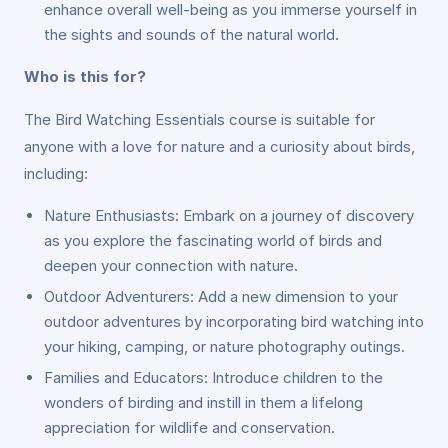
enhance overall well-being as you immerse yourself in
the sights and sounds of the natural world.
Who is this for?
The Bird Watching Essentials course is suitable for
anyone with a love for nature and a curiosity about birds,
including:
Nature Enthusiasts: Embark on a journey of discovery
as you explore the fascinating world of birds and
deepen your connection with nature.
Outdoor Adventurers: Add a new dimension to your
outdoor adventures by incorporating bird watching into
your hiking, camping, or nature photography outings.
Families and Educators: Introduce children to the
wonders of birding and instill in them a lifelong
appreciation for wildlife and conservation.