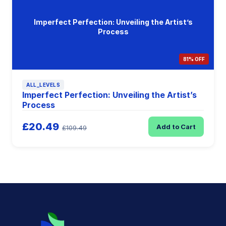
Imperfect Perfection: Unveiling the Artist’s
Process
81% OFF
ALL_LEVELS
Imperfect Perfection: Unveiling the Artist’s
Process
£20.49
Add to Cart
£109.49