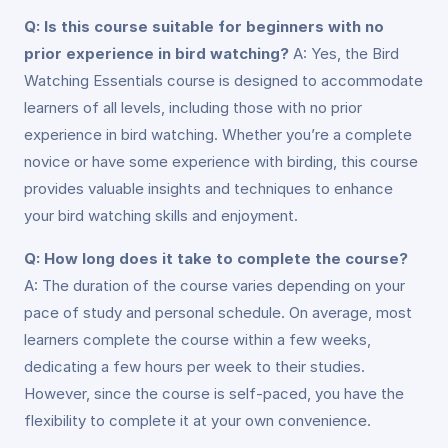
Q: Is this course suitable for beginners with no
prior experience in bird watching?
A: Yes, the Bird
Watching Essentials course is designed to accommodate
learners of all levels, including those with no prior
experience in bird watching. Whether you’re a complete
novice or have some experience with birding, this course
provides valuable insights and techniques to enhance
your bird watching skills and enjoyment.
Q: How long does it take to complete the course?
A: The duration of the course varies depending on your
pace of study and personal schedule. On average, most
learners complete the course within a few weeks,
dedicating a few hours per week to their studies.
However, since the course is self-paced, you have the
flexibility to complete it at your own convenience.