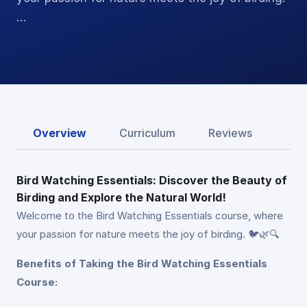
…
Overview
Curriculum
Reviews
Bird Watching Essentials: Discover the Beauty of
Birding and Explore the Natural World!
Welcome to the Bird Watching Essentials course, where
your passion for nature meets the joy of birding. 🐦🌿🔍
Benefits of Taking the Bird Watching Essentials
Course: