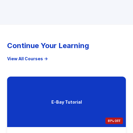
Continue Your Learning
View All Courses →
E-Bay Tutorial
81% OFF