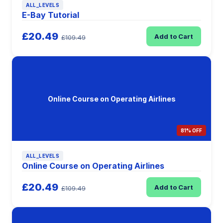
ALL_LEVELS
E-Bay Tutorial
£20.49
Add to Cart
£109.49
Online Course on Operating Airlines
81% OFF
ALL_LEVELS
Online Course on Operating Airlines
£20.49
Add to Cart
£109.49