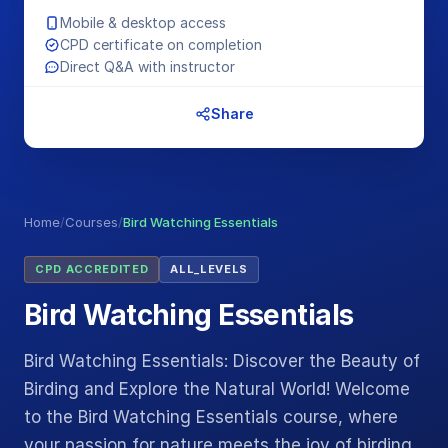
Mobile & desktop access
CPD certificate on completion
Direct Q&A with instructor
Share
Home
/
Courses
/
Bird Watching Essentials
CPD ACCREDITED
ALL_LEVELS
Bird Watching Essentials
Bird Watching Essentials: Discover the Beauty of
Birding and Explore the Natural World! Welcome
to the Bird Watching Essentials course, where
your passion for nature meets the joy of birding.