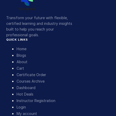
Transform your future with flexible,
certified learning and industry insights
built to help you reach your
professional goals.
QUICK LINKS
Home
Blogs
About
Cart
Certificate Order
Courses Archive
Dashboard
Hot Deals
Instructor Registration
Login
My account