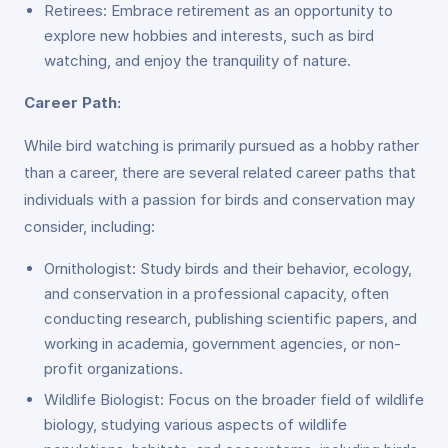
Retirees: Embrace retirement as an opportunity to
explore new hobbies and interests, such as bird
watching, and enjoy the tranquility of nature.
Career Path:
While bird watching is primarily pursued as a hobby rather
than a career, there are several related career paths that
individuals with a passion for birds and conservation may
consider, including:
Ornithologist: Study birds and their behavior, ecology,
and conservation in a professional capacity, often
conducting research, publishing scientific papers, and
working in academia, government agencies, or non-
profit organizations.
Wildlife Biologist: Focus on the broader field of wildlife
biology, studying various aspects of wildlife