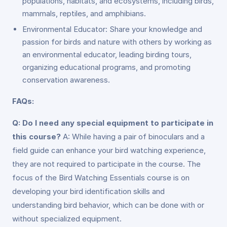
populations, habitats, and ecosystems, including birds,
mammals, reptiles, and amphibians.
Environmental Educator: Share your knowledge and
passion for birds and nature with others by working as
an environmental educator, leading birding tours,
organizing educational programs, and promoting
conservation awareness.
FAQs:
Q: Do I need any special equipment to participate in
this course?
A: While having a pair of binoculars and a
field guide can enhance your bird watching experience,
they are not required to participate in the course. The
focus of the Bird Watching Essentials course is on
developing your bird identification skills and
understanding bird behavior, which can be done with or
without specialized equipment.