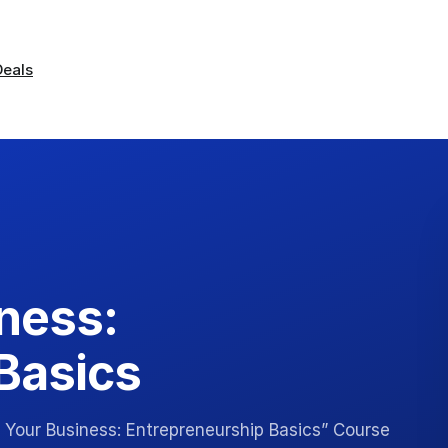
Deals
iness:
Basics
g Your Business: Entrepreneurship Basics” Course