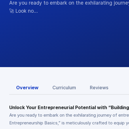
Are you ready to embark on the exhilarating journe
🚀 Look no…
Overview
Curriculum
Reviews
Unlock Your Entrepreneurial Potential with “Buildi
Are you ready to embark on the exhilarating journey of entr
Entrepreneurship Basics,” is meticulously crafted to equip 