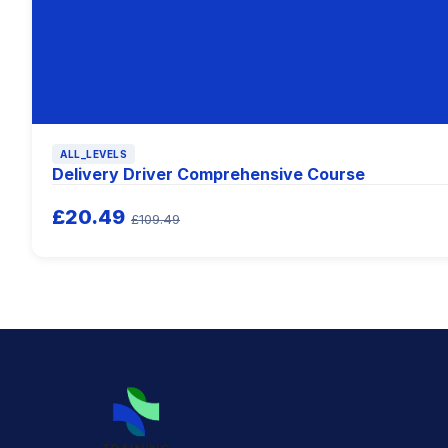
ALL_LEVELS
Delivery Driver Comprehensive Course
£20.49
£109.49