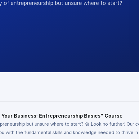
y of entrepreneurship but unsure where to start?
ng Your Business: Entrepreneurship Basics” Course
epreneurship but unsure where to start? 🚀 Look no further! Our 
you with the fundamental skills and knowledge needed to thrive 