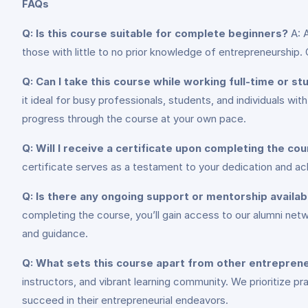
FAQs
Q: Is this course suitable for complete beginners?
A: A
those with little to no prior knowledge of entrepreneurship.
Q: Can I take this course while working full-time or st
it ideal for busy professionals, students, and individuals w
progress through the course at your own pace.
Q: Will I receive a certificate upon completing the co
certificate serves as a testament to your dedication and a
Q: Is there any ongoing support or mentorship availa
completing the course, you’ll gain access to our alumni net
and guidance.
Q: What sets this course apart from other entrepre
instructors, and vibrant learning community. We prioritize p
succeed in their entrepreneurial endeavors.