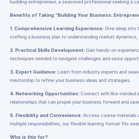
budding entrepreneur, a seasoned professional seeking a car
Benefits of Taking “Building Your Business: Entrepre
1. Comprehensive Learning Experience
: Dive deep into 
crafting a business plan to understanding market dynamics, th
2. Practical Skills Development
: Gain hands-on experienc
techniques needed to navigate challenges and seize opportu
3. Expert Guidance
: Learn from industry experts and sea
mentorship to refine your business ideas and strategies.
4. Networking Opportunities
: Connect with like-minded in
relationships that can propel your business forward and ope
5. Flexibility and Convenience
: Access course materials a
multiple responsibilities, our flexible learning format fits sea
Who is this for?