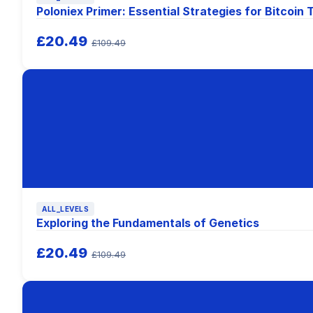
Poloniex Primer: Essential Strategies for Bitcoin 
£20.49
£109.49
ALL_LEVELS
Exploring the Fundamentals of Genetics
£20.49
£109.49