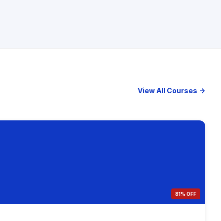
View All Courses →
81% OFF