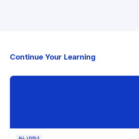
Continue Your Learning
ALL_LEVELS