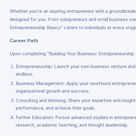
Whether you’re an aspiring entrepreneur with a groundbreakin
designed for you. From solopreneurs and small business owne
Entrepreneurship Basics” caters to individuals at every stage
Career Path
Upon completing “Building Your Business: Entrepreneurship Ba
Entrepreneurship: Launch your own business venture and tu
endless.
Business Management: Apply your newfound entrepreneurial
organizational growth and success.
Consulting and Advising: Share your expertise and insight
performance, and achieve their goals.
Further Education: Pursue advanced studies in entreprene
research, academic teaching, and thought leadership.