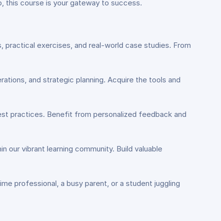
, this course is your gateway to success.
s, practical exercises, and real-world case studies. From
rations, and strategic planning. Acquire the tools and
best practices. Benefit from personalized feedback and
hin our vibrant learning community. Build valuable
me professional, a busy parent, or a student juggling