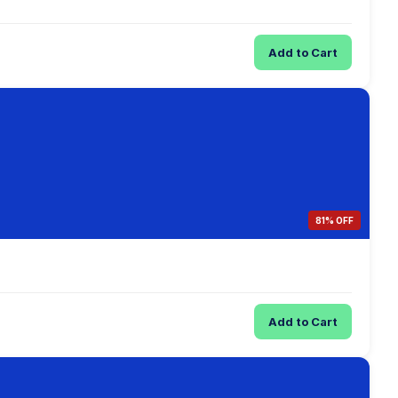
Add to Cart
81% OFF
Add to Cart