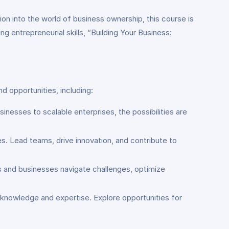
ion into the world of business ownership, this course is
 entrepreneurial skills, “Building Your Business:
d opportunities, including:
inesses to scalable enterprises, the possibilities are
s. Lead teams, drive innovation, and contribute to
rs and businesses navigate challenges, optimize
r knowledge and expertise. Explore opportunities for