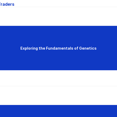
Traders
Exploring the Fundamentals of Genetics