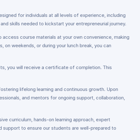
igned for individuals at all levels of experience, including
nd skills needed to kickstart your entrepreneurial journey.
 to access course materials at your own convenience, making
gs, on weekends, or during your lunch break, you can
, you will receive a certificate of completion. This
fostering lifelong learning and continuous growth. Upon
essionals, and mentors for ongoing support, collaboration,
ive curriculum, hands-on learning approach, expert
zed support to ensure our students are well-prepared to