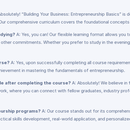
bsolutely! “Building Your Business: Entrepreneurship Basics” is des
 Our comprehensive curriculum covers the foundational concepts a
udying?
A: Yes, you can! Our flexible learning format allows you
ith other commitments. Whether you prefer to study in the evenin
urse?
A: Yes, upon successfully completing all course requirements
chievement in mastering the fundamentals of entrepreneurship.
ble after completing the course?
A: Absolutely! We believe in 
work, where you can connect with fellow graduates, industry prof
neurship programs?
A: Our course stands out for its comprehens
ractical skills development, real-world application, and personali