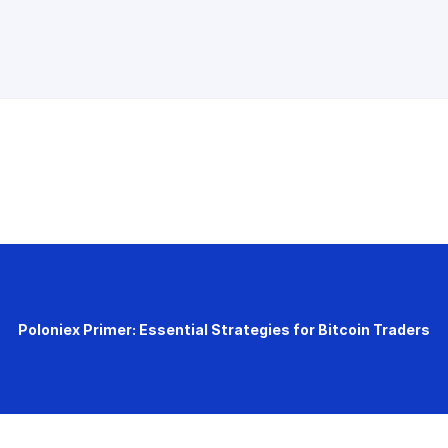
Poloniex Primer: Essential Strategies for Bitcoin Traders