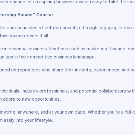
eer change, or an aspiring business owner ready to take the leap
neurship Basics” Course
the core principles of entrepreneurship through engaging lecture
is course covers it all.
e in essential business functions such as marketing, finance, ope
nities in the competitive business landscape.
soned entrepreneurs who share their insights, experiences, and 
dividuals, industry professionals, and potential collaborators wit
n doors to new opportunities.
nytime, anywhere, and at your own pace. Whether you’re a full-ti
mlessly into your lifestyle.