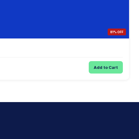
81% OFF
Add to Cart