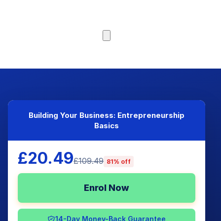
Browse Courses
Building Your Business: Entrepreneurship
Basics
£20.49
£109.49
81% off
Enrol Now
14-Day Money-Back Guarantee