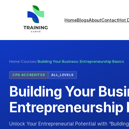
Home
Blogs
About
Contact
Hot 
Home
/
Courses
/
Building Your Business: Entrepreneurship Basics
CPD ACCREDITED
ALL_LEVELS
Building Your Bus
Entrepreneurship 
Unlock Your Entrepreneurial Potential with “Buildin