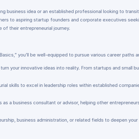
g business idea or an established professional looking to transit
rs to aspiring startup founders and corporate executives seeking
 of their entrepreneurial journey.
sics,” you’ll be well-equipped to pursue various career paths an
rn your innovative ideas into reality. From startups and small bus
 skills to excel in leadership roles within established companie
s as a business consultant or advisor, helping other entrepreneu
urship, business administration, or related fields to deepen you