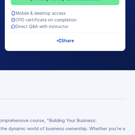
Mobile & desktop access
CPD certificate on completion
Direct Q&A with instructor
Share
comprehensive course, “Building Your Business:
in the dynamic world of business ownership. Whether you’re a