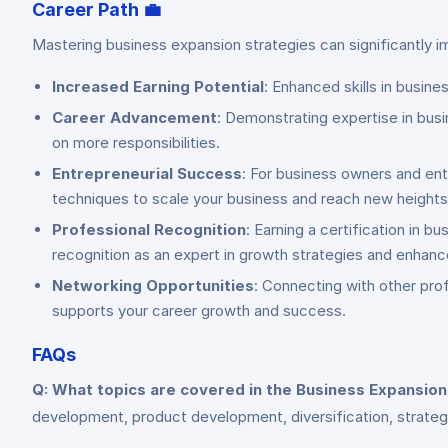
Career Path
💼
Mastering business expansion strategies can significantly 
Increased Earning Potential
: Enhanced skills in busine
Career Advancement
: Demonstrating expertise in busi
on more responsibilities.
Entrepreneurial Success
: For business owners and ent
techniques to scale your business and reach new heights
Professional Recognition
: Earning a certification in
recognition as an expert in growth strategies and enhanc
Networking Opportunities
: Connecting with other prof
supports your career growth and success.
FAQs
Q: What topics are covered in the Business Expansio
development, product development, diversification, strategi