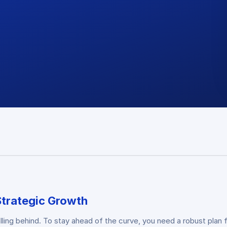
Strategic Growth
falling behind. To stay ahead of the curve, you need a robust pl