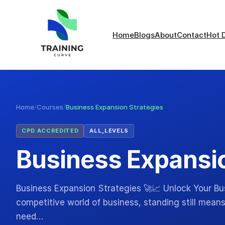
Home
Blogs
About
Contact
Hot 
Home
/
Courses
/
Business Expansion Strategies
CPD ACCREDITED
ALL_LEVELS
Business Expansio
Business Expansion Strategies 🚀📈 Unlock Your Bus
competitive world of business, standing still means
need…