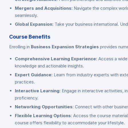
Mergers and Acquisitions
: Navigate the complex world
seamlessly.
Global Expansion
: Take your business international. Und
Course Benefits
Enrolling in
Business Expansion Strategies
provides numer
Comprehensive Learning Experience
: Access a wide
knowledge and actionable insights.
Expert Guidance
: Learn from industry experts with ext
practices.
Interactive Learning
: Engage in interactive activities, 
proficiency.
Networking Opportunities
: Connect with other busine
Flexible Learning Options
: Access the course materia
course offers flexibility to accommodate your lifestyle.