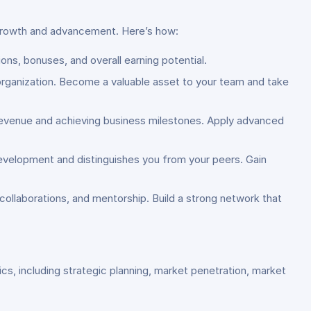
 growth and advancement. Here’s how:
ons, bonuses, and overall earning potential.
 organization. Become a valuable asset to your team and take
g revenue and achieving business milestones. Apply advanced
evelopment and distinguishes you from your peers. Gain
collaborations, and mentorship. Build a strong network that
s, including strategic planning, market penetration, market