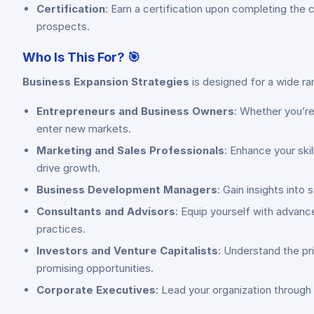
Certification
: Earn a certification upon completing the
prospects.
Who Is This For?
🎯
Business Expansion Strategies
is designed for a wide ra
Entrepreneurs and Business Owners
: Whether you’re
enter new markets.
Marketing and Sales Professionals
: Enhance your ski
drive growth.
Business Development Managers
: Gain insights into
Consultants and Advisors
: Equip yourself with advan
practices.
Investors and Venture Capitalists
: Understand the pr
promising opportunities.
Corporate Executives
: Lead your organization through