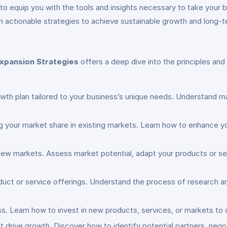
o equip you with the tools and insights necessary to take your 
with actionable strategies to achieve sustainable growth and long
xpansion Strategies
offers a deep dive into the principles an
owth plan tailored to your business’s unique needs. Understand ma
ng your market share in existing markets. Learn how to enhance y
 new markets. Assess market potential, adapt your products or se
oduct or service offerings. Understand the process of research 
ess. Learn how to invest in new products, services, or markets to
at drive growth. Discover how to identify potential partners, neg