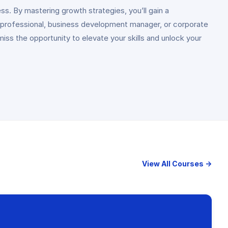
s. By mastering growth strategies, you’ll gain a
 professional, business development manager, or corporate
ss the opportunity to elevate your skills and unlock your
View All Courses →