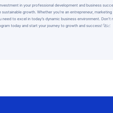
 investment in your professional development and business succes
 sustainable growth. Whether you’re an entrepreneur, marketing
 need to excel in today’s dynamic business environment. Don’t mi
gram today and start your journey to growth and success! 🚀📈