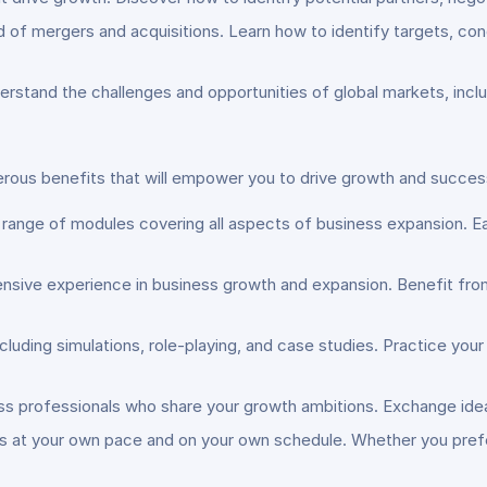
 of mergers and acquisitions. Learn how to identify targets, co
erstand the challenges and opportunities of global markets, includ
ous benefits that will empower you to drive growth and success
 range of modules covering all aspects of business expansion. Ea
ensive experience in business growth and expansion. Benefit fro
including simulations, role-playing, and case studies. Practice you
ss professionals who share your growth ambitions. Exchange idea
ls at your own pace and on your own schedule. Whether you prefe