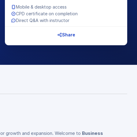
Mobile & desktop access
CPD certificate on completion
Direct Q&A with instructor
Share
an for growth and expansion. Welcome to
Business