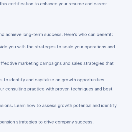
 this certification to enhance your resume and career
and achieve long-term success. Here’s who can benefit:
ovide you with the strategies to scale your operations and
effective marketing campaigns and sales strategies that
lls to identify and capitalize on growth opportunities.
ur consulting practice with proven techniques and best
sions. Learn how to assess growth potential and identify
expansion strategies to drive company success.