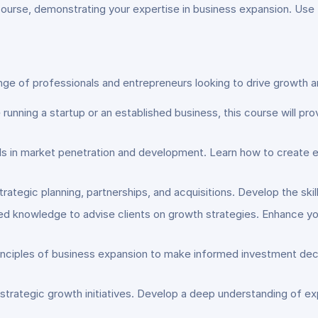
 course, demonstrating your expertise in business expansion. Use
nge of professionals and entrepreneurs looking to drive growth 
 running a startup or an established business, this course will pr
lls in market penetration and development. Learn how to create 
 strategic planning, partnerships, and acquisitions. Develop the ski
ced knowledge to advise clients on growth strategies. Enhance yo
inciples of business expansion to make informed investment deci
 strategic growth initiatives. Develop a deep understanding of 