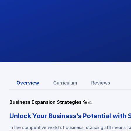
Overview
Curriculum
Reviews
Business Expansion Strategies
🚀📈
Unlock Your Business’s Potential with 
In the competitive world of business, standing still means 