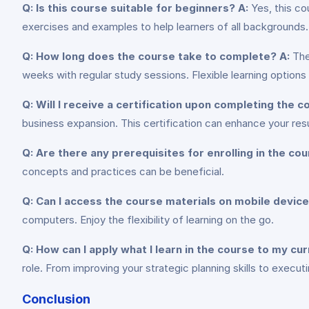
Q: Is this course suitable for beginners?
A:
Yes, this cou
exercises and examples to help learners of all backgrounds.
Q: How long does the course take to complete?
A:
The
weeks with regular study sessions. Flexible learning options
Q: Will I receive a certification upon completing the 
business expansion. This certification can enhance your re
Q: Are there any prerequisites for enrolling in the co
concepts and practices can be beneficial.
Q: Can I access the course materials on mobile devic
computers. Enjoy the flexibility of learning on the go.
Q: How can I apply what I learn in the course to my cur
role. From improving your strategic planning skills to executin
Conclusion