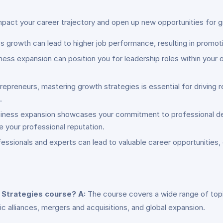
impact your career trajectory and open up new opportunities for
ss growth can lead to higher job performance, resulting in promoti
ness expansion can position you for leadership roles within your
repreneurs, mastering growth strategies is essential for drivin
.
 business expansion showcases your commitment to professional d
e your professional reputation.
essionals and experts can lead to valuable career opportunities, 
n Strategies course?
A:
The course covers a wide range of topic
c alliances, mergers and acquisitions, and global expansion.