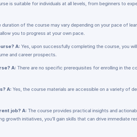
rse is suitable for individuals at all levels, from beginners to e
 duration of the course may vary depending on your pace of learn
 allow you to progress at your own pace.
course?
A:
Yes, upon successfully completing the course, you will 
sume and career prospects.
urse?
A:
There are no specific prerequisites for enrolling in the
es?
A:
Yes, the course materials are accessible on a variety of de
rent job?
A:
The course provides practical insights and actionabl
g growth initiatives, you’ll gain skills that can drive immediate res