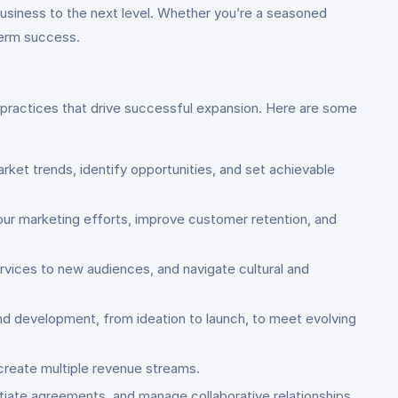
business to the next level. Whether you’re a seasoned
-term success.
d practices that drive successful expansion. Here are some
rket trends, identify opportunities, and set achievable
our marketing efforts, improve customer retention, and
rvices to new audiences, and navigate cultural and
and development, from ideation to launch, to meet evolving
 create multiple revenue streams.
otiate agreements, and manage collaborative relationships.