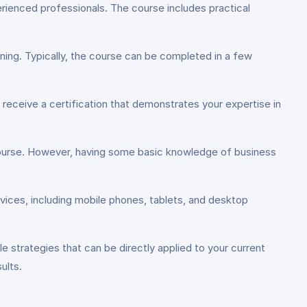
xperienced professionals. The course includes practical
ing. Typically, the course can be completed in a few
receive a certification that demonstrates your expertise in
 course. However, having some basic knowledge of business
vices, including mobile phones, tablets, and desktop
e strategies that can be directly applied to your current
ults.