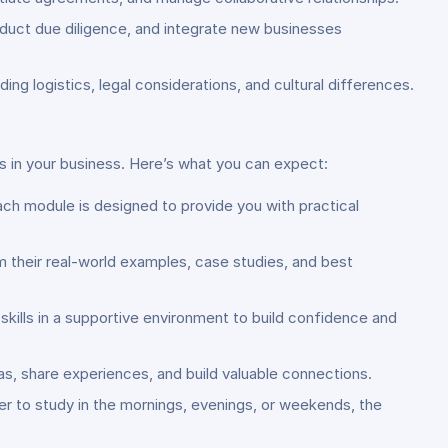
nduct due diligence, and integrate new businesses
ing logistics, legal considerations, and cultural differences.
 in your business. Here’s what you can expect:
ch module is designed to provide you with practical
m their real-world examples, case studies, and best
r skills in a supportive environment to build confidence and
s, share experiences, and build valuable connections.
r to study in the mornings, evenings, or weekends, the