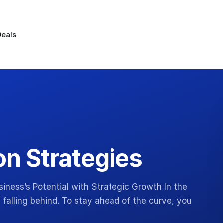
Deals
n Strategies
iness’s Potential with Strategic Growth In the
 falling behind. To stay ahead of the curve, you