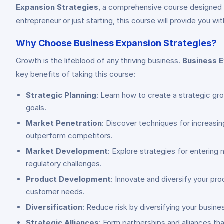
Expansion Strategies
, a comprehensive course designed t
entrepreneur or just starting, this course will provide you 
Why Choose Business Expansion Strategies?
Growth is the lifeblood of any thriving business.
Business E
key benefits of taking this course:
Strategic Planning
: Learn how to create a strategic gr
goals.
Market Penetration
: Discover techniques for increasi
outperform competitors.
Market Development
: Explore strategies for entering
regulatory challenges.
Product Development
: Innovate and diversify your pr
customer needs.
Diversification
: Reduce risk by diversifying your busin
Strategic Alliances
: Form partnerships and alliances th