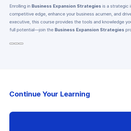
Enrolling in
Business Expansion Strategies
is a strategic
competitive edge, enhance your business acumen, and drive
executive, this course provides the tools and knowledge you
full potential—join the
Business Expansion Strategies
pro
Continue Your Learning