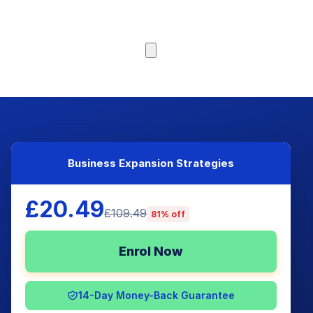
Browse Courses
Business Expansion Strategies
£20.49
£109.49
81% off
Enrol Now
14-Day Money-Back Guarantee