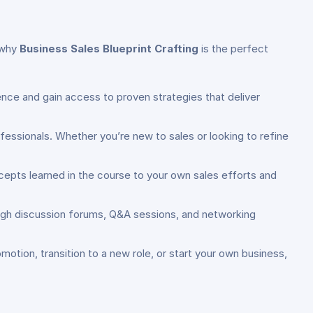
s why
Business Sales Blueprint Crafting
is the perfect
ence and gain access to proven strategies that deliver
ofessionals. Whether you’re new to sales or looking to refine
cepts learned in the course to your own sales efforts and
ugh discussion forums, Q&A sessions, and networking
motion, transition to a new role, or start your own business,