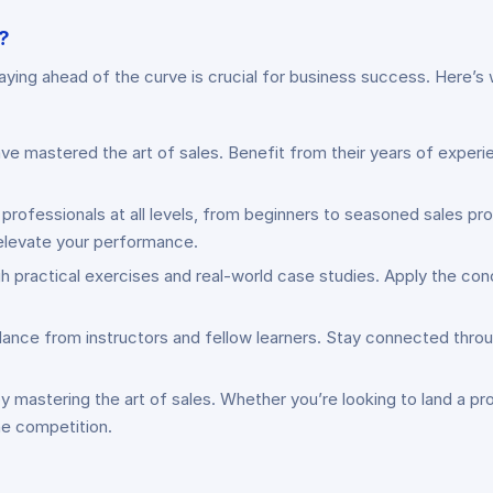
?
taying ahead of the curve is crucial for business success. Here’
ve mastered the art of sales. Benefit from their years of experi
 professionals at all levels, from beginners to seasoned sales pr
o elevate your performance.
h practical exercises and real-world case studies. Apply the con
dance from instructors and fellow learners. Stay connected thro
y mastering the art of sales. Whether you’re looking to land a pro
the competition.