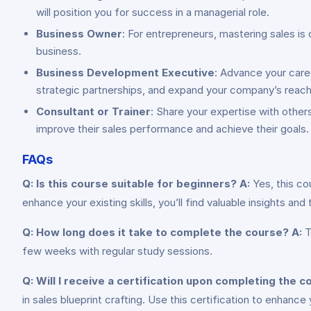
will position you for success in a managerial role.
Business Owner
: For entrepreneurs, mastering sales is 
business.
Business Development Executive
: Advance your care
strategic partnerships, and expand your company’s reach
Consultant or Trainer
: Share your expertise with other
improve their sales performance and achieve their goals.
FAQs
Q: Is this course suitable for beginners?
A:
Yes, this co
enhance your existing skills, you’ll find valuable insights an
Q: How long does it take to complete the course?
A:
T
few weeks with regular study sessions.
Q: Will I receive a certification upon completing the 
in sales blueprint crafting. Use this certification to enhan