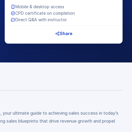
Mobile & desktop access
CPD certificate on completion
Direct Q&A with instructor
Share
g
, your ultimate guide to achieving sales success in today’s
ng sales blueprints that drive revenue growth and propel