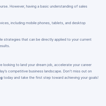
course. However, having a basic understanding of sales
vices, including mobile phones, tablets, and desktop
e strategies that can be directly applied to your current
esults.
e looking to land your dream job, accelerate your career
day’s competitive business landscape. Don’t miss out on
ng
today and take the first step toward achieving your goals!