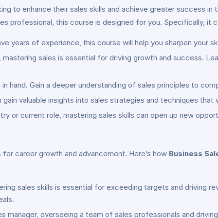
king to enhance their sales skills and achieve greater success in
s professional, this course is designed for you. Specifically, it c
ve years of experience, this course will help you sharpen your sk
 mastering sales is essential for driving growth and success. Lea
 in hand. Gain a deeper understanding of sales principles to co
 gain valuable insights into sales strategies and techniques that w
stry or current role, mastering sales skills can open up new oppo
ies for career growth and advancement. Here’s how
Business Sale
ering sales skills is essential for exceeding targets and driving r
eals.
sales manager, overseeing a team of sales professionals and driving