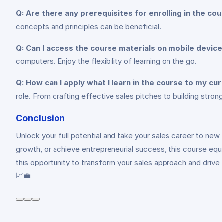
Q: Are there any prerequisites for enrolling in the co
concepts and principles can be beneficial.
Q: Can I access the course materials on mobile devic
computers. Enjoy the flexibility of learning on the go.
Q: How can I apply what I learn in the course to my cur
role. From crafting effective sales pitches to building strong 
Conclusion
Unlock your full potential and take your sales career to new
growth, or achieve entrepreneurial success, this course eq
this opportunity to transform your sales approach and drive
📈💼