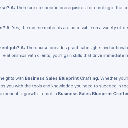
urse?
A:
There are no specific prerequisites for enrolling in the 
es?
A:
Yes, the course materials are accessible on a variety of de
rent job?
A:
The course provides practical insights and actionabl
relationships with clients, you’ll gain skills that drive immediate r
 heights with
Business Sales Blueprint Crafting
. Whether you’r
uips you with the tools and knowledge you need to succeed in to
 exponential growth—enroll in
Business Sales Blueprint Crafti