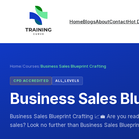
Home
Blogs
About
Contact
Hot 
Home
/
Courses
/
Business Sales Blueprint Crafting
CPD ACCREDITED
ALL_LEVELS
Business Sales Blu
Business Sales Blueprint Crafting 📈💼 Are you read
sales? Look no further than Business Sales Blueprin