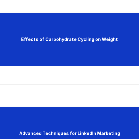
Effects of Carbohydrate Cycling on Weight
Advanced Techniques for LinkedIn Marketing