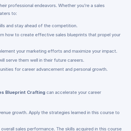
 their professional endeavors. Whether you’re a sales
aters to:
ills and stay ahead of the competition.
rn how to create effective sales blueprints that propel your
mplement your marketing efforts and maximize your impact.
ill serve them well in their future careers.
rtunities for career advancement and personal growth.
s Blueprint Crafting
can accelerate your career
evenue growth. Apply the strategies learned in this course to
 overall sales performance. The skills acquired in this course