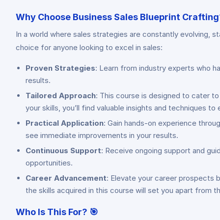
Why Choose Business Sales Blueprint Crafting
In a world where sales strategies are constantly evolving, s
choice for anyone looking to excel in sales:
Proven Strategies
: Learn from industry experts who ha
results.
Tailored Approach
: This course is designed to cater to
your skills, you’ll find valuable insights and techniques t
Practical Application
: Gain hands-on experience throug
see immediate improvements in your results.
Continuous Support
: Receive ongoing support and gui
opportunities.
Career Advancement
: Elevate your career prospects b
the skills acquired in this course will set you apart from 
Who Is This For?
🎯