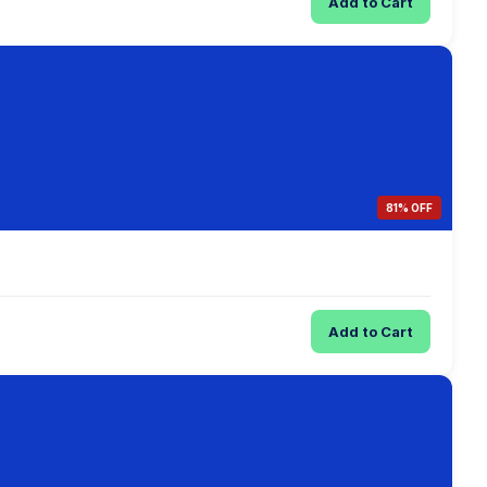
Add to Cart
81% OFF
Add to Cart