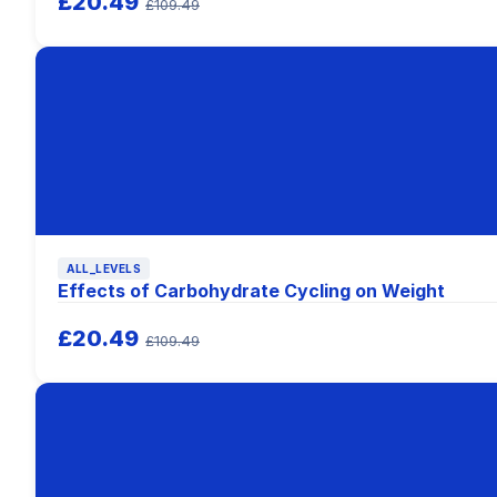
£20.49
£109.49
ALL_LEVELS
Effects of Carbohydrate Cycling on Weight
£20.49
£109.49