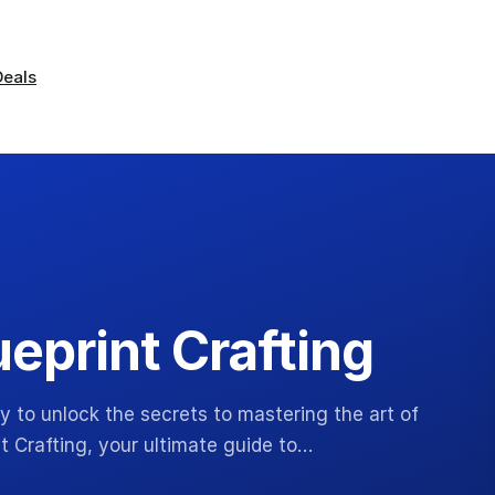
Deals
eprint Crafting
y to unlock the secrets to mastering the art of
t Crafting, your ultimate guide to…