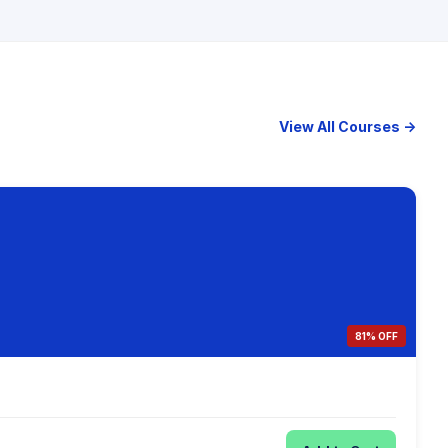
View All Courses →
81% OFF