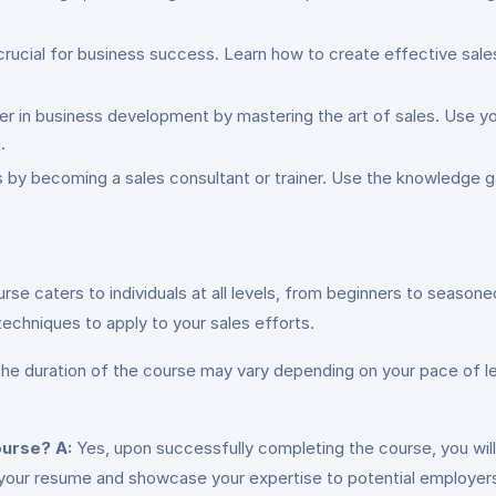
crucial for business success. Learn how to create effective sales 
er in business development by mastering the art of sales. Use yo
.
s by becoming a sales consultant or trainer. Use the knowledge ga
urse caters to individuals at all levels, from beginners to season
d techniques to apply to your sales efforts.
he duration of the course may vary depending on your pace of lea
course?
A:
Yes, upon successfully completing the course, you will
ce your resume and showcase your expertise to potential employers