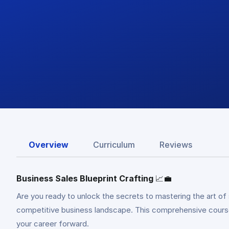
Overview
Curriculum
Reviews
Business Sales Blueprint Crafting
📈💼
Are you ready to unlock the secrets to mastering the art of
competitive business landscape. This comprehensive course e
your career forward.