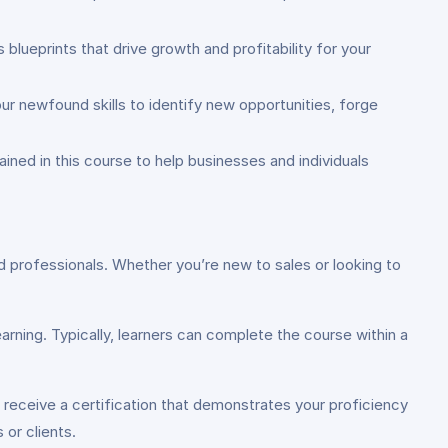
blueprints that drive growth and profitability for your
ur newfound skills to identify new opportunities, forge
ined in this course to help businesses and individuals
ed professionals. Whether you’re new to sales or looking to
rning. Typically, learners can complete the course within a
 receive a certification that demonstrates your proficiency
 or clients.