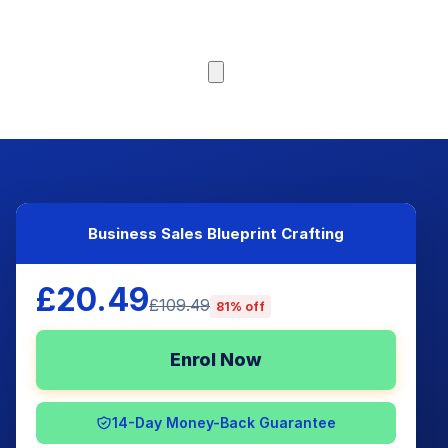
Browse Courses
Business Sales Blueprint Crafting
£20.49
£109.49
81% off
Enrol Now
14-Day Money-Back Guarantee