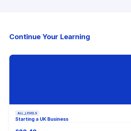
Continue Your Learning
ALL_LEVELS
Starting a UK Business