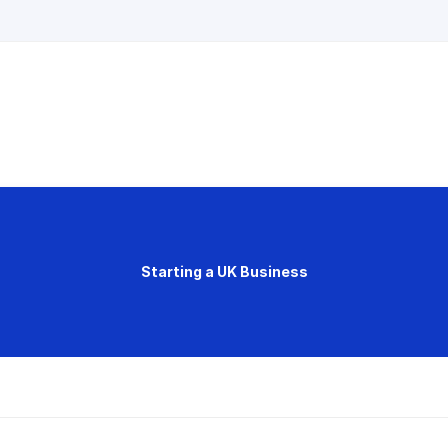
Starting a UK Business