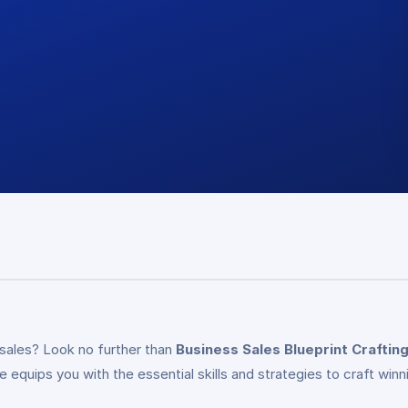
 sales? Look no further than
Business Sales Blueprint Craftin
quips you with the essential skills and strategies to craft winni