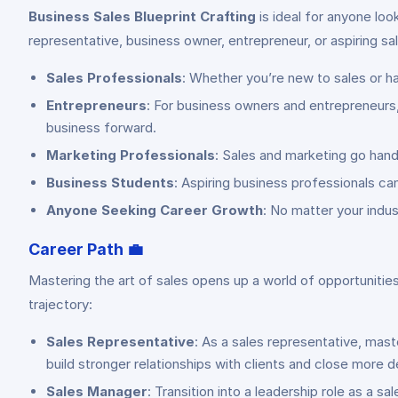
Business Sales Blueprint Crafting
is ideal for anyone loo
representative, business owner, entrepreneur, or aspiring sale
Sales Professionals
: Whether you’re new to sales or ha
Entrepreneurs
: For business owners and entrepreneurs,
business forward.
Marketing Professionals
: Sales and marketing go hand
Business Students
: Aspiring business professionals can
Anyone Seeking Career Growth
: No matter your indu
Career Path
💼
Mastering the art of sales opens up a world of opportunit
trajectory:
Sales Representative
: As a sales representative, mast
build stronger relationships with clients and close more d
Sales Manager
: Transition into a leadership role as a 