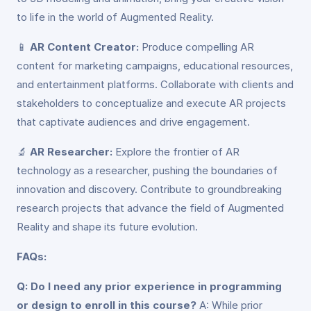
to life in the world of Augmented Reality.
📱
AR Content Creator:
Produce compelling AR
content for marketing campaigns, educational resources,
and entertainment platforms. Collaborate with clients and
stakeholders to conceptualize and execute AR projects
that captivate audiences and drive engagement.
🔬
AR Researcher:
Explore the frontier of AR
technology as a researcher, pushing the boundaries of
innovation and discovery. Contribute to groundbreaking
research projects that advance the field of Augmented
Reality and shape its future evolution.
FAQs:
Q: Do I need any prior experience in programming
or design to enroll in this course?
A: While prior