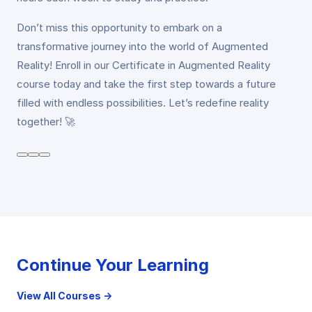
Don’t miss this opportunity to embark on a
transformative journey into the world of Augmented
Reality! Enroll in our Certificate in Augmented Reality
course today and take the first step towards a future
filled with endless possibilities. Let’s redefine reality
together! 🚀
Continue Your Learning
View All Courses →