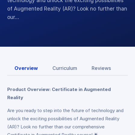
technology and unlock the exciting possibilities
of Augmented Reality (AR)? Look no further than
our…
Overview
Curriculum
Reviews
Product Overview: Certificate in Augmented
Reality
Are you ready to step into the future of technology and
unlock the exciting possibilities of Augmented Reality
(AR)? Look no further than our comprehensive
Certificate in Augmented Reality course! 🌟