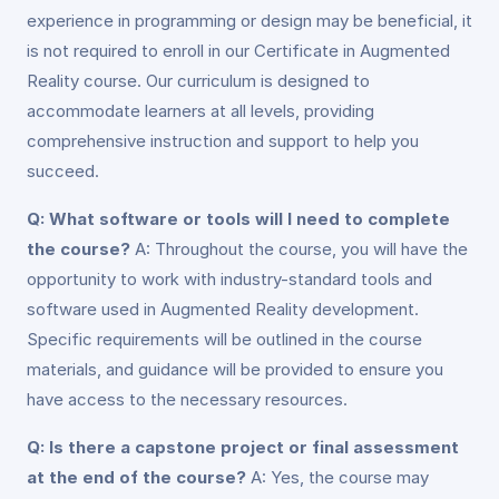
experience in programming or design may be beneficial, it
is not required to enroll in our Certificate in Augmented
Reality course. Our curriculum is designed to
accommodate learners at all levels, providing
comprehensive instruction and support to help you
succeed.
Q: What software or tools will I need to complete
the course?
A: Throughout the course, you will have the
opportunity to work with industry-standard tools and
software used in Augmented Reality development.
Specific requirements will be outlined in the course
materials, and guidance will be provided to ensure you
have access to the necessary resources.
Q: Is there a capstone project or final assessment
at the end of the course?
A: Yes, the course may