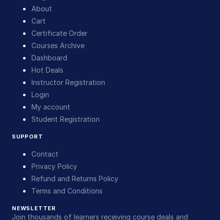
About
Cart
Certificate Order
Courses Archive
Dashboard
Hot Deals
Instructor Registration
Login
My account
Student Registration
SUPPORT
Contact
Privacy Policy
Refund and Returns Policy
Terms and Conditions
NEWSLETTER
Join thousands of learners receiving course deals and