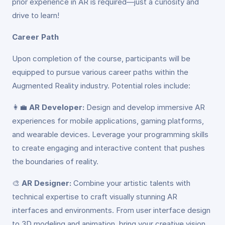
prior experience in AR is required—just a curiosity and
drive to learn!
Career Path
Upon completion of the course, participants will be
equipped to pursue various career paths within the
Augmented Reality industry. Potential roles include:
👩‍💼
AR Developer:
Design and develop immersive AR
experiences for mobile applications, gaming platforms,
and wearable devices. Leverage your programming skills
to create engaging and interactive content that pushes
the boundaries of reality.
🎨
AR Designer:
Combine your artistic talents with
technical expertise to craft visually stunning AR
interfaces and environments. From user interface design
to 3D modeling and animation, bring your creative vision