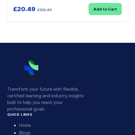
£20.49
Add to Cart
£109.49
Transform your future with flexible,
certified learning and industry insights
built to help you reach your
professional goals.
QUICK LINKS
Home
Blogs