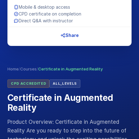
Mobile & desktop access
CPD certificate on completion
Direct Q&A with instructor
Share
Home
/
Courses
/
Certificate in Augmented Reality
CPD ACCREDITED
ALL_LEVELS
Certificate in Augmented
Reality
Product Overview: Certificate in Augmented
Reality Are you ready to step into the future of