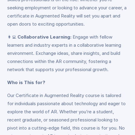
seeking employment or looking to advance your career, a
certificate in Augmented Reality will set you apart and
open doors to exciting opportunities.
👩‍💻
Collaborative Learning:
Engage with fellow
learners and industry experts in a collaborative learning
environment. Exchange ideas, share insights, and build
connections within the AR community, fostering a
network that supports your professional growth.
Who is This for?
Our Certificate in Augmented Reality course is tailored
for individuals passionate about technology and eager to
explore the world of AR. Whether you’re a student,
recent graduate, or seasoned professional looking to
pivot into a cutting-edge field, this course is for you. No