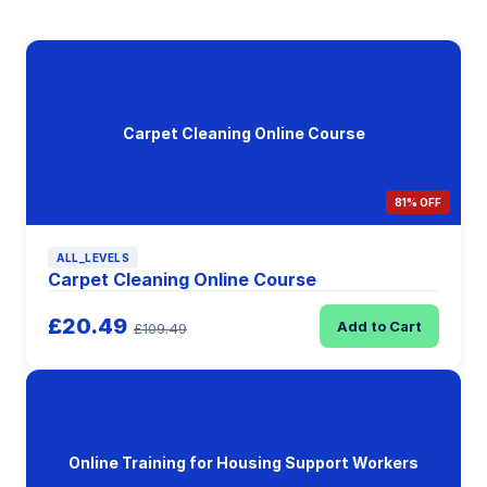
Carpet Cleaning Online Course
81% OFF
ALL_LEVELS
Carpet Cleaning Online Course
£20.49
Add to Cart
£109.49
Online Training for Housing Support Workers