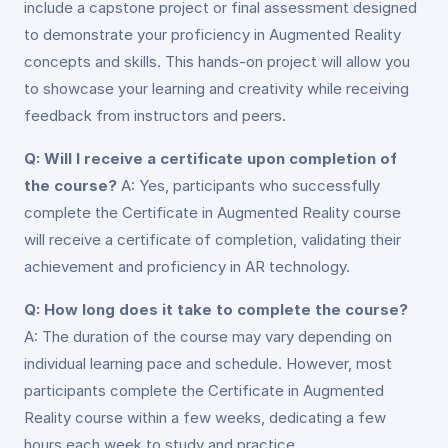
include a capstone project or final assessment designed
to demonstrate your proficiency in Augmented Reality
concepts and skills. This hands-on project will allow you
to showcase your learning and creativity while receiving
feedback from instructors and peers.
Q: Will I receive a certificate upon completion of
the course?
A: Yes, participants who successfully
complete the Certificate in Augmented Reality course
will receive a certificate of completion, validating their
achievement and proficiency in AR technology.
Q: How long does it take to complete the course?
A: The duration of the course may vary depending on
individual learning pace and schedule. However, most
participants complete the Certificate in Augmented
Reality course within a few weeks, dedicating a few
hours each week to study and practice.