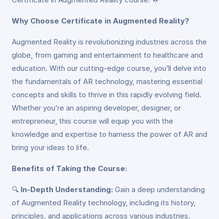
Why Choose Certificate in Augmented Reality?
Augmented Reality is revolutionizing industries across the
globe, from gaming and entertainment to healthcare and
education. With our cutting-edge course, you’ll delve into
the fundamentals of AR technology, mastering essential
concepts and skills to thrive in this rapidly evolving field.
Whether you’re an aspiring developer, designer, or
entrepreneur, this course will equip you with the
knowledge and expertise to harness the power of AR and
bring your ideas to life.
Benefits of Taking the Course:
🔍
In-Depth Understanding:
Gain a deep understanding
of Augmented Reality technology, including its history,
principles, and applications across various industries.