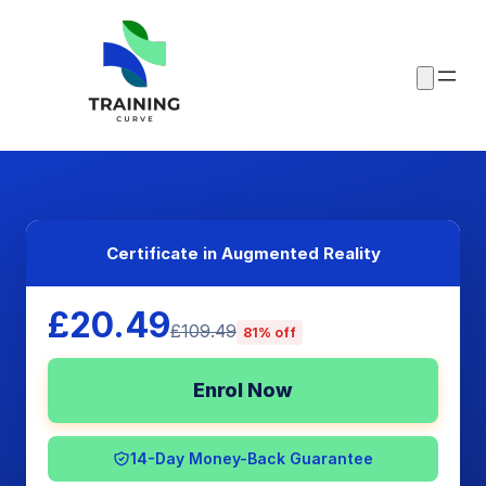
Certificate in Augmented Reality
£20.49
£109.49
81% off
Enrol Now
14-Day Money-Back Guarantee