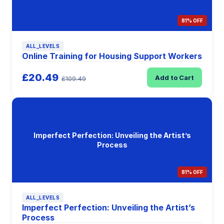
81% OFF
ALL_LEVELS
Online Training for Housing Support Workers
£20.49
Add to Cart
£109.49
Imperfect Perfection: Unveiling the Artist’s
Process
81% OFF
ALL_LEVELS
Imperfect Perfection: Unveiling the Artist’s
Process