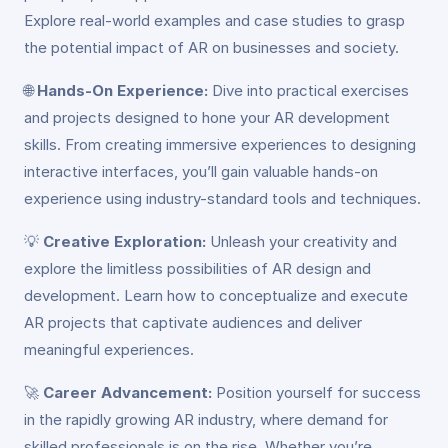
Explore real-world examples and case studies to grasp
the potential impact of AR on businesses and society.
🌐
Hands-On Experience:
Dive into practical exercises
and projects designed to hone your AR development
skills. From creating immersive experiences to designing
interactive interfaces, you’ll gain valuable hands-on
experience using industry-standard tools and techniques.
💡
Creative Exploration:
Unleash your creativity and
explore the limitless possibilities of AR design and
development. Learn how to conceptualize and execute
AR projects that captivate audiences and deliver
meaningful experiences.
🚀
Career Advancement:
Position yourself for success
in the rapidly growing AR industry, where demand for
skilled professionals is on the rise. Whether you’re