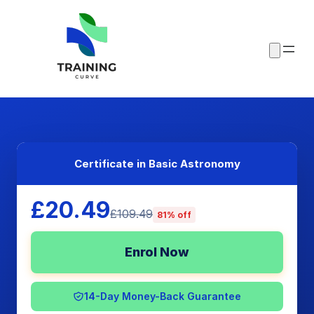
Certificate in Basic Astronomy
£20.49
£109.49
81% off
Enrol Now
14-Day Money-Back Guarantee