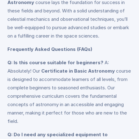
Astronomy
course lays the foundation for success in
these fields and beyond. With a solid understanding of
celestial mechanics and observational techniques, you’ll
be well-equipped to pursue advanced studies or embark
on a fulfilling career in the space sciences.
Frequently Asked Questions (FAQs)
Q: Is this course suitable for beginners?
A:
Absolutely! Our
Certificate in Basic Astronomy
course
is designed to accommodate learners of all levels, from
complete beginners to seasoned enthusiasts. Our
comprehensive curriculum covers the fundamental
concepts of astronomy in an accessible and engaging
manner, making it perfect for those who are new to the
field.
Q: Do I need any specialized equipment to