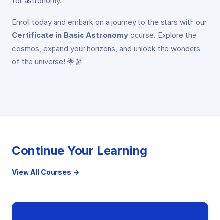
for astronomy.
Enroll today and embark on a journey to the stars with our
Certificate in Basic Astronomy
course. Explore the
cosmos, expand your horizons, and unlock the wonders
of the universe! 🌟🔭
Continue Your Learning
View All Courses →