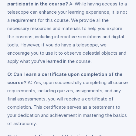
participate in the course?
A: While having access to a
telescope can enhance your learning experience, it is not
a requirement for this course. We provide all the
necessary resources and materials to help you explore
the cosmos, including interactive simulations and digital
tools. However, if you do have a telescope, we
encourage you to use it to observe celestial objects and
apply what you’ve learned in the course.
Q: Can I earn a certificate upon completion of the
course?
A: Yes, upon successfully completing all course
requirements, including quizzes, assignments, and any
final assessments, you will receive a certificate of
completion. This certificate serves as a testament to
your dedication and achievement in mastering the basics
of astronomy.