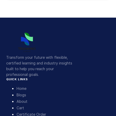
Transform your future with flexible,
certified learning and industry insights
built to help you reach your
professional goals.
QUICK LINKS
Home
Blogs
About
Cart
Certificate Order