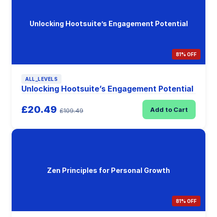
Unlocking Hootsuite’s Engagement Potential
81% OFF
ALL_LEVELS
Unlocking Hootsuite’s Engagement Potential
£20.49
Add to Cart
£109.49
Zen Principles for Personal Growth
81% OFF