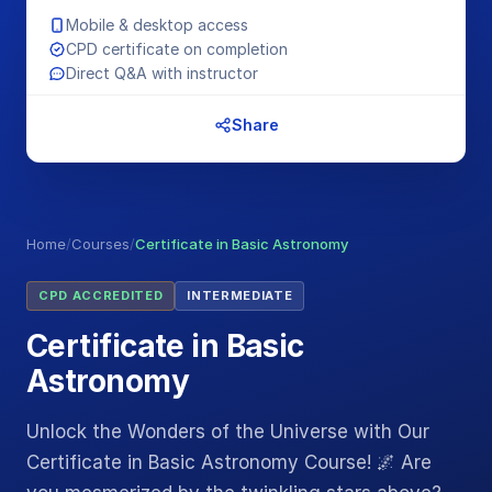
Mobile & desktop access
CPD certificate on completion
Direct Q&A with instructor
Share
Home
/
Courses
/
Certificate in Basic Astronomy
CPD ACCREDITED
INTERMEDIATE
Certificate in Basic
Astronomy
Unlock the Wonders of the Universe with Our
Certificate in Basic Astronomy Course! 🌌 Are