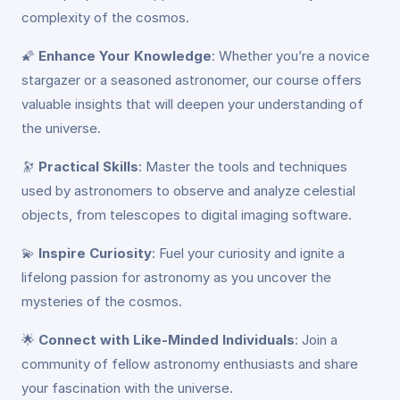
complexity of the cosmos.
🌠
Enhance Your Knowledge
: Whether you’re a novice
stargazer or a seasoned astronomer, our course offers
valuable insights that will deepen your understanding of
the universe.
🔭
Practical Skills
: Master the tools and techniques
used by astronomers to observe and analyze celestial
objects, from telescopes to digital imaging software.
💫
Inspire Curiosity
: Fuel your curiosity and ignite a
lifelong passion for astronomy as you uncover the
mysteries of the cosmos.
🌟
Connect with Like-Minded Individuals
: Join a
community of fellow astronomy enthusiasts and share
your fascination with the universe.