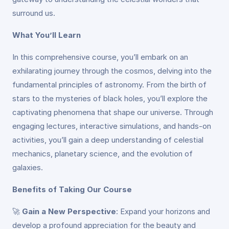
surround us.
What You’ll Learn
In this comprehensive course, you’ll embark on an
exhilarating journey through the cosmos, delving into the
fundamental principles of astronomy. From the birth of
stars to the mysteries of black holes, you’ll explore the
captivating phenomena that shape our universe. Through
engaging lectures, interactive simulations, and hands-on
activities, you’ll gain a deep understanding of celestial
mechanics, planetary science, and the evolution of
galaxies.
Benefits of Taking Our Course
🚀
Gain a New Perspective
: Expand your horizons and
develop a profound appreciation for the beauty and