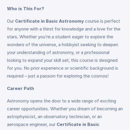
Who is This For?
Our
Certificate in Basic Astronomy
course is perfect
for anyone with a thirst for knowledge and a love for the
stars. Whether you’re a student eager to explore the
wonders of the universe, a hobbyist seeking to deepen
your understanding of astronomy, or a professional
looking to expand your skill set, this course is designed
for you. No prior experience or scientific background is
required – just a passion for exploring the cosmos!
Career Path
Astronomy opens the door to a wide range of exciting
career opportunities. Whether you dream of becoming an
astrophysicist, an observatory technician, or an
aerospace engineer, our
Certificate in Basic