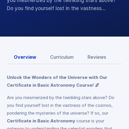
you mesmerized by the twinkling stars above?
Do you find yourself lost in the vastness…
Overview
Curriculum
Reviews
Unlock the Wonders of the Universe with Our
Certificate in Basic Astronomy Course! 🌌
Are you mesmerized by the twinkling stars above? Do
you find yourself lost in the vastness of the cosmos,
pondering the mysteries of the universe? If so, our
Certificate in Basic Astronomy
course is your
gateway to understanding the celestial wonders that