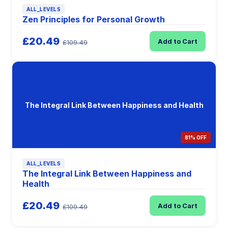
ALL_LEVELS
Zen Principles for Personal Growth
£20.49
Add to Cart
£109.49
The Integral Link Between Happiness and Health
81% OFF
ALL_LEVELS
The Integral Link Between Happiness and
Health
£20.49
Add to Cart
£109.49