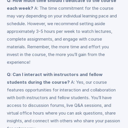
Q: How much time should I dedicate to the course
each week?
A: The time commitment for the course
may vary depending on your individual learning pace and
schedule. However, we recommend setting aside
approximately 3-5 hours per week to watch lectures,
complete assignments, and engage with course
materials. Remember, the more time and effort you
invest in the course, the more you’ll gain from the
experience!
Q: Can I interact with instructors and fellow
students during the course?
A: Yes, our course
features opportunities for interaction and collaboration
with both instructors and fellow students. You’ll have
access to discussion forums, live Q&A sessions, and
virtual office hours where you can ask questions, share
insights, and connect with others who share your passion