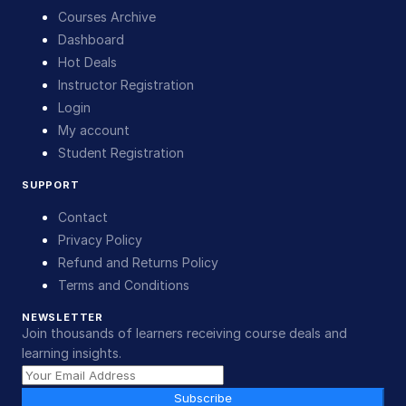
Courses Archive
Dashboard
Hot Deals
Instructor Registration
Login
My account
Student Registration
SUPPORT
Contact
Privacy Policy
Refund and Returns Policy
Terms and Conditions
NEWSLETTER
Join thousands of learners receiving course deals and
learning insights.
Subscribe