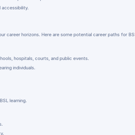
accessibility.
our career horizons. Here are some potential career paths for BSL
hools, hospitals, courts, and public events.
ring individuals.
BSL learning.
s.
y.