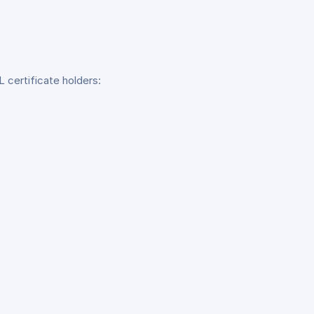
 certificate holders: