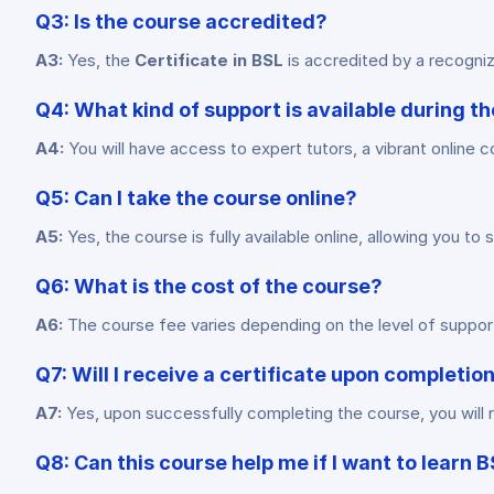
Q3: Is the course accredited?
A3:
Yes, the
Certificate in BSL
is accredited by a recognized
Q4: What kind of support is available during t
A4:
You will have access to expert tutors, a vibrant online c
Q5: Can I take the course online?
A5:
Yes, the course is fully available online, allowing you 
Q6: What is the cost of the course?
A6:
The course fee varies depending on the level of support 
Q7: Will I receive a certificate upon completio
A7:
Yes, upon successfully completing the course, you will r
Q8: Can this course help me if I want to learn 