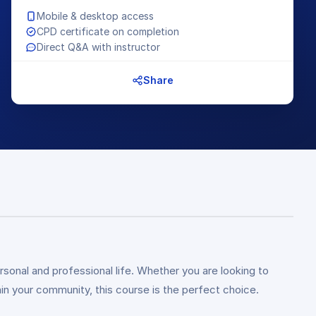
Mobile & desktop access
CPD certificate on completion
Direct Q&A with instructor
Share
rsonal and professional life. Whether you are looking to
n your community, this course is the perfect choice.