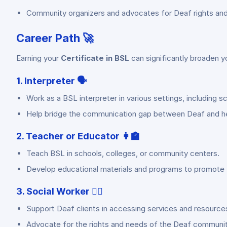
Community organizers and advocates for Deaf rights and 
Career Path 🚀
Earning your
Certificate in BSL
can significantly broaden y
1. Interpreter 🗣️
Work as a BSL interpreter in various settings, including sc
Help bridge the communication gap between Deaf and hea
2. Teacher or Educator 👩‍🏫
Teach BSL in schools, colleges, or community centers.
Develop educational materials and programs to promote 
3. Social Worker 🧑‍⚕️
Support Deaf clients in accessing services and resource
Advocate for the rights and needs of the Deaf communit