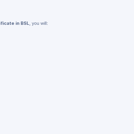
ificate in BSL
, you will: