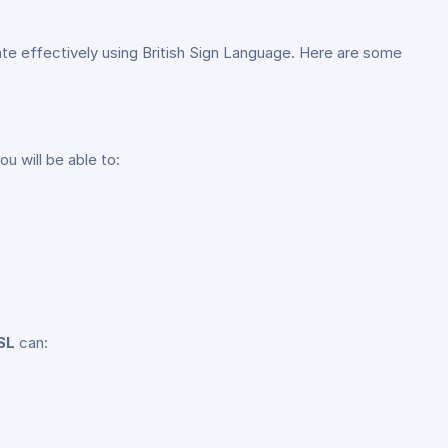
te effectively using British Sign Language. Here are some
 will be able to:
SL
can: