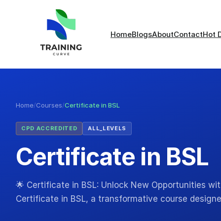
Home
Blogs
About
Contact
Hot 
Home
/
Courses
/
Certificate in BSL
CPD ACCREDITED
ALL_LEVELS
Certificate in BSL
🌟 Certificate in BSL: Unlock New Opportunities wi
Certificate in BSL, a transformative course design