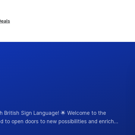
Deals
th British Sign Language! 🌟 Welcome to the
ed to open doors to new possibilities and enrich…