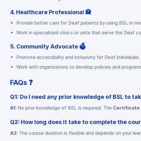
4. Healthcare Professional 🏥
Provide better care for Deaf patients by using BSL in me
Work in specialized clinics or units that serve the Deaf 
5. Community Advocate 🗳️
Promote accessibility and inclusivity for Deaf individuals.
Work with organizations to develop policies and program
FAQs ❓
Q1: Do I need any prior knowledge of BSL to ta
A1:
No prior knowledge of BSL is required. The
Certificate
Q2: How long does it take to complete the cou
A2:
The course duration is flexible and depends on your lea