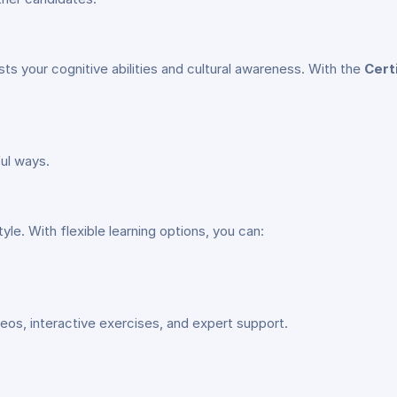
ts your cognitive abilities and cultural awareness. With the
Cert
ul ways.
yle. With flexible learning options, you can:
deos, interactive exercises, and expert support.