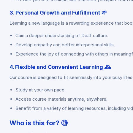
3. Personal Growth and Fulfillment 🌱
Learning a new language is a rewarding experience that boos
Gain a deeper understanding of Deaf culture.
Develop empathy and better interpersonal skills.
Experience the joy of connecting with others in meaningf
4. Flexible and Convenient Learning 🕰️
Our course is designed to fit seamlessly into your busy lifest
Study at your own pace.
Access course materials anytime, anywhere.
Benefit from a variety of learning resources, including vi
Who is this for? 🧐