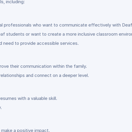
ls, including:
cal professionals who want to communicate effectively with Deaf
af students or want to create a more inclusive classroom envir
nd need to provide accessible services.
rove their communication within the family.
relationships and connect on a deeper level.
esumes with a valuable skill.
.
 make a positive impact.