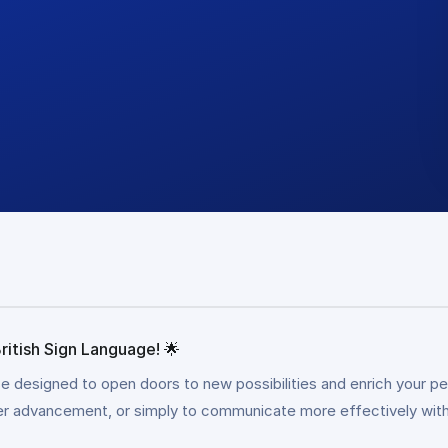
ritish Sign Language! 🌟
se designed to open doors to new possibilities and enrich your pe
eer advancement, or simply to communicate more effectively withi