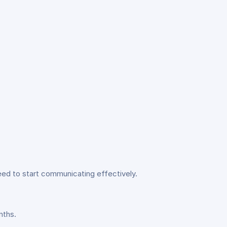
eed to start communicating effectively.
nths.