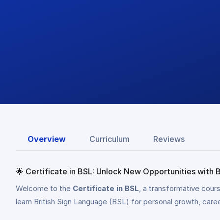
Overview
Curriculum
Reviews
🌟 Certificate in BSL: Unlock New Opportunities with B
Welcome to the
Certificate in BSL
, a transformative cour
learn British Sign Language (BSL) for personal growth, car