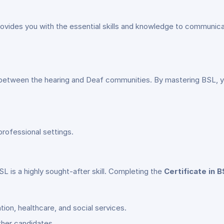
vides you with the essential skills and knowledge to communica
between the hearing and Deaf communities. By mastering BSL, you
professional settings.
SL is a highly sought-after skill. Completing the
Certificate in B
ion, healthcare, and social services.
ther candidates.