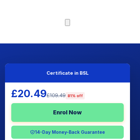
Browse Courses
Certificate in BSL
£20.49
£109.49
81% off
Enrol Now
14-Day Money-Back Guarantee