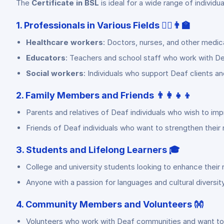
The
Certificate in BSL
is ideal for a wide range of individua
1. Professionals in Various Fields 👩‍⚕️👨‍🏫
Healthcare workers
: Doctors, nurses, and other medi
Educators
: Teachers and school staff who work with De
Social workers
: Individuals who support Deaf clients a
2. Family Members and Friends 👨‍👩‍👧‍👦
Parents and relatives of Deaf individuals who wish to imp
Friends of Deaf individuals who want to strengthen their 
3. Students and Lifelong Learners 🎓
College and university students looking to enhance their r
Anyone with a passion for languages and cultural diversity
4. Community Members and Volunteers 👐
Volunteers who work with Deaf communities and want to