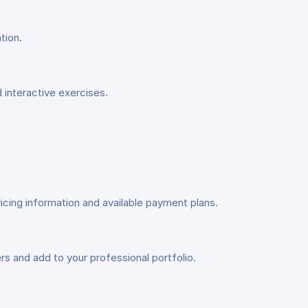
tion.
d interactive exercises.
icing information and available payment plans.
s and add to your professional portfolio.