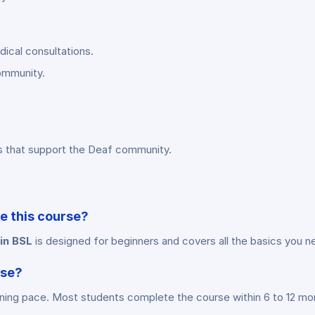
dical consultations.
community.
s that support the Deaf community.
ke this course?
 in BSL
is designed for beginners and covers all the basics you n
rse?
rning pace. Most students complete the course within 6 to 12 mo