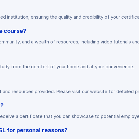
 institution, ensuring the quality and credibility of your certifica
he course?
ommunity, and a wealth of resources, including video tutorials an
to study from the comfort of your home and at your convenience.
and resources provided. Please visit our website for detailed pr
n?
eceive a certificate that you can showcase to potential employer
BSL for personal reasons?