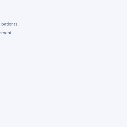
 patients.
onment.