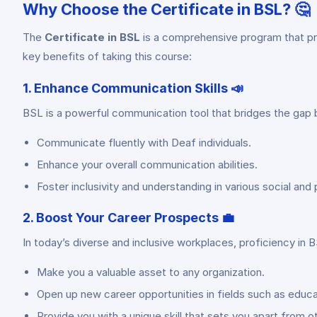
Why Choose the Certificate in BSL? 🤔
The
Certificate in BSL
is a comprehensive program that pro
key benefits of taking this course:
1. Enhance Communication Skills 📣
BSL is a powerful communication tool that bridges the gap 
Communicate fluently with Deaf individuals.
Enhance your overall communication abilities.
Foster inclusivity and understanding in various social and 
2. Boost Your Career Prospects 💼
In today’s diverse and inclusive workplaces, proficiency in B
Make you a valuable asset to any organization.
Open up new career opportunities in fields such as educat
Provide you with a unique skill that sets you apart from o