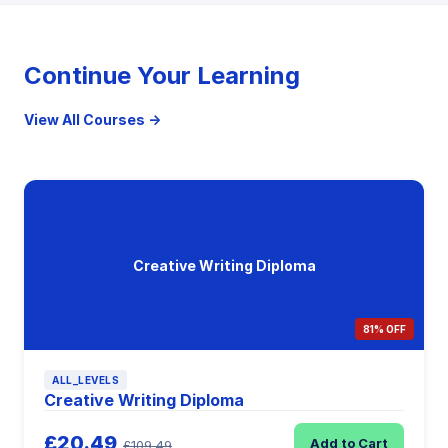
Continue Your Learning
View All Courses →
Creative Writing Diploma
81% OFF
ALL_LEVELS
Creative Writing Diploma
£20.49
Add to Cart
£109.49