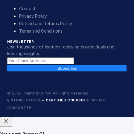
Contact
Privacy Policy
Refund and Returns Policy
Terms and Conditions
NEWSLETTER
Join thousands of learners receiving course deals and
learning insights.
Subscribe
©
2026
Training Curve. All Rights Reserved.
🔒 STRIPE SECURE
✓ CERTIFIED COURSES
↩ 14-DAY
GUARANTEE