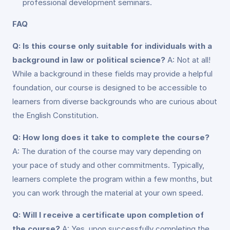
professional development seminars.
FAQ
Q: Is this course only suitable for individuals with a
background in law or political science?
A: Not at all!
While a background in these fields may provide a helpful
foundation, our course is designed to be accessible to
learners from diverse backgrounds who are curious about
the English Constitution.
Q: How long does it take to complete the course?
A: The duration of the course may vary depending on
your pace of study and other commitments. Typically,
learners complete the program within a few months, but
you can work through the material at your own speed.
Q: Will I receive a certificate upon completion of
the course?
A: Yes, upon successfully completing the