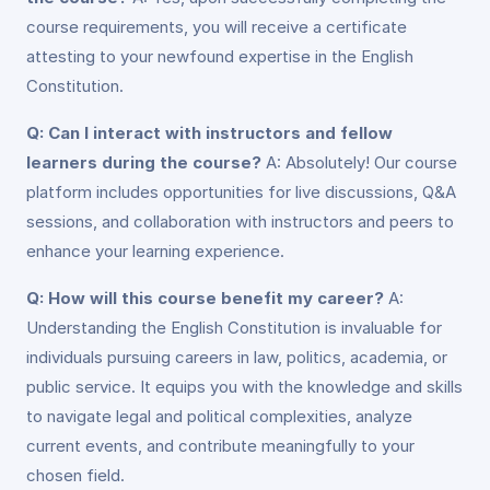
course requirements, you will receive a certificate
attesting to your newfound expertise in the English
Constitution.
Q: Can I interact with instructors and fellow
learners during the course?
A: Absolutely! Our course
platform includes opportunities for live discussions, Q&A
sessions, and collaboration with instructors and peers to
enhance your learning experience.
Q: How will this course benefit my career?
A:
Understanding the English Constitution is invaluable for
individuals pursuing careers in law, politics, academia, or
public service. It equips you with the knowledge and skills
to navigate legal and political complexities, analyze
current events, and contribute meaningfully to your
chosen field.