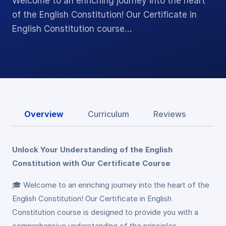
Welcome to an enriching journey into the heart
of the English Constitution! Our Certificate in
English Constitution course…
Overview
Curriculum
Reviews
Unlock Your Understanding of the English
Constitution with Our Certificate Course
🎓 Welcome to an enriching journey into the heart of the
English Constitution! Our Certificate in English
Constitution course is designed to provide you with a
comprehensive understanding of the principles,