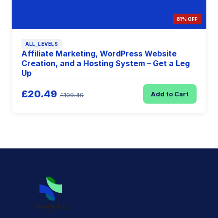
81% OFF
ALL_LEVELS
Affiliate Marketing, WordPress Website
Creation, and a Hosting System – Get a Leg
Up
£20.49
Add to Cart
£109.49