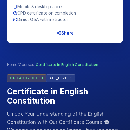
Mobile & desktop access
CPD certificate on completion
Direct Q&A with instructor
Share
Home
/
Courses
/
Certificate in English Constitution
CPD ACCREDITED
ALL_LEVELS
Certificate in English
Constitution
Unlock Your Understanding of the English
Constitution with Our Certificate Course 🎓