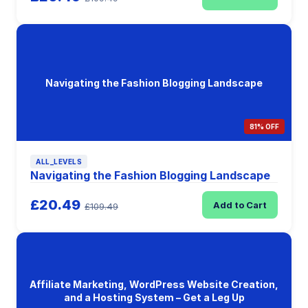
Navigating the Fashion Blogging Landscape
81% OFF
ALL_LEVELS
Navigating the Fashion Blogging Landscape
£20.49
Add to Cart
£109.49
Affiliate Marketing, WordPress Website Creation,
and a Hosting System – Get a Leg Up