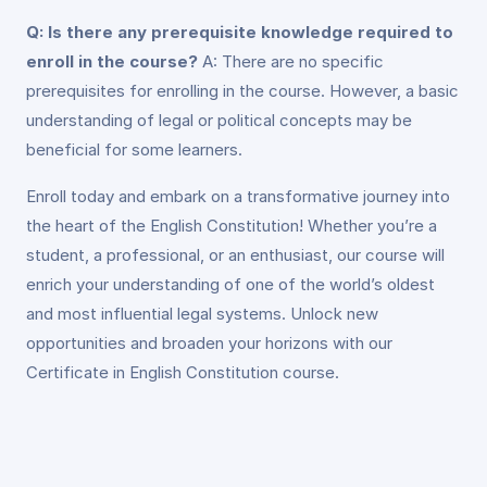
Q: Is there any prerequisite knowledge required to
enroll in the course?
A: There are no specific
prerequisites for enrolling in the course. However, a basic
understanding of legal or political concepts may be
beneficial for some learners.
Enroll today and embark on a transformative journey into
the heart of the English Constitution! Whether you’re a
student, a professional, or an enthusiast, our course will
enrich your understanding of one of the world’s oldest
and most influential legal systems. Unlock new
opportunities and broaden your horizons with our
Certificate in English Constitution course.