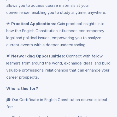
allows you to access course materials at your
convenience, enabling you to study anytime, anywhere.
🌟
Practical Applications
: Gain practical insights into
how the English Constitution influences contemporary
legal and political issues, empowering you to analyze
current events with a deeper understanding.
🌟
Networking Opportunities
: Connect with fellow
learners from around the world, exchange ideas, and build
valuable professional relationships that can enhance your
career prospects.
Who is this for?
🎓 Our Certificate in English Constitution course is ideal
for: