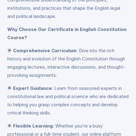
institutions, and practices that shape the English legal
and political landscape.
Why Choose Our Certificate in English Constitution
Course?
🌟
Comprehensive Curriculum
: Dive into the rich
history and evolution of the English Constitution through
engaging lectures, interactive discussions, and thought-
provoking assignments.
🌟
Expert Guidance
: Learn from seasoned experts in
constitutional law and political science who are dedicated
to helping you grasp complex concepts and develop
critical thinking skills.
🌟
Flexible Learning
: Whether you’re a busy
professional or a full-time student, our online platform