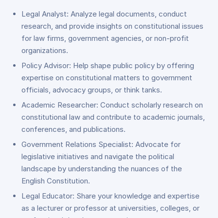
Legal Analyst: Analyze legal documents, conduct
research, and provide insights on constitutional issues
for law firms, government agencies, or non-profit
organizations.
Policy Advisor: Help shape public policy by offering
expertise on constitutional matters to government
officials, advocacy groups, or think tanks.
Academic Researcher: Conduct scholarly research on
constitutional law and contribute to academic journals,
conferences, and publications.
Government Relations Specialist: Advocate for
legislative initiatives and navigate the political
landscape by understanding the nuances of the
English Constitution.
Legal Educator: Share your knowledge and expertise
as a lecturer or professor at universities, colleges, or