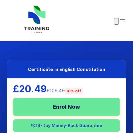
Certificate in English Constitution
£20.49
£109.49
81% off
Enrol Now
14-Day Money-Back Guarantee