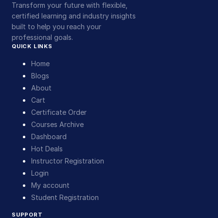
Transform your future with flexible,
certified learning and industry insights
built to help you reach your
professional goals.
QUICK LINKS
Home
Blogs
About
Cart
Certificate Order
Courses Archive
Dashboard
Hot Deals
Instructor Registration
Login
My account
Student Registration
SUPPORT