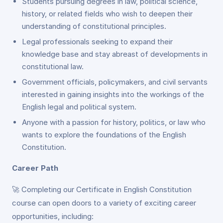
Students pursuing degrees in law, political science,
history, or related fields who wish to deepen their
understanding of constitutional principles.
Legal professionals seeking to expand their
knowledge base and stay abreast of developments in
constitutional law.
Government officials, policymakers, and civil servants
interested in gaining insights into the workings of the
English legal and political system.
Anyone with a passion for history, politics, or law who
wants to explore the foundations of the English
Constitution.
Career Path
🚀 Completing our Certificate in English Constitution
course can open doors to a variety of exciting career
opportunities, including: