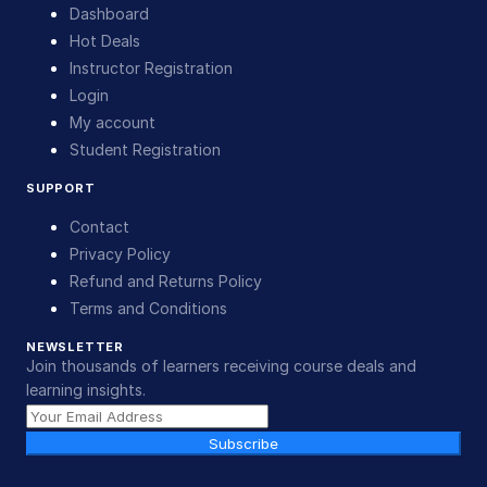
Dashboard
Hot Deals
Instructor Registration
Login
My account
Student Registration
SUPPORT
Contact
Privacy Policy
Refund and Returns Policy
Terms and Conditions
NEWSLETTER
Join thousands of learners receiving course deals and
learning insights.
Subscribe