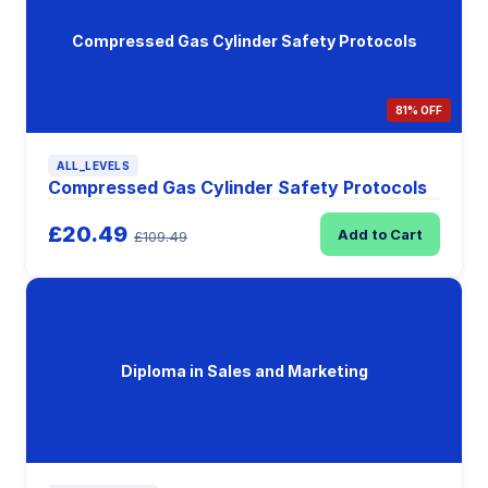
Compressed Gas Cylinder Safety Protocols
81% OFF
ALL_LEVELS
Compressed Gas Cylinder Safety Protocols
£20.49
Add to Cart
£109.49
Diploma in Sales and Marketing