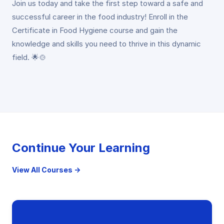
Join us today and take the first step toward a safe and
successful career in the food industry! Enroll in the
Certificate in Food Hygiene course and gain the
knowledge and skills you need to thrive in this dynamic
field. 🌟🍲
Continue Your Learning
View All Courses →