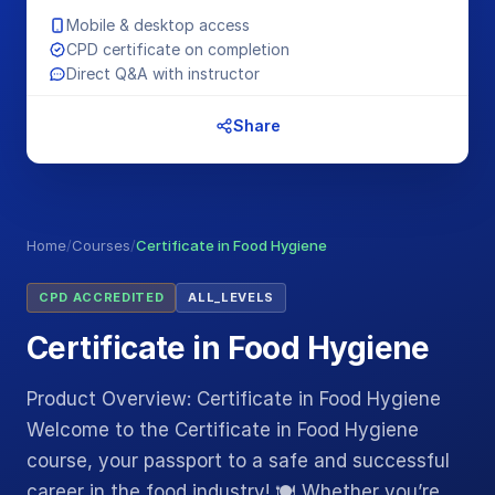
Mobile & desktop access
CPD certificate on completion
Direct Q&A with instructor
Share
Home
/
Courses
/
Certificate in Food Hygiene
CPD ACCREDITED
ALL_LEVELS
Certificate in Food Hygiene
Product Overview: Certificate in Food Hygiene
Welcome to the Certificate in Food Hygiene
course, your passport to a safe and successful
career in the food industry! 🍽️ Whether you’re