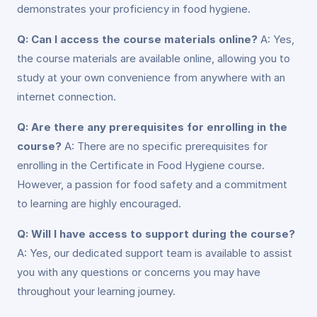
demonstrates your proficiency in food hygiene.
Q: Can I access the course materials online?
A: Yes,
the course materials are available online, allowing you to
study at your own convenience from anywhere with an
internet connection.
Q: Are there any prerequisites for enrolling in the
course?
A: There are no specific prerequisites for
enrolling in the Certificate in Food Hygiene course.
However, a passion for food safety and a commitment
to learning are highly encouraged.
Q: Will I have access to support during the course?
A: Yes, our dedicated support team is available to assist
you with any questions or concerns you may have
throughout your learning journey.