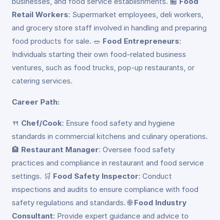
businesses, and food service establishments. 🏪
Food
Retail Workers
: Supermarket employees, deli workers,
and grocery store staff involved in handling and preparing
food products for sale. 🥗
Food Entrepreneurs
:
Individuals starting their own food-related business
ventures, such as food trucks, pop-up restaurants, or
catering services.
Career Path:
🍴
Chef/Cook
: Ensure food safety and hygiene
standards in commercial kitchens and culinary operations.
🏨
Restaurant Manager
: Oversee food safety
practices and compliance in restaurant and food service
settings. 🛒
Food Safety Inspector
: Conduct
inspections and audits to ensure compliance with food
safety regulations and standards. 🌐
Food Industry
Consultant
: Provide expert guidance and advice to