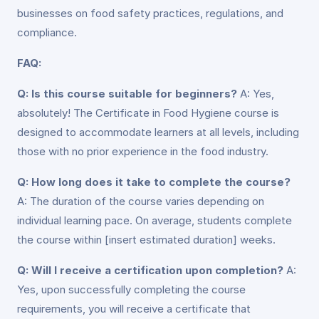
businesses on food safety practices, regulations, and
compliance.
FAQ:
Q: Is this course suitable for beginners?
A: Yes,
absolutely! The Certificate in Food Hygiene course is
designed to accommodate learners at all levels, including
those with no prior experience in the food industry.
Q: How long does it take to complete the course?
A: The duration of the course varies depending on
individual learning pace. On average, students complete
the course within [insert estimated duration] weeks.
Q: Will I receive a certification upon completion?
A:
Yes, upon successfully completing the course
requirements, you will receive a certificate that