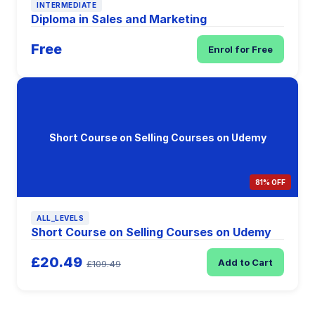
INTERMEDIATE
Diploma in Sales and Marketing
Free
Enrol for Free
Short Course on Selling Courses on Udemy
81% OFF
ALL_LEVELS
Short Course on Selling Courses on Udemy
£20.49
Add to Cart
£109.49