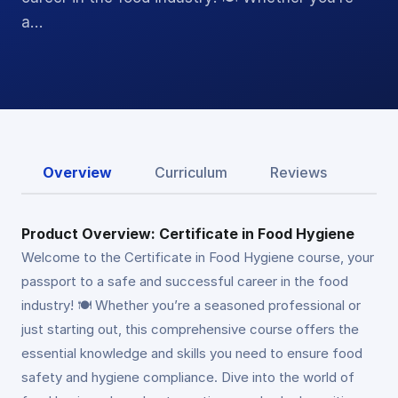
a…
Overview
Curriculum
Reviews
Product Overview: Certificate in Food Hygiene
Welcome to the Certificate in Food Hygiene course, your
passport to a safe and successful career in the food
industry! 🍽️ Whether you’re a seasoned professional or
just starting out, this comprehensive course offers the
essential knowledge and skills you need to ensure food
safety and hygiene compliance. Dive into the world of