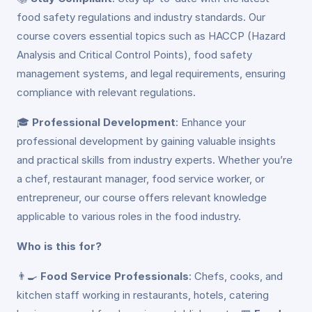
food safety regulations and industry standards. Our
course covers essential topics such as HACCP (Hazard
Analysis and Critical Control Points), food safety
management systems, and legal requirements, ensuring
compliance with relevant regulations.
🎓
Professional Development
: Enhance your
professional development by gaining valuable insights
and practical skills from industry experts. Whether you’re
a chef, restaurant manager, food service worker, or
entrepreneur, our course offers relevant knowledge
applicable to various roles in the food industry.
Who is this for?
👨‍🍳
Food Service Professionals
: Chefs, cooks, and
kitchen staff working in restaurants, hotels, catering