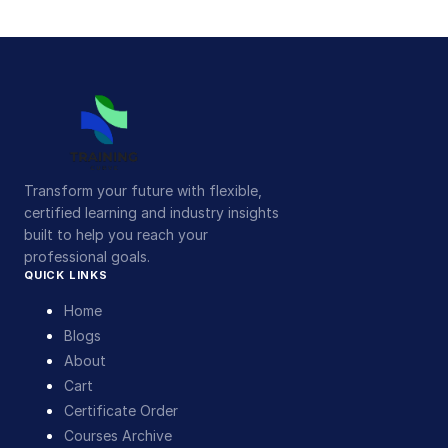
Transform your future with flexible,
certified learning and industry insights
built to help you reach your
professional goals.
QUICK LINKS
Home
Blogs
About
Cart
Certificate Order
Courses Archive