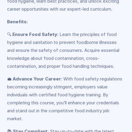
food hygiene, learn best practices, and unlock exciting
career opportunities with our expert-led curriculum.
Benefits:
🔍
Ensure Food Safety
: Learn the principles of food
hygiene and sanitation to prevent foodborne illnesses
and ensure the safety of consumers. Acquire essential
knowledge about food contamination, cross-
contamination, and proper food handling techniques.
💼
Advance Your Career
: With food safety regulations
becoming increasingly stringent, employers value
individuals with certified food hygiene training. By
completing this course, you’ll enhance your credentials
and stand out in the competitive food industry job
market.
📚
Stay Compliant
: Stay up-to-date with the latest