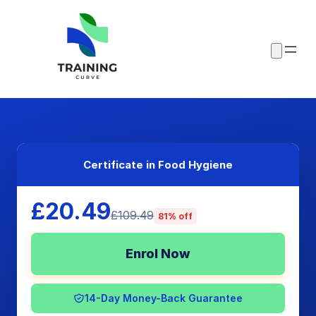
Certificate in Food Hygiene
£20.49
£109.49
81% off
Enrol Now
14-Day Money-Back Guarantee