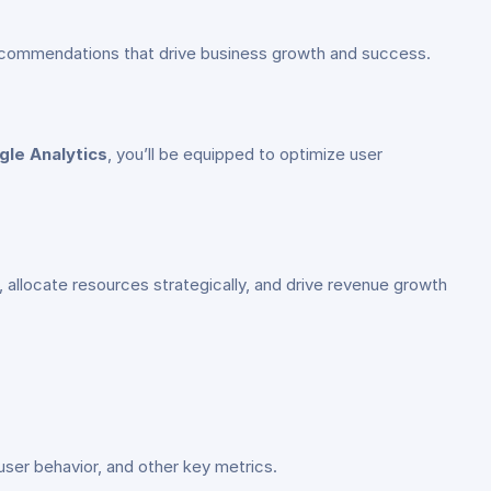
n recommendations that drive business growth and success.
gle Analytics
, you’ll be equipped to optimize user
 allocate resources strategically, and drive revenue growth
user behavior, and other key metrics.