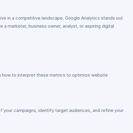
thrive in a competitive landscape. Google Analytics stands out
a marketer, business owner, analyst, or aspiring digital
 how to interpret these metrics to optimize website
f your campaigns, identify target audiences, and refine your