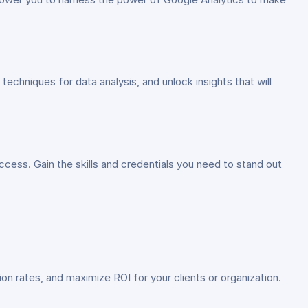
techniques for data analysis, and unlock insights that will
uccess. Gain the skills and credentials you need to stand out
sion rates, and maximize ROI for your clients or organization.