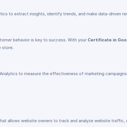
alytics to extract insights, identify trends, and make data-drive
tomer behavior is key to success. With your
Certificate in Goo
e store.
 Analytics to measure the effectiveness of marketing campaigns,
that allows website owners to track and analyze website traffic, 