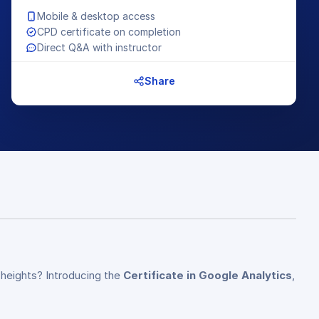
Mobile & desktop access
CPD certificate on completion
Direct Q&A with instructor
Share
 heights? Introducing the
Certificate in Google Analytics
,