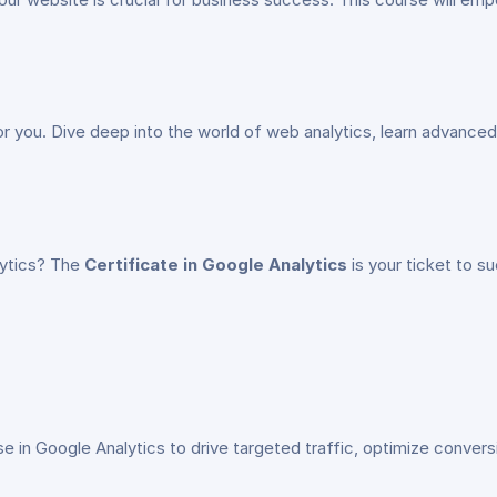
for you. Dive deep into the world of web analytics, learn advanced 
alytics? The
Certificate in Google Analytics
is your ticket to s
ise in Google Analytics to drive targeted traffic, optimize conver