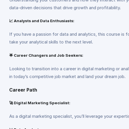
data-driven decisions that drive growth and profitability.
📈 Analysts and Data Enthusiasts:
If you have a passion for data and analytics, this course is 
take your analytical skills to the next level.
🌟 Career Changers and Job Seekers:
Looking to transition into a career in digital marketing or an
in today’s competitive job market and land your dream job.
Career Path
🚀 Digital Marketing Specialist:
As a digital marketing specialist, you’ll leverage your expert