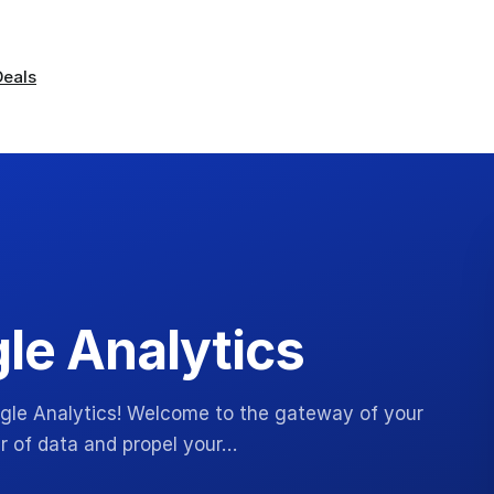
Deals
gle Analytics
oogle Analytics! Welcome to the gateway of your
r of data and propel your…