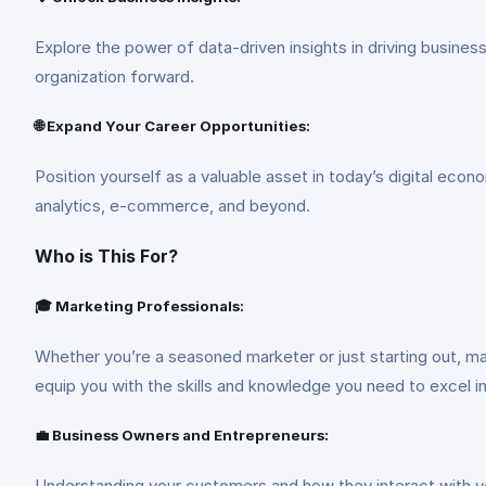
Explore the power of data-driven insights in driving busines
organization forward.
🌐 Expand Your Career Opportunities:
Position yourself as a valuable asset in today’s digital econ
analytics, e-commerce, and beyond.
Who is This For?
🎓 Marketing Professionals:
Whether you’re a seasoned marketer or just starting out, ma
equip you with the skills and knowledge you need to excel i
💼 Business Owners and Entrepreneurs:
Understanding your customers and how they interact with yo