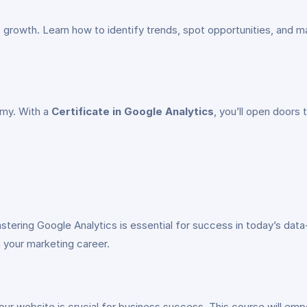
s growth. Learn how to identify trends, spot opportunities, and m
omy. With a
Certificate in Google Analytics
, you’ll open doors 
stering Google Analytics is essential for success in today’s dat
n your marketing career.
ur website is crucial for business success. This course will e