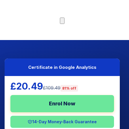
Browse Courses
Certificate in Google Analytics
£20.49
£109.49
81% off
Enrol Now
14-Day Money-Back Guarantee