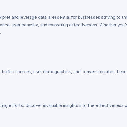
terpret and leverage data is essential for businesses striving to 
mance, user behavior, and marketing effectiveness. Whether you’re 
.
traffic sources, user demographics, and conversion rates. Learn
g efforts. Uncover invaluable insights into the effectiveness o