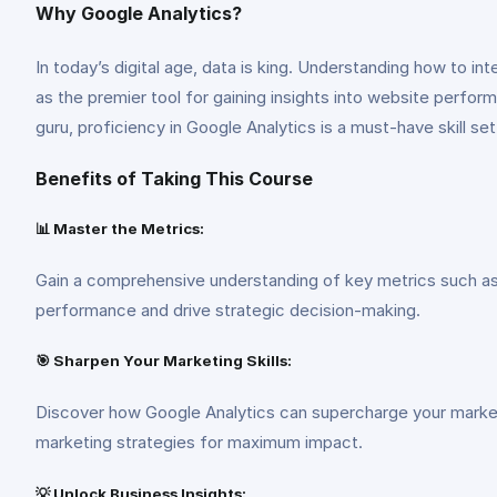
Why Google Analytics?
In today’s digital age, data is king. Understanding how to in
as the premier tool for gaining insights into website perfor
guru, proficiency in Google Analytics is a must-have skill set
Benefits of Taking This Course
📊 Master the Metrics:
Gain a comprehensive understanding of key metrics such as 
performance and drive strategic decision-making.
🎯 Sharpen Your Marketing Skills:
Discover how Google Analytics can supercharge your marketin
marketing strategies for maximum impact.
💡 Unlock Business Insights: