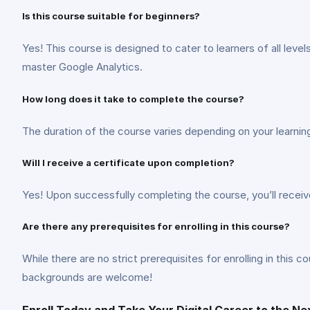
Is this course suitable for beginners?
Yes! This course is designed to cater to learners of all le
master Google Analytics.
How long does it take to complete the course?
The duration of the course varies depending on your learni
Will I receive a certificate upon completion?
Yes! Upon successfully completing the course, you’ll recei
Are there any prerequisites for enrolling in this course?
While there are no strict prerequisites for enrolling in this
backgrounds are welcome!
Enroll Today and Take Your Digital Career to the Ne