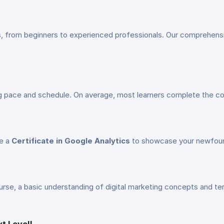
vels, from beginners to experienced professionals. Our comprehen
ng pace and schedule. On average, most learners complete the c
ve a
Certificate in Google Analytics
to showcase your newfound
 course, a basic understanding of digital marketing concepts and t
xt Level!