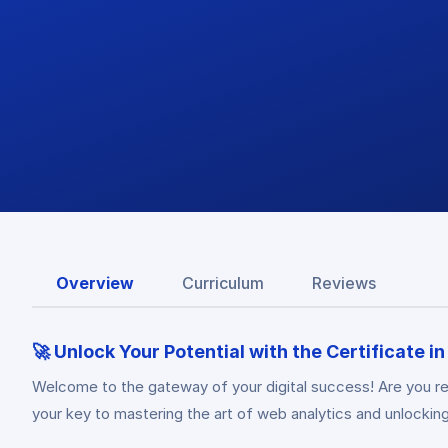
Overview
Curriculum
Reviews
🚀 Unlock Your Potential with the Certificate i
Welcome to the gateway of your digital success! Are you re
your key to mastering the art of web analytics and unlocking 