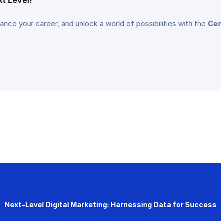
vance your career, and unlock a world of possibilities with the
Cer
Next-Level Digital Marketing: Harnessing Data for Success