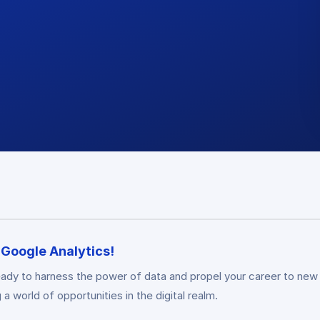
n Google Analytics!
ady to harness the power of data and propel your career to new
a world of opportunities in the digital realm.