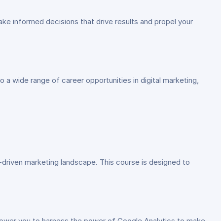
ake informed decisions that drive results and propel your
to a wide range of career opportunities in digital marketing,
a-driven marketing landscape. This course is designed to
mpower you to harness the power of Google Analytics to make