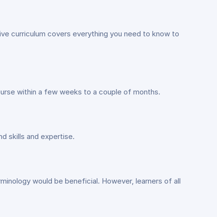
sive curriculum covers everything you need to know to
ourse within a few weeks to a couple of months.
 skills and expertise.
erminology would be beneficial. However, learners of all