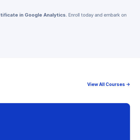
tificate in Google Analytics
. Enroll today and embark on
View All Courses →