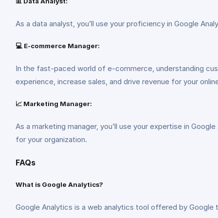
📊 Data Analyst:
As a data analyst, you’ll use your proficiency in Google An
💻 E-commerce Manager:
In the fast-paced world of e-commerce, understanding cus
experience, increase sales, and drive revenue for your onlin
📈 Marketing Manager:
As a marketing manager, you’ll use your expertise in Google
for your organization.
FAQs
What is Google Analytics?
Google Analytics is a web analytics tool offered by Google 