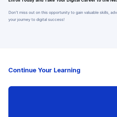
Don’t miss out on this opportunity to gain valuable skills, ad
your journey to digital success!
Continue Your Learning