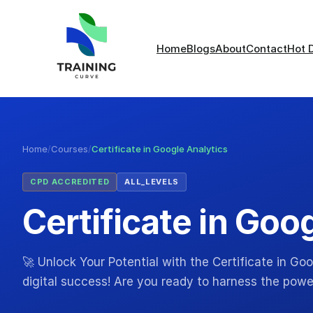
Home
Blogs
About
Contact
Hot 
Home
/
Courses
/
Certificate in Google Analytics
CPD ACCREDITED
ALL_LEVELS
Certificate in Goo
🚀 Unlock Your Potential with the Certificate in G
digital success! Are you ready to harness the powe