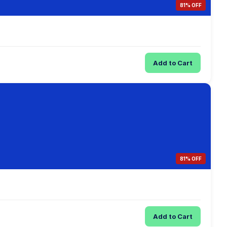
81% OFF
Add to Cart
81% OFF
Add to Cart