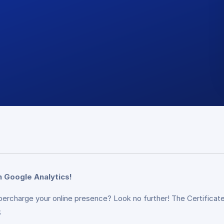
n Google Analytics!
percharge your online presence? Look no further! The Certificate
