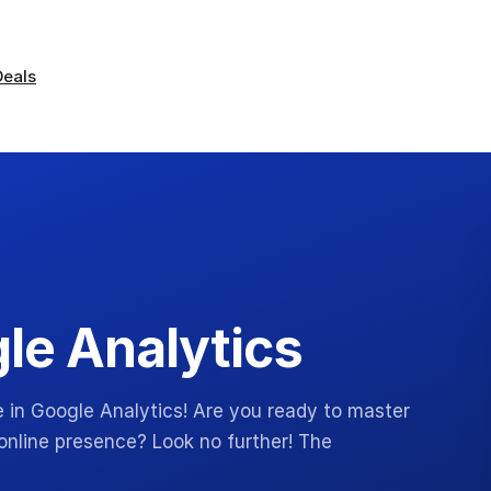
Deals
gle Analytics
e in Google Analytics! Are you ready to master
online presence? Look no further! The