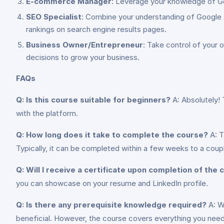
E-commerce Manager
: Leverage your knowledge of Goo
SEO Specialist
: Combine your understanding of Google An
rankings on search engine results pages.
Business Owner/Entrepreneur
: Take control of your
decisions to grow your business.
FAQs
Q: Is this course suitable for beginners?
A: Absolutely! 
with the platform.
Q: How long does it take to complete the course?
A: T
Typically, it can be completed within a few weeks to a coup
Q: Will I receive a certificate upon completion of the
you can showcase on your resume and LinkedIn profile.
Q: Is there any prerequisite knowledge required?
A: Wh
beneficial. However, the course covers everything you need