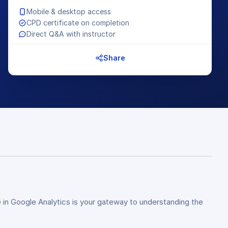
Mobile & desktop access
CPD certificate on completion
Direct Q&A with instructor
Share
 in Google Analytics is your gateway to understanding the