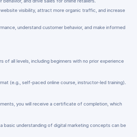
ehavior, and drive sales for online retailers.
bsite visibility, attract more organic traffic, and increase
rformance, understand customer behavior, and make informed
s of all levels, including beginners with no prior experience
at (e.g., self-paced online course, instructor-led training).
ents, you will receive a certificate of completion, which
g a basic understanding of digital marketing concepts can be