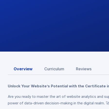
Overview
Curriculum
Reviews
Unlock Your Website’s Potential with the Certificate i
Are you ready to master the art of website analytics and su
power of data-driven decision-making in the digital realm. 