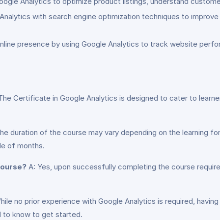
gle Analytics to optimize product listings, understand customer b
alytics with search engine optimization techniques to improve we
 online presence by using Google Analytics to track website pe
The Certificate in Google Analytics is designed to cater to learner
he duration of the course may vary depending on the learning form
le of months.
 course?
A: Yes, upon successfully completing the course requirem
ile no prior experience with Google Analytics is required, havin
 to know to get started.