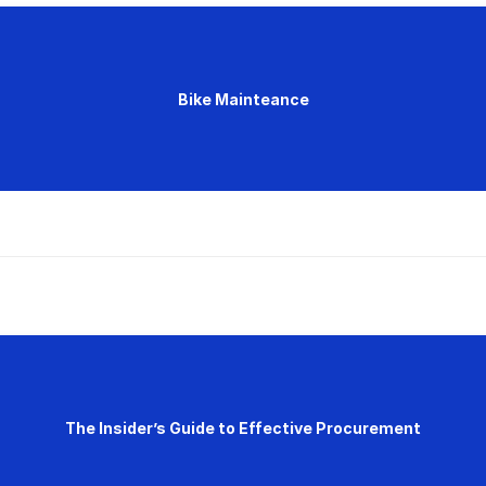
Bike Mainteance
The Insider’s Guide to Effective Procurement