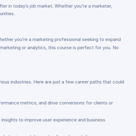
fter in today’s job market. Whether you’re a marketer,
unities.
Whether you’re a marketing professional seeking to expand
 marketing or analytics, this course is perfect for you. No
rious industries. Here are just a few career paths that could
formance metrics, and drive conversions for clients or
 insights to improve user experience and business