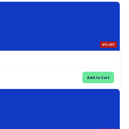
81% OFF
Add to Cart