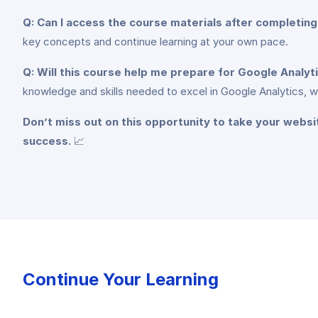
Q: Can I access the course materials after completin
key concepts and continue learning at your own pace.
Q: Will this course help me prepare for Google Analyt
knowledge and skills needed to excel in Google Analytics, w
Don’t miss out on this opportunity to take your websi
success.
📈
Continue Your Learning