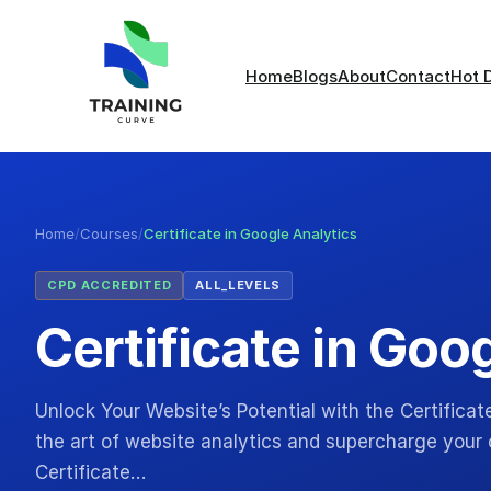
Home
Blogs
About
Contact
Hot 
Home
/
Courses
/
Certificate in Google Analytics
CPD ACCREDITED
ALL_LEVELS
Certificate in Goo
Unlock Your Website’s Potential with the Certificat
the art of website analytics and supercharge your 
Certificate…