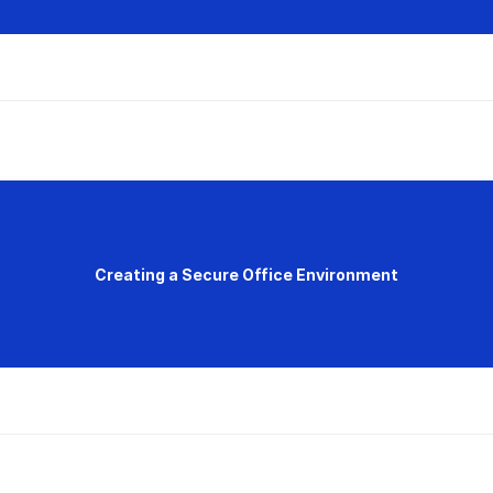
Creating a Secure Office Environment