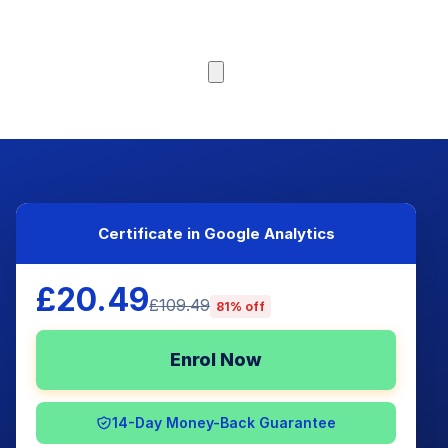
Browse Courses
Certificate in Google Analytics
£20.49
£109.49
81% off
Enrol Now
14-Day Money-Back Guarantee