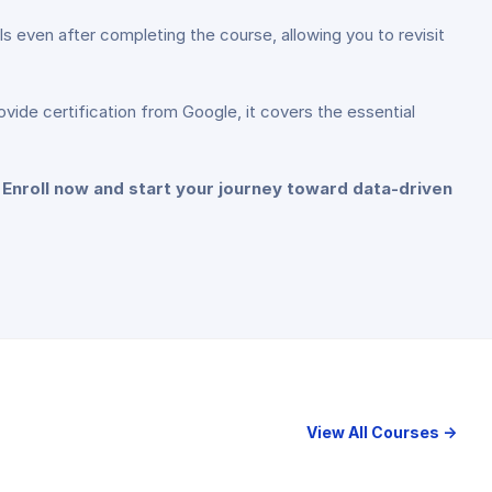
s even after completing the course, allowing you to revisit
ovide certification from Google, it covers the essential
! Enroll now and start your journey toward data-driven
View All Courses →