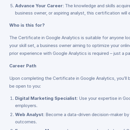
Advance Your Career
: The knowledge and skills acquir
business owner, or aspiring analyst, this certification wi
Who is this for?
The Certificate in Google Analytics is suitable for anyone 
your skill set, a business owner aiming to optimize your onlin
prior experience with Google Analytics is required – just a pas
Career Path
Upon completing the Certificate in Google Analytics, you’ll b
be open to you:
Digital Marketing Specialist
: Use your expertise in Go
employers.
Web Analyst
: Become a data-driven decision-maker by a
outcomes.