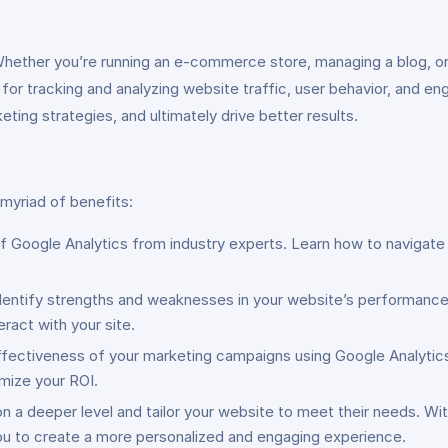
 Whether you’re running an e-commerce store, managing a blog, o
l for tracking and analyzing website traffic, user behavior, and 
ting strategies, and ultimately drive better results.
 myriad of benefits:
f Google Analytics from industry experts. Learn how to navigate 
dentify strengths and weaknesses in your website’s performance. 
ract with your site.
ffectiveness of your marketing campaigns using Google Analytics.
imize your ROI.
 a deeper level and tailor your website to meet their needs. With 
you to create a more personalized and engaging experience.