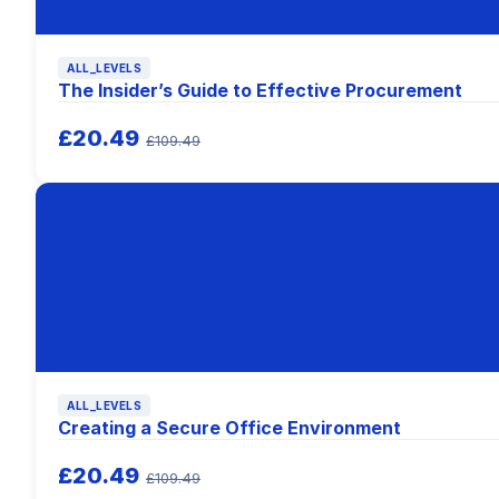
ALL_LEVELS
The Insider’s Guide to Effective Procurement
£20.49
£109.49
ALL_LEVELS
Creating a Secure Office Environment
£20.49
£109.49