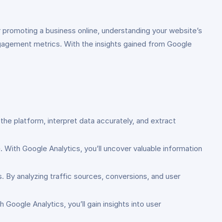
r promoting a business online, understanding your website’s
engagement metrics. With the insights gained from Google
the platform, interpret data accurately, and extract
With Google Analytics, you’ll uncover valuable information
 By analyzing traffic sources, conversions, and user
Google Analytics, you’ll gain insights into user