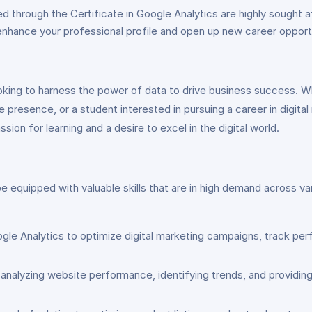
ed through the Certificate in Google Analytics are highly sought a
ll enhance your professional profile and open up new career opport
looking to harness the power of data to drive business success. 
e presence, or a student interested in pursuing a career in digital
sion for learning and a desire to excel in the digital world.
e equipped with valuable skills that are in high demand across va
ogle Analytics to optimize digital marketing campaigns, track per
nalyzing website performance, identifying trends, and providing