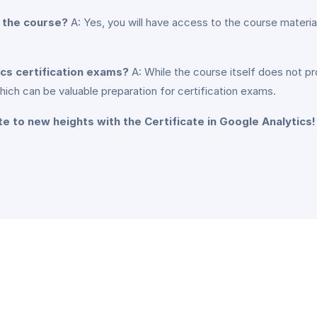
g the course?
A: Yes, you will have access to the course material
ics certification exams?
A: While the course itself does not pr
hich can be valuable preparation for certification exams.
te to new heights with the Certificate in Google Analytics