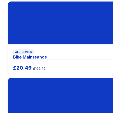
ALL_LEVELS
Bike Mainteance
£20.49
£109.49