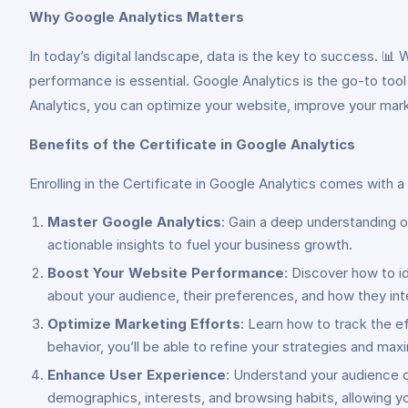
Why Google Analytics Matters
In today’s digital landscape, data is the key to success. 
performance is essential. Google Analytics is the go-to too
Analytics, you can optimize your website, improve your marke
Benefits of the Certificate in Google Analytics
Enrolling in the Certificate in Google Analytics comes with a
Master Google Analytics
: Gain a deep understanding o
actionable insights to fuel your business growth.
Boost Your Website Performance
: Discover how to i
about your audience, their preferences, and how they inte
Optimize Marketing Efforts
: Learn how to track the e
behavior, you’ll be able to refine your strategies and max
Enhance User Experience
: Understand your audience on
demographics, interests, and browsing habits, allowing 