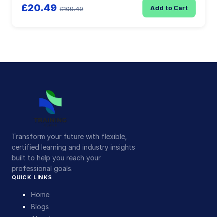
£20.49
Add to Cart
£109.49
Transform your future with flexible,
certified learning and industry insights
built to help you reach your
professional goals.
QUICK LINKS
Home
Blogs