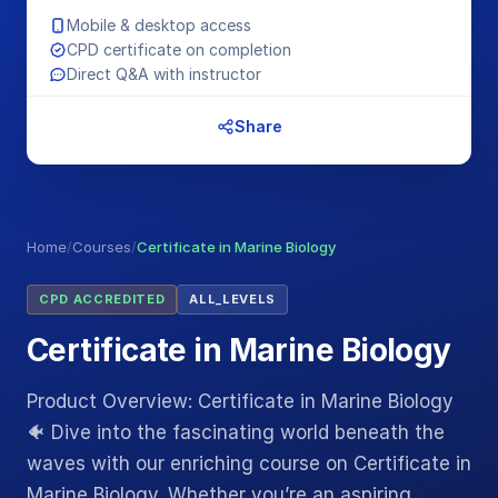
Mobile & desktop access
CPD certificate on completion
Direct Q&A with instructor
Share
Home
/
Courses
/
Certificate in Marine Biology
CPD ACCREDITED
ALL_LEVELS
Certificate in Marine Biology
Product Overview: Certificate in Marine Biology
🐠 Dive into the fascinating world beneath the
waves with our enriching course on Certificate in
Marine Biology. Whether you’re an aspiring