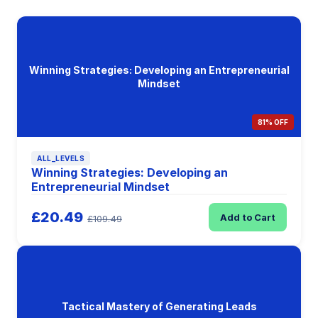
Winning Strategies: Developing an Entrepreneurial
Mindset
81% OFF
ALL_LEVELS
Winning Strategies: Developing an
Entrepreneurial Mindset
£20.49
Add to Cart
£109.49
Tactical Mastery of Generating Leads