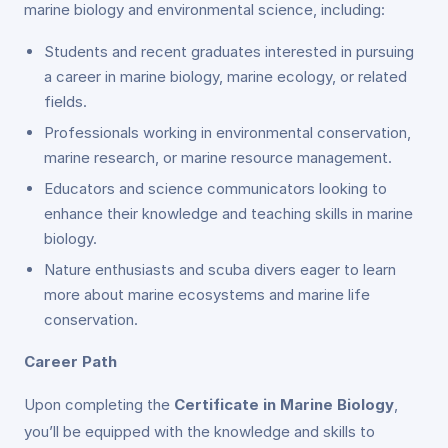
marine biology and environmental science, including:
Students and recent graduates interested in pursuing
a career in marine biology, marine ecology, or related
fields.
Professionals working in environmental conservation,
marine research, or marine resource management.
Educators and science communicators looking to
enhance their knowledge and teaching skills in marine
biology.
Nature enthusiasts and scuba divers eager to learn
more about marine ecosystems and marine life
conservation.
Career Path
Upon completing the
Certificate in Marine Biology
,
you’ll be equipped with the knowledge and skills to