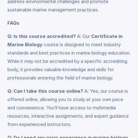
address environmental challenges and promote
sustainable marine management practices.
FAQs
Q: Is this course accredited?
A: Our
Certificate in
Marine Biology
course is designed to meet industry
standards and best practices in marine biology education.
While it may not be accredited by a specific accrediting
body, it provides valuable knowledge and skills for
professionals entering the field of marine biology.
Q: Can I take this course online?
A: Yes, our course is
offered online, allowing you to study at your own pace
and convenience. You’ll have access to multimedia
resources, interactive assignments, and expert guidance
from experienced instructors.
Q: Do I need any prior experience in marine biology