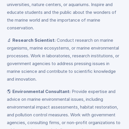
universities, nature centers, or aquariums. Inspire and
educate students and the public about the wonders of
the marine world and the importance of marine
conservation.
🔬
Research Scientist:
Conduct research on marine
organisms, marine ecosystems, or marine environmental
processes. Work in laboratories, research institutions, or
government agencies to address pressing issues in
marine science and contribute to scientific knowledge
and innovation.
🌎
Environmental Consultant:
Provide expertise and
advice on marine environmental issues, including
environmental impact assessments, habitat restoration,
and pollution control measures. Work with government
agencies, consulting firms, or non-profit organizations to