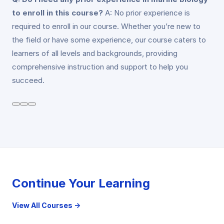
to enroll in this course?
A: No prior experience is
required to enroll in our course. Whether you’re new to
the field or have some experience, our course caters to
learners of all levels and backgrounds, providing
comprehensive instruction and support to help you
succeed.
Continue Your Learning
View All Courses →