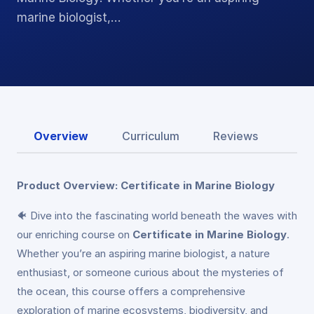
marine biologist,…
Overview
Curriculum
Reviews
Product Overview: Certificate in Marine Biology
🐠 Dive into the fascinating world beneath the waves with
our enriching course on
Certificate in Marine Biology
.
Whether you’re an aspiring marine biologist, a nature
enthusiast, or someone curious about the mysteries of
the ocean, this course offers a comprehensive
exploration of marine ecosystems, biodiversity, and