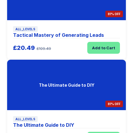
81% OFF
ALL_LEVELS
Tactical Mastery of Generating Leads
£20.49
Add to Cart
£109.49
The Ultimate Guide to DIY
81% OFF
ALL_LEVELS
The Ultimate Guide to DIY