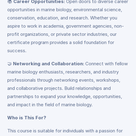
📚
Career Opportunities:
Open doors to diverse career
opportunities in marine biology, environmental science,
conservation, education, and research. Whether you
aspire to work in academia, government agencies, non-
profit organizations, or private sector industries, our
certificate program provides a solid foundation for
success.
🤝
Networking and Collaboration:
Connect with fellow
marine biology enthusiasts, researchers, and industry
professionals through networking events, workshops,
and collaborative projects. Build relationships and
partnerships to expand your knowledge, opportunities,
and impact in the field of marine biology.
Who is This For?
This course is suitable for individuals with a passion for