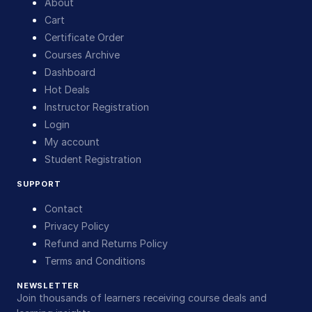
About
Cart
Certificate Order
Courses Archive
Dashboard
Hot Deals
Instructor Registration
Login
My account
Student Registration
SUPPORT
Contact
Privacy Policy
Refund and Returns Policy
Terms and Conditions
NEWSLETTER
Join thousands of learners receiving course deals and