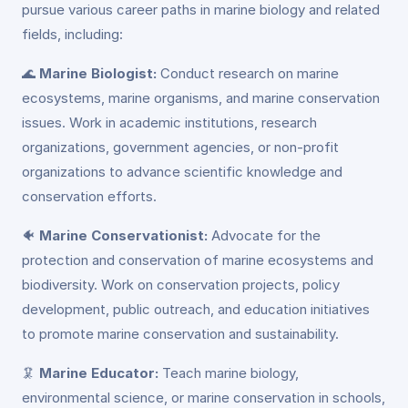
pursue various career paths in marine biology and related
fields, including:
🌊
Marine Biologist:
Conduct research on marine
ecosystems, marine organisms, and marine conservation
issues. Work in academic institutions, research
organizations, government agencies, or non-profit
organizations to advance scientific knowledge and
conservation efforts.
🐠
Marine Conservationist:
Advocate for the
protection and conservation of marine ecosystems and
biodiversity. Work on conservation projects, policy
development, public outreach, and education initiatives
to promote marine conservation and sustainability.
🦑
Marine Educator:
Teach marine biology,
environmental science, or marine conservation in schools,