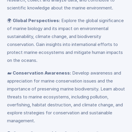
scientific knowledge about the marine environment.
🌍
Global Perspectives:
Explore the global significance
of marine biology and its impact on environmental
sustainability, climate change, and biodiversity
conservation. Gain insights into international efforts to
protect marine ecosystems and mitigate human impacts
on the oceans.
🐋
Conservation Awareness:
Develop awareness and
appreciation for marine conservation issues and the
importance of preserving marine biodiversity. Learn about
threats to marine ecosystems, including pollution,
overfishing, habitat destruction, and climate change, and
explore strategies for conservation and sustainable
management.