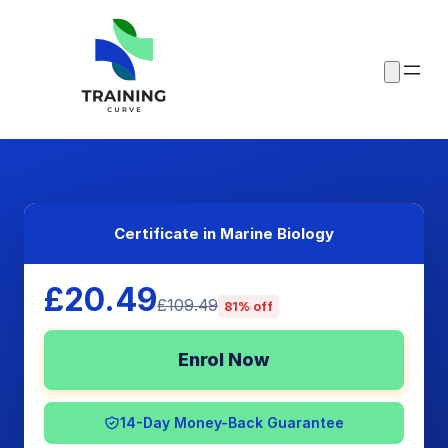
Certificate in Marine Biology
£20.49
£109.49
81% off
Enrol Now
14-Day Money-Back Guarantee