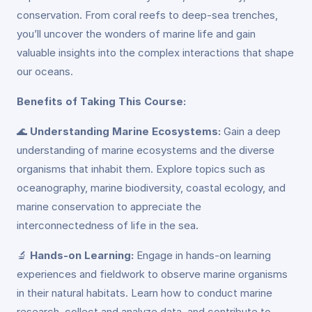
conservation. From coral reefs to deep-sea trenches,
you’ll uncover the wonders of marine life and gain
valuable insights into the complex interactions that shape
our oceans.
Benefits of Taking This Course:
🌊
Understanding Marine Ecosystems:
Gain a deep
understanding of marine ecosystems and the diverse
organisms that inhabit them. Explore topics such as
oceanography, marine biodiversity, coastal ecology, and
marine conservation to appreciate the
interconnectedness of life in the sea.
🔬
Hands-on Learning:
Engage in hands-on learning
experiences and fieldwork to observe marine organisms
in their natural habitats. Learn how to conduct marine
research, collect and analyze data, and contribute to