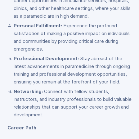
career opportunities in ambulance services, hospitals,
clinics, and other healthcare settings, where your skills
as a paramedic are in high demand.
Personal Fulfillment:
Experience the profound
satisfaction of making a positive impact on individuals
and communities by providing critical care during
emergencies.
Professional Development:
Stay abreast of the
latest advancements in paramedicine through ongoing
training and professional development opportunities,
ensuring you remain at the forefront of your field.
Networking:
Connect with fellow students,
instructors, and industry professionals to build valuable
relationships that can support your career growth and
development.
Career Path