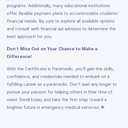
programs. Additionally, many educational institutions
offer flexible payment plans to accommodate students’
financial needs. Be sure to explore all available options
and consult with financial aid advisors to determine the
best approach for you.
Don’t Miss Out on Your Chance to Make a
Difference!
With the Certificate in Paramedic, you’ll gain the skills,
confidence, and credentials needed to embark on a
fulfilling career as a paramedic. Don’t wait any longer to
pursue your passion for helping others in their time of
need. Enroll today and take the first step toward a
brighter future in emergency medical services! 🌟