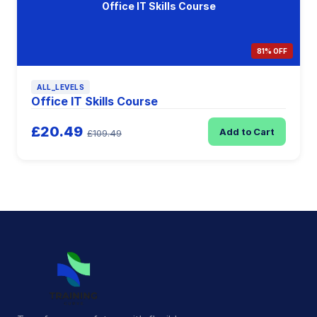
Office IT Skills Course
81% OFF
ALL_LEVELS
Office IT Skills Course
£20.49
Add to Cart
£109.49