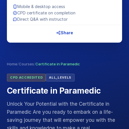
Mobile & desktop access
CPD certificate on completion
Direct Q&A with instructor
Share
Home
/
Courses
/
Certificate in Paramedic
CPD ACCREDITED
ALL_LEVELS
Certificate in Paramedic
Unlock Your Potential with the Certificate in
Paramedic Are you ready to embark on a life-
saving journey that will empower you with the
skills and knowledge to make a real…