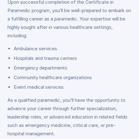
Upon successful completion of the Certificate in
Paramedic program, you’ll be well-prepared to embark on
a fulfilling career as a paramedic. Your expertise will be
highly sought after in various healthcare settings,
including:
Ambulance services
Hospitals and trauma centers
Emergency departments
Community healthcare organizations
Event medical services
As a qualified paramedic, you’ll have the opportunity to
advance your career through further specialization,
leadership roles, or advanced education in related fields
such as emergency medicine, critical care, or pre-
hospital management.