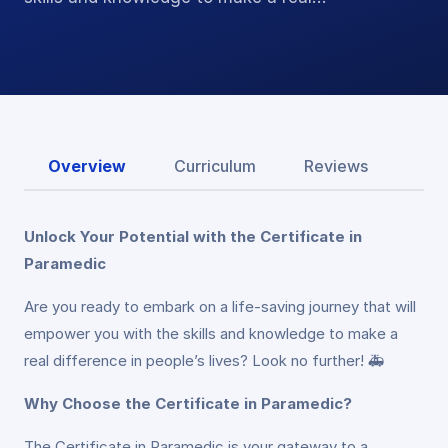
Overview
Curriculum
Reviews
Unlock Your Potential with the Certificate in
Paramedic
Are you ready to embark on a life-saving journey that will
empower you with the skills and knowledge to make a
real difference in people’s lives? Look no further! 🚑
Why Choose the Certificate in Paramedic?
The Certificate in Paramedic is your gateway to a