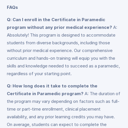
FAQs
Q: Can I enroll in the Certificate in Paramedic
program without any prior medical experience?
A:
Absolutely! This program is designed to accommodate
students from diverse backgrounds, including those
without prior medical experience. Our comprehensive
curriculum and hands-on training will equip you with the
skills and knowledge needed to succeed as a paramedic,
regardless of your starting point.
Q: How long does it take to complete the
Certificate in Paramedic program?
A: The duration of
the program may vary depending on factors such as full-
time or part-time enrollment, clinical placement
availability, and any prior learning credits you may have.
On average, students can expect to complete the