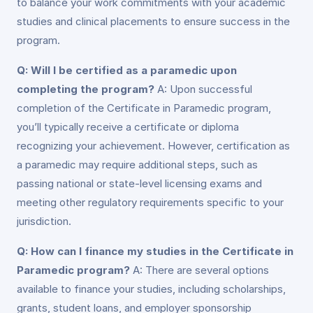
to balance your work commitments with your academic
studies and clinical placements to ensure success in the
program.
Q: Will I be certified as a paramedic upon
completing the program?
A: Upon successful
completion of the Certificate in Paramedic program,
you’ll typically receive a certificate or diploma
recognizing your achievement. However, certification as
a paramedic may require additional steps, such as
passing national or state-level licensing exams and
meeting other regulatory requirements specific to your
jurisdiction.
Q: How can I finance my studies in the Certificate in
Paramedic program?
A: There are several options
available to finance your studies, including scholarships,
grants, student loans, and employer sponsorship