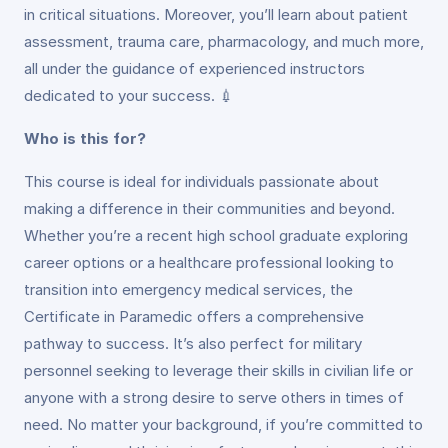
in critical situations. Moreover, you’ll learn about patient
assessment, trauma care, pharmacology, and much more,
all under the guidance of experienced instructors
dedicated to your success. 💉
Who is this for?
This course is ideal for individuals passionate about
making a difference in their communities and beyond.
Whether you’re a recent high school graduate exploring
career options or a healthcare professional looking to
transition into emergency medical services, the
Certificate in Paramedic offers a comprehensive
pathway to success. It’s also perfect for military
personnel seeking to leverage their skills in civilian life or
anyone with a strong desire to serve others in times of
need. No matter your background, if you’re committed to