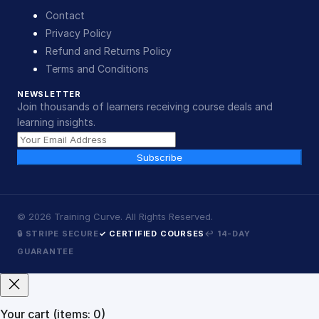
Contact
Privacy Policy
Refund and Returns Policy
Terms and Conditions
NEWSLETTER
Join thousands of learners receiving course deals and
learning insights.
Subscribe
©
2026
Training Curve. All Rights Reserved.
🔒 STRIPE SECURE
✓ CERTIFIED COURSES
↩ 14-DAY
GUARANTEE
Your cart
(items: 0)