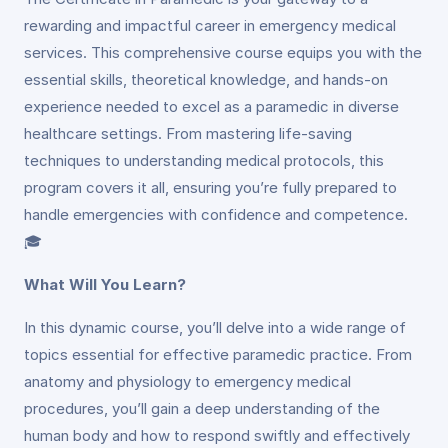
rewarding and impactful career in emergency medical
services. This comprehensive course equips you with the
essential skills, theoretical knowledge, and hands-on
experience needed to excel as a paramedic in diverse
healthcare settings. From mastering life-saving
techniques to understanding medical protocols, this
program covers it all, ensuring you’re fully prepared to
handle emergencies with confidence and competence.
🎓
What Will You Learn?
In this dynamic course, you’ll delve into a wide range of
topics essential for effective paramedic practice. From
anatomy and physiology to emergency medical
procedures, you’ll gain a deep understanding of the
human body and how to respond swiftly and effectively