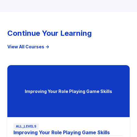
Continue Your Learning
View All Courses →
Improving Your Role Playing Game Skills
ALL_LEVELS
Improving Your Role Playing Game Skills