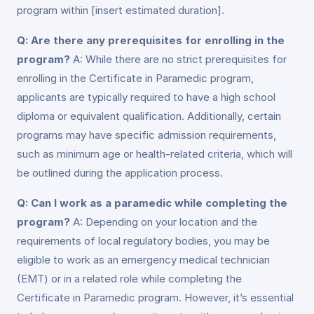
program within [insert estimated duration].
Q: Are there any prerequisites for enrolling in the
program?
A: While there are no strict prerequisites for
enrolling in the Certificate in Paramedic program,
applicants are typically required to have a high school
diploma or equivalent qualification. Additionally, certain
programs may have specific admission requirements,
such as minimum age or health-related criteria, which will
be outlined during the application process.
Q: Can I work as a paramedic while completing the
program?
A: Depending on your location and the
requirements of local regulatory bodies, you may be
eligible to work as an emergency medical technician
(EMT) or in a related role while completing the
Certificate in Paramedic program. However, it’s essential