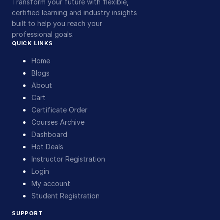
Transform your future with flexible,
certified learning and industry insights
built to help you reach your
professional goals.
QUICK LINKS
Home
Blogs
About
Cart
Certificate Order
Courses Archive
Dashboard
Hot Deals
Instructor Registration
Login
My account
Student Registration
SUPPORT