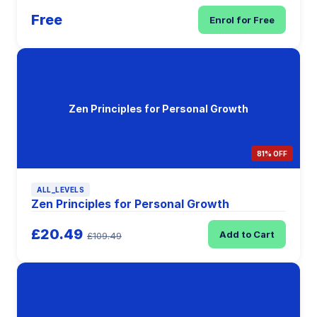
Free
Enrol for Free
Zen Principles for Personal Growth
81% OFF
ALL_LEVELS
Zen Principles for Personal Growth
£20.49
Add to Cart
£109.49