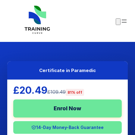
Certificate in Paramedic
£20.49
£109.49
81% off
Enrol Now
14-Day Money-Back Guarantee