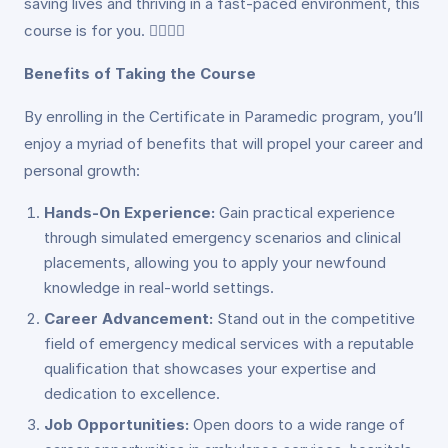
saving lives and thriving in a fast-paced environment, this
course is for you. 👩‍⚕️👨‍⚕️
Benefits of Taking the Course
By enrolling in the Certificate in Paramedic program, you’ll
enjoy a myriad of benefits that will propel your career and
personal growth:
Hands-On Experience:
Gain practical experience
through simulated emergency scenarios and clinical
placements, allowing you to apply your newfound
knowledge in real-world settings.
Career Advancement:
Stand out in the competitive
field of emergency medical services with a reputable
qualification that showcases your expertise and
dedication to excellence.
Job Opportunities:
Open doors to a wide range of