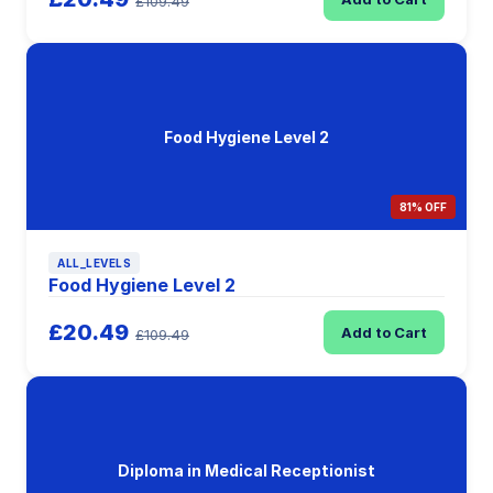
£109.49
Food Hygiene Level 2
81% OFF
ALL_LEVELS
Food Hygiene Level 2
£20.49
Add to Cart
£109.49
Diploma in Medical Receptionist