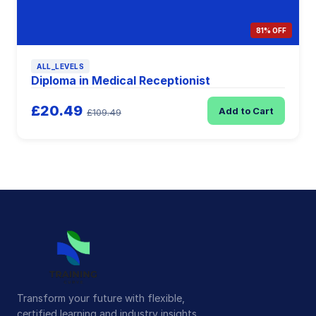
81% OFF
ALL_LEVELS
Diploma in Medical Receptionist
£20.49
Add to Cart
£109.49
Transform your future with flexible,
certified learning and industry insights