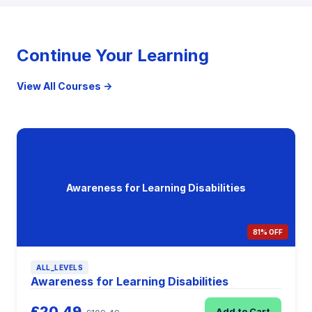
Continue Your Learning
View All Courses →
Awareness for Learning Disabilities
81% OFF
ALL_LEVELS
Awareness for Learning Disabilities
£20.49
Add to Cart