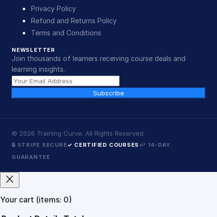
Privacy Policy
Refund and Returns Policy
Terms and Conditions
NEWSLETTER
Join thousands of learners receiving course deals and
learning insights.
Subscribe
©
2026
Training Curve. All Rights Reserved.
🔒 STRIPE SECURE
✓ CERTIFIED COURSES
↩ 14-DAY
GUARANTEE
Your cart
(items: 0)