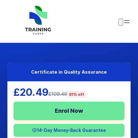
Certificate in Quality Assurance
£20.49
£109.49
81% off
Enrol Now
14-Day Money-Back Guarantee