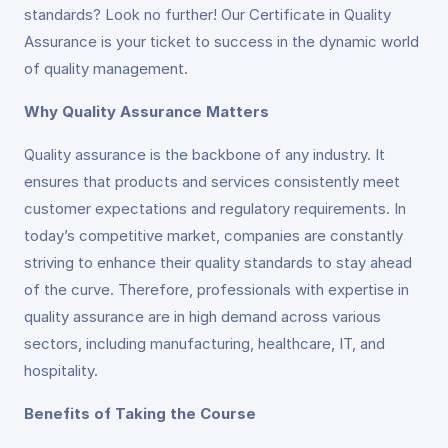
standards? Look no further! Our Certificate in Quality
Assurance is your ticket to success in the dynamic world
of quality management.
Why Quality Assurance Matters
Quality assurance is the backbone of any industry. It
ensures that products and services consistently meet
customer expectations and regulatory requirements. In
today’s competitive market, companies are constantly
striving to enhance their quality standards to stay ahead
of the curve. Therefore, professionals with expertise in
quality assurance are in high demand across various
sectors, including manufacturing, healthcare, IT, and
hospitality.
Benefits of Taking the Course