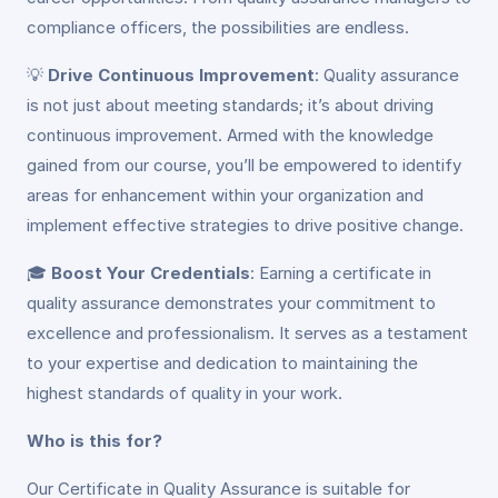
compliance officers, the possibilities are endless.
💡
Drive Continuous Improvement
: Quality assurance
is not just about meeting standards; it’s about driving
continuous improvement. Armed with the knowledge
gained from our course, you’ll be empowered to identify
areas for enhancement within your organization and
implement effective strategies to drive positive change.
🎓
Boost Your Credentials
: Earning a certificate in
quality assurance demonstrates your commitment to
excellence and professionalism. It serves as a testament
to your expertise and dedication to maintaining the
highest standards of quality in your work.
Who is this for?
Our Certificate in Quality Assurance is suitable for