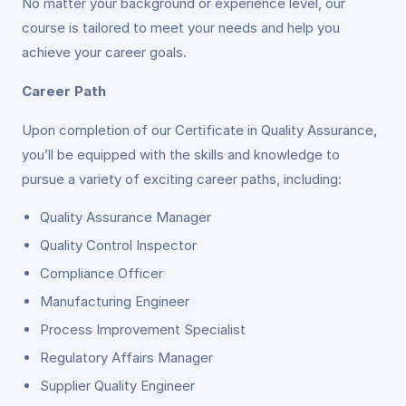
No matter your background or experience level, our
course is tailored to meet your needs and help you
achieve your career goals.
Career Path
Upon completion of our Certificate in Quality Assurance,
you’ll be equipped with the skills and knowledge to
pursue a variety of exciting career paths, including:
Quality Assurance Manager
Quality Control Inspector
Compliance Officer
Manufacturing Engineer
Process Improvement Specialist
Regulatory Affairs Manager
Supplier Quality Engineer