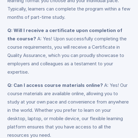
learning format you choose and your individual pace.
Typically, learners can complete the program within a few
months of part-time study.
Q: Will I receive a certificate upon completion of
the course?
A: Yes! Upon successfully completing the
course requirements, you will receive a Certificate in
Quality Assurance, which you can proudly showcase to
employers and colleagues as a testament to your
expertise.
Q: Can I access course materials online?
A: Yes! Our
course materials are available online, allowing you to
study at your own pace and convenience from anywhere
in the world. Whether you prefer to learn on your
desktop, laptop, or mobile device, our flexible learning
platform ensures that you have access to all the
resources you need.