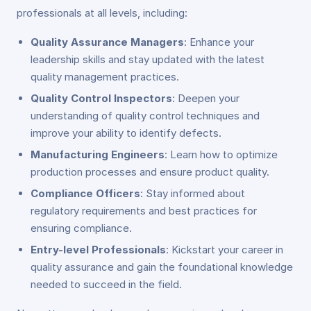
professionals at all levels, including:
Quality Assurance Managers
: Enhance your
leadership skills and stay updated with the latest
quality management practices.
Quality Control Inspectors
: Deepen your
understanding of quality control techniques and
improve your ability to identify defects.
Manufacturing Engineers
: Learn how to optimize
production processes and ensure product quality.
Compliance Officers
: Stay informed about
regulatory requirements and best practices for
ensuring compliance.
Entry-level Professionals
: Kickstart your career in
quality assurance and gain the foundational knowledge
needed to succeed in the field.