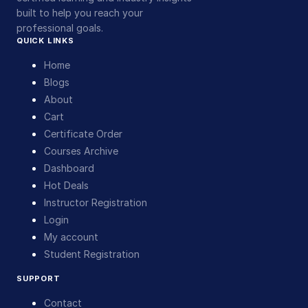
built to help you reach your
professional goals.
QUICK LINKS
Home
Blogs
About
Cart
Certificate Order
Courses Archive
Dashboard
Hot Deals
Instructor Registration
Login
My account
Student Registration
SUPPORT
Contact