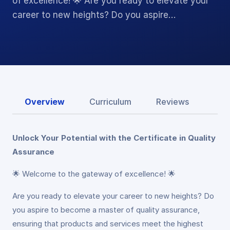
of excellence! 🌟 Are you ready to elevate your
career to new heights? Do you aspire…
Overview
Curriculum
Reviews
Unlock Your Potential with the Certificate in Quality
Assurance
🌟 Welcome to the gateway of excellence! 🌟
Are you ready to elevate your career to new heights? Do
you aspire to become a master of quality assurance,
ensuring that products and services meet the highest