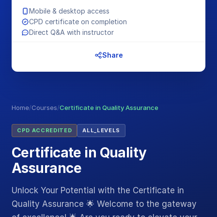
Mobile & desktop access
CPD certificate on completion
Direct Q&A with instructor
Share
Home
/
Courses
/
Certificate in Quality Assurance
CPD ACCREDITED
ALL_LEVELS
Certificate in Quality
Assurance
Unlock Your Potential with the Certificate in
Quality Assurance 🌟 Welcome to the gateway