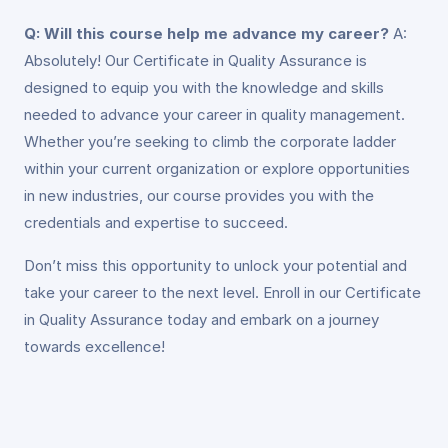
Q: Will this course help me advance my career?
A:
Absolutely! Our Certificate in Quality Assurance is
designed to equip you with the knowledge and skills
needed to advance your career in quality management.
Whether you’re seeking to climb the corporate ladder
within your current organization or explore opportunities
in new industries, our course provides you with the
credentials and expertise to succeed.
Don’t miss this opportunity to unlock your potential and
take your career to the next level. Enroll in our Certificate
in Quality Assurance today and embark on a journey
towards excellence!