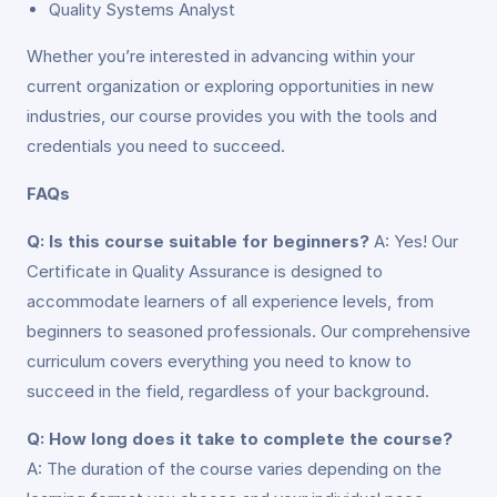
Quality Systems Analyst
Whether you’re interested in advancing within your
current organization or exploring opportunities in new
industries, our course provides you with the tools and
credentials you need to succeed.
FAQs
Q: Is this course suitable for beginners?
A: Yes! Our
Certificate in Quality Assurance is designed to
accommodate learners of all experience levels, from
beginners to seasoned professionals. Our comprehensive
curriculum covers everything you need to know to
succeed in the field, regardless of your background.
Q: How long does it take to complete the course?
A: The duration of the course varies depending on the