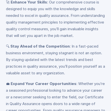
🚀
Enhance Your Skills
: Our comprehensive course is
designed to equip you with the knowledge and skills
needed to excel in quality assurance. From understanding
quality management principles to implementing effective
quality control measures, you’ll gain invaluable insights
that will set you apart in the job market.
🔍
Stay Ahead of the Competition
: In a fast-paced
business environment, staying stagnant is not an option.
By staying updated with the latest trends and best
practices in quality assurance, you’ll position yourself as a
valuable asset to any organization.
💼
Expand Your Career Opportunities
: Whether you’re
a seasoned professional looking to advance your career
or a newcomer seeking to enter the field, our Certificate
in Quality Assurance opens doors to a wide range of
career opportunities. From quality assurance managers to