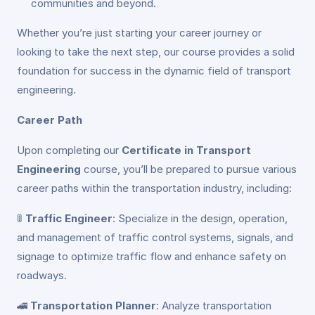
communities and beyond.
Whether you’re just starting your career journey or
looking to take the next step, our course provides a solid
foundation for success in the dynamic field of transport
engineering.
Career Path
Upon completing our
Certificate in Transport
Engineering
course, you’ll be prepared to pursue various
career paths within the transportation industry, including:
🚦
Traffic Engineer
: Specialize in the design, operation,
and management of traffic control systems, signals, and
signage to optimize traffic flow and enhance safety on
roadways.
🚄
Transportation Planner
: Analyze transportation