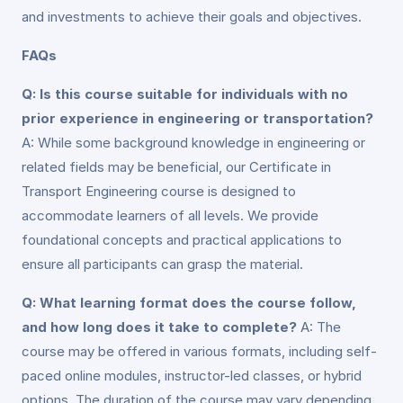
and investments to achieve their goals and objectives.
FAQs
Q: Is this course suitable for individuals with no
prior experience in engineering or transportation?
A: While some background knowledge in engineering or
related fields may be beneficial, our Certificate in
Transport Engineering course is designed to
accommodate learners of all levels. We provide
foundational concepts and practical applications to
ensure all participants can grasp the material.
Q: What learning format does the course follow,
and how long does it take to complete?
A: The
course may be offered in various formats, including self-
paced online modules, instructor-led classes, or hybrid
options. The duration of the course may vary depending