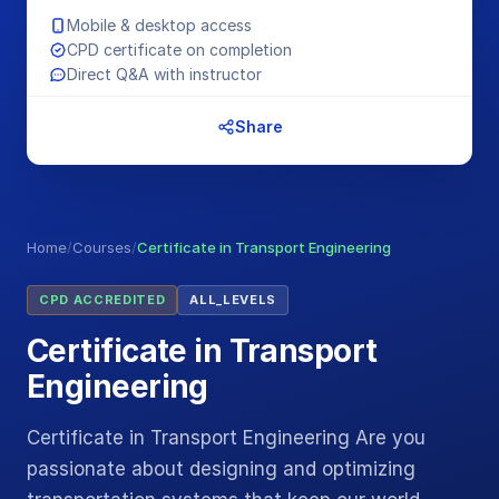
Mobile & desktop access
CPD certificate on completion
Direct Q&A with instructor
Share
Home
/
Courses
/
Certificate in Transport Engineering
CPD ACCREDITED
ALL_LEVELS
Certificate in Transport
Engineering
Certificate in Transport Engineering Are you
passionate about designing and optimizing