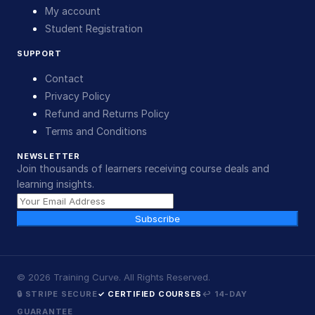
My account
Student Registration
SUPPORT
Contact
Privacy Policy
Refund and Returns Policy
Terms and Conditions
NEWSLETTER
Join thousands of learners receiving course deals and
learning insights.
Subscribe
©
2026
Training Curve. All Rights Reserved.
🔒 STRIPE SECURE
✓ CERTIFIED COURSES
↩ 14-DAY
GUARANTEE