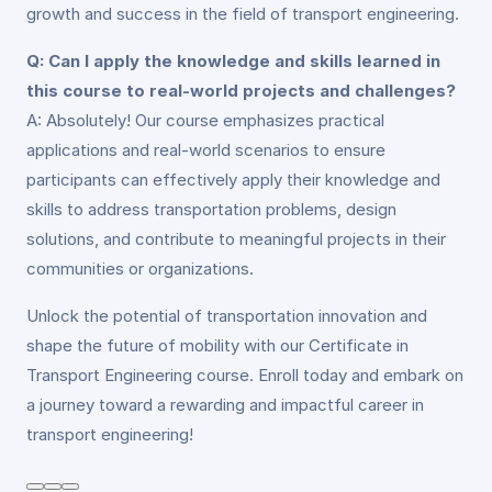
growth and success in the field of transport engineering.
Q: Can I apply the knowledge and skills learned in
this course to real-world projects and challenges?
A: Absolutely! Our course emphasizes practical
applications and real-world scenarios to ensure
participants can effectively apply their knowledge and
skills to address transportation problems, design
solutions, and contribute to meaningful projects in their
communities or organizations.
Unlock the potential of transportation innovation and
shape the future of mobility with our Certificate in
Transport Engineering course. Enroll today and embark on
a journey toward a rewarding and impactful career in
transport engineering!