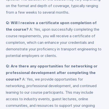
on the format and depth of coverage, typically ranging
from a few weeks to several months.
Q: Will I receive a certificate upon completion of
the course?
A: Yes, upon successfully completing the
course requirements, you will receive a certificate of
completion, which can enhance your credentials and
demonstrate your proficiency in transport engineering to
potential employers or clients.
Q: Are there any opportunities for networking or
professional development after completing the
course?
A: Yes, we provide opportunities for
networking, professional development, and continued
learning to our course participants. This may include
access to industry events, guest lectures, online
communities, and resources to support your ongoing