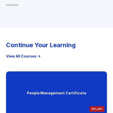
Continue Your Learning
View All Courses →
People Management Certificate
81% OFF