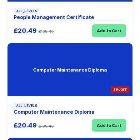
ALL_LEVELS
People Management Certificate
£20.49
Add to Cart
£109.49
Computer Maintenance Diploma
81% OFF
ALL_LEVELS
Computer Maintenance Diploma
£20.49
Add to Cart
£109.49