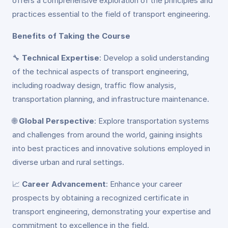
offers a comprehensive exploration of the principles and
practices essential to the field of transport engineering.
Benefits of Taking the Course
🔧
Technical Expertise
: Develop a solid understanding
of the technical aspects of transport engineering,
including roadway design, traffic flow analysis,
transportation planning, and infrastructure maintenance.
🌐
Global Perspective
: Explore transportation systems
and challenges from around the world, gaining insights
into best practices and innovative solutions employed in
diverse urban and rural settings.
📈
Career Advancement
: Enhance your career
prospects by obtaining a recognized certificate in
transport engineering, demonstrating your expertise and
commitment to excellence in the field.