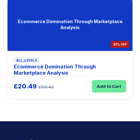
Ecommerce Domination Through Marketplace
Analysis
81% OFF
ALL_LEVELS
Ecommerce Domination Through
Marketplace Analysis
£20.49
Add to Cart
£109.49