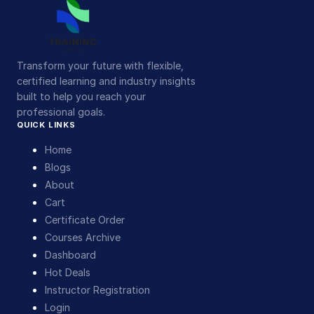
Transform your future with flexible,
certified learning and industry insights
built to help you reach your
professional goals.
QUICK LINKS
Home
Blogs
About
Cart
Certificate Order
Courses Archive
Dashboard
Hot Deals
Instructor Registration
Login