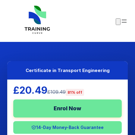
Certificate in Transport Engineering
£20.49
£109.49
81% off
Enrol Now
14-Day Money-Back Guarantee