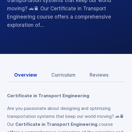
transportation systems that keep our world
moving? 🚗🚆 Our Certificate in Transport
Engineering course offers a comprehensive
exploration of…
Overview
Curriculum
Reviews
Certificate in Transport Engineering
Are you passionate about designing and optimizing
transportation systems that keep our world moving? 🚗🚆
Our
Certificate in Transport Engineering
course