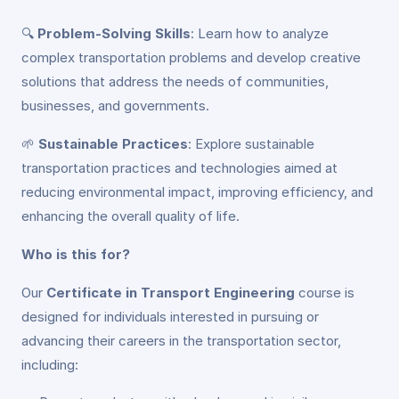
🔍
Problem-Solving Skills
: Learn how to analyze
complex transportation problems and develop creative
solutions that address the needs of communities,
businesses, and governments.
🌱
Sustainable Practices
: Explore sustainable
transportation practices and technologies aimed at
reducing environmental impact, improving efficiency, and
enhancing the overall quality of life.
Who is this for?
Our
Certificate in Transport Engineering
course is
designed for individuals interested in pursuing or
advancing their careers in the transportation sector,
including: