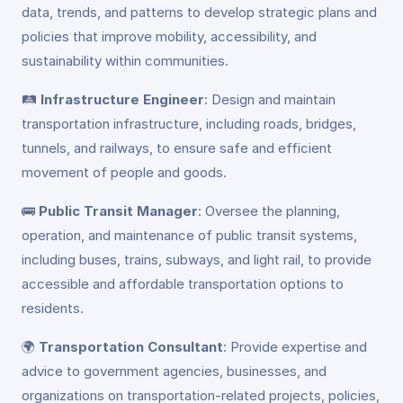
data, trends, and patterns to develop strategic plans and
policies that improve mobility, accessibility, and
sustainability within communities.
🛤️
Infrastructure Engineer
: Design and maintain
transportation infrastructure, including roads, bridges,
tunnels, and railways, to ensure safe and efficient
movement of people and goods.
🚌
Public Transit Manager
: Oversee the planning,
operation, and maintenance of public transit systems,
including buses, trains, subways, and light rail, to provide
accessible and affordable transportation options to
residents.
🌍
Transportation Consultant
: Provide expertise and
advice to government agencies, businesses, and
organizations on transportation-related projects, policies,