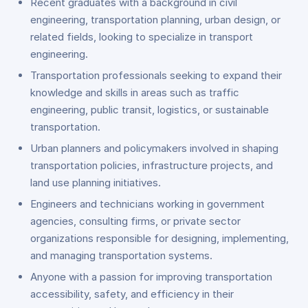
Recent graduates with a background in civil
engineering, transportation planning, urban design, or
related fields, looking to specialize in transport
engineering.
Transportation professionals seeking to expand their
knowledge and skills in areas such as traffic
engineering, public transit, logistics, or sustainable
transportation.
Urban planners and policymakers involved in shaping
transportation policies, infrastructure projects, and
land use planning initiatives.
Engineers and technicians working in government
agencies, consulting firms, or private sector
organizations responsible for designing, implementing,
and managing transportation systems.
Anyone with a passion for improving transportation
accessibility, safety, and efficiency in their