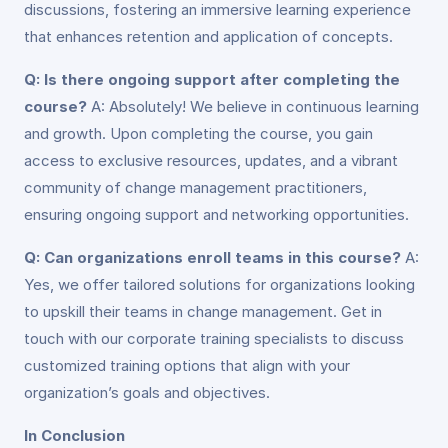
discussions, fostering an immersive learning experience
that enhances retention and application of concepts.
Q: Is there ongoing support after completing the
course?
A: Absolutely! We believe in continuous learning
and growth. Upon completing the course, you gain
access to exclusive resources, updates, and a vibrant
community of change management practitioners,
ensuring ongoing support and networking opportunities.
Q: Can organizations enroll teams in this course?
A:
Yes, we offer tailored solutions for organizations looking
to upskill their teams in change management. Get in
touch with our corporate training specialists to discuss
customized training options that align with your
organization’s goals and objectives.
In Conclusion