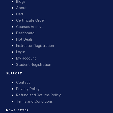
Blogs
About
Cart
Certificate Order
Courses Archive
Dashboard
Hot Deals
Instructor Registration
Login
My account
Student Registration
SUPPORT
Contact
Privacy Policy
Refund and Returns Policy
Terms and Conditions
NEWSLETTER