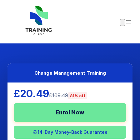
Change Management Training
£20.49
£109.49
81% off
Enrol Now
14-Day Money-Back Guarantee