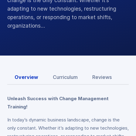
change is the only constant. Whether it’s
adapting to new technologies, restructuring
operations, or responding to market shifts,
organizations…
Overview
Curriculum
Reviews
Unleash Success with Change Management
Training!
In today’s dynamic business landscape, change is the
only constant. Whether it’s adapting to new technologies,