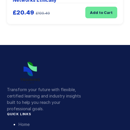
Networks Ethically
£20.49
Add to Cart
£109.49
Transform your future with flexible,
certified learning and industry insights
built to help you reach your
professional goals.
QUICK LINKS
Home