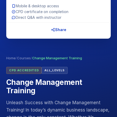
Mobile & desktop access
CPD certificate on completion
Direct Q&A with instructor
Share
Home
/
Courses
/
Change Management Training
CPD ACCREDITED
ALL_LEVELS
Change Management
Training
Unleash Success with Change Management
Training! In today’s dynamic business landscape,