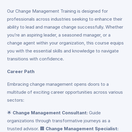
Our Change Management Training is designed for
professionals across industries seeking to enhance their
ability to lead and manage change successfully. Whether
you’re an aspiring leader, a seasoned manager, or a
change agent within your organization, this course equips
you with the essential skills and knowledge to navigate
transitions with confidence.
Career Path
Embracing change management opens doors to a
multitude of exciting career opportunities across various
sectors:
🌟
Change Management Consultant:
Guide
organizations through transformative journeys as a
trusted advisor. 🏢
Change Management Specialist: