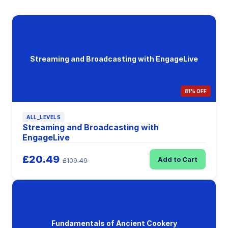
Streaming and Broadcasting with EngageLive
81% OFF
ALL_LEVELS
Streaming and Broadcasting with
EngageLive
£20.49
Add to Cart
£109.49
Fundamentals of Ancient Cookery