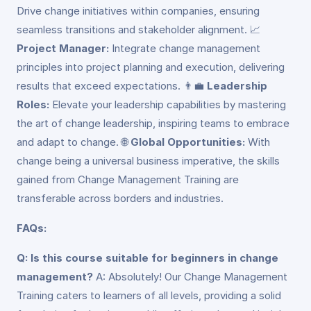
Drive change initiatives within companies, ensuring
seamless transitions and stakeholder alignment. 📈
Project Manager:
Integrate change management
principles into project planning and execution, delivering
results that exceed expectations. 👨‍💼
Leadership
Roles:
Elevate your leadership capabilities by mastering
the art of change leadership, inspiring teams to embrace
and adapt to change. 🌐
Global Opportunities:
With
change being a universal business imperative, the skills
gained from Change Management Training are
transferable across borders and industries.
FAQs:
Q: Is this course suitable for beginners in change
management?
A: Absolutely! Our Change Management
Training caters to learners of all levels, providing a solid