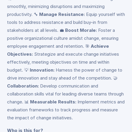
smoothly, minimizing disruptions and maximizing
productivity. 🔧
Manage Resistance:
Equip yourself with
tools to address resistance and build buy-in from
stakeholders at all levels. 💼
Boost Morale:
Foster a
positive organizational culture amidst change, ensuring
employee engagement and retention. 🎯
Achieve
Objectives:
Strategize and execute change initiatives
effectively, meeting objectives on time and within
budget. 💡
Innovation:
Harness the power of change to
drive innovation and stay ahead of the competition. 🤝
Collaboration:
Develop communication and
collaboration skills vital for leading diverse teams through
change. 📊
Measurable Results:
Implement metrics and
evaluation frameworks to track progress and measure
the impact of change initiatives.
Who is this for?