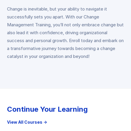
Change is inevitable, but your ability to navigate it
successfully sets you apart. With our Change
Management Training, you’ll not only embrace change but
also lead it with confidence, driving organizational
success and personal growth. Enroll today and embark on
a transformative journey towards becoming a change
catalyst in your organization and beyond!
Continue Your Learning
View All Courses →