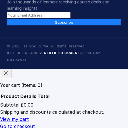
Join thousands of learners receiving course deals and
learning insights.
Subscribe
©
2026
Training Curve. All Rights Reserved.
🔒 STRIPE SECURE
✓ CERTIFIED COURSES
↩ 14-DAY
GUARANTEE
Your cart
(items: 0)
Product
Details
Total
Subtotal
£0.00
Products
Shipping and discounts calculated at checkout.
in
cart
View my cart
Go to checkout