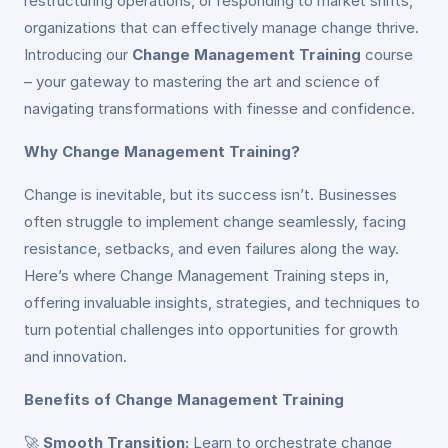
restructuring operations, or responding to market shifts,
organizations that can effectively manage change thrive.
Introducing our
Change Management Training
course
– your gateway to mastering the art and science of
navigating transformations with finesse and confidence.
Why Change Management Training?
Change is inevitable, but its success isn’t. Businesses
often struggle to implement change seamlessly, facing
resistance, setbacks, and even failures along the way.
Here’s where Change Management Training steps in,
offering invaluable insights, strategies, and techniques to
turn potential challenges into opportunities for growth
and innovation.
Benefits of Change Management Training
🚀
Smooth Transition:
Learn to orchestrate change