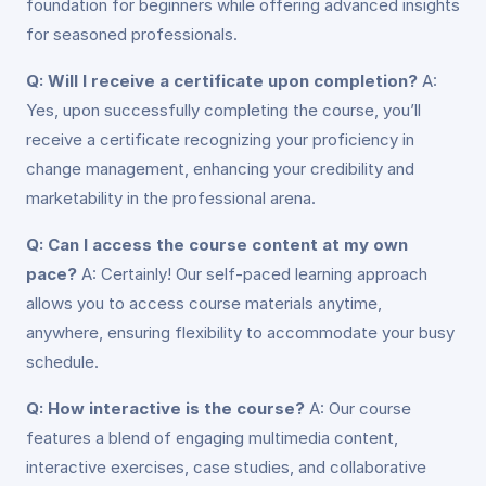
foundation for beginners while offering advanced insights
for seasoned professionals.
Q: Will I receive a certificate upon completion?
A:
Yes, upon successfully completing the course, you’ll
receive a certificate recognizing your proficiency in
change management, enhancing your credibility and
marketability in the professional arena.
Q: Can I access the course content at my own
pace?
A: Certainly! Our self-paced learning approach
allows you to access course materials anytime,
anywhere, ensuring flexibility to accommodate your busy
schedule.
Q: How interactive is the course?
A: Our course
features a blend of engaging multimedia content,
interactive exercises, case studies, and collaborative