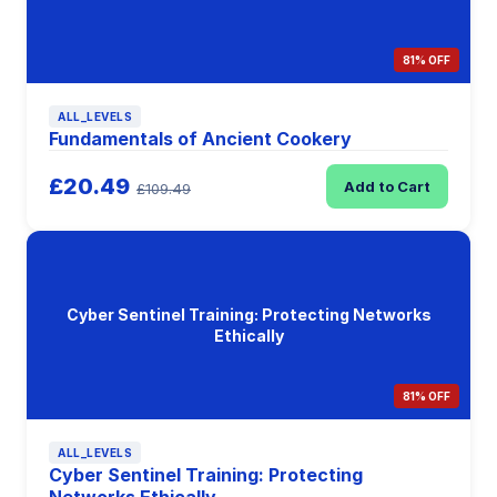
81% OFF
ALL_LEVELS
Fundamentals of Ancient Cookery
£20.49
Add to Cart
£109.49
Cyber Sentinel Training: Protecting Networks
Ethically
81% OFF
ALL_LEVELS
Cyber Sentinel Training: Protecting