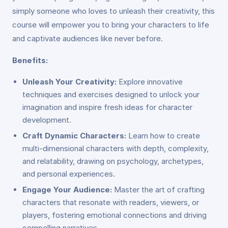
simply someone who loves to unleash their creativity, this
course will empower you to bring your characters to life
and captivate audiences like never before.
Benefits:
Unleash Your Creativity:
Explore innovative
techniques and exercises designed to unlock your
imagination and inspire fresh ideas for character
development.
Craft Dynamic Characters:
Learn how to create
multi-dimensional characters with depth, complexity,
and relatability, drawing on psychology, archetypes,
and personal experiences.
Engage Your Audience:
Master the art of crafting
characters that resonate with readers, viewers, or
players, fostering emotional connections and driving
compelling narratives.