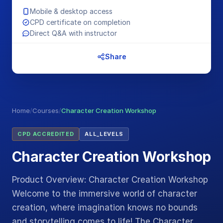
Mobile & desktop access
CPD certificate on completion
Direct Q&A with instructor
Share
Home
/
Courses
/
Character Creation Workshop
CPD ACCREDITED
ALL_LEVELS
Character Creation Workshop
Product Overview: Character Creation Workshop
Welcome to the immersive world of character
creation, where imagination knows no bounds
and storytelling comes to life! The Character