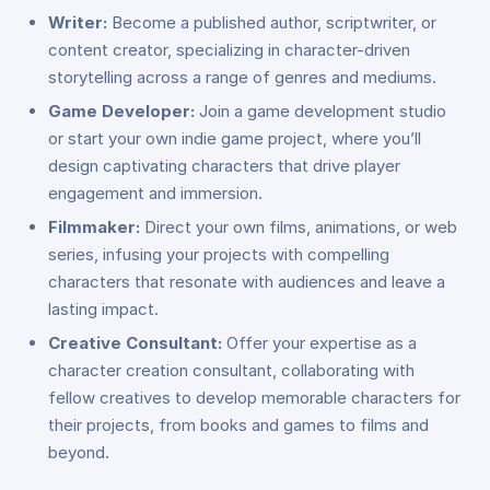
Writer:
Become a published author, scriptwriter, or
content creator, specializing in character-driven
storytelling across a range of genres and mediums.
Game Developer:
Join a game development studio
or start your own indie game project, where you’ll
design captivating characters that drive player
engagement and immersion.
Filmmaker:
Direct your own films, animations, or web
series, infusing your projects with compelling
characters that resonate with audiences and leave a
lasting impact.
Creative Consultant:
Offer your expertise as a
character creation consultant, collaborating with
fellow creatives to develop memorable characters for
their projects, from books and games to films and
beyond.