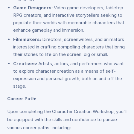
Game Designers:
Video game developers, tabletop
RPG creators, and interactive storytellers seeking to
populate their worlds with memorable characters that
enhance gameplay and immersion.
Filmmakers:
Directors, screenwriters, and animators
interested in crafting compelling characters that bring
their stories to life on the screen, big or small.
Creatives:
Artists, actors, and performers who want
to explore character creation as a means of self-
expression and personal growth, both on and off the
stage.
Career Path:
Upon completing the Character Creation Workshop, you’ll
be equipped with the skills and confidence to pursue
various career paths, including: