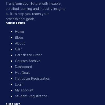
Transform your future with flexible,
certified learning and industry insights
built to help you reach your
professional goals.
QUICK LINKS
Home
Blogs
About
Cart
Certificate Order
Courses Archive
Dashboard
Hot Deals
Instructor Registration
Login
My account
Student Registration
SUPPORT