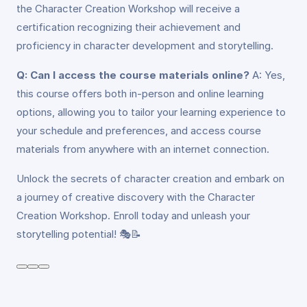
the Character Creation Workshop will receive a
certification recognizing their achievement and
proficiency in character development and storytelling.
Q: Can I access the course materials online?
A: Yes,
this course offers both in-person and online learning
options, allowing you to tailor your learning experience to
your schedule and preferences, and access course
materials from anywhere with an internet connection.
Unlock the secrets of character creation and embark on
a journey of creative discovery with the Character
Creation Workshop. Enroll today and unleash your
storytelling potential! 🎭📝