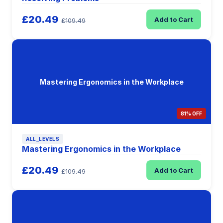
£20.49
Add to Cart
£109.49
Mastering Ergonomics in the Workplace
81% OFF
ALL_LEVELS
Mastering Ergonomics in the Workplace
£20.49
Add to Cart
£109.49