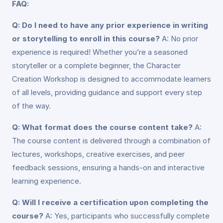
FAQ:
Q: Do I need to have any prior experience in writing
or storytelling to enroll in this course?
A: No prior
experience is required! Whether you’re a seasoned
storyteller or a complete beginner, the Character
Creation Workshop is designed to accommodate learners
of all levels, providing guidance and support every step
of the way.
Q: What format does the course content take?
A:
The course content is delivered through a combination of
lectures, workshops, creative exercises, and peer
feedback sessions, ensuring a hands-on and interactive
learning experience.
Q: Will I receive a certification upon completing the
course?
A: Yes, participants who successfully complete