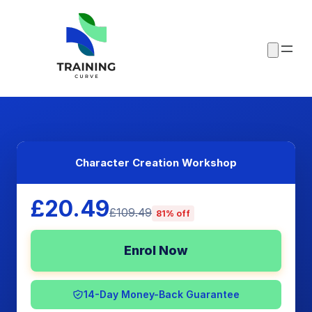
Character Creation Workshop
£20.49
£109.49
81% off
Enrol Now
14-Day Money-Back Guarantee