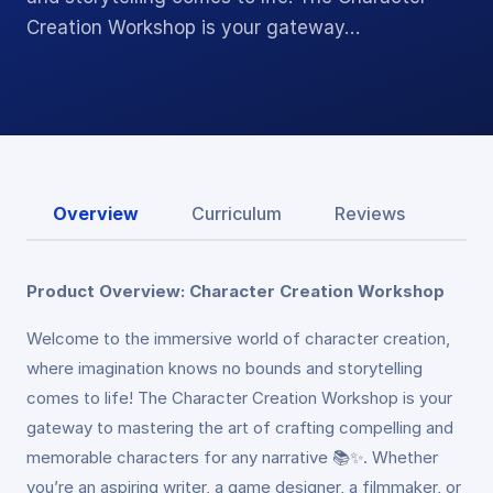
Creation Workshop is your gateway…
Overview
Curriculum
Reviews
Product Overview: Character Creation Workshop
Welcome to the immersive world of character creation,
where imagination knows no bounds and storytelling
comes to life! The Character Creation Workshop is your
gateway to mastering the art of crafting compelling and
memorable characters for any narrative 📚✨. Whether
you’re an aspiring writer, a game designer, a filmmaker, or