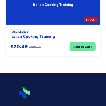
Italian Cooking Training
81% OFF
ALL_LEVELS
Italian Cooking Training
£20.49
Add to Cart
£109.49