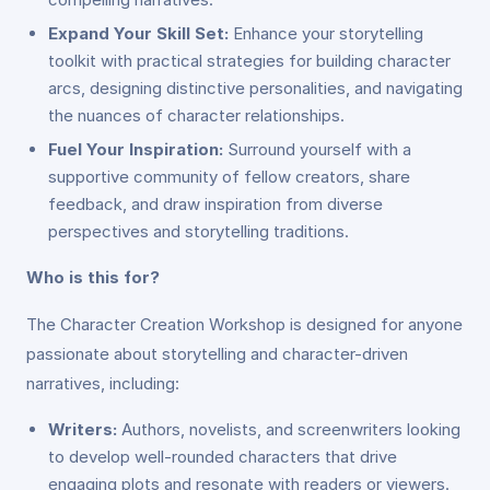
Expand Your Skill Set:
Enhance your storytelling
toolkit with practical strategies for building character
arcs, designing distinctive personalities, and navigating
the nuances of character relationships.
Fuel Your Inspiration:
Surround yourself with a
supportive community of fellow creators, share
feedback, and draw inspiration from diverse
perspectives and storytelling traditions.
Who is this for?
The Character Creation Workshop is designed for anyone
passionate about storytelling and character-driven
narratives, including:
Writers:
Authors, novelists, and screenwriters looking
to develop well-rounded characters that drive
engaging plots and resonate with readers or viewers.