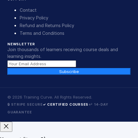
Contact
Privacy Policy
Refund and Returns Policy
Terms and Conditions
NEWSLETTER
Join thousands of learners receiving course deals and
learning insights.
Subscribe
©
2026
Training Curve. All Rights Reserved.
🔒 STRIPE SECURE
✓ CERTIFIED COURSES
↩ 14-DAY
GUARANTEE