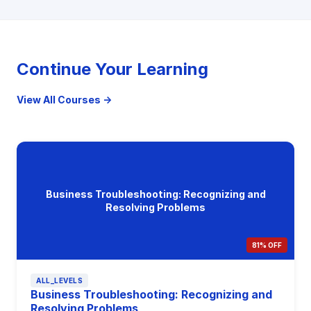
Continue Your Learning
View All Courses →
Business Troubleshooting: Recognizing and
Resolving Problems
81% OFF
ALL_LEVELS
Business Troubleshooting: Recognizing and
Resolving Problems