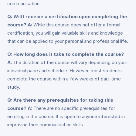
communication.
Q: Will I receive a certification upon completing the
course?
A:
While this course does not offer a formal
certification, you will gain valuable skills and knowledge
that can be applied to your personal and professional life.
Q: How long does it take to complete the course?
A:
The duration of the course will vary depending on your
individual pace and schedule. However, most students
complete the course within a few weeks of part-time
study.
Q: Are there any prerequisites for taking this
course?
A:
There are no specific prerequisites for
enrolling in the course. It is open to anyone interested in
improving their communication skills.