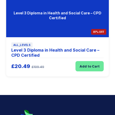
Level 3 Diploma in Health and Social Care – CPD
Certified
81% OFF
ALL_LEVELS
Level 3 Diploma in Health and Social Care –
CPD Certified
£20.49
Add to Cart
£109.49