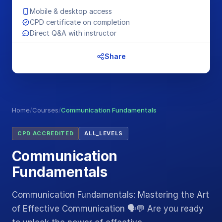
Mobile & desktop access
CPD certificate on completion
Direct Q&A with instructor
Share
Home
/
Courses
/
Communication Fundamentals
CPD ACCREDITED
ALL_LEVELS
Communication
Fundamentals
Communication Fundamentals: Mastering the Art
of Effective Communication 🗣️💬 Are you ready