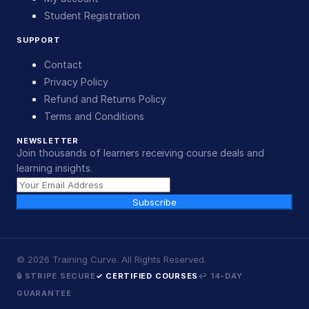
Student Registration
SUPPORT
Contact
Privacy Policy
Refund and Returns Policy
Terms and Conditions
NEWSLETTER
Join thousands of learners receiving course deals and
learning insights.
Subscribe
©
2026
Training Curve. All Rights Reserved.
🔒 STRIPE SECURE
✓ CERTIFIED COURSES
↩ 14-DAY
GUARANTEE