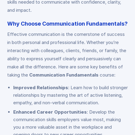
skills needed to communicate with confidence, clarity,
and impact.
Why Choose Communication Fundamentals?
Effective communication is the cornerstone of success
in both personal and professional life. Whether you’re
interacting with colleagues, clients, friends, or family, the
ability to express yourself clearly and persuasively can
make all the difference. Here are some key benefits of
taking the
Communication Fundamentals
course:
Improved Relationships
: Learn how to build stronger
relationships by mastering the art of active listening,
empathy, and non-verbal communication.
Enhanced Career Opportunities
: Develop the
communication skills employers value most, making
you a more valuable asset in the workplace and
opening doors to new career opportunities.