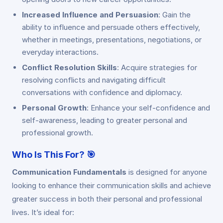
Increased Influence and Persuasion
: Gain the
ability to influence and persuade others effectively,
whether in meetings, presentations, negotiations, or
everyday interactions.
Conflict Resolution Skills
: Acquire strategies for
resolving conflicts and navigating difficult
conversations with confidence and diplomacy.
Personal Growth
: Enhance your self-confidence and
self-awareness, leading to greater personal and
professional growth.
Who Is This For?
🎯
Communication Fundamentals
is designed for anyone
looking to enhance their communication skills and achieve
greater success in both their personal and professional
lives. It’s ideal for: