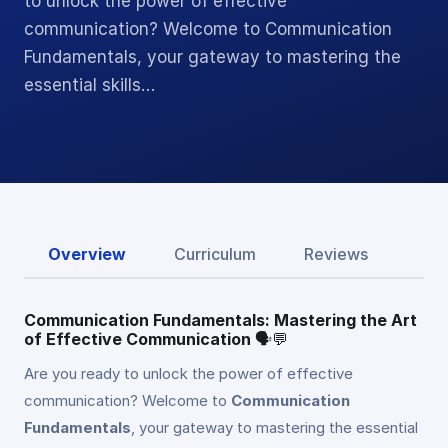
to unlock the power of effective
communication? Welcome to Communication
Fundamentals, your gateway to mastering the
essential skills…
Overview
Curriculum
Reviews
Communication Fundamentals: Mastering the Art
of Effective Communication
🗣️💬
Are you ready to unlock the power of effective
communication? Welcome to
Communication
Fundamentals
, your gateway to mastering the essential