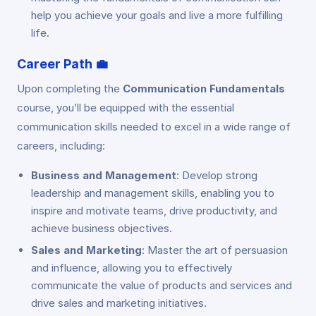
help you achieve your goals and live a more fulfilling
life.
Career Path
💼
Upon completing the
Communication Fundamentals
course, you’ll be equipped with the essential
communication skills needed to excel in a wide range of
careers, including:
Business and Management
: Develop strong
leadership and management skills, enabling you to
inspire and motivate teams, drive productivity, and
achieve business objectives.
Sales and Marketing
: Master the art of persuasion
and influence, allowing you to effectively
communicate the value of products and services and
drive sales and marketing initiatives.