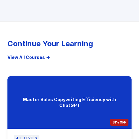
Continue Your Learning
View All Courses →
Master Sales Copywriting Efficiency with
ChatGPT
81% OFF
ALL_LEVELS