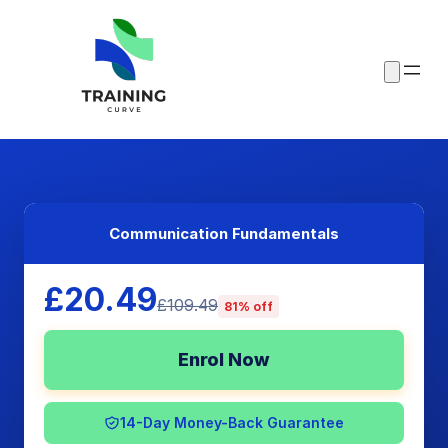
Communication Fundamentals
£20.49
£109.49
81% off
Enrol Now
14-Day Money-Back Guarantee