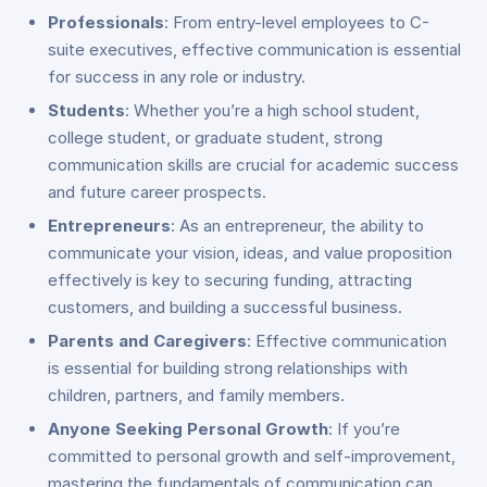
Professionals
: From entry-level employees to C-
suite executives, effective communication is essential
for success in any role or industry.
Students
: Whether you’re a high school student,
college student, or graduate student, strong
communication skills are crucial for academic success
and future career prospects.
Entrepreneurs
: As an entrepreneur, the ability to
communicate your vision, ideas, and value proposition
effectively is key to securing funding, attracting
customers, and building a successful business.
Parents and Caregivers
: Effective communication
is essential for building strong relationships with
children, partners, and family members.
Anyone Seeking Personal Growth
: If you’re
committed to personal growth and self-improvement,
mastering the fundamentals of communication can