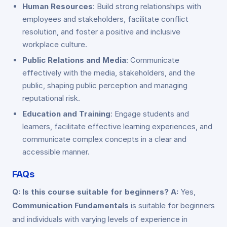
Human Resources
: Build strong relationships with
employees and stakeholders, facilitate conflict
resolution, and foster a positive and inclusive
workplace culture.
Public Relations and Media
: Communicate
effectively with the media, stakeholders, and the
public, shaping public perception and managing
reputational risk.
Education and Training
: Engage students and
learners, facilitate effective learning experiences, and
communicate complex concepts in a clear and
accessible manner.
FAQs
Q: Is this course suitable for beginners?
A:
Yes,
Communication Fundamentals
is suitable for beginners
and individuals with varying levels of experience in