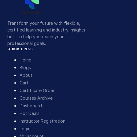
Transform your future with flexible,
certified learning and industry insights
built to help you reach your
professional goals.
QUICK LINKS
Home
Blogs
About
Cart
Certificate Order
Courses Archive
Dashboard
Hot Deals
Instructor Registration
Login
My account