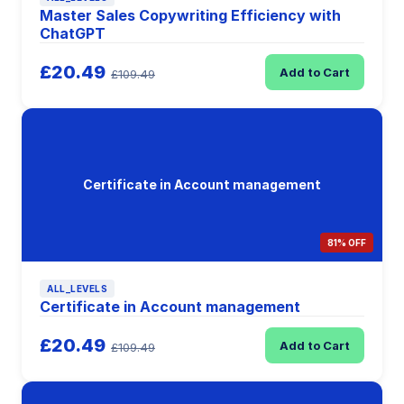
Master Sales Copywriting Efficiency with
ChatGPT
£20.49
Add to Cart
£109.49
Certificate in Account management
81% OFF
ALL_LEVELS
Certificate in Account management
£20.49
Add to Cart
£109.49