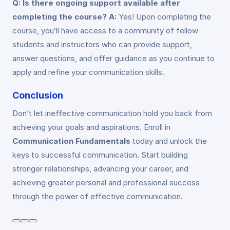
Q: Is there ongoing support available after
completing the course?
A:
Yes! Upon completing the
course, you’ll have access to a community of fellow
students and instructors who can provide support,
answer questions, and offer guidance as you continue to
apply and refine your communication skills.
Conclusion
Don’t let ineffective communication hold you back from
achieving your goals and aspirations. Enroll in
Communication Fundamentals
today and unlock the
keys to successful communication. Start building
stronger relationships, advancing your career, and
achieving greater personal and professional success
through the power of effective communication.