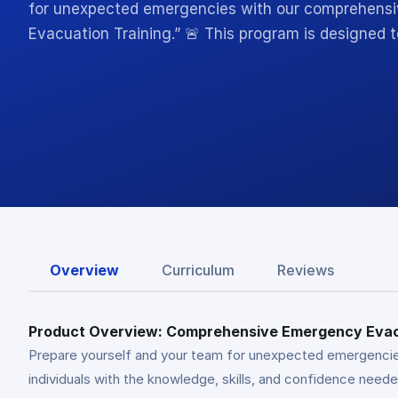
for unexpected emergencies with our comprehens
Evacuation Training.” 🚨 This program is designed t
Overview
Curriculum
Reviews
Product Overview: Comprehensive Emergency Evac
Prepare yourself and your team for unexpected emergencie
individuals with the knowledge, skills, and confidence need