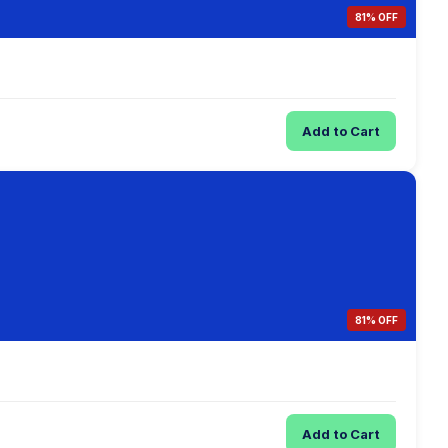
81% OFF
Add to Cart
81% OFF
Add to Cart