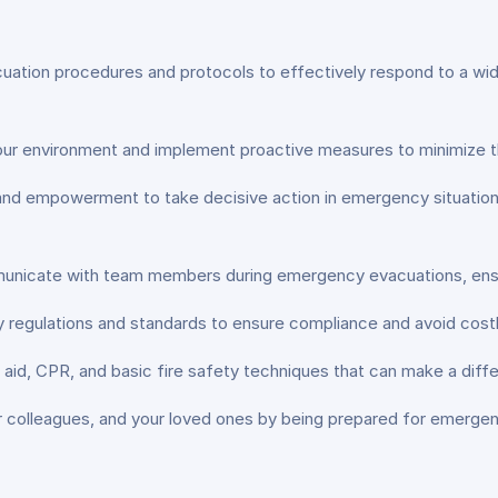
tion procedures and protocols to effectively respond to a wide r
 your environment and implement proactive measures to minimize t
nd empowerment to take decisive action in emergency situations, 
nicate with team members during emergency evacuations, ensur
 regulations and standards to ensure compliance and avoid costly
t aid, CPR, and basic fire safety techniques that can make a differ
r colleagues, and your loved ones by being prepared for emerge