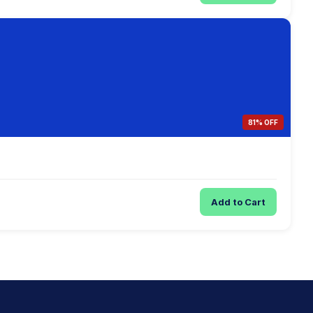
81% OFF
Add to Cart