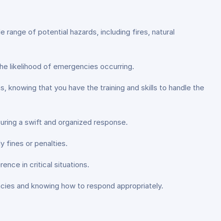
ange of potential hazards, including fires, natural
he likelihood of emergencies occurring.
knowing that you have the training and skills to handle the
ing a swift and organized response.
 fines or penalties.
ence in critical situations.
ncies and knowing how to respond appropriately.