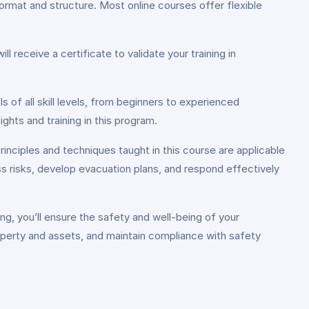
rmat and structure. Most online courses offer flexible
 receive a certificate to validate your training in
 of all skill levels, from beginners to experienced
hts and training in this program.
rinciples and techniques taught in this course are applicable
ess risks, develop evacuation plans, and respond effectively
g, you’ll ensure the safety and well-being of your
property and assets, and maintain compliance with safety