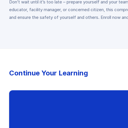
Don’t wait until it’s too late – prepare yourself and your
educator, facility manager, or concerned citizen, this comp
and ensure the safety of yourself and others. Enroll now and
Continue Your Learning