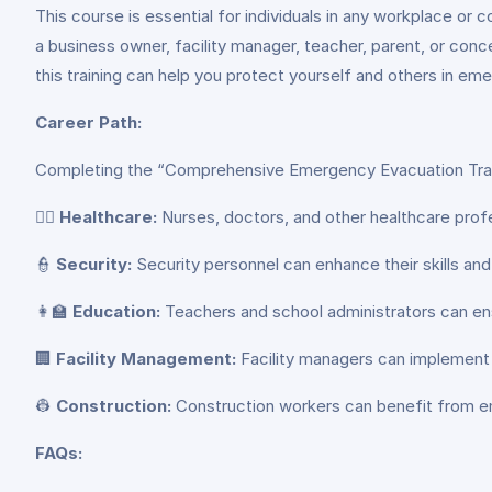
This course is essential for individuals in any workplace or
a business owner, facility manager, teacher, parent, or conc
this training can help you protect yourself and others in em
Career Path:
Completing the “Comprehensive Emergency Evacuation Traini
👨‍⚕️
Healthcare:
Nurses, doctors, and other healthcare prof
👮
Security:
Security personnel can enhance their skills a
👩‍🏫
Education:
Teachers and school administrators can en
🏢
Facility Management:
Facility managers can implement
👷
Construction:
Construction workers can benefit from em
FAQs: