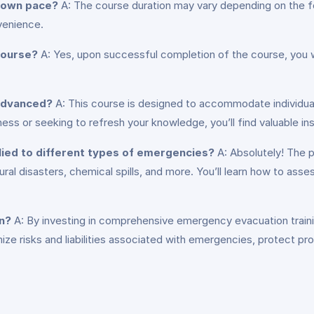
y own pace?
A: The course duration may vary depending on the fo
venience.
 course?
A: Yes, upon successful completion of the course, you will
 advanced?
A: This course is designed to accommodate individuals
 or seeking to refresh your knowledge, you’ll find valuable insig
lied to different types of emergencies?
A: Absolutely! The p
ural disasters, chemical spills, and more. You’ll learn how to ass
on?
A: By investing in comprehensive emergency evacuation trainin
imize risks and liabilities associated with emergencies, protect 