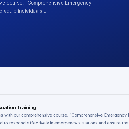
ive course, “Comprehensive Emergency
o equip individuals…
uation Training
s with our comprehensive course, “Comprehensive Emergency Eva
ed to respond effectively in emergency situations and ensure th