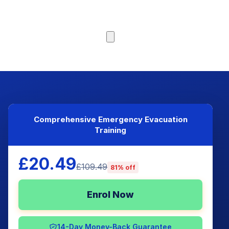
Browse Courses
Comprehensive Emergency Evacuation
Training
£20.49
£109.49
81% off
Enrol Now
14-Day Money-Back Guarantee