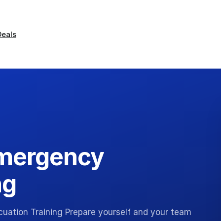
Deals
mergency
ng
ation Training Prepare yourself and your team