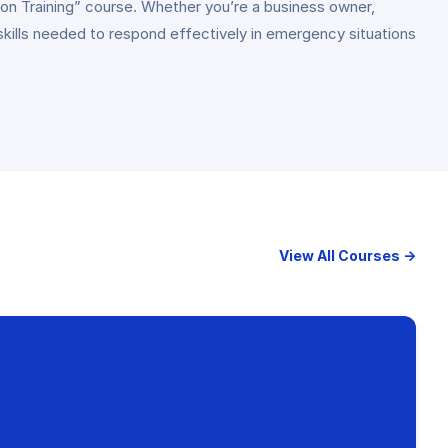
on Training” course. Whether you’re a business owner,
skills needed to respond effectively in emergency situations
View All Courses →