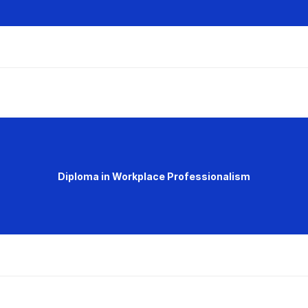
Diploma in Workplace Professionalism