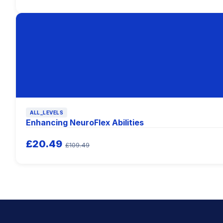
ALL_LEVELS
Enhancing NeuroFlex Abilities
£20.49
£109.49