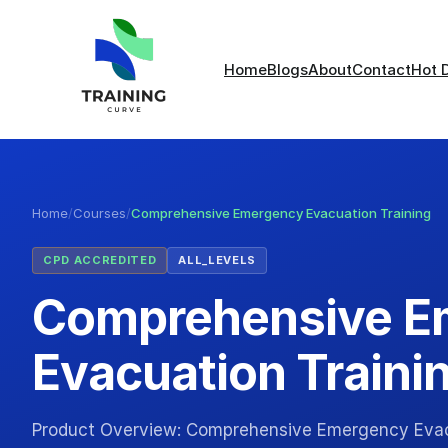
Home
Blogs
About
Contact
Hot 
Home
/
Courses
/
Comprehensive Emergency Evacuation Training
CPD ACCREDITED
ALL_LEVELS
Comprehensive E
Evacuation Traini
Product Overview: Comprehensive Emergency Evacu