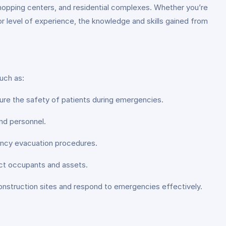
, shopping centers, and residential complexes. Whether you’re
or level of experience, the knowledge and skills gained from
uch as:
ure the safety of patients during emergencies.
nd personnel.
ency evacuation procedures.
ct occupants and assets.
onstruction sites and respond to emergencies effectively.