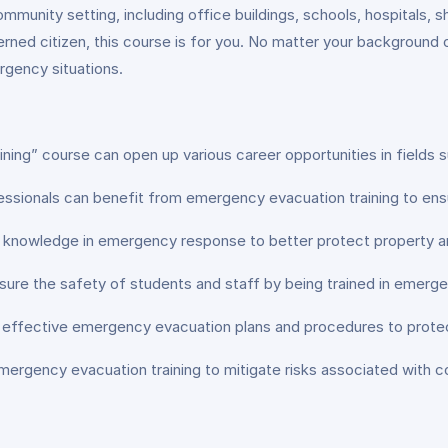
 community setting, including office buildings, schools, hospitals
erned citizen, this course is for you. No matter your background 
ergency situations.
ng” course can open up various career opportunities in fields s
essionals can benefit from emergency evacuation training to ens
nd knowledge in emergency response to better protect property a
sure the safety of students and staff by being trained in emerg
 effective emergency evacuation plans and procedures to prote
ergency evacuation training to mitigate risks associated with c