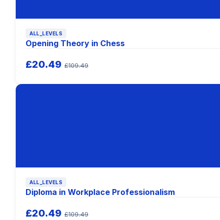
ALL_LEVELS
Opening Theory in Chess
£20.49
£109.49
ALL_LEVELS
Diploma in Workplace Professionalism
£20.49
£109.49