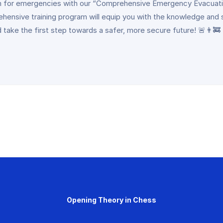
 team for emergencies with our “Comprehensive Emergency Evacuati
rehensive training program will equip you with the knowledge and 
 take the first step towards a safer, more secure future! 🚨👨‍🚒
Opening Theory in Chess