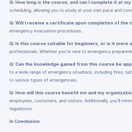
Q: How long is the course, and can I complete it at m
scheduling, allowing you to study at your own pace and con
Q: Will I receive a certificate upon completion of the
emergency evacuation procedures.
Q: Is this course suitable for beginners, or is it more
professionals. Whether you’re new to emergency preparedness
Q: Can the knowledge gained from this course be app
to a wide range of emergency situations, including fires, nat
to various types of emergencies.
Q: How will this course benefit me and my organizati
employees, customers, and visitors. Additionally, you’ll min
regulations.
In Conclusion: