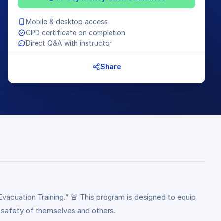
Mobile & desktop access
CPD certificate on completion
Direct Q&A with instructor
Share
cuation Training.” 🚨 This program is designed to equip
e safety of themselves and others.