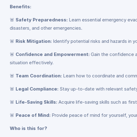
Benefits:
🚨
Safety Preparedness:
Learn essential emergency evacua
disasters, and other emergencies.
🚨
Risk Mitigation:
Identify potential risks and hazards in
🚨
Confidence and Empowerment:
Gain the confidence a
situation effectively.
🚨
Team Coordination:
Learn how to coordinate and commu
🚨
Legal Compliance:
Stay up-to-date with relevant safety
🚨
Life-Saving Skills:
Acquire life-saving skills such as firs
🚨
Peace of Mind:
Provide peace of mind for yourself, you
Who is this for?