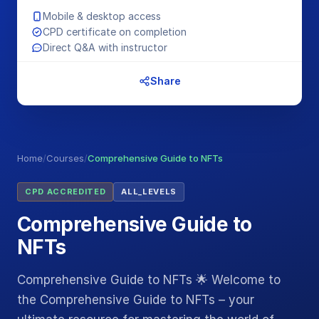
Mobile & desktop access
CPD certificate on completion
Direct Q&A with instructor
Share
Home
/
Courses
/
Comprehensive Guide to NFTs
CPD ACCREDITED
ALL_LEVELS
Comprehensive Guide to
NFTs
Comprehensive Guide to NFTs 🌟 Welcome to
the Comprehensive Guide to NFTs – your