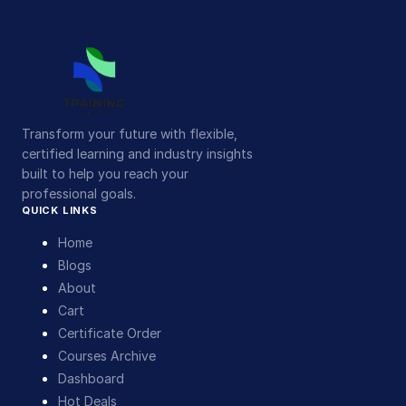
Transform your future with flexible,
certified learning and industry insights
built to help you reach your
professional goals.
QUICK LINKS
Home
Blogs
About
Cart
Certificate Order
Courses Archive
Dashboard
Hot Deals