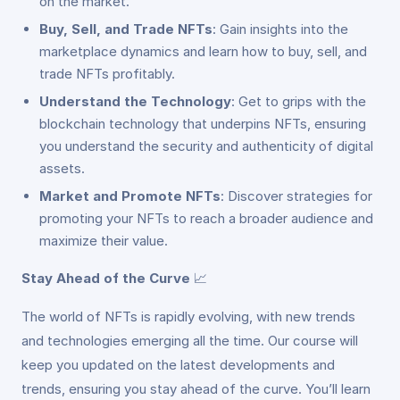
on the market.
Buy, Sell, and Trade NFTs
: Gain insights into the
marketplace dynamics and learn how to buy, sell, and
trade NFTs profitably.
Understand the Technology
: Get to grips with the
blockchain technology that underpins NFTs, ensuring
you understand the security and authenticity of digital
assets.
Market and Promote NFTs
: Discover strategies for
promoting your NFTs to reach a broader audience and
maximize their value.
Stay Ahead of the Curve
📈
The world of NFTs is rapidly evolving, with new trends
and technologies emerging all the time. Our course will
keep you updated on the latest developments and
trends, ensuring you stay ahead of the curve. You’ll learn