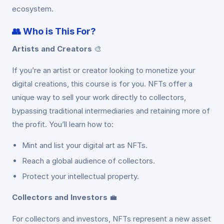
ecosystem.
👥
Who is This For?
Artists and Creators
🎨
If you’re an artist or creator looking to monetize your
digital creations, this course is for you. NFTs offer a
unique way to sell your work directly to collectors,
bypassing traditional intermediaries and retaining more of
the profit. You’ll learn how to:
Mint and list your digital art as NFTs.
Reach a global audience of collectors.
Protect your intellectual property.
Collectors and Investors
💼
For collectors and investors, NFTs represent a new asset