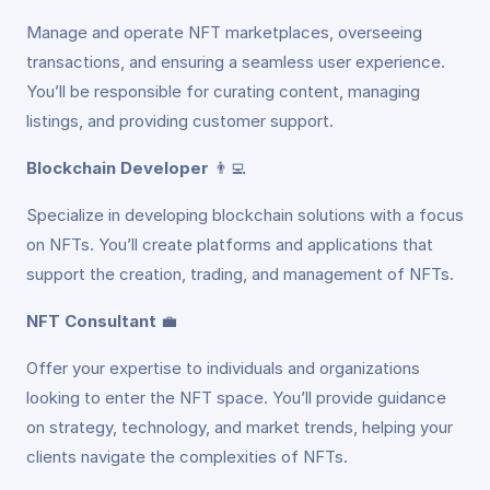
Manage and operate NFT marketplaces, overseeing
transactions, and ensuring a seamless user experience.
You’ll be responsible for curating content, managing
listings, and providing customer support.
Blockchain Developer
👨‍💻
Specialize in developing blockchain solutions with a focus
on NFTs. You’ll create platforms and applications that
support the creation, trading, and management of NFTs.
NFT Consultant
💼
Offer your expertise to individuals and organizations
looking to enter the NFT space. You’ll provide guidance
on strategy, technology, and market trends, helping your
clients navigate the complexities of NFTs.