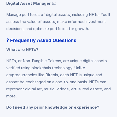
Digital Asset Manager
📈
Manage portfolios of digital assets, including NFTs. You’ll
assess the value of assets, make informed investment
decisions, and optimize portfolios for growth.
❓
Frequently Asked Questions
What are NFTs?
NFTs, or Non-Fungible Tokens, are unique digital assets
verified using blockchain technology. Unlike
cryptocurrencies like Bitcoin, each NFT is unique and
cannot be exchanged on a one-to-one basis. NFTs can
represent digital art, music, videos, virtual real estate, and
more.
Do I need any prior knowledge or experience?