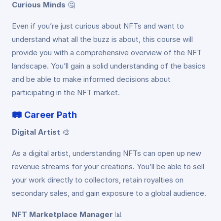
Curious Minds
🤔
Even if you’re just curious about NFTs and want to
understand what all the buzz is about, this course will
provide you with a comprehensive overview of the NFT
landscape. You’ll gain a solid understanding of the basics
and be able to make informed decisions about
participating in the NFT market.
🛤️
Career Path
Digital Artist
🎨
As a digital artist, understanding NFTs can open up new
revenue streams for your creations. You’ll be able to sell
your work directly to collectors, retain royalties on
secondary sales, and gain exposure to a global audience.
NFT Marketplace Manager
📊