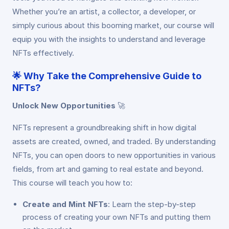
Whether you’re an artist, a collector, a developer, or
simply curious about this booming market, our course will
equip you with the insights to understand and leverage
NFTs effectively.
🌟
Why Take the Comprehensive Guide to
NFTs?
Unlock New Opportunities
🚀
NFTs represent a groundbreaking shift in how digital
assets are created, owned, and traded. By understanding
NFTs, you can open doors to new opportunities in various
fields, from art and gaming to real estate and beyond.
This course will teach you how to:
Create and Mint NFTs
: Learn the step-by-step
process of creating your own NFTs and putting them