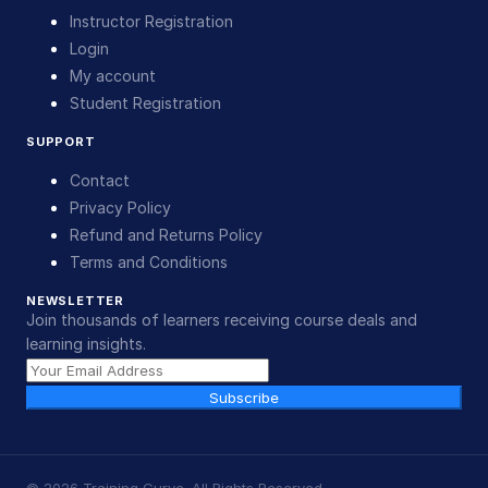
Instructor Registration
Login
My account
Student Registration
SUPPORT
Contact
Privacy Policy
Refund and Returns Policy
Terms and Conditions
NEWSLETTER
Join thousands of learners receiving course deals and
learning insights.
Subscribe