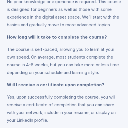
No prior knowledge or experience is required. This course
is designed for beginners as well as those with some
experience in the digital asset space. We’ll start with the
basics and gradually move to more advanced topics.
How long will it take to complete the course?
The course is self-paced, allowing you to learn at your
own speed. On average, most students complete the
course in 4-6 weeks, but you can take more or less time
depending on your schedule and learning style.
Will I receive a certificate upon completion?
Yes, upon successfully completing the course, you will
receive a certificate of completion that you can share
with your network, include in your resume, or display on
your LinkedIn profile.