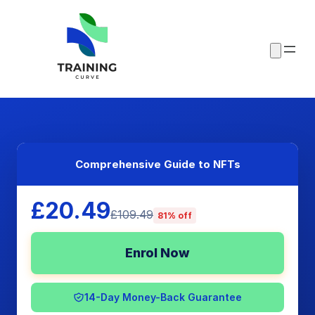
Comprehensive Guide to NFTs
£20.49
£109.49
81% off
Enrol Now
14-Day Money-Back Guarantee