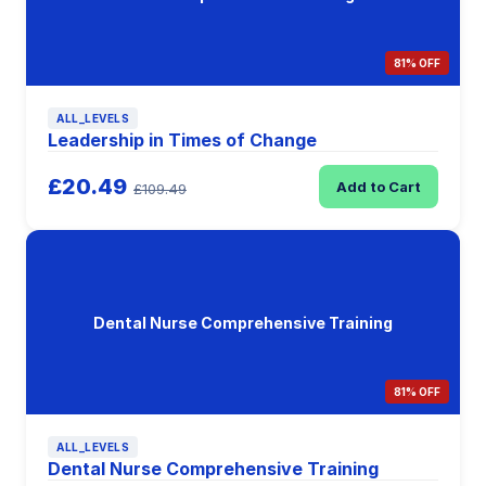
81% OFF
ALL_LEVELS
Leadership in Times of Change
£20.49
Add to Cart
£109.49
Dental Nurse Comprehensive Training
81% OFF
ALL_LEVELS
Dental Nurse Comprehensive Training