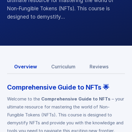
ultimate resource for mastering the world of
Non-Fungible Tokens (NFTs). This course is
designed to demystify…
Overview
Curriculum
Reviews
Comprehensive Guide to NFTs 🌟
Welcome to the
Comprehensive Guide to NFTs
– your
ultimate resource for mastering the world of Non-
Fungible Tokens (NFTs). This course is designed to
demystify NFTs and provide you with the knowledge and
tools you need to navigate this exciting new frontier.