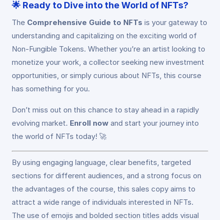
🌟
Ready to Dive into the World of NFTs?
The
Comprehensive Guide to NFTs
is your gateway to
understanding and capitalizing on the exciting world of
Non-Fungible Tokens. Whether you’re an artist looking to
monetize your work, a collector seeking new investment
opportunities, or simply curious about NFTs, this course
has something for you.
Don’t miss out on this chance to stay ahead in a rapidly
evolving market.
Enroll now
and start your journey into
the world of NFTs today! 🚀
By using engaging language, clear benefits, targeted
sections for different audiences, and a strong focus on
the advantages of the course, this sales copy aims to
attract a wide range of individuals interested in NFTs.
The use of emojis and bolded section titles adds visual