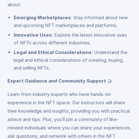
about:
Emerging Marketplaces
: Stay informed about new
and upcoming NFT marketplaces and platforms.
Innovative Uses
: Explore the latest innovative uses
of NFTs across different industries.
Legal and Ethical Considerations
: Understand the
legal and ethical considerations of creating, buying,
and selling NFTs.
Expert Guidance and Community Support
🤝
Learn from industry experts who have hands-on
experience in the NFT space. Our instructors will share
their knowledge and insights, providing you with practical
advice and tips. Plus, you’ll join a community of like-
minded individuals where you can share your experiences,
ask questions, and network with others in the NFT