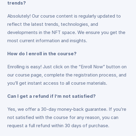
trends?
Absolutely! Our course content is regularly updated to
reflect the latest trends, technologies, and
developments in the NFT space. We ensure you get the
most current information and insights.
How do I enroll in the course?
Enrolling is easy! Just click on the “Enroll Now” button on
our course page, complete the registration process, and
you’ll get instant access to all course materials.
Can I get a refund if I’m not satisfied?
Yes, we offer a 30-day money-back guarantee. If you’re
not satisfied with the course for any reason, you can
request a full refund within 30 days of purchase.