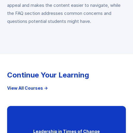
appeal and makes the content easier to navigate, while
the FAQ section addresses common concerns and
questions potential students might have.
Continue Your Learning
View All Courses →
Leadership in Times of Change