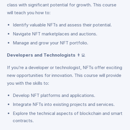
class with significant potential for growth. This course
will teach you how to:
Identify valuable NFTs and assess their potential.
Navigate NFT marketplaces and auctions.
Manage and grow your NFT portfolio.
Developers and Technologists
👨‍💻
If you’re a developer or technologist, NFTs offer exciting
new opportunities for innovation. This course will provide
you with the skills to:
Develop NFT platforms and applications.
Integrate NFTs into existing projects and services.
Explore the technical aspects of blockchain and smart
contracts.