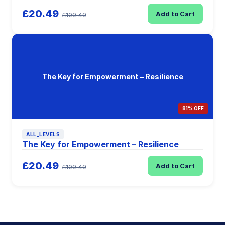
£20.49
Add to Cart
£109.49
The Key for Empowerment – Resilience
81% OFF
ALL_LEVELS
The Key for Empowerment – Resilience
£20.49
Add to Cart
£109.49