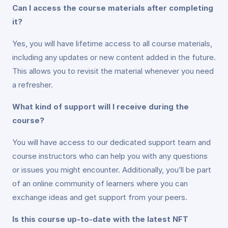
Can I access the course materials after completing
it?
Yes, you will have lifetime access to all course materials,
including any updates or new content added in the future.
This allows you to revisit the material whenever you need
a refresher.
What kind of support will I receive during the
course?
You will have access to our dedicated support team and
course instructors who can help you with any questions
or issues you might encounter. Additionally, you’ll be part
of an online community of learners where you can
exchange ideas and get support from your peers.
Is this course up-to-date with the latest NFT