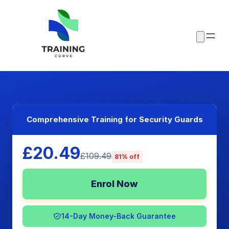
Comprehensive Training for Security Guards
£20.49
£109.49
81% off
Enrol Now
14-Day Money-Back Guarantee