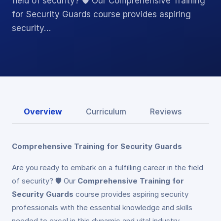
field of security? 🛡️ Our Comprehensive Training
for Security Guards course provides aspiring
security…
Overview
Curriculum
Reviews
Comprehensive Training for Security Guards
Are you ready to embark on a fulfilling career in the field
of security? 🛡️ Our
Comprehensive Training for
Security Guards
course provides aspiring security
professionals with the essential knowledge and skills
needed to excel in this dynamic and vital industry.