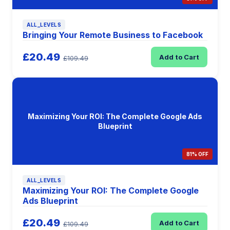
ALL_LEVELS
Bringing Your Remote Business to Facebook
£20.49
Add to Cart
£109.49
Maximizing Your ROI: The Complete Google Ads
Blueprint
81% OFF
ALL_LEVELS
Maximizing Your ROI: The Complete Google
Ads Blueprint
£20.49
Add to Cart
£109.49