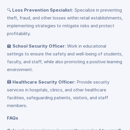
🔍
Loss Prevention Specialist
: Specialize in preventing
theft, fraud, and other losses within retail establishments,
implementing strategies to mitigate risks and protect
profitability.
🏫
School Security Officer
: Work in educational
settings to ensure the safety and well-being of students,
faculty, and staff, while also promoting a positive learning
environment.
🏥
Healthcare Security Officer
: Provide security
services in hospitals, clinics, and other healthcare
facilities, safeguarding patients, visitors, and staff
members.
FAQs