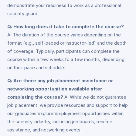
demonstrate your readiness to work as a professional
security guard.
Q: How long does it take to complete the course?
A: The duration of the course varies depending on the
format (e.g., self-paced or instructor-led) and the depth
of coverage. Typically, participants can complete the
course within a few weeks to a few months, depending
on their pace and schedule.
Q: Are there any job placement assistance or
networking opportunities available after
completing the course?
A: While we do not guarantee
job placement, we provide resources and support to help
our graduates explore employment opportunities within
the security industry, including job boards, resume
assistance, and networking events.