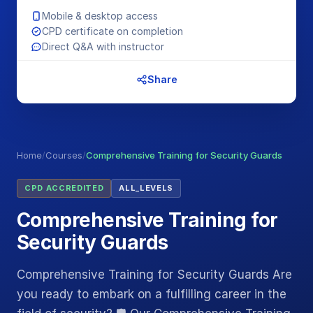
Mobile & desktop access
CPD certificate on completion
Direct Q&A with instructor
Share
Home
/
Courses
/
Comprehensive Training for Security Guards
CPD ACCREDITED
ALL_LEVELS
Comprehensive Training for
Security Guards
Comprehensive Training for Security Guards Are
you ready to embark on a fulfilling career in the