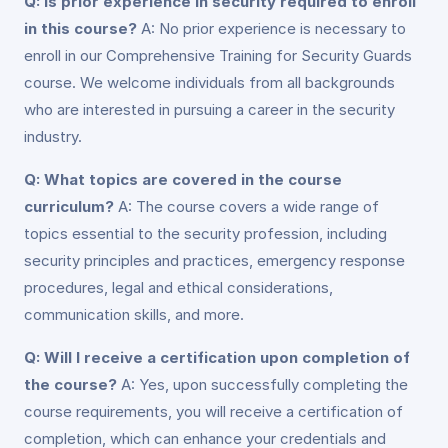
Q: Is prior experience in security required to enroll
in this course?
A: No prior experience is necessary to
enroll in our Comprehensive Training for Security Guards
course. We welcome individuals from all backgrounds
who are interested in pursuing a career in the security
industry.
Q: What topics are covered in the course
curriculum?
A: The course covers a wide range of
topics essential to the security profession, including
security principles and practices, emergency response
procedures, legal and ethical considerations,
communication skills, and more.
Q: Will I receive a certification upon completion of
the course?
A: Yes, upon successfully completing the
course requirements, you will receive a certification of
completion, which can enhance your credentials and