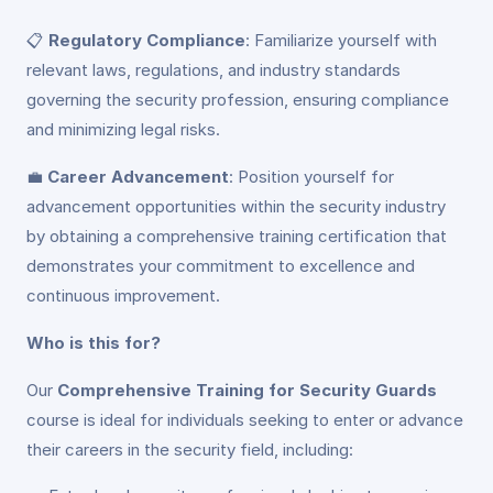
📋
Regulatory Compliance
: Familiarize yourself with
relevant laws, regulations, and industry standards
governing the security profession, ensuring compliance
and minimizing legal risks.
💼
Career Advancement
: Position yourself for
advancement opportunities within the security industry
by obtaining a comprehensive training certification that
demonstrates your commitment to excellence and
continuous improvement.
Who is this for?
Our
Comprehensive Training for Security Guards
course is ideal for individuals seeking to enter or advance
their careers in the security field, including: