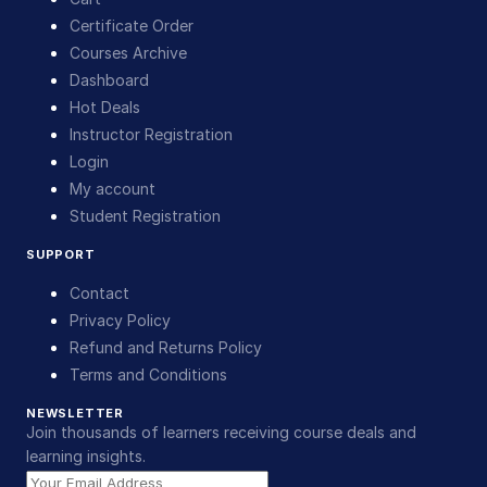
Certificate Order
Courses Archive
Dashboard
Hot Deals
Instructor Registration
Login
My account
Student Registration
SUPPORT
Contact
Privacy Policy
Refund and Returns Policy
Terms and Conditions
NEWSLETTER
Join thousands of learners receiving course deals and
learning insights.