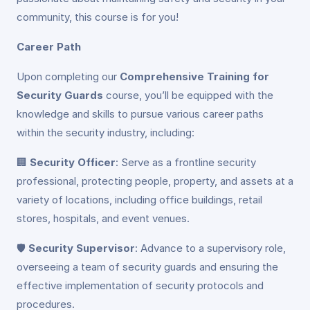
community, this course is for you!
Career Path
Upon completing our
Comprehensive Training for
Security Guards
course, you’ll be equipped with the
knowledge and skills to pursue various career paths
within the security industry, including:
🏢
Security Officer
: Serve as a frontline security
professional, protecting people, property, and assets at a
variety of locations, including office buildings, retail
stores, hospitals, and event venues.
🛡️
Security Supervisor
: Advance to a supervisory role,
overseeing a team of security guards and ensuring the
effective implementation of security protocols and
procedures.