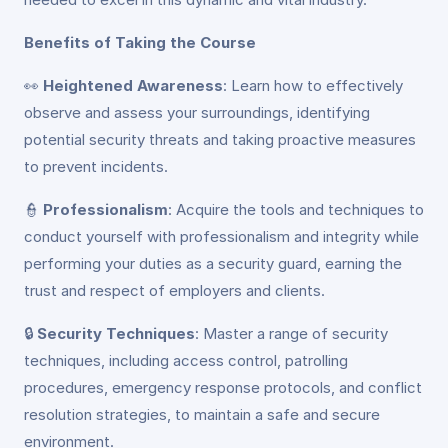
Benefits of Taking the Course
👀
Heightened Awareness
: Learn how to effectively
observe and assess your surroundings, identifying
potential security threats and taking proactive measures
to prevent incidents.
👮
Professionalism
: Acquire the tools and techniques to
conduct yourself with professionalism and integrity while
performing your duties as a security guard, earning the
trust and respect of employers and clients.
🔒
Security Techniques
: Master a range of security
techniques, including access control, patrolling
procedures, emergency response protocols, and conflict
resolution strategies, to maintain a safe and secure
environment.