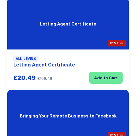
Letting Agent Certificate
81% OFF
ALL_LEVELS
Letting Agent Certificate
£20.49
Add to Cart
£109.49
Bringing Your Remote Business to Facebook
81% OFF