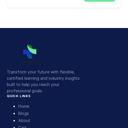
Transform your future with flexible,
certified learning and industry insights
built to help you reach your
professional goals.
QUICK LINKS
Home
Blogs
About
Cart