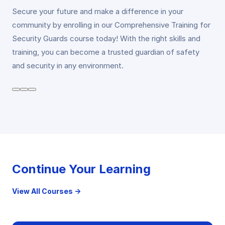
Secure your future and make a difference in your
community by enrolling in our Comprehensive Training for
Security Guards course today! With the right skills and
training, you can become a trusted guardian of safety
and security in any environment.
Continue Your Learning
View All Courses →