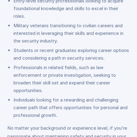
Entry-level security professionals looking to acquire
foundational knowledge and skills to excel in their
roles.
Military veterans transitioning to civilian careers and
interested in leveraging their skills and experience in
the security industry.
Students or recent graduates exploring career options
and considering a path in security services.
Professionals in related fields, such as law
enforcement or private investigation, seeking to
broaden their skill set and expand their career
opportunities.
Individuals looking for a rewarding and challenging
career path that offers opportunities for personal and
professional growth.
No matter your background or experience level, if you’re
passionate about maintaining safety and security in your