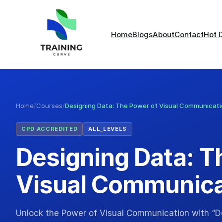
Home
Blogs
About
Contact
Hot 
Home
/
Courses
/
Designing Data: The Power of Visual Communicat
CPD ACCREDITED
ALL_LEVELS
Designing Data: T
Visual Communica
Unlock the Power of Visual Communication with “D