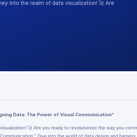
 into the realm of data visualization! 🚀 Are
gning Data: The Power of Visual Communication”
visualization! 🚀 Are you ready to revolutionize the way you co
ommunication.” Dive into the world of data design and harness it