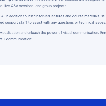
ms, live Q&A sessions, and group projects.
?
A: In addition to instructor-led lectures and course materials, s
ed support staff to assist with any questions or technical issues
a visualization and unleash the power of visual communication. En
tful communication!