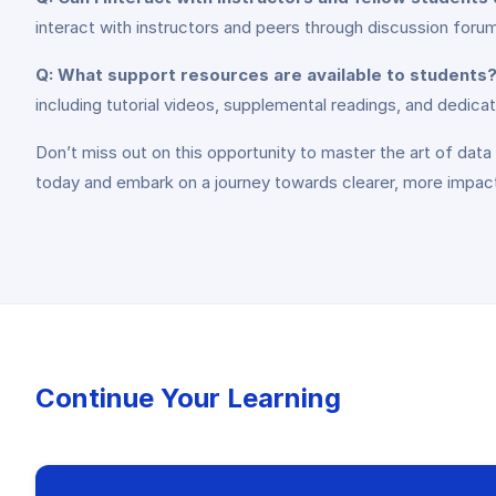
interact with instructors and peers through discussion foru
Q: What support resources are available to students
including tutorial videos, supplemental readings, and dedicat
Don’t miss out on this opportunity to master the art of dat
today and embark on a journey towards clearer, more impac
Continue Your Learning