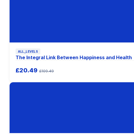
ALL_LEVELS
The Integral Link Between Happiness and Health
£20.49
£109.49