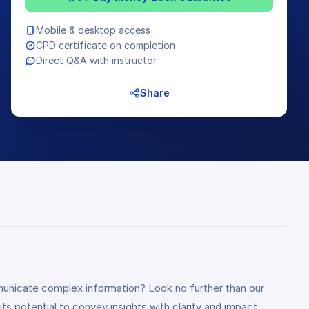
Mobile & desktop access
CPD certificate on completion
Direct Q&A with instructor
Share
mmunicate complex information? Look no further than our
s potential to convey insights with clarity and impact.