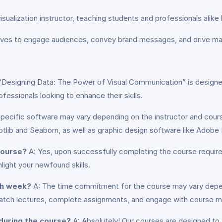
visualization instructor, teaching students and professionals ali
tives to engage audiences, convey brand messages, and drive mark
 “Designing Data: The Power of Visual Communication” is designe
fessionals looking to enhance their skills.
pecific software may vary depending on the instructor and cours
tlib and Seaborn, as well as graphic design software like Adobe I
 course?
A: Yes, upon successfully completing the course requirem
light your newfound skills.
ch week?
A: The time commitment for the course may vary depen
ch lectures, complete assignments, and engage with course mat
 during the course?
A: Absolutely! Our courses are designed to 