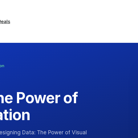
Deals
ion
he Power of
tion
esigning Data: The Power of Visual