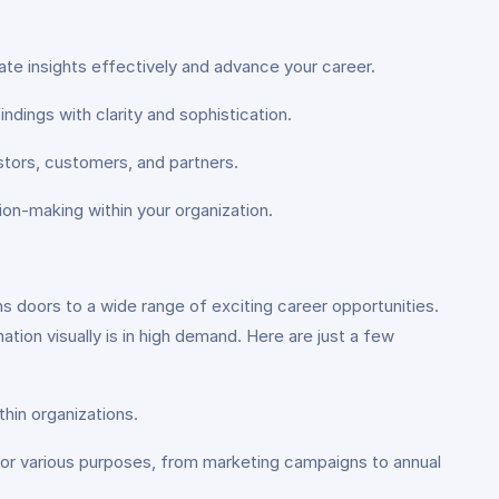
ate insights effectively and advance your career.
ndings with clarity and sophistication.
estors, customers, and partners.
sion-making within your organization.
s doors to a wide range of exciting career opportunities.
tion visually is in high demand. Here are just a few
thin organizations.
s for various purposes, from marketing campaigns to annual