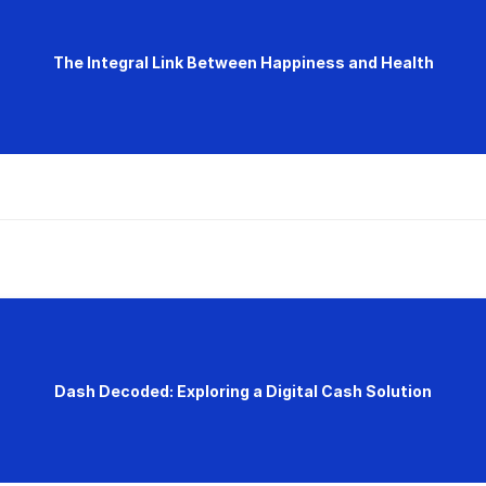
The Integral Link Between Happiness and Health
Dash Decoded: Exploring a Digital Cash Solution