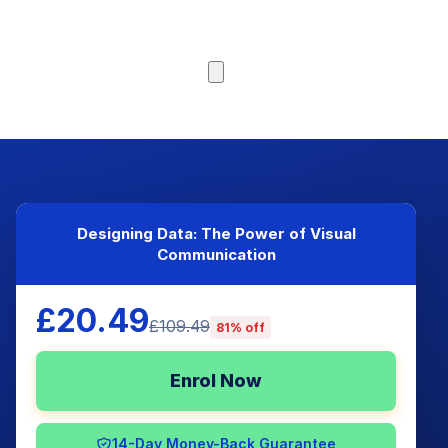
Browse Courses
Designing Data: The Power of Visual
Communication
£20.49
£109.49
81% off
Enrol Now
14-Day Money-Back Guarantee