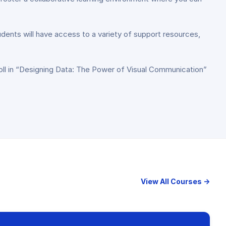
tudents will have access to a variety of support resources,
.
roll in “Designing Data: The Power of Visual Communication”
View All Courses →