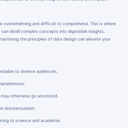
be overwhelming and difficult to comprehend. This is where
 can distill complex concepts into digestible insights.
mastering the principles of data design can elevate your
tandable to diverse audiences.
omprehension.
at may otherwise go unnoticed.
on and persuasion.
rketing to science and academia.