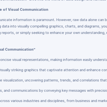
e of Visual Communication
mmunicate information is paramount. However, raw data alone can 
g data into visually compelling graphics, charts, and diagrams, you
g reports, or simply seeking to enhance your own understanding, 
sual Communication”
 concise visual representations, making information easily unders
visually striking graphics that captivate attention and enhance c
ve visualization, uncovering patterns, trends, and correlations th
rts, and communications by conveying key messages with precisi
ble across various industries and disciplines, from business and ma