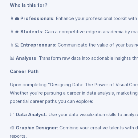
Who is this for?
👩‍💼
Professionals
: Enhance your professional toolkit wit
👩‍🎓
Students
: Gain a competitive edge in academia by mast
👨‍💻
Entrepreneurs
: Communicate the value of your busines
📊
Analysts
: Transform raw data into actionable insights thr
Career Path
Upon completing “Designing Data: The Power of Visual Commun
Whether you’re pursuing a career in data analysis, marketing
potential career paths you can explore:
📈
Data Analyst
: Use your data visualization skills to analy
🎨
Graphic Designer
: Combine your creative talents with d
reports.