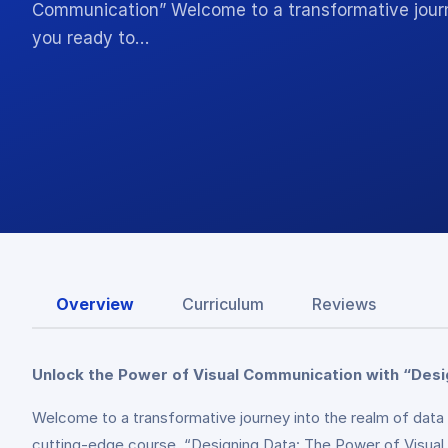
Communication” Welcome to a transformative journey
you ready to…
Overview
Curriculum
Reviews
Unlock the Power of Visual Communication with “Desi
Welcome to a transformative journey into the realm of data 
cutting-edge course, “Designing Data: The Power of Visual C