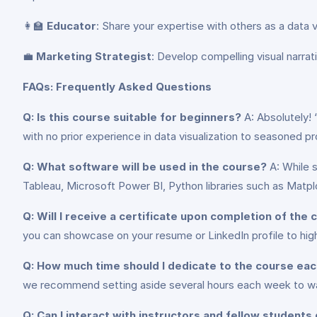
👩‍🏫
Educator
: Share your expertise with others as a data 
💼
Marketing Strategist
: Develop compelling visual narra
FAQs: Frequently Asked Questions
Q: Is this course suitable for beginners?
A: Absolutely!
with no prior experience in data visualization to seasoned pro
Q: What software will be used in the course?
A: While s
Tableau, Microsoft Power BI, Python libraries such as Matplo
Q: Will I receive a certificate upon completion of the
you can showcase on your resume or LinkedIn profile to high
Q: How much time should I dedicate to the course ea
we recommend setting aside several hours each week to wat
Q: Can I interact with instructors and fellow students