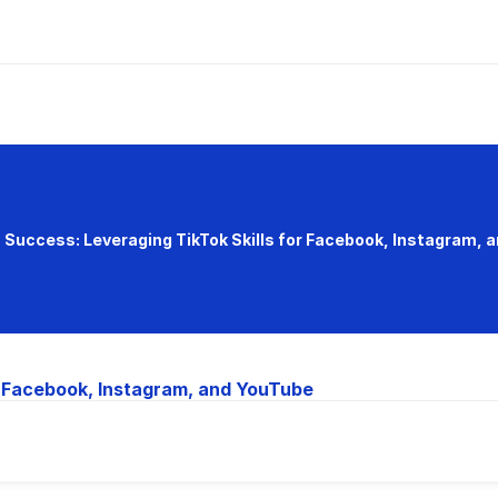
 Success: Leveraging TikTok Skills for Facebook, Instagram, 
r Facebook, Instagram, and YouTube