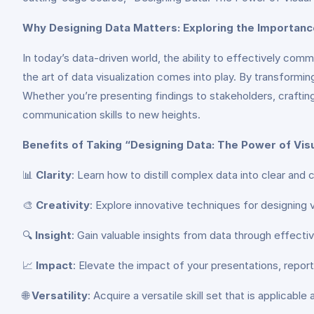
Why Designing Data Matters: Exploring the Importanc
In today’s data-driven world, the ability to effectively co
the art of data visualization comes into play. By transformin
Whether you’re presenting findings to stakeholders, craftin
communication skills to new heights.
Benefits of Taking “Designing Data: The Power of Vi
📊
Clarity
: Learn how to distill complex data into clear and
🎨
Creativity
: Explore innovative techniques for designing 
🔍
Insight
: Gain valuable insights from data through effecti
📈
Impact
: Elevate the impact of your presentations, repo
🌐
Versatility
: Acquire a versatile skill set that is applica