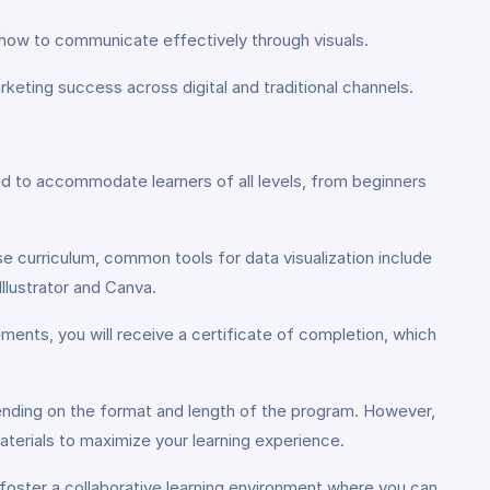
ke how to communicate effectively through visuals.
eting success across digital and traditional channels.
d to accommodate learners of all levels, from beginners
e curriculum, common tools for data visualization include
llustrator and Canva.
ents, you will receive a certificate of completion, which
ding on the format and length of the program. However,
erials to maximize your learning experience.
foster a collaborative learning environment where you can