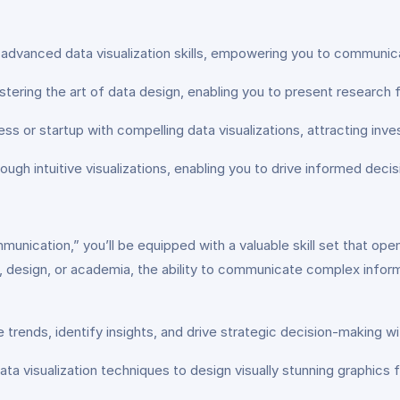
h advanced data visualization skills, empowering you to communic
ering the art of data design, enabling you to present research fi
s or startup with compelling data visualizations, attracting inv
ough intuitive visualizations, enabling you to drive informed deci
ication,” you’ll be equipped with a valuable skill set that open
, design, or academia, the ability to communicate complex informa
ze trends, identify insights, and drive strategic decision-making wi
ata visualization techniques to design visually stunning graphic