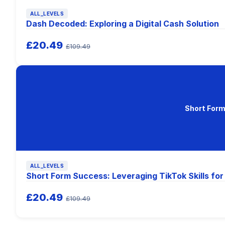
ALL_LEVELS
Dash Decoded: Exploring a Digital Cash Solution
£20.49
£109.49
Short Form
ALL_LEVELS
Short Form Success: Leveraging TikTok Skills fo
£20.49
£109.49