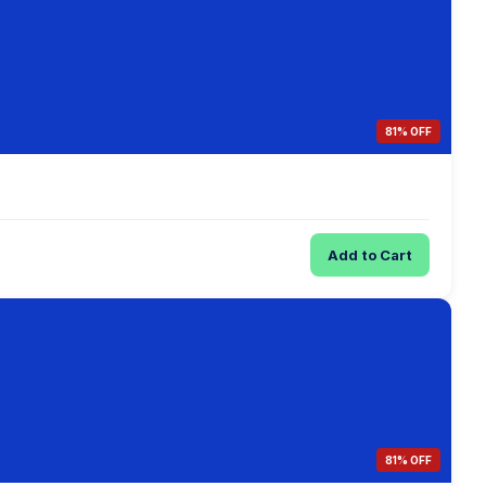
81% OFF
Add to Cart
81% OFF