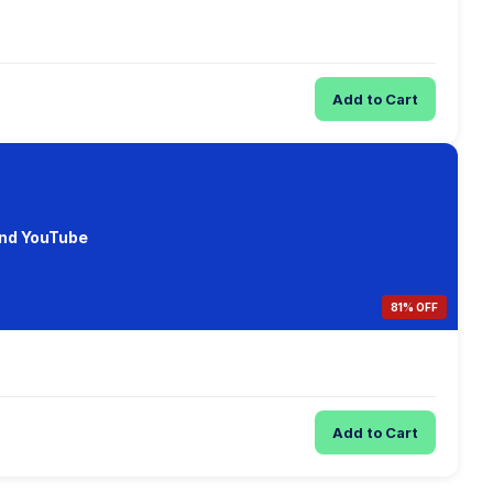
Add to Cart
and YouTube
81% OFF
Add to Cart