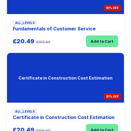
81% OFF
ALL_LEVELS
Fundamentals of Customer Service
£20.49
Add to Cart
£109.49
Certificate in Construction Cost Estimation
81% OFF
ALL_LEVELS
Certificate in Construction Cost Estimation
£20.49
Add to Cart
£109.49