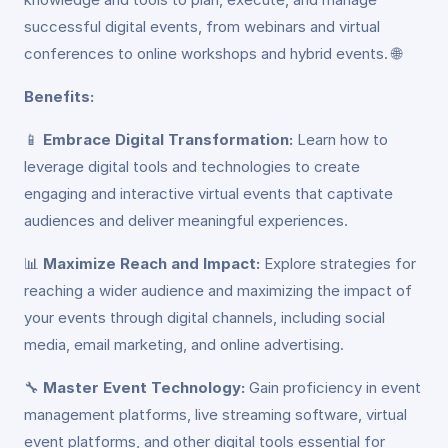
successful digital events, from webinars and virtual
conferences to online workshops and hybrid events. 🌐
Benefits:
📱
Embrace Digital Transformation:
Learn how to
leverage digital tools and technologies to create
engaging and interactive virtual events that captivate
audiences and deliver meaningful experiences.
📊
Maximize Reach and Impact:
Explore strategies for
reaching a wider audience and maximizing the impact of
your events through digital channels, including social
media, email marketing, and online advertising.
🔧
Master Event Technology:
Gain proficiency in event
management platforms, live streaming software, virtual
event platforms, and other digital tools essential for