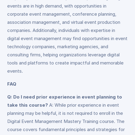
events are in high demand, with opportunities in
corporate event management, conference planning,
association management, and virtual event production
companies. Additionally, individuals with expertise in
digital event management may find opportunities in event
technology companies, marketing agencies, and
consulting firms, helping organizations leverage digital
tools and platforms to create impactful and memorable
events.
FAQ
Q: Do I need prior experience in event planning to
take this course?
A: While prior experience in event
planning may be helpful, it is not required to enroll in the
Digital Event Management Mastery Training course. The
course covers fundamental principles and strategies for