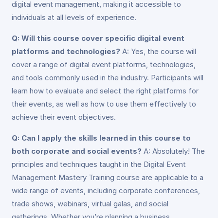
digital event management, making it accessible to
individuals at all levels of experience.
Q: Will this course cover specific digital event
platforms and technologies?
A: Yes, the course will
cover a range of digital event platforms, technologies,
and tools commonly used in the industry. Participants will
learn how to evaluate and select the right platforms for
their events, as well as how to use them effectively to
achieve their event objectives.
Q: Can I apply the skills learned in this course to
both corporate and social events?
A: Absolutely! The
principles and techniques taught in the Digital Event
Management Mastery Training course are applicable to a
wide range of events, including corporate conferences,
trade shows, webinars, virtual galas, and social
gatherings. Whether you’re planning a business