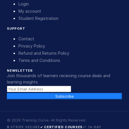
Login
My account
Student Registration
SUPPORT
Contact
Privacy Policy
Refund and Returns Policy
Terms and Conditions
NEWSLETTER
Join thousands of learners receiving course deals and
learning insights.
Subscribe
©
2026
Training Curve. All Rights Reserved.
🔒 STRIPE SECURE
✓ CERTIFIED COURSES
↩ 14-DAY