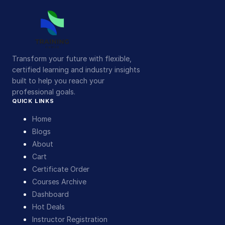
Transform your future with flexible,
certified learning and industry insights
built to help you reach your
professional goals.
QUICK LINKS
Home
Blogs
About
Cart
Certificate Order
Courses Archive
Dashboard
Hot Deals
Instructor Registration