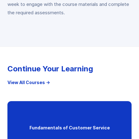
week to engage with the course materials and complete
the required assessments.
Continue Your Learning
View All Courses →
Fundamentals of Customer Service