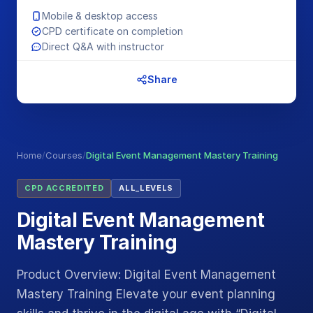
Mobile & desktop access
CPD certificate on completion
Direct Q&A with instructor
Share
Home
/
Courses
/
Digital Event Management Mastery Training
CPD ACCREDITED
ALL_LEVELS
Digital Event Management
Mastery Training
Product Overview: Digital Event Management
Mastery Training Elevate your event planning