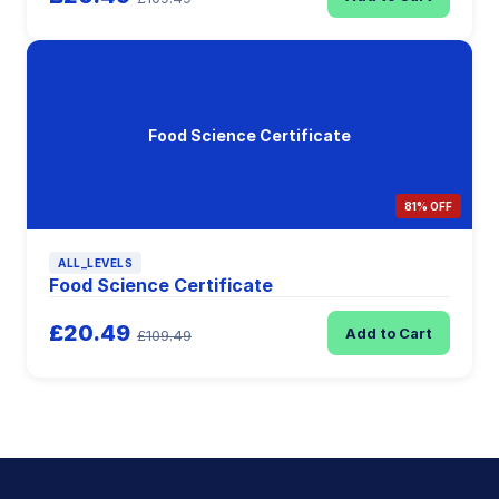
Food Science Certificate
81% OFF
ALL_LEVELS
Food Science Certificate
£20.49
Add to Cart
£109.49