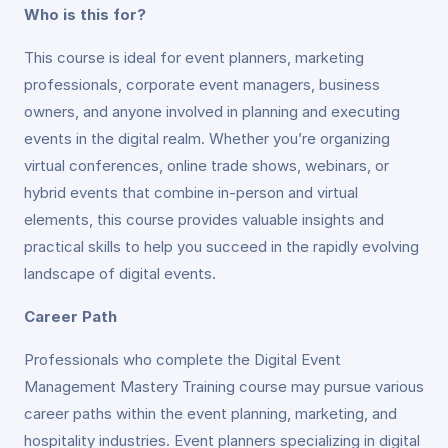
Who is this for?
This course is ideal for event planners, marketing
professionals, corporate event managers, business
owners, and anyone involved in planning and executing
events in the digital realm. Whether you’re organizing
virtual conferences, online trade shows, webinars, or
hybrid events that combine in-person and virtual
elements, this course provides valuable insights and
practical skills to help you succeed in the rapidly evolving
landscape of digital events.
Career Path
Professionals who complete the Digital Event
Management Mastery Training course may pursue various
career paths within the event planning, marketing, and
hospitality industries. Event planners specializing in digital