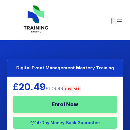
Digital Event Management Mastery Training
£20.49
£109.49
81% off
Enrol Now
14-Day Money-Back Guarantee