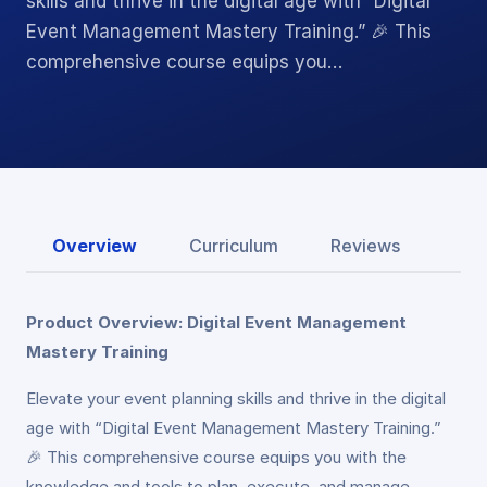
skills and thrive in the digital age with “Digital
Event Management Mastery Training.” 🎉 This
comprehensive course equips you…
Overview
Curriculum
Reviews
Product Overview: Digital Event Management
Mastery Training
Elevate your event planning skills and thrive in the digital
age with “Digital Event Management Mastery Training.”
🎉 This comprehensive course equips you with the
knowledge and tools to plan, execute, and manage