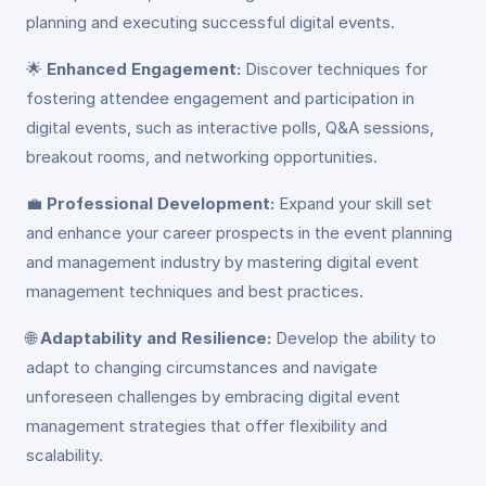
planning and executing successful digital events.
🌟
Enhanced Engagement:
Discover techniques for
fostering attendee engagement and participation in
digital events, such as interactive polls, Q&A sessions,
breakout rooms, and networking opportunities.
💼
Professional Development:
Expand your skill set
and enhance your career prospects in the event planning
and management industry by mastering digital event
management techniques and best practices.
🌐
Adaptability and Resilience:
Develop the ability to
adapt to changing circumstances and navigate
unforeseen challenges by embracing digital event
management strategies that offer flexibility and
scalability.