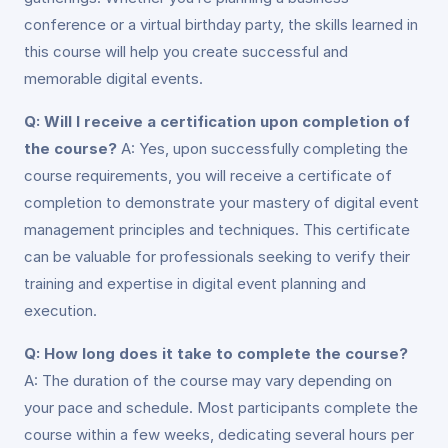
conference or a virtual birthday party, the skills learned in
this course will help you create successful and
memorable digital events.
Q: Will I receive a certification upon completion of
the course?
A: Yes, upon successfully completing the
course requirements, you will receive a certificate of
completion to demonstrate your mastery of digital event
management principles and techniques. This certificate
can be valuable for professionals seeking to verify their
training and expertise in digital event planning and
execution.
Q: How long does it take to complete the course?
A: The duration of the course may vary depending on
your pace and schedule. Most participants complete the
course within a few weeks, dedicating several hours per