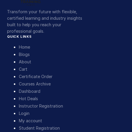
Transform your future with flexible,
certified learning and industry insights
built to help you reach your
professional goals.
QUICK LINKS
Home
Blogs
About
Cart
Certificate Order
Courses Archive
Dashboard
Hot Deals
Instructor Registration
Login
My account
Student Registration