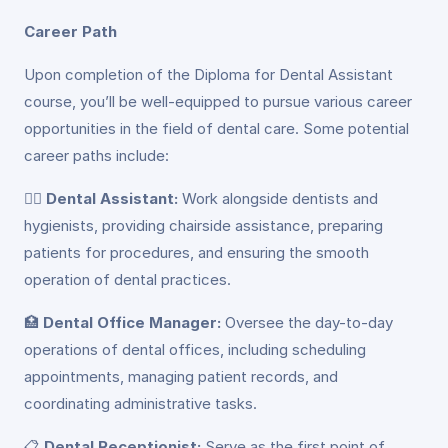
Career Path
Upon completion of the Diploma for Dental Assistant
course, you’ll be well-equipped to pursue various career
opportunities in the field of dental care. Some potential
career paths include:
👩‍⚕️
Dental Assistant:
Work alongside dentists and
hygienists, providing chairside assistance, preparing
patients for procedures, and ensuring the smooth
operation of dental practices.
🏥
Dental Office Manager:
Oversee the day-to-day
operations of dental offices, including scheduling
appointments, managing patient records, and
coordinating administrative tasks.
📋
Dental Receptionist:
Serve as the first point of