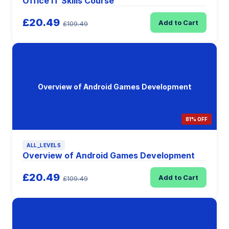
Office IT Skills Course
£20.49
Add to Cart
£109.49
Overview of Android Games Development
81% OFF
ALL_LEVELS
Overview of Android Games Development
£20.49
Add to Cart
£109.49