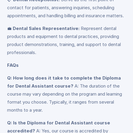
contact for patients, answering inquiries, scheduling
appointments, and handling billing and insurance matters.
💼
Dental Sales Representative:
Represent dental
products and equipment to dental practices, providing
product demonstrations, training, and support to dental
professionals.
FAQs
Q: How long does it take to complete the Diploma
for Dental Assistant course?
A: The duration of the
course may vary depending on the program and learning
format you choose. Typically, it ranges from several
months to a year.
Q: Is the Diploma for Dental Assistant course
accredited?
A: Yes, our course is accredited by