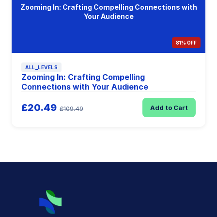
Zooming In: Crafting Compelling Connections with
Your Audience
81% OFF
ALL_LEVELS
Zooming In: Crafting Compelling
Connections with Your Audience
£20.49
Add to Cart
£109.49