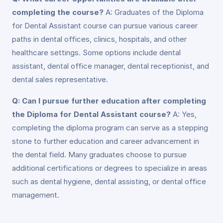
completing the course?
A: Graduates of the Diploma
for Dental Assistant course can pursue various career
paths in dental offices, clinics, hospitals, and other
healthcare settings. Some options include dental
assistant, dental office manager, dental receptionist, and
dental sales representative.
Q: Can I pursue further education after completing
the Diploma for Dental Assistant course?
A: Yes,
completing the diploma program can serve as a stepping
stone to further education and career advancement in
the dental field. Many graduates choose to pursue
additional certifications or degrees to specialize in areas
such as dental hygiene, dental assisting, or dental office
management.