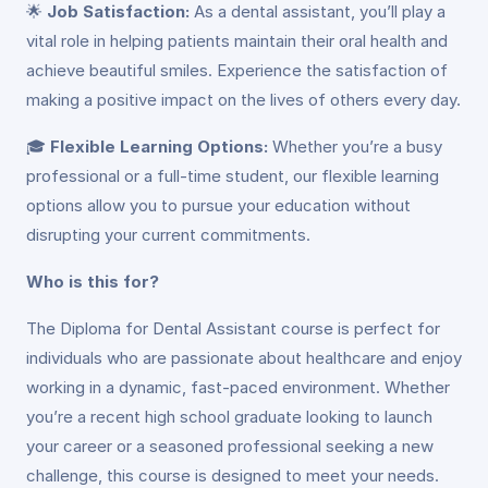
🌟
Job Satisfaction:
As a dental assistant, you’ll play a
vital role in helping patients maintain their oral health and
achieve beautiful smiles. Experience the satisfaction of
making a positive impact on the lives of others every day.
🎓
Flexible Learning Options:
Whether you’re a busy
professional or a full-time student, our flexible learning
options allow you to pursue your education without
disrupting your current commitments.
Who is this for?
The Diploma for Dental Assistant course is perfect for
individuals who are passionate about healthcare and enjoy
working in a dynamic, fast-paced environment. Whether
you’re a recent high school graduate looking to launch
your career or a seasoned professional seeking a new
challenge, this course is designed to meet your needs.