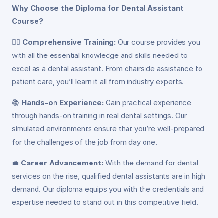
Why Choose the Diploma for Dental Assistant
Course?
👩‍⚕️
Comprehensive Training:
Our course provides you
with all the essential knowledge and skills needed to
excel as a dental assistant. From chairside assistance to
patient care, you’ll learn it all from industry experts.
📚
Hands-on Experience:
Gain practical experience
through hands-on training in real dental settings. Our
simulated environments ensure that you’re well-prepared
for the challenges of the job from day one.
💼
Career Advancement:
With the demand for dental
services on the rise, qualified dental assistants are in high
demand. Our diploma equips you with the credentials and
expertise needed to stand out in this competitive field.