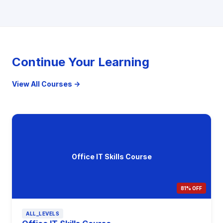
Continue Your Learning
View All Courses →
Office IT Skills Course
81% OFF
ALL_LEVELS