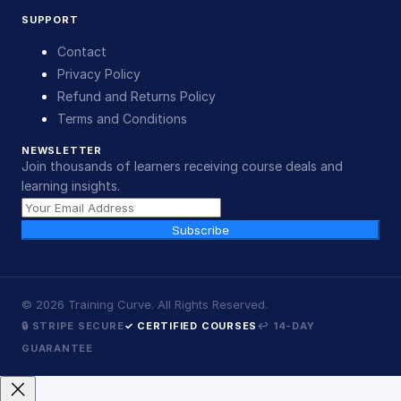
SUPPORT
Contact
Privacy Policy
Refund and Returns Policy
Terms and Conditions
NEWSLETTER
Join thousands of learners receiving course deals and
learning insights.
Subscribe
©
2026
Training Curve. All Rights Reserved.
🔒 STRIPE SECURE
✓ CERTIFIED COURSES
↩ 14-DAY
GUARANTEE