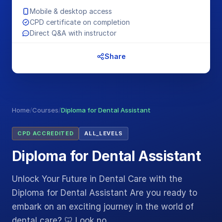
Mobile & desktop access
CPD certificate on completion
Direct Q&A with instructor
Share
Home
/
Courses
/
Diploma for Dental Assistant
CPD ACCREDITED
ALL_LEVELS
Diploma for Dental Assistant
Unlock Your Future in Dental Care with the
Diploma for Dental Assistant Are you ready to
embark on an exciting journey in the world of
dental care? 🦷 Look no…