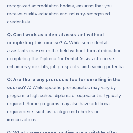
recognized accreditation bodies, ensuring that you
receive quality education and industry-recognized
credentials.
Q: Can I work as a dental assistant without
completing this course?
A: While some dental
assistants may enter the field without formal education,
completing the Diploma for Dental Assistant course
enhances your skills, job prospects, and earning potential.
Q: Are there any prerequisites for enrolling in the
course?
A: While specific prerequisites may vary by
program, a high school diploma or equivalent is typically
required. Some programs may also have additional
requirements such as background checks or
immunizations.
Q: What career opportunities are available after