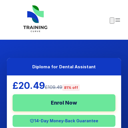
Diploma for Dental Assistant
£20.49
£109.49
81% off
Enrol Now
14-Day Money-Back Guarantee