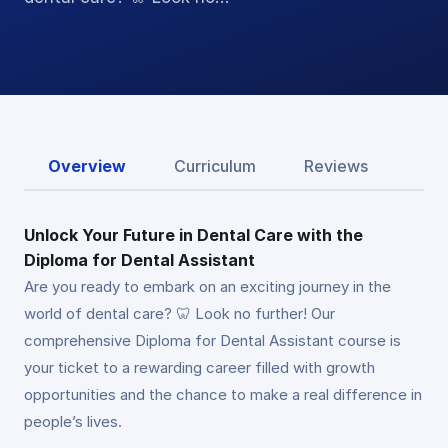
Overview
Curriculum
Reviews
Unlock Your Future in Dental Care with the
Diploma for Dental Assistant
Are you ready to embark on an exciting journey in the
world of dental care? 🦷 Look no further! Our
comprehensive Diploma for Dental Assistant course is
your ticket to a rewarding career filled with growth
opportunities and the chance to make a real difference in
people’s lives.