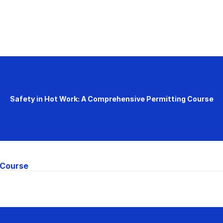
Safety in Hot Work: A Comprehensive Permitting Course
 Course