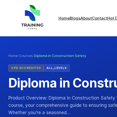
Home
Blogs
About
Contact
Hot 
Home
/
Courses
/
Diploma in Construction Safety
CPD ACCREDITED
ALL_LEVELS
Diploma in Constr
Product Overview: Diploma in Construction Safety
course, your comprehensive guide to ensuring safet
Whether you’re a seasoned…