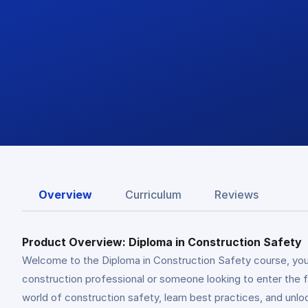
Overview
Curriculum
Reviews
Product Overview: Diploma in Construction Safety
Welcome to the Diploma in Construction Safety course, you
construction professional or someone looking to enter the f
world of construction safety, learn best practices, and unlo