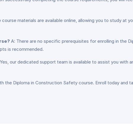
e course materials are available online, allowing you to study at
urse?
A: There are no specific prerequisites for enrolling in the 
epts is recommended.
Yes, our dedicated support team is available to assist you with
th the Diploma in Construction Safety course. Enroll today and t