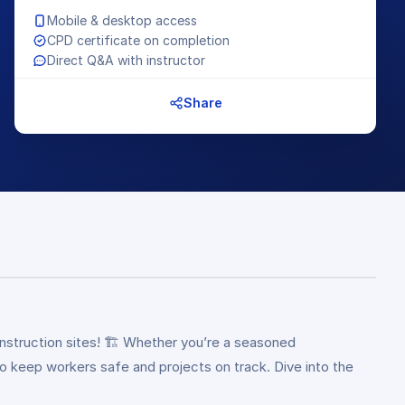
Mobile & desktop access
CPD certificate on completion
Direct Q&A with instructor
Share
struction sites! 🏗️ Whether you’re a seasoned
to keep workers safe and projects on track. Dive into the