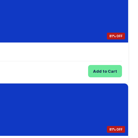
81% OFF
Add to Cart
81% OFF