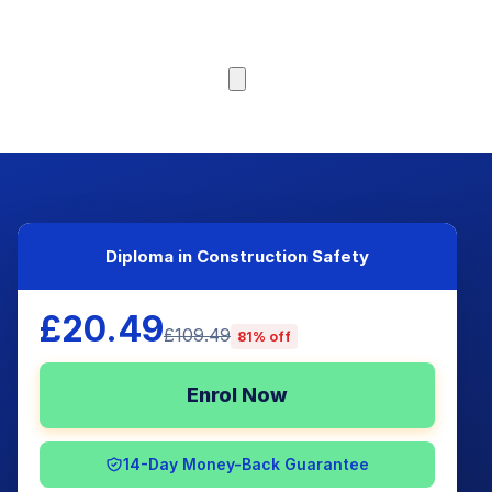
Browse Courses
Diploma in Construction Safety
£20.49
£109.49
81% off
Enrol Now
14-Day Money-Back Guarantee