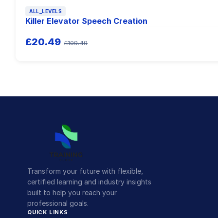
ALL_LEVELS
Killer Elevator Speech Creation
£20.49
£109.49
Transform your future with flexible,
certified learning and industry insights
built to help you reach your
professional goals.
QUICK LINKS