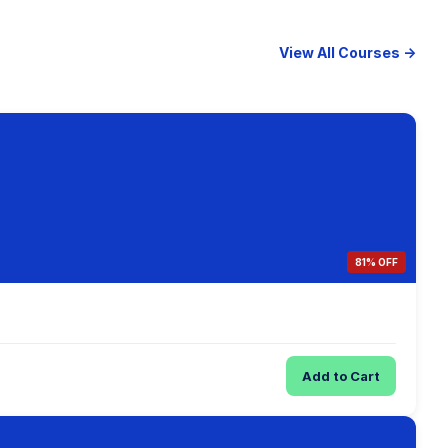
View All Courses →
81% OFF
Add to Cart