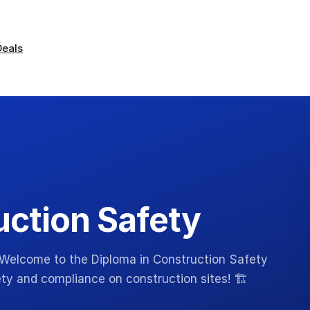
Deals
uction Safety
 Welcome to the Diploma in Construction Safety
y and compliance on construction sites! 🏗️