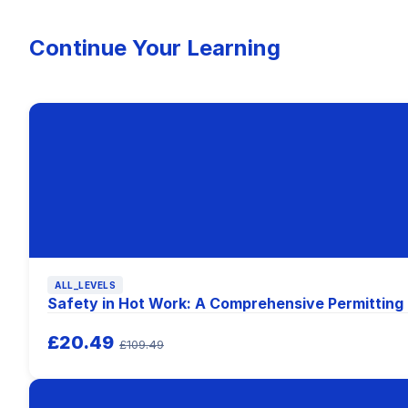
Continue Your Learning
ALL_LEVELS
Safety in Hot Work: A Comprehensive Permitting
£20.49
£109.49