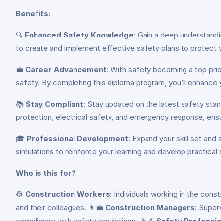
Benefits:
🔍
Enhanced Safety Knowledge
: Gain a deep understand
to create and implement effective safety plans to protect 
💼
Career Advancement
: With safety becoming a top prior
safety. By completing this diploma program, you’ll enhance 
📚
Stay Compliant
: Stay updated on the latest safety stan
protection, electrical safety, and emergency response, ensu
🎓
Professional Development
: Expand your skill set and
simulations to reinforce your learning and develop practical s
Who is this for?
👷
Construction Workers
: Individuals working in the con
and their colleagues. 👩‍💼
Construction Managers
: Super
compliance with safety regulations. 👩‍🔬
Safety Professio