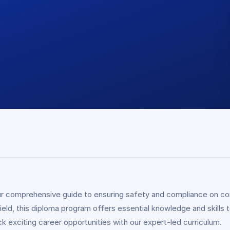
r comprehensive guide to ensuring safety and compliance on con
ield, this diploma program offers essential knowledge and skills 
ck exciting career opportunities with our expert-led curriculum.