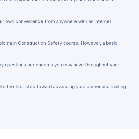
 your own convenience from anywhere with an internet
Diploma in Construction Safety course. However, a basic
 any questions or concerns you may have throughout your
ake the first step toward advancing your career and making