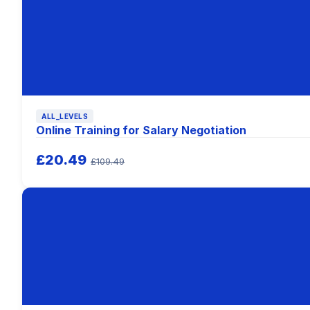
ALL_LEVELS
Online Training for Salary Negotiation
£20.49
£109.49