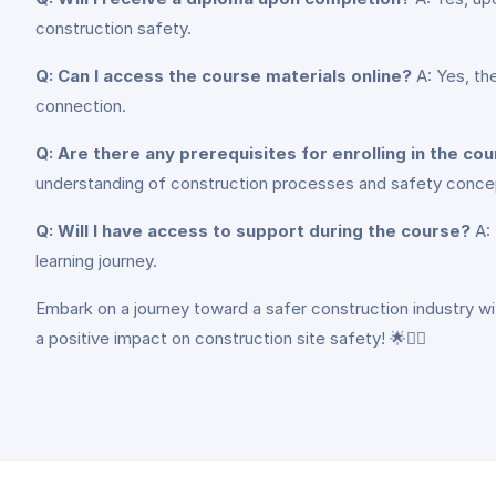
construction safety.
Q: Can I access the course materials online?
A: Yes, th
connection.
Q: Are there any prerequisites for enrolling in the co
understanding of construction processes and safety conc
Q: Will I have access to support during the course?
A: 
learning journey.
Embark on a journey toward a safer construction industry wi
a positive impact on construction site safety! 🌟👷‍♂️