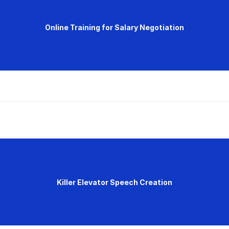
Online Training for Salary Negotiation
Killer Elevator Speech Creation