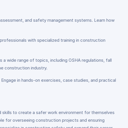
risk assessment, and safety management systems. Learn how
professionals with specialized training in construction
s a wide range of topics, including OSHA regulations, fall
e construction industry.
. Engage in hands-on exercises, case studies, and practical
d skills to create a safer work environment for themselves
le for overseeing construction projects and ensuring
specialize in construction safety and expand their career