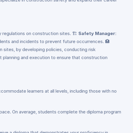
regulations on construction sites. 🏗️
Safety Manager
:
dents and incidents to prevent future occurrences. 🏥
n sites, by developing policies, conducting risk
ct planning and execution to ensure that construction
commodate learners at all levels, including those with no
ng pace. On average, students complete the diploma program
eive a diploma that demonstrates your proficiency in