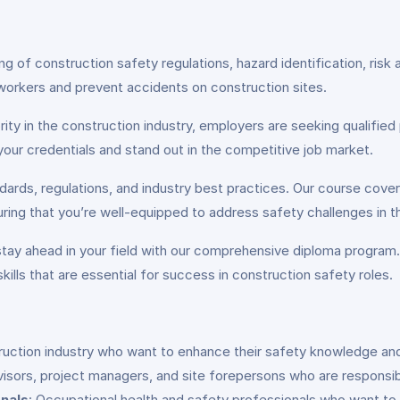
ing of construction safety regulations, hazard identification, 
workers and prevent accidents on construction sites.
ity in the construction industry, employers are seeking qualified 
your credentials and stand out in the competitive job market.
dards, regulations, and industry best practices. Our course cover
ring that you’re well-equipped to address safety challenges in th
 stay ahead in your field with our comprehensive diploma program
kills that are essential for success in construction safety roles.
struction industry who want to enhance their safety knowledge an
visors, project managers, and site forepersons who are responsib
nals
: Occupational health and safety professionals who want to 