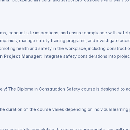
ms, conduct site inspections, and ensure compliance with safety 
ompanies, manage safety training programs, and investigate acci
omoting health and safety in the workplace, including constructio
n Project Manager
: Integrate safety considerations into proje
ely! The Diploma in Construction Safety course is designed to ac
he duration of the course varies depending on individual learni
on successfully completing the course requirements, you will rec