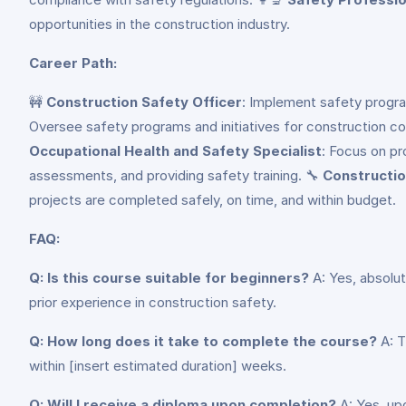
opportunities in the construction industry.
Career Path:
🚧
Construction Safety Officer
: Implement safety progra
Oversee safety programs and initiatives for construction c
Occupational Health and Safety Specialist
: Focus on pr
assessments, and providing safety training. 🔧
Constructio
projects are completed safely, on time, and within budget.
FAQ:
Q: Is this course suitable for beginners?
A: Yes, absolut
prior experience in construction safety.
Q: How long does it take to complete the course?
A: T
within [insert estimated duration] weeks.
Q: Will I receive a diploma upon completion?
A: Yes, up