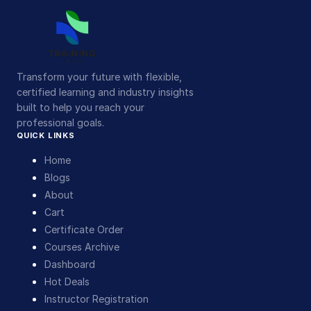
Transform your future with flexible,
certified learning and industry insights
built to help you reach your
professional goals.
QUICK LINKS
Home
Blogs
About
Cart
Certificate Order
Courses Archive
Dashboard
Hot Deals
Instructor Registration