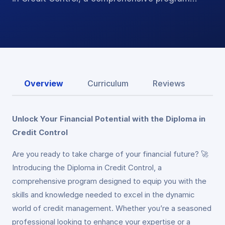
Overview
Curriculum
Reviews
Unlock Your Financial Potential with the Diploma in
Credit Control
Are you ready to take charge of your financial future? 🚀
Introducing the Diploma in Credit Control, a
comprehensive program designed to equip you with the
skills and knowledge needed to excel in the dynamic
world of credit management. Whether you’re a seasoned
professional looking to enhance your expertise or a