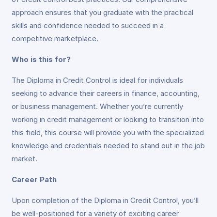
approach ensures that you graduate with the practical
skills and confidence needed to succeed in a
competitive marketplace.
Who is this for?
The Diploma in Credit Control is ideal for individuals
seeking to advance their careers in finance, accounting,
or business management. Whether you’re currently
working in credit management or looking to transition into
this field, this course will provide you with the specialized
knowledge and credentials needed to stand out in the job
market.
Career Path
Upon completion of the Diploma in Credit Control, you’ll
be well-positioned for a variety of exciting career