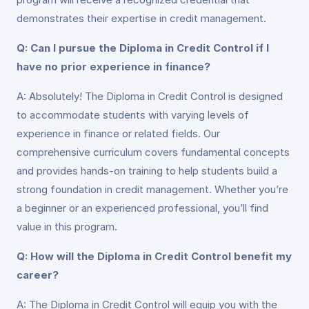
demonstrates their expertise in credit management.
Q: Can I pursue the Diploma in Credit Control if I
have no prior experience in finance?
A: Absolutely! The Diploma in Credit Control is designed
to accommodate students with varying levels of
experience in finance or related fields. Our
comprehensive curriculum covers fundamental concepts
and provides hands-on training to help students build a
strong foundation in credit management. Whether you’re
a beginner or an experienced professional, you’ll find
value in this program.
Q: How will the Diploma in Credit Control benefit my
career?
A: The Diploma in Credit Control will equip you with the