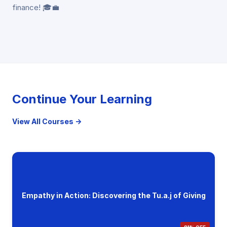
finance! 🎓💼
Continue Your Learning
View All Courses →
Empathy in Action: Discovering the Tu.a.j of Giving