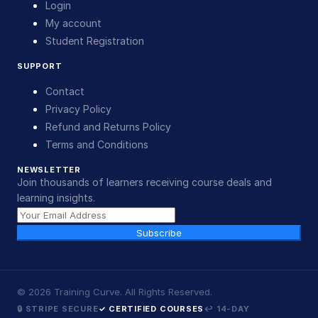
Login
My account
Student Registration
SUPPORT
Contact
Privacy Policy
Refund and Returns Policy
Terms and Conditions
NEWSLETTER
Join thousands of learners receiving course deals and
learning insights.
Subscribe
©
2026
Training Curve. All Rights Reserved.
🔒 STRIPE SECURE
✓ CERTIFIED COURSES
↩ 14-DAY