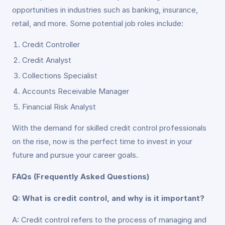
opportunities in industries such as banking, insurance,
retail, and more. Some potential job roles include:
Credit Controller
Credit Analyst
Collections Specialist
Accounts Receivable Manager
Financial Risk Analyst
With the demand for skilled credit control professionals
on the rise, now is the perfect time to invest in your
future and pursue your career goals.
FAQs (Frequently Asked Questions)
Q: What is credit control, and why is it important?
A: Credit control refers to the process of managing and