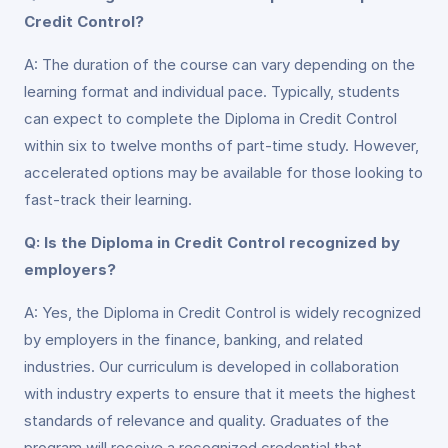
Credit Control?
A: The duration of the course can vary depending on the
learning format and individual pace. Typically, students
can expect to complete the Diploma in Credit Control
within six to twelve months of part-time study. However,
accelerated options may be available for those looking to
fast-track their learning.
Q: Is the Diploma in Credit Control recognized by
employers?
A: Yes, the Diploma in Credit Control is widely recognized
by employers in the finance, banking, and related
industries. Our curriculum is developed in collaboration
with industry experts to ensure that it meets the highest
standards of relevance and quality. Graduates of the
program will receive a recognized credential that