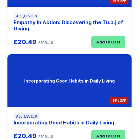
81% OFF
ALL_LEVELS
Empathy in Action: Discovering the Tu.a.j of
Giving
£20.49
Add to Cart
£109.49
Incorporating Good Habits in Daily Living
81% OFF
ALL_LEVELS
Incorporating Good Habits in Daily Living
£20.49
Add to Cart
£109.49