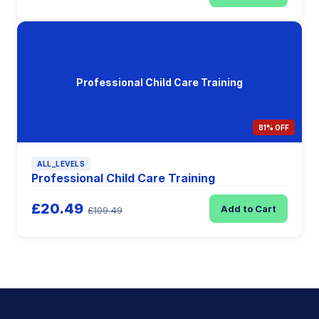
Professional Child Care Training
81% OFF
ALL_LEVELS
Professional Child Care Training
£20.49
Add to Cart
£109.49