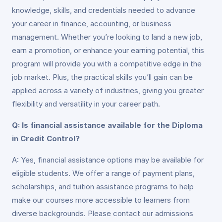
knowledge, skills, and credentials needed to advance
your career in finance, accounting, or business
management. Whether you’re looking to land a new job,
earn a promotion, or enhance your earning potential, this
program will provide you with a competitive edge in the
job market. Plus, the practical skills you’ll gain can be
applied across a variety of industries, giving you greater
flexibility and versatility in your career path.
Q: Is financial assistance available for the Diploma
in Credit Control?
A: Yes, financial assistance options may be available for
eligible students. We offer a range of payment plans,
scholarships, and tuition assistance programs to help
make our courses more accessible to learners from
diverse backgrounds. Please contact our admissions