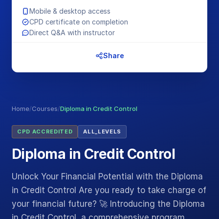
Mobile & desktop access
CPD certificate on completion
Direct Q&A with instructor
Share
Home
/
Courses
/
Diploma in Credit Control
CPD ACCREDITED
ALL_LEVELS
Diploma in Credit Control
Unlock Your Financial Potential with the Diploma
in Credit Control Are you ready to take charge of
your financial future? 🚀 Introducing the Diploma
in Credit Control, a comprehensive program…