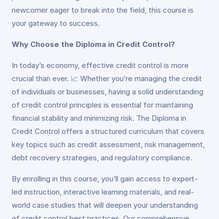
newcomer eager to break into the field, this course is
your gateway to success.
Why Choose the Diploma in Credit Control?
In today’s economy, effective credit control is more
crucial than ever. 📈 Whether you’re managing the credit
of individuals or businesses, having a solid understanding
of credit control principles is essential for maintaining
financial stability and minimizing risk. The Diploma in
Credit Control offers a structured curriculum that covers
key topics such as credit assessment, risk management,
debt recovery strategies, and regulatory compliance.
By enrolling in this course, you’ll gain access to expert-
led instruction, interactive learning materials, and real-
world case studies that will deepen your understanding
of credit control best practices. Our comprehensive