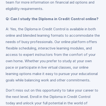
team for more information on financial aid options and
eligibility requirements.
Q: Can I study the Diploma in Credit Control online?
A: Yes, the Diploma in Credit Control is available in both
online and blended learning formats to accommodate the
needs of busy professionals. Our online platform offers
flexible scheduling, interactive learning modules, and
access to expert instructors from the comfort of your
own home. Whether you prefer to study at your own
pace or participate in live virtual classes, our online
learning options make it easy to pursue your educational
goals while balancing work and other commitments.
Don’t miss out on this opportunity to take your career to
the next level. Enroll in the Diploma in Credit Control
today and unlock your full potential in the world of