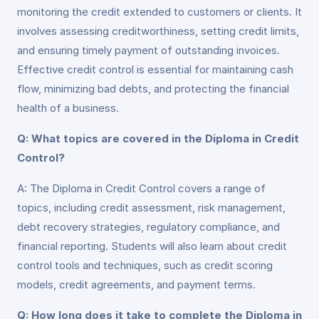
monitoring the credit extended to customers or clients. It
involves assessing creditworthiness, setting credit limits,
and ensuring timely payment of outstanding invoices.
Effective credit control is essential for maintaining cash
flow, minimizing bad debts, and protecting the financial
health of a business.
Q: What topics are covered in the Diploma in Credit
Control?
A: The Diploma in Credit Control covers a range of
topics, including credit assessment, risk management,
debt recovery strategies, regulatory compliance, and
financial reporting. Students will also learn about credit
control tools and techniques, such as credit scoring
models, credit agreements, and payment terms.
Q: How long does it take to complete the Diploma in