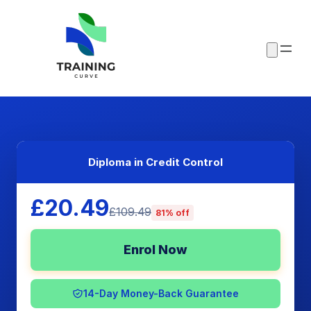
Diploma in Credit Control
£20.49
£109.49
81% off
Enrol Now
14-Day Money-Back Guarantee