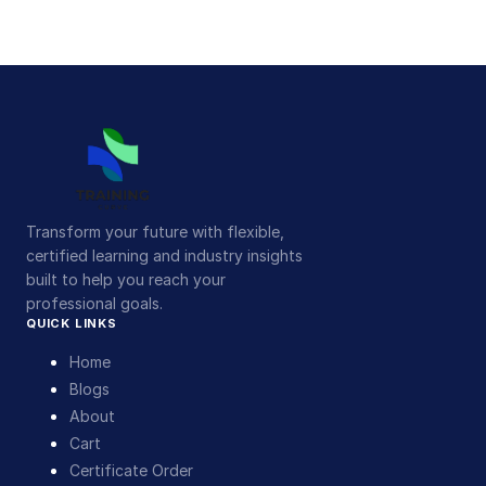
Transform your future with flexible,
certified learning and industry insights
built to help you reach your
professional goals.
QUICK LINKS
Home
Blogs
About
Cart
Certificate Order