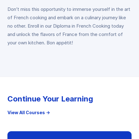
Don’t miss this opportunity to immerse yourself in the art
of French cooking and embark on a culinary journey like
no other. Enroll in our Diploma in French Cooking today
and unlock the flavors of France from the comfort of
your own kitchen. Bon appétit!
Continue Your Learning
View All Courses →