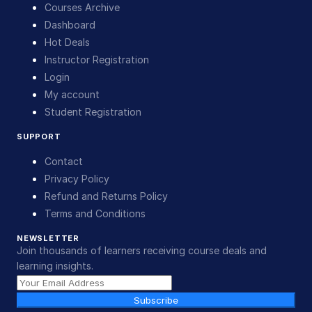
Courses Archive
Dashboard
Hot Deals
Instructor Registration
Login
My account
Student Registration
SUPPORT
Contact
Privacy Policy
Refund and Returns Policy
Terms and Conditions
NEWSLETTER
Join thousands of learners receiving course deals and
learning insights.
Subscribe