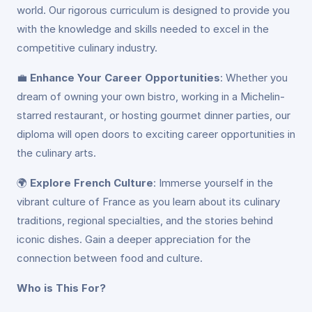
world. Our rigorous curriculum is designed to provide you
with the knowledge and skills needed to excel in the
competitive culinary industry.
💼
Enhance Your Career Opportunities
: Whether you
dream of owning your own bistro, working in a Michelin-
starred restaurant, or hosting gourmet dinner parties, our
diploma will open doors to exciting career opportunities in
the culinary arts.
🌍
Explore French Culture
: Immerse yourself in the
vibrant culture of France as you learn about its culinary
traditions, regional specialties, and the stories behind
iconic dishes. Gain a deeper appreciation for the
connection between food and culture.
Who is This For?