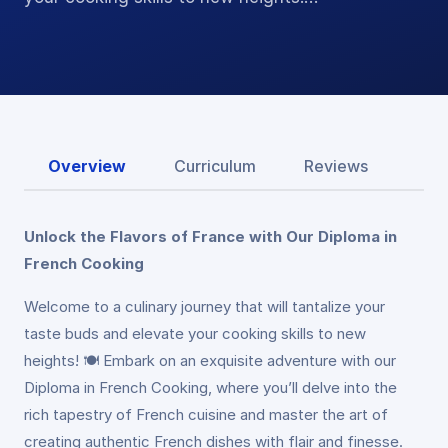
Overview
Curriculum
Reviews
Unlock the Flavors of France with Our Diploma in
French Cooking
Welcome to a culinary journey that will tantalize your
taste buds and elevate your cooking skills to new
heights! 🍽️ Embark on an exquisite adventure with our
Diploma in French Cooking, where you’ll delve into the
rich tapestry of French cuisine and master the art of
creating authentic French dishes with flair and finesse.