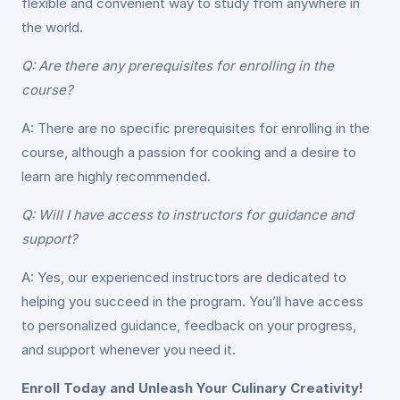
flexible and convenient way to study from anywhere in
the world.
Q: Are there any prerequisites for enrolling in the
course?
A: There are no specific prerequisites for enrolling in the
course, although a passion for cooking and a desire to
learn are highly recommended.
Q: Will I have access to instructors for guidance and
support?
A: Yes, our experienced instructors are dedicated to
helping you succeed in the program. You’ll have access
to personalized guidance, feedback on your progress,
and support whenever you need it.
Enroll Today and Unleash Your Culinary Creativity!