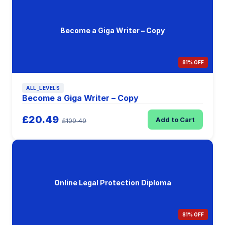
Become a Giga Writer – Copy
81% OFF
ALL_LEVELS
Become a Giga Writer – Copy
£20.49
Add to Cart
£109.49
Online Legal Protection Diploma
81% OFF