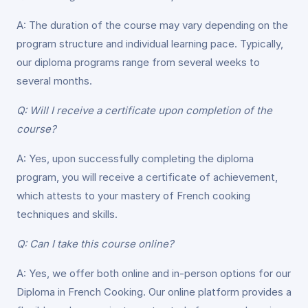
A: The duration of the course may vary depending on the
program structure and individual learning pace. Typically,
our diploma programs range from several weeks to
several months.
Q: Will I receive a certificate upon completion of the
course?
A: Yes, upon successfully completing the diploma
program, you will receive a certificate of achievement,
which attests to your mastery of French cooking
techniques and skills.
Q: Can I take this course online?
A: Yes, we offer both online and in-person options for our
Diploma in French Cooking. Our online platform provides a