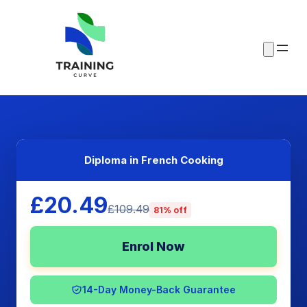
Diploma in French Cooking
£20.49
£109.49
81% off
Enrol Now
14-Day Money-Back Guarantee