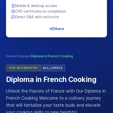
Mobile & desktop access
CPD certificate on completion
Direct Q&A with instructor
Share
Home
/
Courses
/
Diploma in French Cooking
CPD ACCREDITED
ALL_LEVELS
Diploma in French Cooking
Unlock the Flavors of France with Our Diploma in
French Cooking Welcome to a culinary journey
that will tantalize your taste buds and elevate
your cooking skills to new heights!…