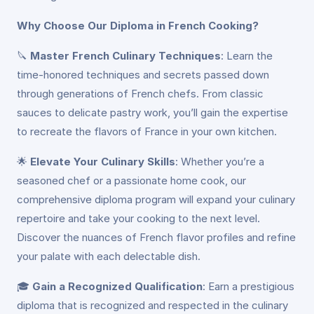
Why Choose Our Diploma in French Cooking?
🔪
Master French Culinary Techniques
: Learn the
time-honored techniques and secrets passed down
through generations of French chefs. From classic
sauces to delicate pastry work, you’ll gain the expertise
to recreate the flavors of France in your own kitchen.
🌟
Elevate Your Culinary Skills
: Whether you’re a
seasoned chef or a passionate home cook, our
comprehensive diploma program will expand your culinary
repertoire and take your cooking to the next level.
Discover the nuances of French flavor profiles and refine
your palate with each delectable dish.
🎓
Gain a Recognized Qualification
: Earn a prestigious
diploma that is recognized and respected in the culinary