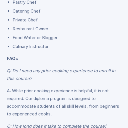
Pastry Chef
Catering Chef
Private Chef
Restaurant Owner
Food Writer or Blogger
Culinary Instructor
FAQs
Q: Do I need any prior cooking experience to enroll in
this course?
A: While prior cooking experience is helpful, it is not
required. Our diploma program is designed to
accommodate students of all skill levels, from beginners
to experienced cooks.
Q: How long does it take to complete the course?