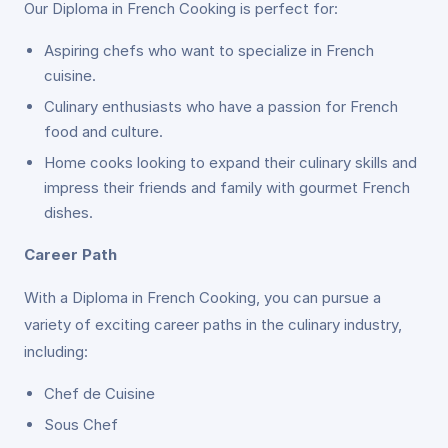
Our Diploma in French Cooking is perfect for:
Aspiring chefs who want to specialize in French
cuisine.
Culinary enthusiasts who have a passion for French
food and culture.
Home cooks looking to expand their culinary skills and
impress their friends and family with gourmet French
dishes.
Career Path
With a Diploma in French Cooking, you can pursue a
variety of exciting career paths in the culinary industry,
including:
Chef de Cuisine
Sous Chef