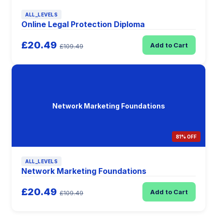
ALL_LEVELS
Online Legal Protection Diploma
£20.49
Add to Cart
£109.49
Network Marketing Foundations
81% OFF
ALL_LEVELS
Network Marketing Foundations
£20.49
Add to Cart
£109.49