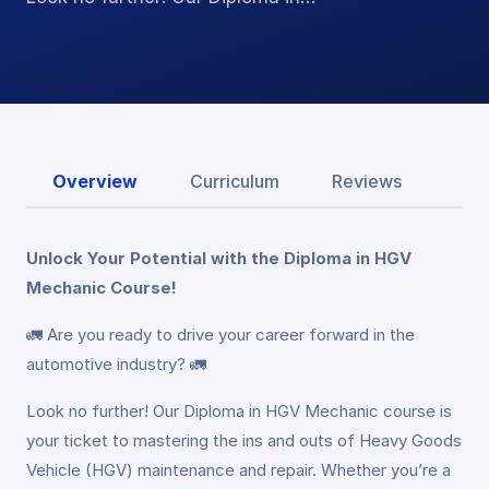
Overview
Curriculum
Reviews
Unlock Your Potential with the Diploma in HGV
Mechanic Course!
🚛 Are you ready to drive your career forward in the
automotive industry? 🚛
Look no further! Our Diploma in HGV Mechanic course is
your ticket to mastering the ins and outs of Heavy Goods
Vehicle (HGV) maintenance and repair. Whether you’re a