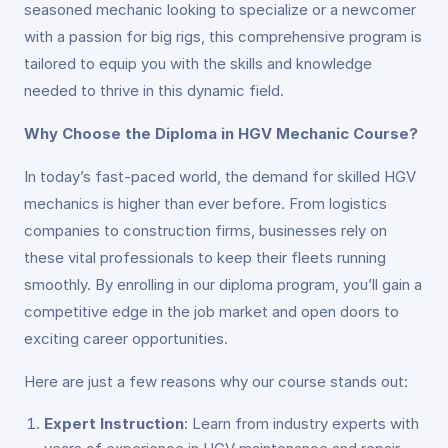
seasoned mechanic looking to specialize or a newcomer
with a passion for big rigs, this comprehensive program is
tailored to equip you with the skills and knowledge
needed to thrive in this dynamic field.
Why Choose the Diploma in HGV Mechanic Course?
In today’s fast-paced world, the demand for skilled HGV
mechanics is higher than ever before. From logistics
companies to construction firms, businesses rely on
these vital professionals to keep their fleets running
smoothly. By enrolling in our diploma program, you’ll gain a
competitive edge in the job market and open doors to
exciting career opportunities.
Here are just a few reasons why our course stands out:
Expert Instruction
: Learn from industry experts with