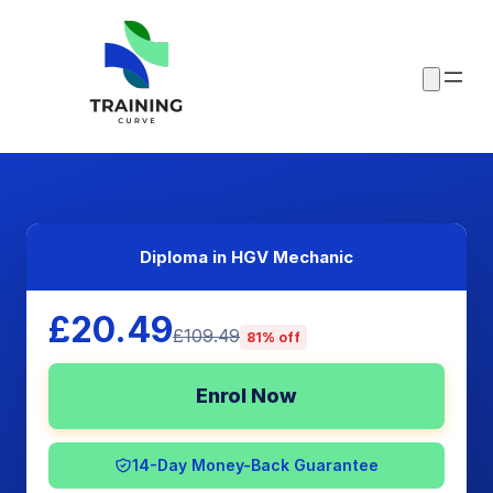
Diploma in HGV Mechanic
£20.49
£109.49
81% off
Enrol Now
14-Day Money-Back Guarantee