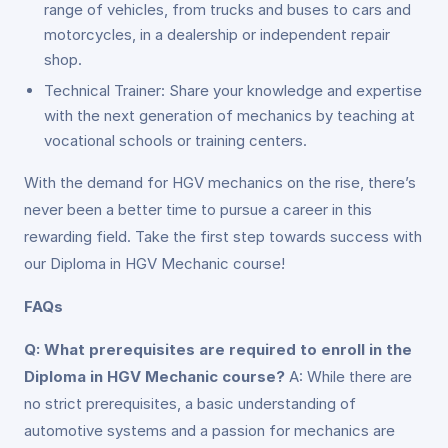
range of vehicles, from trucks and buses to cars and
motorcycles, in a dealership or independent repair
shop.
Technical Trainer: Share your knowledge and expertise
with the next generation of mechanics by teaching at
vocational schools or training centers.
With the demand for HGV mechanics on the rise, there’s
never been a better time to pursue a career in this
rewarding field. Take the first step towards success with
our Diploma in HGV Mechanic course!
FAQs
Q: What prerequisites are required to enroll in the
Diploma in HGV Mechanic course?
A: While there are
no strict prerequisites, a basic understanding of
automotive systems and a passion for mechanics are