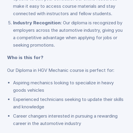
make it easy to access course materials and stay
connected with instructors and fellow students.
Industry Recognition
: Our diploma is recognized by
employers across the automotive industry, giving you
a competitive advantage when applying for jobs or
seeking promotions.
Who is this for?
Our Diploma in HGV Mechanic course is perfect for:
Aspiring mechanics looking to specialize in heavy
goods vehicles
Experienced technicians seeking to update their skills
and knowledge
Career changers interested in pursuing a rewarding
career in the automotive industry