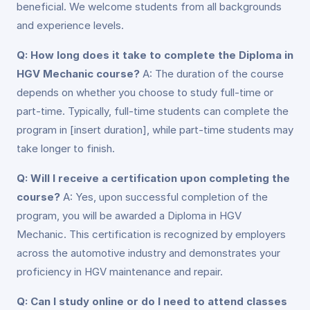
beneficial. We welcome students from all backgrounds
and experience levels.
Q: How long does it take to complete the Diploma in
HGV Mechanic course?
A: The duration of the course
depends on whether you choose to study full-time or
part-time. Typically, full-time students can complete the
program in [insert duration], while part-time students may
take longer to finish.
Q: Will I receive a certification upon completing the
course?
A: Yes, upon successful completion of the
program, you will be awarded a Diploma in HGV
Mechanic. This certification is recognized by employers
across the automotive industry and demonstrates your
proficiency in HGV maintenance and repair.
Q: Can I study online or do I need to attend classes