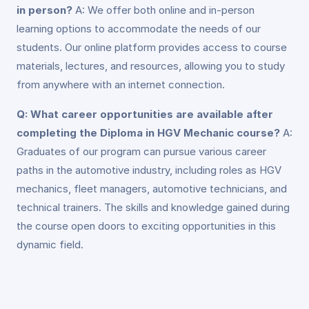
in person?
A: We offer both online and in-person
learning options to accommodate the needs of our
students. Our online platform provides access to course
materials, lectures, and resources, allowing you to study
from anywhere with an internet connection.
Q: What career opportunities are available after
completing the Diploma in HGV Mechanic course?
A:
Graduates of our program can pursue various career
paths in the automotive industry, including roles as HGV
mechanics, fleet managers, automotive technicians, and
technical trainers. The skills and knowledge gained during
the course open doors to exciting opportunities in this
dynamic field.