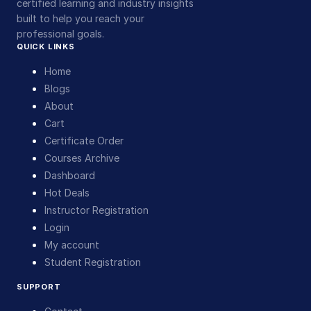
certified learning and industry insights
built to help you reach your
professional goals.
QUICK LINKS
Home
Blogs
About
Cart
Certificate Order
Courses Archive
Dashboard
Hot Deals
Instructor Registration
Login
My account
Student Registration
SUPPORT