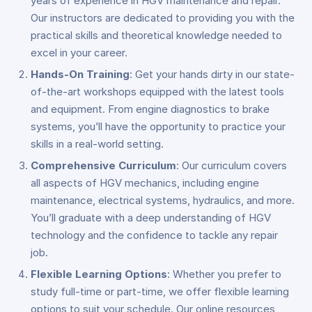
years of experience in HGV maintenance and repair.
Our instructors are dedicated to providing you with the
practical skills and theoretical knowledge needed to
excel in your career.
Hands-On Training
: Get your hands dirty in our state-
of-the-art workshops equipped with the latest tools
and equipment. From engine diagnostics to brake
systems, you’ll have the opportunity to practice your
skills in a real-world setting.
Comprehensive Curriculum
: Our curriculum covers
all aspects of HGV mechanics, including engine
maintenance, electrical systems, hydraulics, and more.
You’ll graduate with a deep understanding of HGV
technology and the confidence to tackle any repair
job.
Flexible Learning Options
: Whether you prefer to
study full-time or part-time, we offer flexible learning
options to suit your schedule. Our online resources