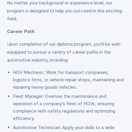
No matter your background or experience level, our
program is designed to help you succeed in this exciting
field.
Career Path
Upon completion of our diploma program, you’ll be well-
equipped to pursue a variety of career paths in the
automotive industry, including:
HGV Mechanic: Work for transport companies,
logistics firms, or vehicle repair shops, maintaining and
repairing heavy goods vehicles.
Fleet Manager: Oversee the maintenance and
operation of a company’s fleet of HGVs, ensuring
compliance with safety regulations and optimizing
efficiency.
Automotive Technician: Apply your skills to a wide