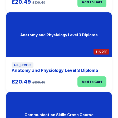
£20.49
Add to Cart
£109.49
Anatomy and Physiology Level 3 Diploma
81% OFF
ALL_LEVELS
Anatomy and Physiology Level 3 Diploma
£20.49
Add to Cart
£109.49
Communication Skills Crash Course