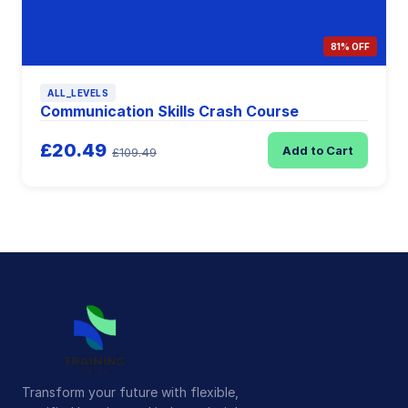
81% OFF
ALL_LEVELS
Communication Skills Crash Course
£20.49
Add to Cart
£109.49
Transform your future with flexible,