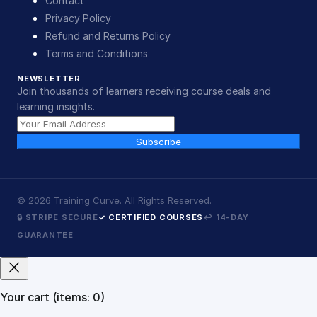
Contact
Privacy Policy
Refund and Returns Policy
Terms and Conditions
NEWSLETTER
Join thousands of learners receiving course deals and
learning insights.
Subscribe
©
2026
Training Curve. All Rights Reserved.
🔒 STRIPE SECURE
✓ CERTIFIED COURSES
↩ 14-DAY
GUARANTEE
Your cart
(items: 0)