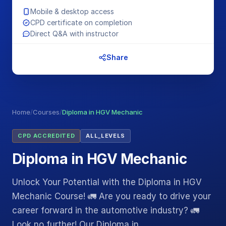
Mobile & desktop access
CPD certificate on completion
Direct Q&A with instructor
Share
Home
/
Courses
/
Diploma in HGV Mechanic
CPD ACCREDITED
ALL_LEVELS
Diploma in HGV Mechanic
Unlock Your Potential with the Diploma in HGV
Mechanic Course! 🚛 Are you ready to drive your
career forward in the automotive industry? 🚛
Look no further! Our Diploma in…