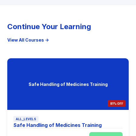
Continue Your Learning
View All Courses →
Safe Handling of Medicines Training
81% OFF
ALL_LEVELS
Safe Handling of Medicines Training