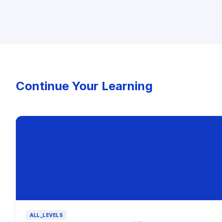
Continue Your Learning
ALL_LEVELS