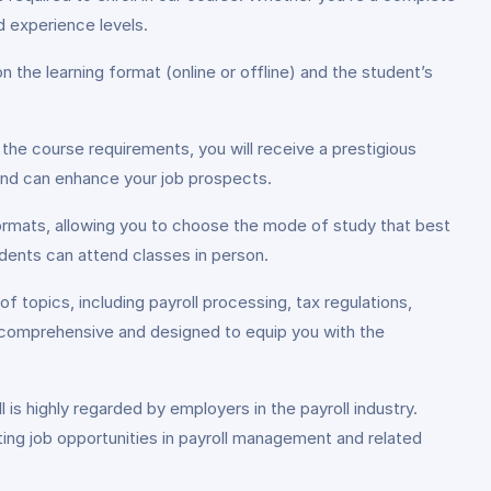
d experience levels.
 the learning format (online or offline) and the student’s
he course requirements, you will receive a prestigious
 and can enhance your job prospects.
e formats, allowing you to choose the mode of study that best
udents can attend classes in person.
f topics, including payroll processing, tax regulations,
is comprehensive and designed to equip you with the
is highly regarded by employers in the payroll industry.
ing job opportunities in payroll management and related