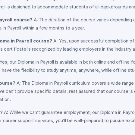
yroll is designed to accommodate students of all backgrounds an
ayroll course?
A: The duration of the course varies depending on
in Payroll within a few months to a year.
loma in Payroll course?
A: Yes, upon successful completion of t
is certificate is recognized by leading employers in the industry
Yes, our Diploma in Payroll is available in both online and offlin
 have the flexibility to study anytime, anywhere, while offline st
course?
A: The Diploma in Payroll curriculum covers a wide range o
we can’t provide specific details, rest assured that our course 
ation.
b?
A: While we can’t guarantee employment, our Diploma in Payroll 
career support services, you’ll be well-prepared to pursue excit