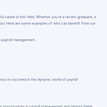
l career in this field. Whether you’re a recent graduate, a
r you! Here are some examples of who can benefit from our
in payroll management.
dence to succeed in the dynamic world of payroll
er opportunities in payroll management and related fields.