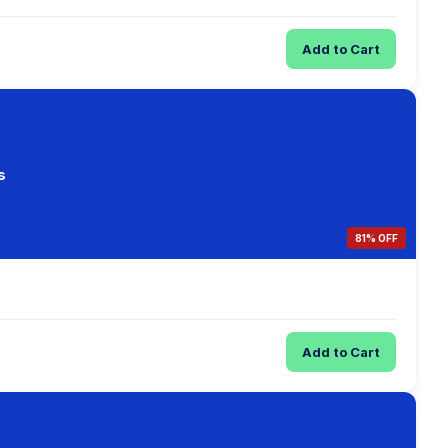
Add to Cart
s
81% OFF
Add to Cart