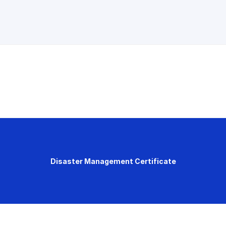
Disaster Management Certificate