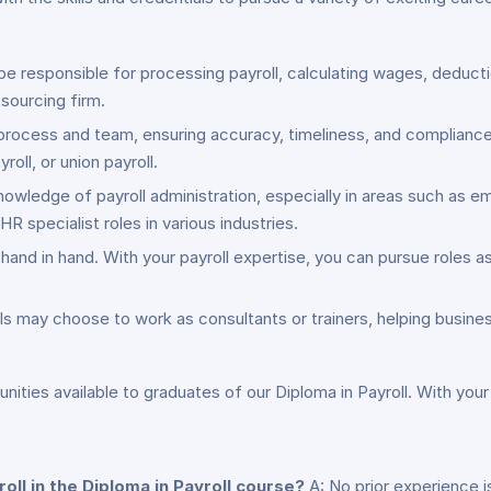
l be responsible for processing payroll, calculating wages, deduc
sourcing firm.
process and team, ensuring accuracy, timeliness, and complianc
roll, or union payroll.
owledge of payroll administration, especially in areas such as 
HR specialist roles in various industries.
and in hand. With your payroll expertise, you can pursue roles as 
s may choose to work as consultants or trainers, helping busines
ities available to graduates of our Diploma in Payroll. With your
oll in the Diploma in Payroll course?
A: No prior experience i