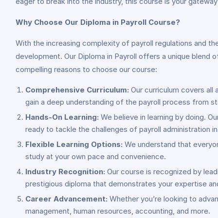
eager to break into the industry, this course is your gatewa
Why Choose Our Diploma in Payroll Course?
With the increasing complexity of payroll regulations and th
development. Our Diploma in Payroll offers a unique blend o
compelling reasons to choose our course:
Comprehensive Curriculum:
Our curriculum covers all 
gain a deep understanding of the payroll process from sta
Hands-On Learning:
We believe in learning by doing. Ou
ready to tackle the challenges of payroll administration i
Flexible Learning Options:
We understand that everyone’
study at your own pace and convenience.
Industry Recognition:
Our course is recognized by leadi
prestigious diploma that demonstrates your expertise a
Career Advancement:
Whether you’re looking to advance
management, human resources, accounting, and more.