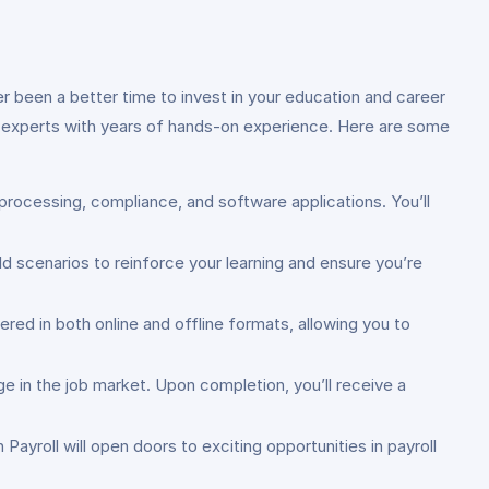
er been a better time to invest in your education and career
try experts with years of hands-on experience. Here are some
 processing, compliance, and software applications. You’ll
ld scenarios to reinforce your learning and ensure you’re
red in both online and offline formats, allowing you to
ge in the job market. Upon completion, you’ll receive a
Payroll will open doors to exciting opportunities in payroll