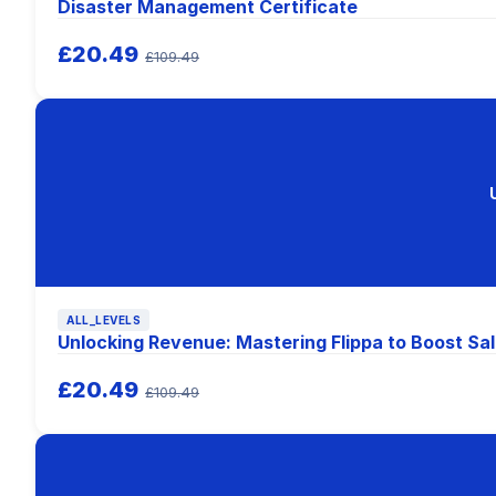
Disaster Management Certificate
£20.49
£109.49
ALL_LEVELS
Unlocking Revenue: Mastering Flippa to Boost Sal
£20.49
£109.49