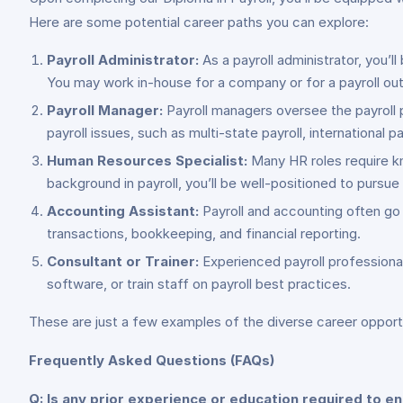
Here are some potential career paths you can explore:
Payroll Administrator:
As a payroll administrator, you’l
You may work in-house for a company or for a payroll out
Payroll Manager:
Payroll managers oversee the payroll 
payroll issues, such as multi-state payroll, international pay
Human Resources Specialist:
Many HR roles require kn
background in payroll, you’ll be well-positioned to pursue 
Accounting Assistant:
Payroll and accounting often go h
transactions, bookkeeping, and financial reporting.
Consultant or Trainer:
Experienced payroll professional
software, or train staff on payroll best practices.
These are just a few examples of the diverse career opportun
Frequently Asked Questions (FAQs)
Q: Is any prior experience or education required to enr