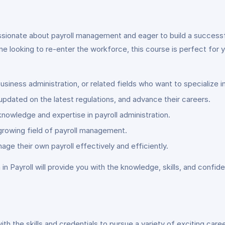
assionate about payroll management and eager to build a successfu
e looking to re-enter the workforce, this course is perfect fo
usiness administration, or related fields who want to specialize 
y updated on the latest regulations, and advance their careers.
owledge and expertise in payroll administration.
-growing field of payroll management.
e their own payroll effectively and efficiently.
n Payroll will provide you with the knowledge, skills, and confi
th the skills and credentials to pursue a variety of exciting care