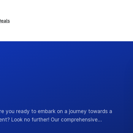
Deals
 Are you ready to embark on a journey towards a
ment? Look no further! Our comprehensive…