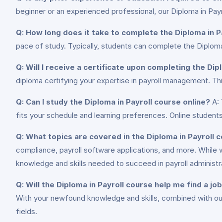
beginner or an experienced professional, our Diploma in Pa
Q: How long does it take to complete the Diploma in P
pace of study. Typically, students can complete the Diploma 
Q: Will I receive a certificate upon completing the Dip
diploma certifying your expertise in payroll management. Th
Q: Can I study the Diploma in Payroll course online?
A: 
fits your schedule and learning preferences. Online students
Q: What topics are covered in the Diploma in Payroll 
compliance, payroll software applications, and more. While 
knowledge and skills needed to succeed in payroll administr
Q: Will the Diploma in Payroll course help me find a jo
With your newfound knowledge and skills, combined with our 
fields.