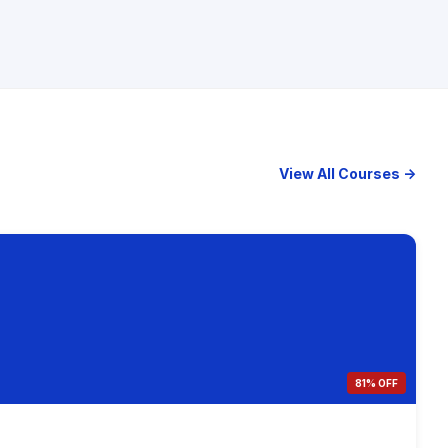
View All Courses →
81% OFF