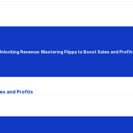
Unlocking Revenue: Mastering Flippa to Boost Sales and Profit
es and Profits