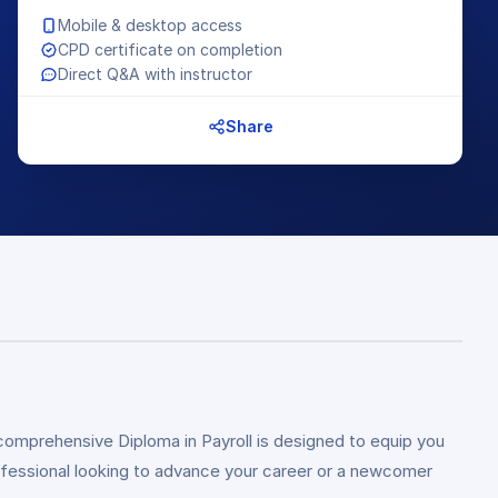
Mobile & desktop access
CPD certificate on completion
Direct Q&A with instructor
Share
comprehensive Diploma in Payroll is designed to equip you
rofessional looking to advance your career or a newcomer