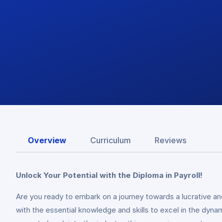
Overview
Curriculum
Reviews
Unlock Your Potential with the Diploma in Payroll!
Are you ready to embark on a journey towards a lucrative a
with the essential knowledge and skills to excel in the dyn