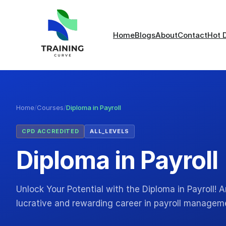
Home
Blogs
About
Contact
Hot 
Home
/
Courses
/
Diploma in Payroll
CPD ACCREDITED
ALL_LEVELS
Diploma in Payroll
Unlock Your Potential with the Diploma in Payroll!
lucrative and rewarding career in payroll manage