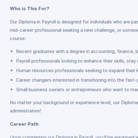
Who is This For?
Our Diploma in Payroll is designed for individuals who are p
mid-career professional seeking a new challenge, or someon
course:
Recent graduates with a degree in accounting, finance, b
Payroll professionals looking to enhance their skills, sta
Human resources professionals seeking to expand their kn
Career changers interested in transitioning into the fast
Small business owners or entrepreneurs who want to manag
No matter your background or experience level, our Diploma i
administration!
Career Path
Upon completing our Diploma in Payroll, you’ll be equipped wi