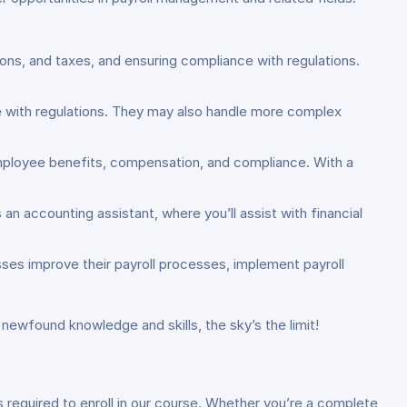
tions, and taxes, and ensuring compliance with regulations.
e with regulations. They may also handle more complex
employee benefits, compensation, and compliance. With a
an accounting assistant, where you’ll assist with financial
ses improve their payroll processes, implement payroll
 newfound knowledge and skills, the sky’s the limit!
s required to enroll in our course. Whether you’re a complete