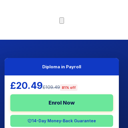
Browse Courses
Diploma in Payroll
£20.49
£109.49
81% off
Enrol Now
14-Day Money-Back Guarantee