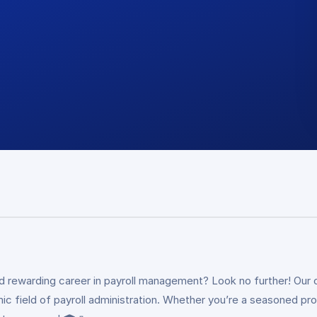
nd rewarding career in payroll management? Look no further! Our 
amic field of payroll administration. Whether you’re a seasoned p