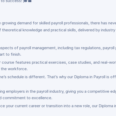
y to success! 🎓💼
e growing demand for skilled payroll professionals, there has nev
f theoretical knowledge and practical skills, delivered by indus
aspects of payroll management, including tax regulations, payroll
rt to finish.
r course features practical exercises, case studies, and real-wor
n the workforce.
s schedule is different. That’s why our Diploma in Payroll is offe
ng employers in the payroll industry, giving you a competitive ed
nd commitment to excellence.
 your current career or transition into a new role, our Diploma in 